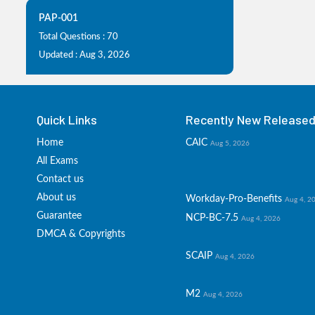
PAP-001
Total Questions : 70
Updated : Aug 3, 2026
Quick Links
Recently New Released 
Home
CAIC
Aug 5, 2026
All Exams
Contact us
About us
Workday-Pro-Benefits
Aug 4, 2
Guarantee
NCP-BC-7.5
Aug 4, 2026
DMCA & Copyrights
SCAIP
Aug 4, 2026
M2
Aug 4, 2026