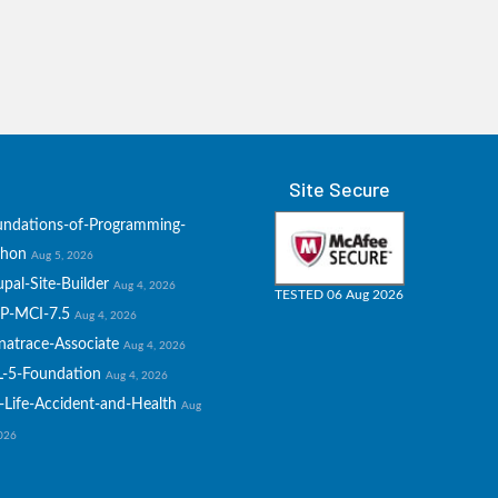
Site Secure
undations-of-Programming-
thon
Aug 5, 2026
pal-Site-Builder
Aug 4, 2026
TESTED 06 Aug 2026
P-MCI-7.5
Aug 4, 2026
natrace-Associate
Aug 4, 2026
L-5-Foundation
Aug 4, 2026
-Life-Accident-and-Health
Aug
2026