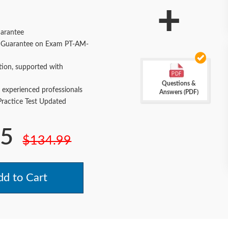
+
arantee
Guarantee on Exam PT-AM-
tion, supported with
Questions &
 experienced professionals
Answers (PDF)
actice Test Updated
.5
$134.99
d to Cart