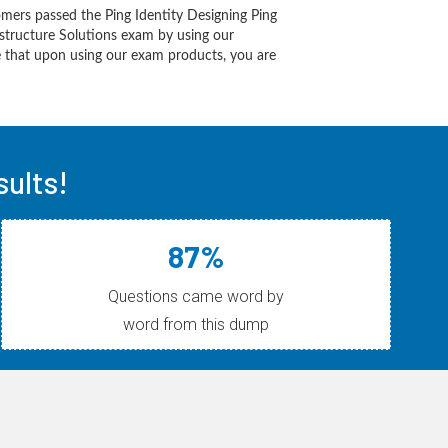
mers passed the Ping Identity Designing Ping
astructure Solutions exam by using our
 that upon using our exam products, you are
ults!
87%
Questions came word by
word from this dump