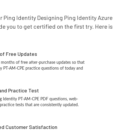
ur Ping Identity Designing Ping Identity Azure
you to get certified on the first try. Here is
 of Free Updates
 months of free after-purchase updates so that
ity PT-AM-CPE practice questions of today and
and Practice Test
ng Identity PT-AM-CPE PDF questions, web-
ractice tests that are consistently updated.
d Customer Satisfaction