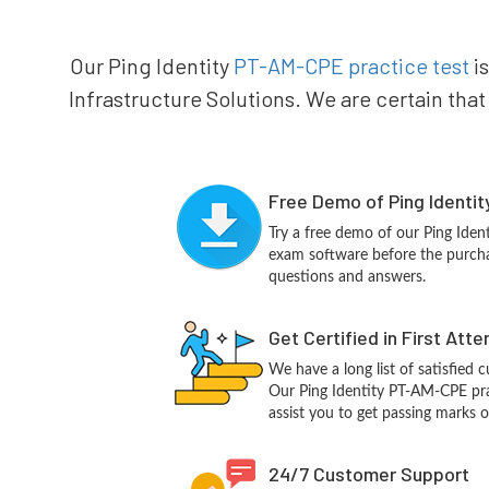
Our Ping Identity
PT-AM-CPE practice test
is
Infrastructure Solutions. We are certain that
Free Demo of Ping Identi
Try a free demo of our Ping Ide
exam software before the purchas
questions and answers.
Get Certified in First Att
We have a long list of satisfied 
Our Ping Identity PT-AM-CPE prac
assist you to get passing marks o
24/7 Customer Support