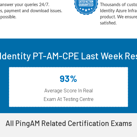
answer your queries 24/7.
Thousands of custo
ues, payment and download issues.
Identity Azure Infr
possible.
product. We ensure
satisfied.
 Identity PT-AM-CPE Last Week Res
93%
Average Score In Real
Exam At Testing Centre
All PingAM Related Certification Exams