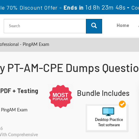
1d 8h 23m 48s
le 70% Discount Offer -
Ends in
-
Co
Home
ofessional - PingAM Exam
ity PT-AM-CPE Dumps Questi
PDF + Testing
Bundle Includes
 - PingAM Exam
Desktop Practice
Test software
26
 With Comprehensive