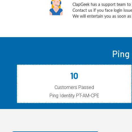
ClapGeek has a support team to 
Contact us if you face login iss
We will entertain you as soon as 
Ping
10
Customers Passed
Ping Identity PT-AM-CPE