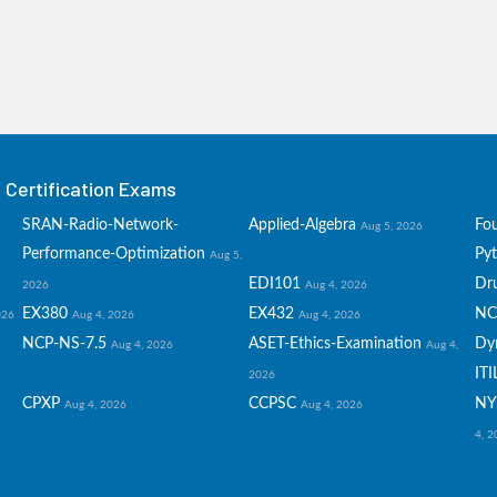
Certification Exams
SRAN-Radio-Network-
Applied-Algebra
Fo
Aug 5, 2026
Performance-Optimization
Py
Aug 5,
EDI101
Dru
2026
Aug 4, 2026
EX380
EX432
NC
026
Aug 4, 2026
Aug 4, 2026
NCP-NS-7.5
ASET-Ethics-Examination
Dy
Aug 4, 2026
Aug 4,
ITI
2026
CPXP
CCPSC
NY
Aug 4, 2026
Aug 4, 2026
4, 