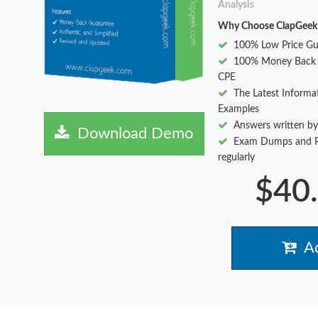
Analysis
Why Choose ClapGeek
100% Low Price Gu
100% Money Back 
CPE
The Latest Informa
Examples
Answers written by
Download Demo
Exam Dumps and Pr
regularly
$40
Ad