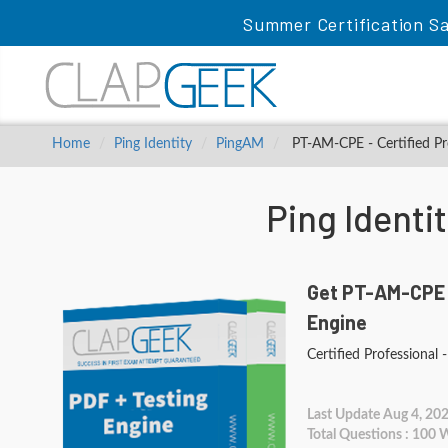
Summer Certification Sa
Home
Ping Identity
PingAM
PT-AM-CPE - Certified Pr
Ping Ident
Get PT-AM-CPE 
Engine
Certified Professional
Last Update Aug 4, 20
Total Questions : 100