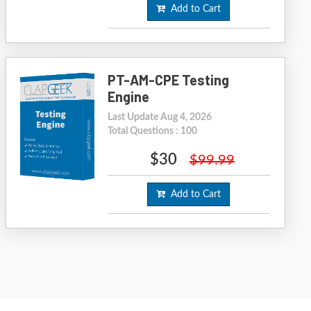
Add to Cart
PT-AM-CPE Testing
Engine
Last Update Aug 4, 2026
Total Questions : 100
$30
$99.99
Add to Cart