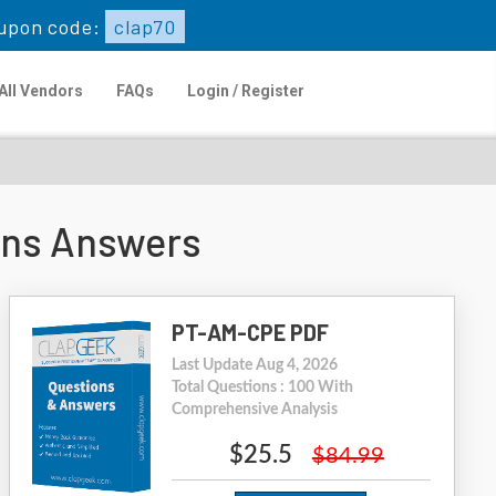
upon code:
clap70
All Vendors
FAQs
Login / Register
ons Answers
PT-AM-CPE PDF
Last Update Aug 4, 2026
Total Questions : 100 With
Comprehensive Analysis
$25.5
$84.99