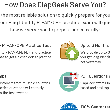
How Does ClapGeek Serve You?
 the most reliable solution to quickly prepare for yo
 our Ping Identity PT-AM-CPE practice exam will guide 
how we serve you to prepare successfully:
ty PT-AM-CPE Practice Test
Up to 3 Months
ntity PT-AM-CPE PDF and practice
We provide up to 3
e to get a closer look at practice
you get Ping Ident
not yesterday.
empt
PDF Questions 
customers from multiple countries.
ClapGeek offers Pi
tice questions will certainly
based and desktop p
n the first attempt.
100% Guarantee