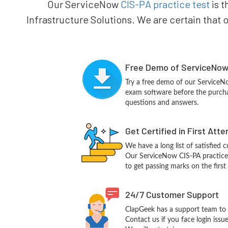
Our ServiceNow
CIS-PA practice test
is t
Infrastructure Solutions. We are certain that 
Free Demo of ServiceNow 
Try a free demo of our Service
exam software before the purchas
questions and answers.
Get Certified in First Att
We have a long list of satisfied 
Our ServiceNow CIS-PA practice q
to get passing marks on the first
24/7 Customer Support
ClapGeek has a support team to 
Contact us if you face login iss