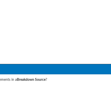
lements in a
Breakdown Source
?