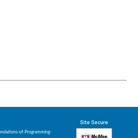
Site Secure
undations-of-Programming-