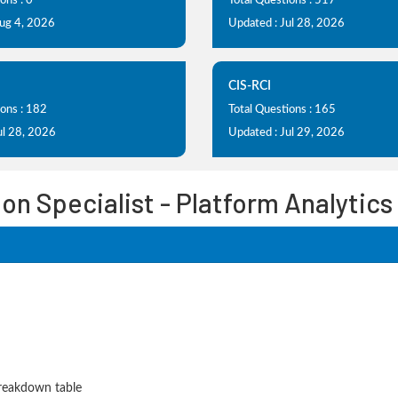
ons : 0
Total Questions : 517
Aug 4, 2026
Updated : Jul 28, 2026
CIS-RCI
ions : 182
Total Questions : 165
ul 28, 2026
Updated : Jul 29, 2026
on Specialist - Platform Analytic
Breakdown table