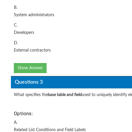
B.
System administrators
C.
Developers
D.
External contractors
Show Answer
Questions 3
What specifies the
base table and field
used to uniquely identify e
Options:
A.
Related List Conditions and Field Labels