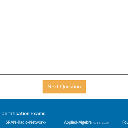
Next Question
Certification Exams
SRAN-Radio-Network-
Applied-Algebra
Fo
Aug 5, 2026