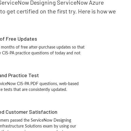
our ServiceNow Designing ServiceNow Azure
 get certified on the first try. Here is how we
 of Free Updates
 months of free after-purchase updates so that
 CIS-PA practice questions of today and not
and Practice Test
erviceNow CIS-PA PDF questions, web-based
e tests that are consistently updated.
d Customer Satisfaction
omers passed the ServiceNow Designing
nfrastructure Solutions exam by using our