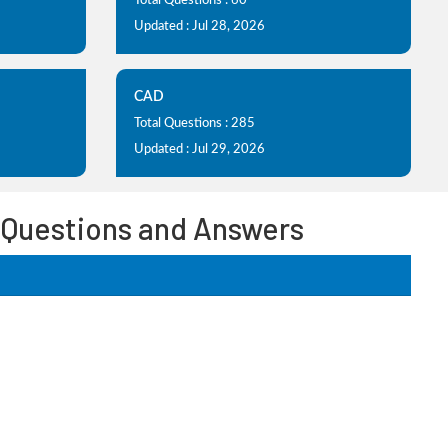
Total Questions : 60
Updated : Jul 28, 2026
CAD
Total Questions : 285
Updated : Jul 29, 2026
s Questions and Answers