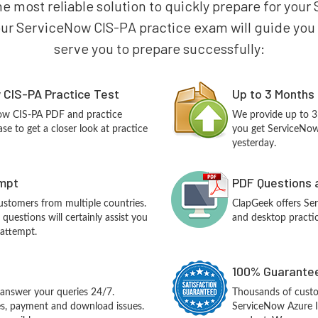
he most reliable solution to quickly prepare for y
our ServiceNow CIS-PA practice exam will guide you to
serve you to prepare successfully:
CIS-PA Practice Test
Up to 3 Months
Now CIS-PA PDF and practice
We provide up to 3
e to get a closer look at practice
you get ServiceNow
yesterday.
empt
PDF Questions 
customers from multiple countries.
ClapGeek offers S
uestions will certainly assist you
and desktop practic
 attempt.
100% Guarantee
answer your queries 24/7.
Thousands of cust
ues, payment and download issues.
ServiceNow Azure I