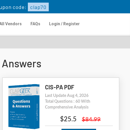
upon code:
clap70
All Vendors
FAQs
Login / Register
 Answers
CIS-PA PDF
Last Update Aug 4, 2026
Total Questions : 60 With
Comprehensive Analysis
$25.5
$84.99