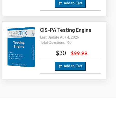
Add to Cart
CIS-PA Testing Engine
Last Update Aug 4, 2026
Total Questions : 60
$30
$99.99
Add to Cart