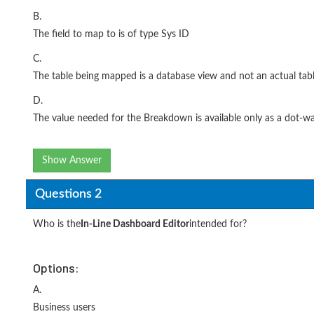
B.
The field to map to is of type Sys ID
C.
The table being mapped is a database view and not an actual tab
D.
The value needed for the Breakdown is available only as a dot-wa
Show Answer
Questions 2
Who is the
In-Line Dashboard Editor
intended for?
Options:
A.
Business users