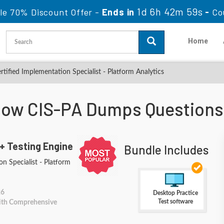
1d 6h 42m 58s
le 70% Discount Offer -
Ends in
-
Co
Home
rtified Implementation Specialist - Platform Analytics
Now CIS-PA Dumps Questions
+ Testing Engine
Bundle Includes
n Specialist - Platform
26
Desktop Practice
Test software
With Comprehensive