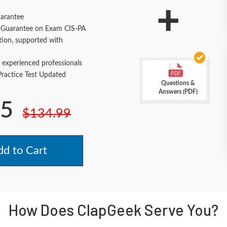
+
arantee
Guarantee on Exam CIS-PA
tion, supported with
 experienced professionals
actice Test Updated
Questions &
Answers (PDF)
.5
$134.99
d to Cart
How Does ClapGeek Serve You?