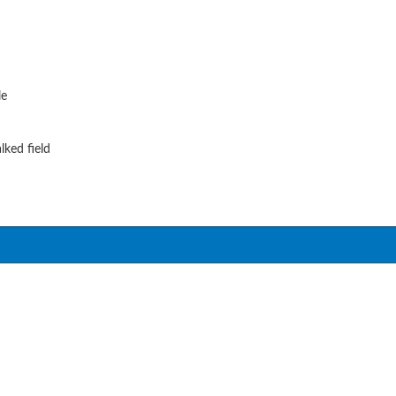
le
lked field