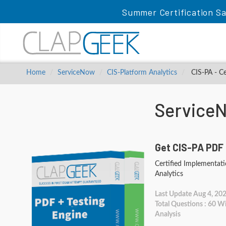
Summer Certification Sa
Home
ServiceNow
CIS-Platform Analytics
CIS-PA - Ce
Service
Get CIS-PA PDF 
Certified Implementatio
Analytics
Last Update Aug 4, 20
Total Questions : 60 
Analysis