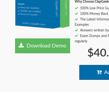
Why Choose ClapGeek
100% Low Price Gu
100% Money Back 
The Latest Informa
Examples
Answers written by
Exam Dumps and Pr
regularly
Download Demo
$40
Ad