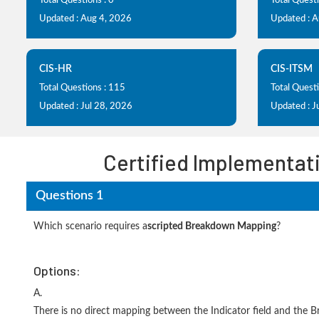
Total Questions : 0
Total Questi
Updated : Aug 4, 2026
Updated : 
CIS-HR
CIS-ITSM
Total Questions : 115
Total Quest
Updated : Jul 28, 2026
Updated : J
Certified Implementati
Questions 1
Which scenario requires a
scripted Breakdown Mapping
?
Options:
A.
There is no direct mapping between the Indicator field and the 