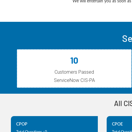
We will entertain you as soon as 
Se
10
Customers Passed
ServiceNow CIS-PA
All C
CPOP
CPOE