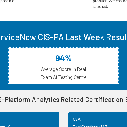
possible.
product. We ensure
satisfied.
rviceNow CIS-PA Last Week Resul
94%
Average Score In Real
Exam At Testing Centre
IS-Platform Analytics Related Certification
CSA