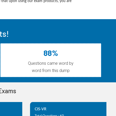
 that upon using our exam products, you are
ts!
88%
Questions came word by
word from this dump
 Exams
CIS-VR