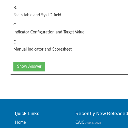
B.
Facts table and Sys ID field
C.
Indicator Configuration and Target Value
D.
Manual Indicator and Scoresheet
Show Answer
Quick Links
Recently New Released 
Home
CAIC
Aug 5, 2026