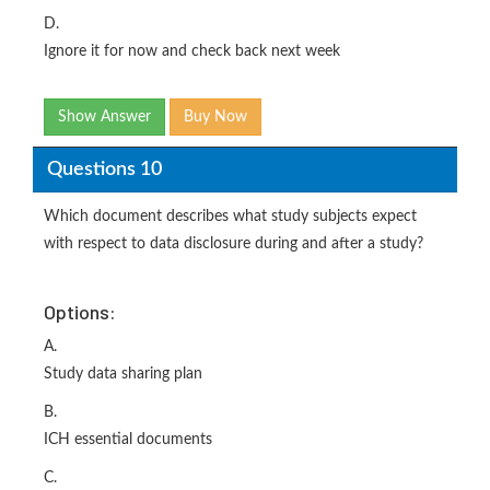
D.
Ignore it for now and check back next week
Show Answer
Buy Now
Questions 10
Which document describes what study subjects expect
with respect to data disclosure during and after a study?
Options:
A.
Study data sharing plan
B.
ICH essential documents
C.