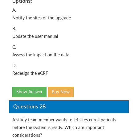
Options:
A.
Notify the sites of the upgrade
B.
Update the user manual
C.
Assess the impact on the data
D.
Redesign the eCRF
Show Answer
Buy Now
Questions 28
A study team member wants to let sites enroll patients
before the system is ready. Which are important
considerations?