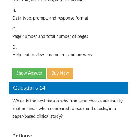
User role, access level, and permissions
B.
Data type, prompt, and response format
C.
Page number and total number of pages
D.
Help text, review parameters, and answers
Show Answer
Buy Now
Questions 14
Which is the best reason why front-end checks are usually
kept minimal, when compared to back-end checks, in a
paper-based clinical study?
Options: