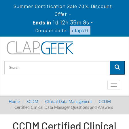
Summer Certification Sale 70% Discount
Offer -
1d 12h 35m 7s
Ends in
-
Coupon code:
clap70
Toggle
navigati
Home
SCDM
Clinical Data Management
CCDM
Certified Clinical Data Manager Questions and Answers
CCDM Certified Clinical