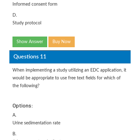
Informed consent form
D.
Study protocol
Show Answer
Buy Now
Questions 11
When implementing a study utilizing an EDC application, it
would be appropriate to use free text fields for which of
the following?
Options:
A.
Urine sedimentation rate
B.