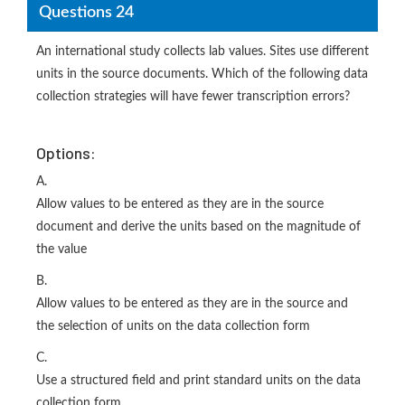
Questions 24
An international study collects lab values. Sites use different
units in the source documents. Which of the following data
collection strategies will have fewer transcription errors?
Options:
A.
Allow values to be entered as they are in the source
document and derive the units based on the magnitude of
the value
B.
Allow values to be entered as they are in the source and
the selection of units on the data collection form
C.
Use a structured field and print standard units on the data
collection form