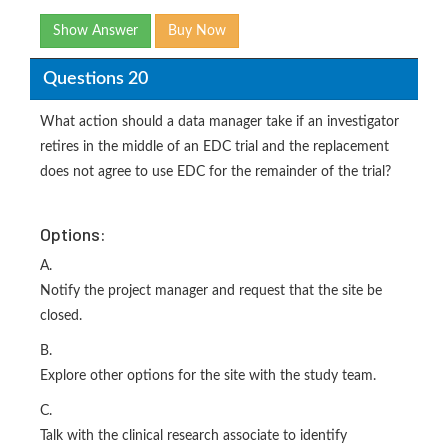
Show Answer
Buy Now
Questions 20
What action should a data manager take if an investigator
retires in the middle of an EDC trial and the replacement
does not agree to use EDC for the remainder of the trial?
Options:
A.
Notify the project manager and request that the site be
closed.
B.
Explore other options for the site with the study team.
C.
Talk with the clinical research associate to identify