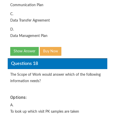
Communication Plan
C.
Data Transfer Agreement
D.
Data Management Plan
Show Answer
Buy Now
Questions 18
The Scope of Work would answer which of the following
information needs?
Options:
A.
To look up which visit PK samples are taken