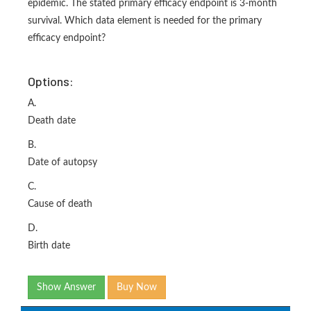
epidemic. The stated primary efficacy endpoint is 3-month
survival. Which data element is needed for the primary
efficacy endpoint?
Options:
A.
Death date
B.
Date of autopsy
C.
Cause of death
D.
Birth date
Show Answer
Buy Now