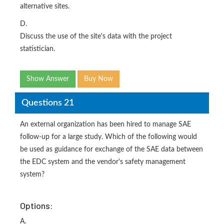
alternative sites.
D.
Discuss the use of the site's data with the project
statistician.
Show Answer
Buy Now
Questions 21
An external organization has been hired to manage SAE
follow-up for a large study. Which of the following would
be used as guidance for exchange of the SAE data between
the EDC system and the vendor's safety management
system?
Options:
A.