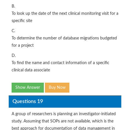
B.
To look up the date of the next clinical monitoring visit for a
specific site
C.
To determine the number of database migrations budgeted
for a project
D.
To find the name and contact information of a specific
clinical data associate
Show Answer
Buy Now
Questions 19
A group of researchers is planning an investigator-initiated
study. Assuming that SOPs are not available, which is the
best approach for documentation of data management in