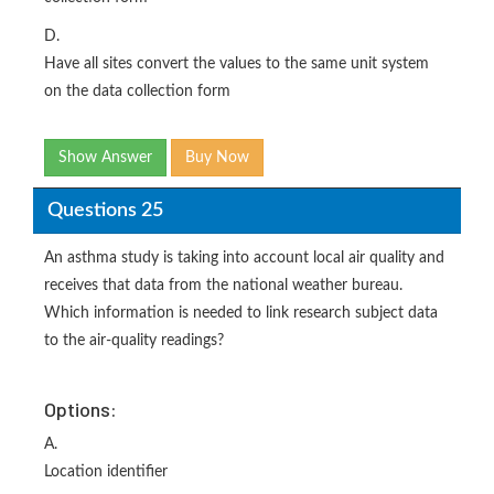
D.
Have all sites convert the values to the same unit system
on the data collection form
Show Answer
Buy Now
Questions 25
An asthma study is taking into account local air quality and
receives that data from the national weather bureau.
Which information is needed to link research subject data
to the air-quality readings?
Options:
A.
Location identifier