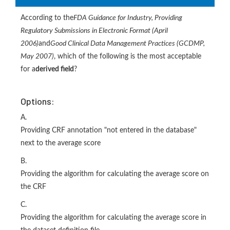
According to the
FDA Guidance for Industry, Providing
Regulatory Submissions in Electronic Format (April
2006)
and
Good Clinical Data Management Practices (GCDMP,
May 2007)
, which of the following is the most acceptable
for a
derived field
?
Options:
A.
Providing CRF annotation "not entered in the database"
next to the average score
B.
Providing the algorithm for calculating the average score on
the CRF
C.
Providing the algorithm for calculating the average score in