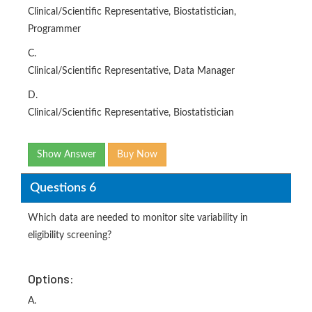
Clinical/Scientific Representative, Biostatistician,
Programmer
C.
Clinical/Scientific Representative, Data Manager
D.
Clinical/Scientific Representative, Biostatistician
Show Answer
Buy Now
Questions 6
Which data are needed to monitor site variability in
eligibility screening?
Options:
A.