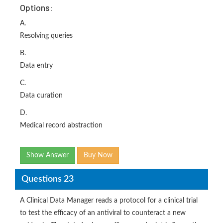
Options:
A.
Resolving queries
B.
Data entry
C.
Data curation
D.
Medical record abstraction
Show Answer
Buy Now
Questions 23
A Clinical Data Manager reads a protocol for a clinical trial
to test the efficacy of an antiviral to counteract a new