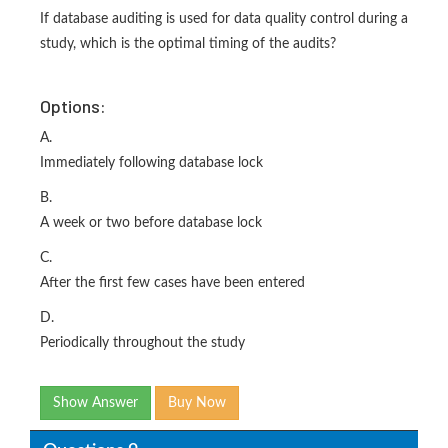
If database auditing is used for data quality control during a
study, which is the optimal timing of the audits?
Options:
A.
Immediately following database lock
B.
A week or two before database lock
C.
After the first few cases have been entered
D.
Periodically throughout the study
Show Answer
Buy Now