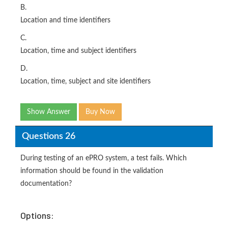
B.
Location and time identifiers
C.
Location, time and subject identifiers
D.
Location, time, subject and site identifiers
Show Answer
Buy Now
Questions 26
During testing of an ePRO system, a test fails. Which
information should be found in the validation
documentation?
Options: