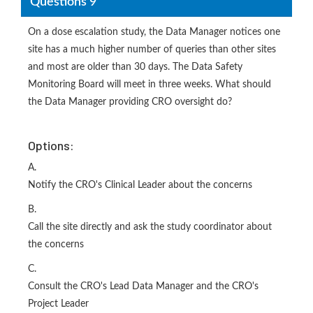
Questions 9
On a dose escalation study, the Data Manager notices one
site has a much higher number of queries than other sites
and most are older than 30 days. The Data Safety
Monitoring Board will meet in three weeks. What should
the Data Manager providing CRO oversight do?
Options:
A.
Notify the CRO's Clinical Leader about the concerns
B.
Call the site directly and ask the study coordinator about
the concerns
C.
Consult the CRO's Lead Data Manager and the CRO's
Project Leader