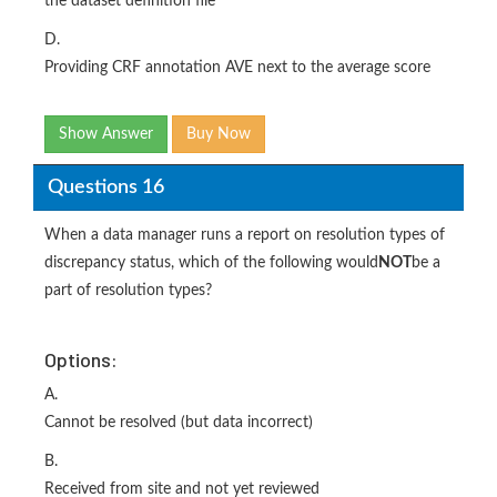
the dataset definition file
D.
Providing CRF annotation AVE next to the average score
Show Answer
Buy Now
Questions 16
When a data manager runs a report on resolution types of
discrepancy status, which of the following would
NOT
be a
part of resolution types?
Options:
A.
Cannot be resolved (but data incorrect)
B.
Received from site and not yet reviewed