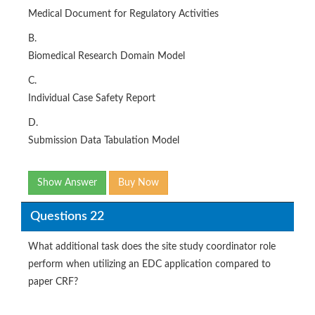
Medical Document for Regulatory Activities
B.
Biomedical Research Domain Model
C.
Individual Case Safety Report
D.
Submission Data Tabulation Model
Show Answer
Buy Now
Questions 22
What additional task does the site study coordinator role
perform when utilizing an EDC application compared to
paper CRF?