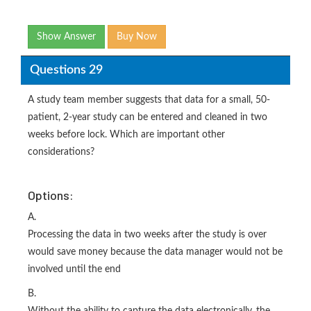
Show Answer
Buy Now
Questions 29
A study team member suggests that data for a small, 50-
patient, 2-year study can be entered and cleaned in two
weeks before lock. Which are important other
considerations?
Options:
A.
Processing the data in two weeks after the study is over
would save money because the data manager would not be
involved until the end
B.