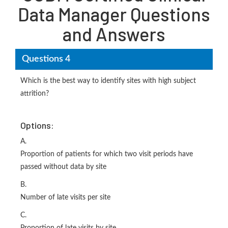
Data Manager Questions
and Answers
Questions 4
Which is the best way to identify sites with high subject
attrition?
Options:
A.
Proportion of patients for which two visit periods have
passed without data by site
B.
Number of late visits per site
C.