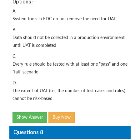
Options:
A.
System tools in EDC do not remove the need for UAT
B.
Data should not be collected in a production environment
until UAT is completed
C.
Every rule should be tested with at least one "pass" and one
"fail" scenario
D.
The extent of UAT (i.e., the number of test cases and rules)
cannot be risk-based
Show Answer
Buy Now
Questions 8