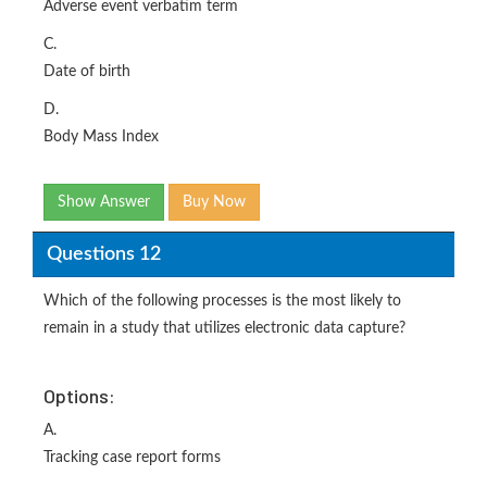
Adverse event verbatim term
C.
Date of birth
D.
Body Mass Index
Show Answer
Buy Now
Questions 12
Which of the following processes is the most likely to
remain in a study that utilizes electronic data capture?
Options:
A.
Tracking case report forms