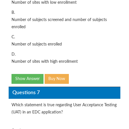
Number of sites with low enrollment
B.
Number of subjects screened and number of subjects
enrolled
C.
Number of subjects enrolled
D.
Number of sites with high enrollment
Show Answer
Buy Now
Questions 7
Which statement is true regarding User Acceptance Testing
(UAT) in an EDC application?