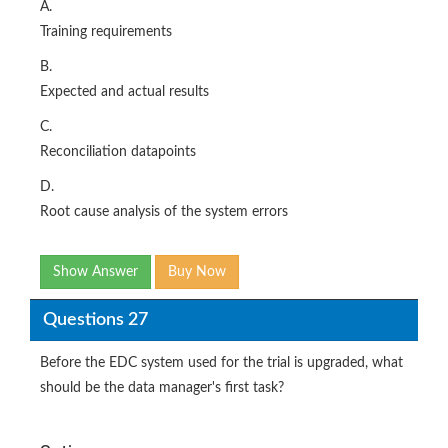
A.
Training requirements
B.
Expected and actual results
C.
Reconciliation datapoints
D.
Root cause analysis of the system errors
Show Answer
Buy Now
Questions 27
Before the EDC system used for the trial is upgraded, what
should be the data manager's first task?