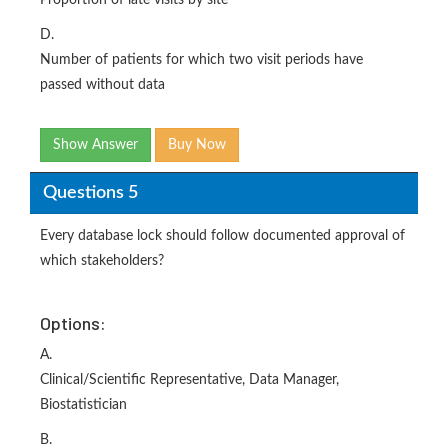
Proportion of late visits by site
D.
Number of patients for which two visit periods have
passed without data
Show Answer
Buy Now
Questions 5
Every database lock should follow documented approval of
which stakeholders?
Options:
A.
Clinical/Scientific Representative, Data Manager,
Biostatistician
B.