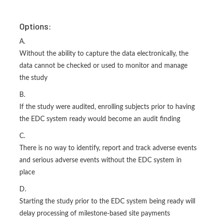
Options:
A.
Without the ability to capture the data electronically, the
data cannot be checked or used to monitor and manage
the study
B.
If the study were audited, enrolling subjects prior to having
the EDC system ready would become an audit finding
C.
There is no way to identify, report and track adverse events
and serious adverse events without the EDC system in
place
D.
Starting the study prior to the EDC system being ready will
delay processing of milestone-based site payments