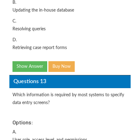
B.
Updating the in-house database
C.
Resolving queries
D.
Retrieving case report forms
Show Answer
Buy Now
Questions 13
Which information is required by most systems to specify
data entry screens?
Options:
A.