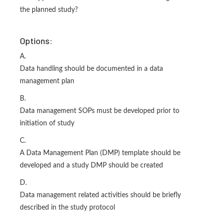
the planned study?
Options:
A.
Data handling should be documented in a data
management plan
B.
Data management SOPs must be developed prior to
initiation of study
C.
A Data Management Plan (DMP) template should be
developed and a study DMP should be created
D.
Data management related activities should be briefly
described in the study protocol