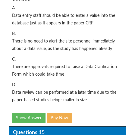
A.
Data entry staff should be able to enter a value into the
database just as it appears in the paper CRF
B.
There is no need to alert the site personnel immediately
about a data issue, as the study has happened already
C.
There are approvals required to raise a Data Clarification
Form which could take time
D.
Data review can be performed at a later time due to the
paper-based studies being smaller in size
Show Answer
Buy Now
Questions 15