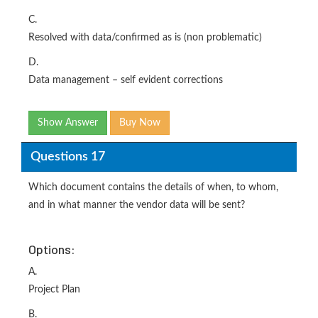
C.
Resolved with data/confirmed as is (non problematic)
D.
Data management – self evident corrections
Show Answer
Buy Now
Questions 17
Which document contains the details of when, to whom,
and in what manner the vendor data will be sent?
Options:
A.
Project Plan
B.