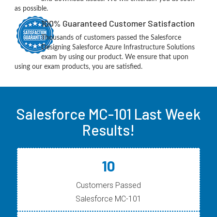
as possible.
100% Guaranteed Customer Satisfaction
Thousands of customers passed the Salesforce
Designing Salesforce Azure Infrastructure Solutions
exam by using our product. We ensure that upon
using our exam products, you are satisfied.
Salesforce MC-101 Last Week
Results!
10
Customers Passed
Salesforce MC-101