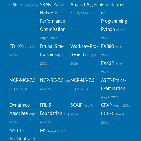
CAIC
SRAN-Radio-
Applied-Algebra
Foundations-
Aug 5, 2026
Network-
of-
Aug 5, 2026
Performance-
Programming-
Optimization
Python
Aug 5,
Aug 5, 2026
2026
EDI101
Drupal-Site-
Workday-Pro-
EX380
Aug 4,
Aug 4,
Builder
Benefits
Aug 4,
Aug 4,
2026
2026
EX432
2026
2026
Aug 4,
2026
NCP-MCI-7.5
NCP-BC-7.5
NCP-NS-7.5
ASET-Ethics-
Aug
Examination
Aug 4, 2026
Aug 4, 2026
4, 2026
Aug 4, 2026
Dynatrace-
ITIL-5-
SCAIP
CPXP
Aug 4,
Aug 4, 2026
Associate
Foundation
CCPSC
Aug 4,
Aug
2026
Aug 4,
2026
4, 2026
2026
NY-Life-
M2
Aug 4, 2026
Accident-and-