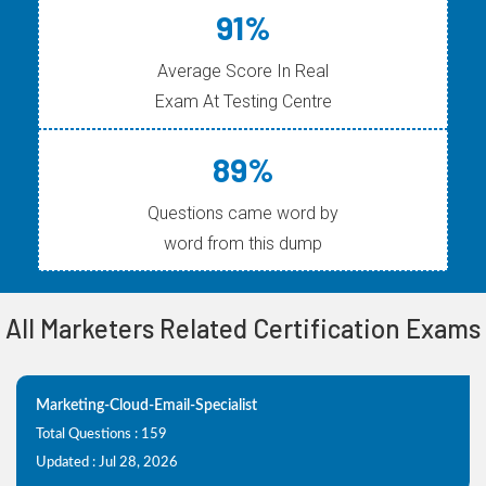
91%
Average Score In Real
Exam At Testing Centre
89%
Questions came word by
word from this dump
All Marketers Related Certification Exams
Marketing-Cloud-Email-Specialist
Total Questions : 159
Updated : Jul 28, 2026