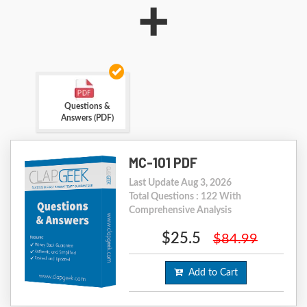
+
Questions &
Answers (PDF)
MC-101 PDF
Last Update Aug 3, 2026
Total Questions : 122 With
Comprehensive Analysis
$25.5
$84.99
Add to Cart