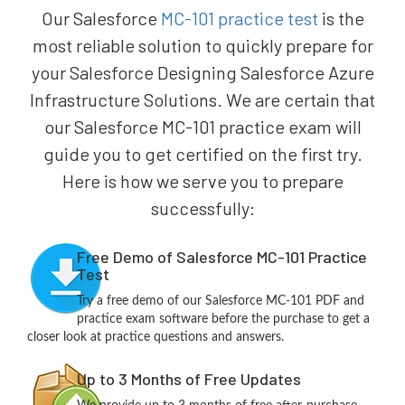
Our Salesforce
MC-101 practice test
is the
most reliable solution to quickly prepare for
your Salesforce Designing Salesforce Azure
Infrastructure Solutions. We are certain that
our Salesforce MC-101 practice exam will
guide you to get certified on the first try.
Here is how we serve you to prepare
successfully:
Free Demo of Salesforce MC-101 Practice
Test
Try a free demo of our Salesforce MC-101 PDF and
practice exam software before the purchase to get a
closer look at practice questions and answers.
Up to 3 Months of Free Updates