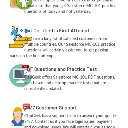
We provide up to 3 months of free after-purchase
updates so that you get Salesforce MC-101 practice
questions of today and not yesterday.
Get Certified in First Attempt
We have a long list of satisfied customers from
multiple countries. Our Salesforce MC-101 practice
questions will certainly assist you to get passing
marks on the first attempt.
PDF Questions and Practice Test
ClapGeek offers Salesforce MC-101 PDF questions,
web-based and desktop practice tests that are
consistently updated.
24/7 Customer Support
ClapGeek has a support team to answer your queries
24/7. Contact us if you face login issues, payment
and download issues. We will entertain you as soon