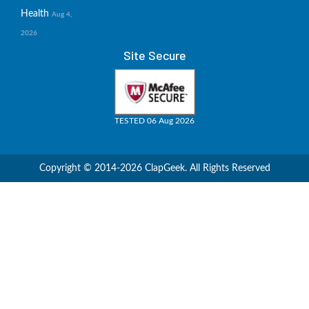
Health
Aug 4,
2026
Site Secure
TESTED 06 Aug 2026
Copyright © 2014-2026 ClapGeek. All Rights Reserved