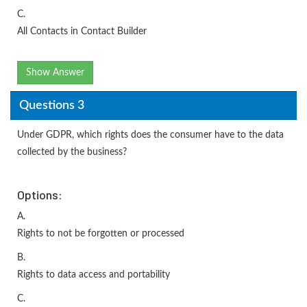
C.
All Contacts in Contact Builder
Show Answer
Questions 3
Under GDPR, which rights does the consumer have to the data
collected by the business?
Options:
A.
Rights to not be forgotten or processed
B.
Rights to data access and portability
C.