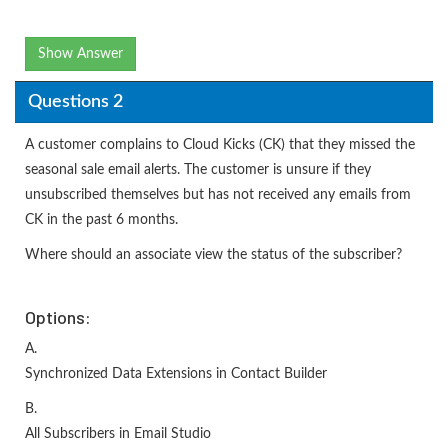
Show Answer
Questions 2
A customer complains to Cloud Kicks (CK) that they missed the
seasonal sale email alerts. The customer is unsure if they
unsubscribed themselves but has not received any emails from
CK in the past 6 months.
Where should an associate view the status of the subscriber?
Options:
A.
Synchronized Data Extensions in Contact Builder
B.
All Subscribers in Email Studio