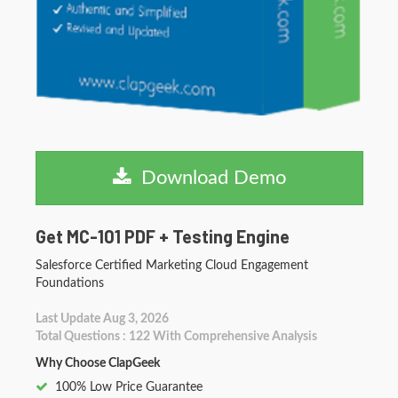
Download Demo
Get MC-101 PDF + Testing Engine
Salesforce Certified Marketing Cloud Engagement
Foundations
Last Update Aug 3, 2026
Total Questions : 122 With Comprehensive Analysis
Why Choose ClapGeek
100% Low Price Guarantee