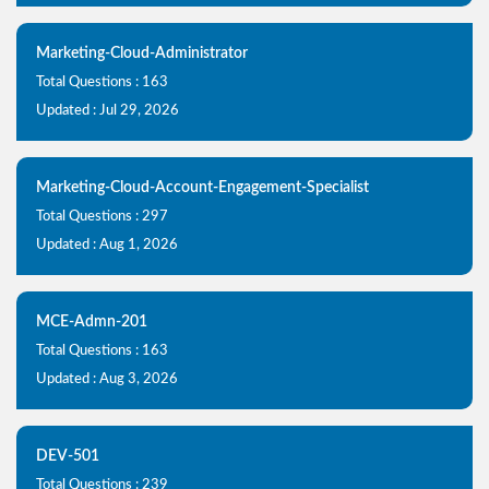
Marketing-Cloud-Administrator
Total Questions : 163
Updated : Jul 29, 2026
Marketing-Cloud-Account-Engagement-Specialist
Total Questions : 297
Updated : Aug 1, 2026
MCE-Admn-201
Total Questions : 163
Updated : Aug 3, 2026
DEV-501
Total Questions : 239