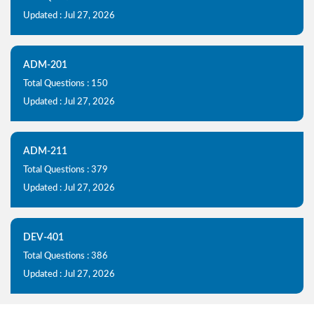
Updated : Jul 27, 2026
ADM-201
Total Questions : 150
Updated : Jul 27, 2026
ADM-211
Total Questions : 379
Updated : Jul 27, 2026
DEV-401
Total Questions : 386
Updated : Jul 27, 2026