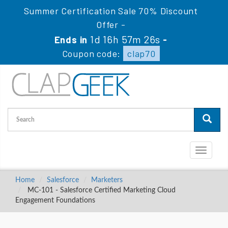
Summer Certification Sale 70% Discount
Offer -
1d 16h 57m 25s
Ends in
-
Coupon code:
clap70
Toggle
navigati
Home
Salesforce
Marketers
MC-101 - Salesforce Certified Marketing Cloud
Engagement Foundations