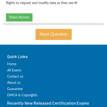
Rights to request and modify data as they see fit
Show Answer
Next Question
Quick Links
Home
All Exams
Contact us
About us
Guarantee
DMCA & Copyrights
Recently New Released Certification Exams