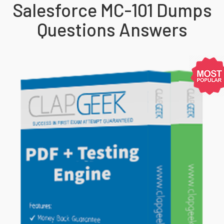
Salesforce MC-101 Dumps
Questions Answers