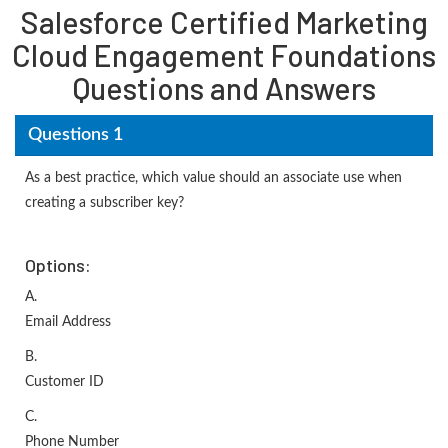
Salesforce Certified Marketing
Cloud Engagement Foundations
Questions and Answers
Questions 1
As a best practice, which value should an associate use when
creating a subscriber key?
Options:
A.
Email Address
B.
Customer ID
C.
Phone Number