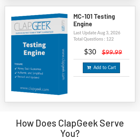
MC-101 Testing
Engine
Last Update Aug 3, 2026
Total Questions : 122
$30
$99.99
Add to Cart
How Does ClapGeek Serve
You?