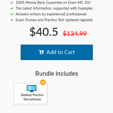
100% Money Back Guarantee on Exam MC-101
The Latest Information, supported with Examples
Answers written by experienced professionals
Exam Dumps and Practice Test Updated regularly
$40.5
$134.99
Add to Cart
Bundle Includes
Desktop Practice
Test software