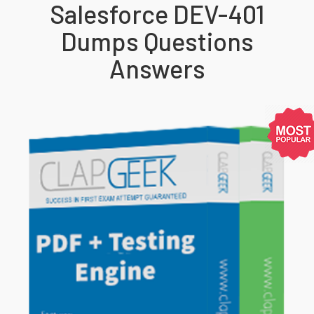
Salesforce DEV-401
Dumps Questions
Answers