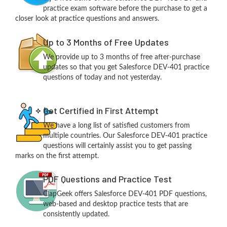
practice exam software before the purchase to get a
closer look at practice questions and answers.
Up to 3 Months of Free Updates
We provide up to 3 months of free after-purchase
updates so that you get Salesforce DEV-401 practice
questions of today and not yesterday.
Get Certified in First Attempt
We have a long list of satisfied customers from
multiple countries. Our Salesforce DEV-401 practice
questions will certainly assist you to get passing
marks on the first attempt.
PDF Questions and Practice Test
ClapGeek offers Salesforce DEV-401 PDF questions,
web-based and desktop practice tests that are
consistently updated.