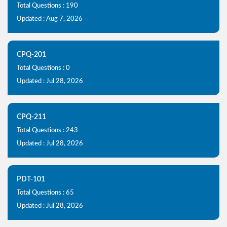
Total Questions : 190
Updated : Aug 7, 2026
CPQ-201
Total Questions : 0
Updated : Jul 28, 2026
CPQ-211
Total Questions : 243
Updated : Jul 28, 2026
PDT-101
Total Questions : 65
Updated : Jul 28, 2026