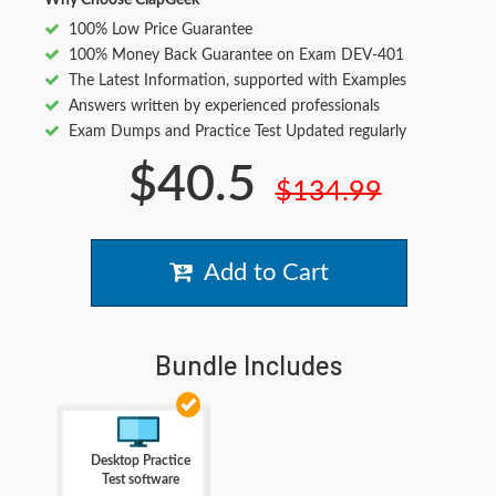
Why Choose ClapGeek
100% Low Price Guarantee
100% Money Back Guarantee on Exam DEV-401
The Latest Information, supported with Examples
Answers written by experienced professionals
Exam Dumps and Practice Test Updated regularly
$40.5
$134.99
Add to Cart
Bundle Includes
Desktop Practice
Test software