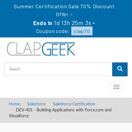
Summer Certification Sale 70% Discount
Offer -
1d 13h 25m 3s
Ends in
-
Coupon code:
clap70
Toggle
navigati
Home
Salesforce
Salesforce Certification
DEV-401 - Building Applications with Force.com and
Visualforce