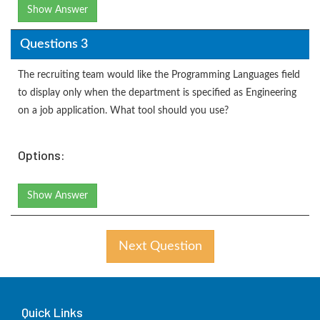
Show Answer
Questions 3
The recruiting team would like the Programming Languages field
to display only when the department is specified as Engineering
on a job application. What tool should you use?
Options:
Show Answer
Next Question
Quick Links