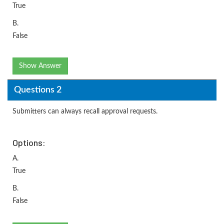
True
B.
False
Show Answer
Questions 2
Submitters can always recall approval requests.
Options:
A.
True
B.
False