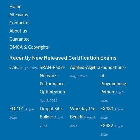
Home
All Exams
Contact us
About us
Guarantee
DMCA & Copyrights
Recently New Released Certification Exams
CAIC
SRAN-Radio-
Applied-Algebra
Foundations-
Aug 5, 2026
Network-
of-
Aug 5, 2026
Performance-
Programming-
Optimization
Python
Aug 5,
Aug 5, 2026
2026
EDI101
Drupal-Site-
Workday-Pro-
EX380
Aug 4,
Aug 4,
Builder
Benefits
Aug 4,
Aug 4,
2026
2026
EX432
2026
2026
Aug 4,
2026