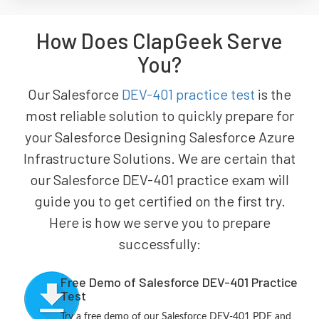
How Does ClapGeek Serve
You?
Our Salesforce
DEV-401 practice test
is the
most reliable solution to quickly prepare for
your Salesforce Designing Salesforce Azure
Infrastructure Solutions. We are certain that
our Salesforce DEV-401 practice exam will
guide you to get certified on the first try.
Here is how we serve you to prepare
successfully:
Free Demo of Salesforce DEV-401 Practice
Test
Try a free demo of our Salesforce DEV-401 PDF and