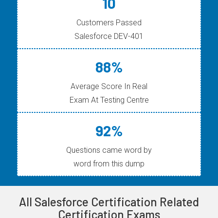
10
Customers Passed
Salesforce DEV-401
88%
Average Score In Real
Exam At Testing Centre
92%
Questions came word by
word from this dump
All Salesforce Certification Related
Certification Exams