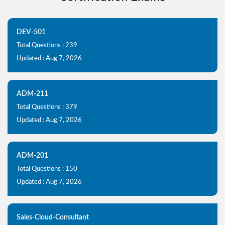
DEV-501
Total Questions : 239
Updated : Aug 7, 2026
ADM-211
Total Questions : 379
Updated : Aug 7, 2026
ADM-201
Total Questions : 150
Updated : Aug 7, 2026
Sales-Cloud-Consultant