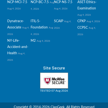
NCP-MCI-7.5
NCP-BC-7.5
NCP-NS-7.5
ASET-Ethics-
Aug
Examination
Aug 4, 2026
Aug 4, 2026
4, 2026
Aug 4, 2026
Dynatrace-
ITIL-5-
SCAIP
CPXP
Aug 4,
Aug 4, 2026
Associate
Foundation
CCPSC
Aug 4,
Aug
2026
Aug 4,
2026
4, 2026
2026
NY-Life-
M2
Aug 4, 2026
Accident-and-
Health
Aug 4,
2026
Site Secure
TESTED 07 Aug 2026
Copyright © 2014-2026 ClapGeek. All Rights Reserved