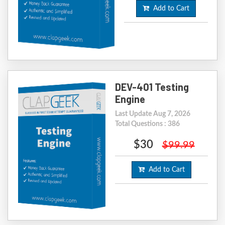
Add to Cart
DEV-401 Testing
Engine
Last Update Aug 7, 2026
Total Questions : 386
$30
$99.99
Add to Cart