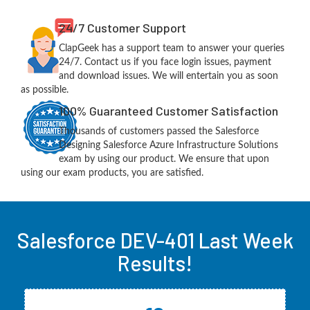
24/7 Customer Support
ClapGeek has a support team to answer your queries
24/7. Contact us if you face login issues, payment
and download issues. We will entertain you as soon
as possible.
100% Guaranteed Customer Satisfaction
Thousands of customers passed the Salesforce
Designing Salesforce Azure Infrastructure Solutions
exam by using our product. We ensure that upon
using our exam products, you are satisfied.
Salesforce DEV-401 Last Week
Results!