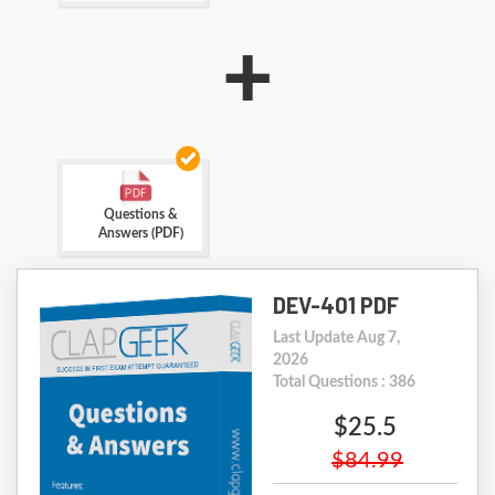
+
Questions &
Answers (PDF)
DEV-401 PDF
Last Update Aug 7,
2026
Total Questions : 386
$25.5
$84.99