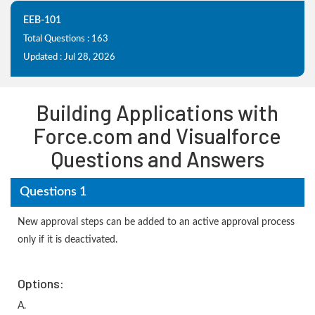
EEB-101
Total Questions : 163
Updated : Jul 28, 2026
Building Applications with
Force.com and Visualforce
Questions and Answers
Questions 1
New approval steps can be added to an active approval process
only if it is deactivated.
Options:
A.