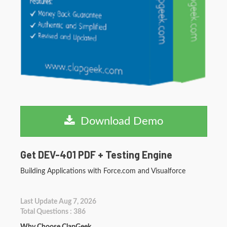
Download Demo
Get DEV-401 PDF + Testing Engine
Building Applications with Force.com and Visualforce
Last Update Aug 7, 2026
Total Questions : 386