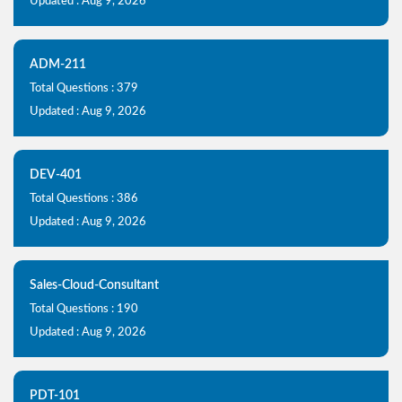
Updated : Aug 9, 2026
ADM-211
Total Questions : 379
Updated : Aug 9, 2026
DEV-401
Total Questions : 386
Updated : Aug 9, 2026
Sales-Cloud-Consultant
Total Questions : 190
Updated : Aug 9, 2026
PDT-101