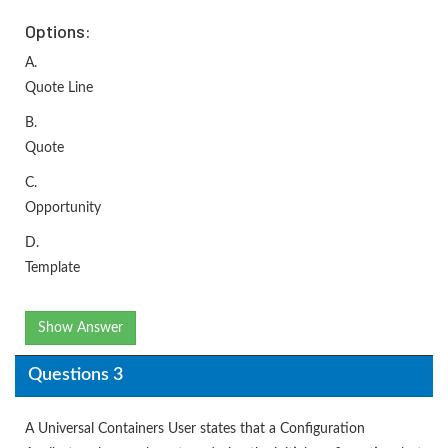
Options:
A.
Quote Line
B.
Quote
C.
Opportunity
D.
Template
Show Answer
Questions 3
A Universal Containers User states that a Configuration