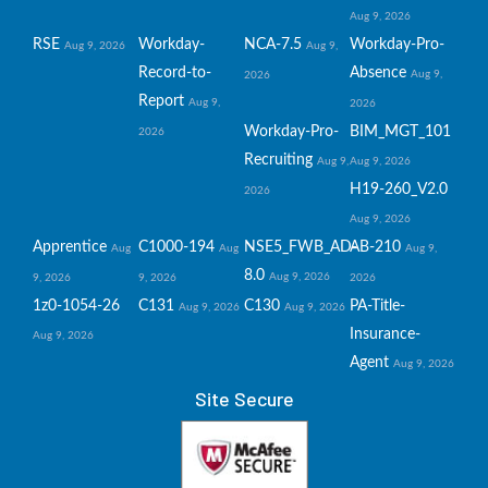
Aug 9, 2026
RSE
Workday-
NCA-7.5
Workday-Pro-
Aug 9, 2026
Aug 9,
Record-to-
Absence
Aug 9,
2026
Report
Aug 9,
2026
Workday-Pro-
BIM_MGT_101
2026
Recruiting
Aug 9,
Aug 9, 2026
H19-260_V2.0
2026
Aug 9, 2026
Apprentice
C1000-194
NSE5_FWB_AD-
AB-210
Aug
Aug
Aug 9,
8.0
Aug 9, 2026
9, 2026
9, 2026
2026
1z0-1054-26
C131
C130
PA-Title-
Aug 9, 2026
Aug 9, 2026
Insurance-
Aug 9, 2026
Agent
Aug 9, 2026
Site Secure