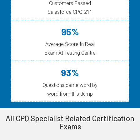
Customers Passed
Salesforce CPQ-211
95%
Average Score In Real
Exam At Testing Centre
93%
Questions came word by
word from this dump
All CPQ Specialist Related Certification
Exams