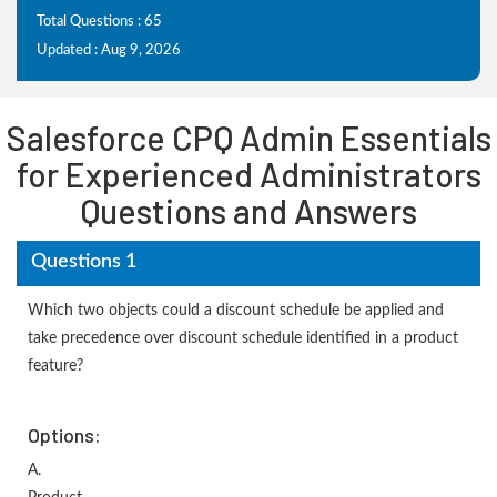
Total Questions : 65
Updated : Aug 9, 2026
Salesforce CPQ Admin Essentials
for Experienced Administrators
Questions and Answers
Questions 1
Which two objects could a discount schedule be applied and
take precedence over discount schedule identified in a product
feature?
Options:
A.