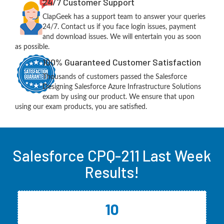
24/7 Customer Support
ClapGeek has a support team to answer your queries
24/7. Contact us if you face login issues, payment
and download issues. We will entertain you as soon
as possible.
100% Guaranteed Customer Satisfaction
Thousands of customers passed the Salesforce
Designing Salesforce Azure Infrastructure Solutions
exam by using our product. We ensure that upon
using our exam products, you are satisfied.
Salesforce CPQ-211 Last Week
Results!
10