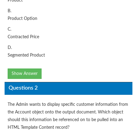
Product
B.
Product Option
C.
Contracted Price
D.
Segmented Product
Show Answer
Questions 2
The Admin wants to display specific customer information from
the Account object onto the output document. Which object
should this information be referenced on to be pulled into an
HTML Template Content record?