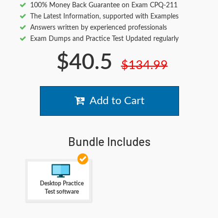
100% Money Back Guarantee on Exam CPQ-211
The Latest Information, supported with Examples
Answers written by experienced professionals
Exam Dumps and Practice Test Updated regularly
$40.5
$134.99
Add to Cart
Bundle Includes
Desktop Practice
Test software