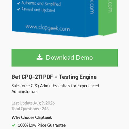
Download Demo
Get CPQ-211 PDF + Testing Engine
Salesforce CPQ Admin Essentials for Experienced
Administrators
Last Update Aug 9, 2026
Total Questions : 243
Why Choose ClapGeek
100% Low Price Guarantee