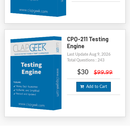
CPQ-211 Testing
Engine
Last Update Aug 9, 2026
Total Questions : 243
$30
$99.99
Add to Cart