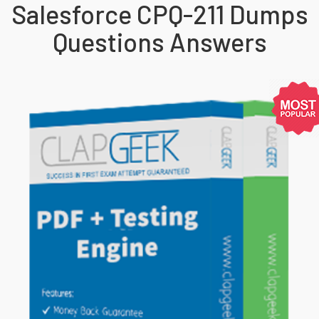
Salesforce CPQ-211 Dumps
Questions Answers