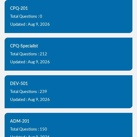
CPQ-201
Total Questions : 0
Updated : Aug 9, 2026
CPQ-Specialist
Total Questions : 212
Updated : Aug 9, 2026
DEV-501
Total Questions : 239
Updated : Aug 9, 2026
ADM-201
Total Questions : 150