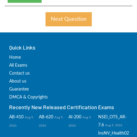
Next Question
Quick Links
Home
All Exams
Contact us
About us
Guarantee
DMCA & Copyrights
Recently New Released Certification Exams
AB-410
AB-620
AI-200
NSEI_OTS_AR-
Aug 9,
Aug 9,
Aug 9,
7.6
Aug 9, 2026
2026
2026
2026
InsNV_Health02