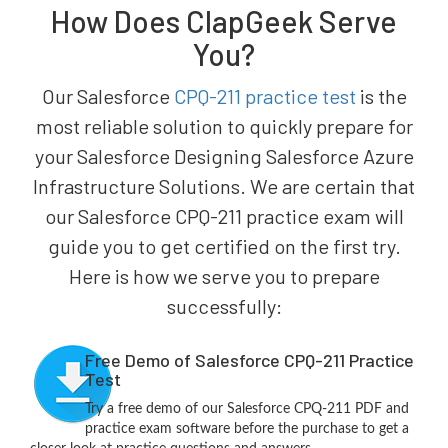
How Does ClapGeek Serve
You?
Our Salesforce
CPQ-211 practice test
is the
most reliable solution to quickly prepare for
your Salesforce Designing Salesforce Azure
Infrastructure Solutions. We are certain that
our Salesforce CPQ-211 practice exam will
guide you to get certified on the first try.
Here is how we serve you to prepare
successfully:
Free Demo of Salesforce CPQ-211 Practice
Test
Try a free demo of our Salesforce CPQ-211 PDF and
practice exam software before the purchase to get a