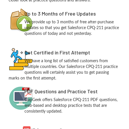
closer look at practice questions and answers.
Up to 3 Months of Free Updates
We provide up to 3 months of free after-purchase
updates so that you get Salesforce CPQ-211 practice
questions of today and not yesterday.
Get Certified in First Attempt
We have a long list of satisfied customers from
multiple countries. Our Salesforce CPQ-211 practice
questions will certainly assist you to get passing
marks on the first attempt.
PDF Questions and Practice Test
ClapGeek offers Salesforce CPQ-211 PDF questions,
web-based and desktop practice tests that are
consistently updated.