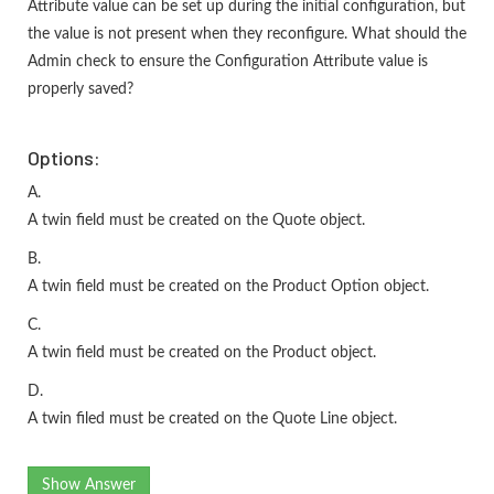
Attribute value can be set up during the initial configuration, but
the value is not present when they reconfigure. What should the
Admin check to ensure the Configuration Attribute value is
properly saved?
Options:
A.
A twin field must be created on the Quote object.
B.
A twin field must be created on the Product Option object.
C.
A twin field must be created on the Product object.
D.
A twin filed must be created on the Quote Line object.
Show Answer