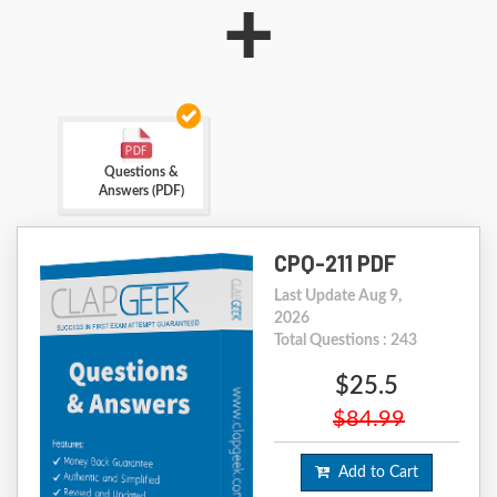
+
Questions &
Answers (PDF)
CPQ-211 PDF
Last Update Aug 9,
2026
Total Questions : 243
$25.5
$84.99
Add to Cart