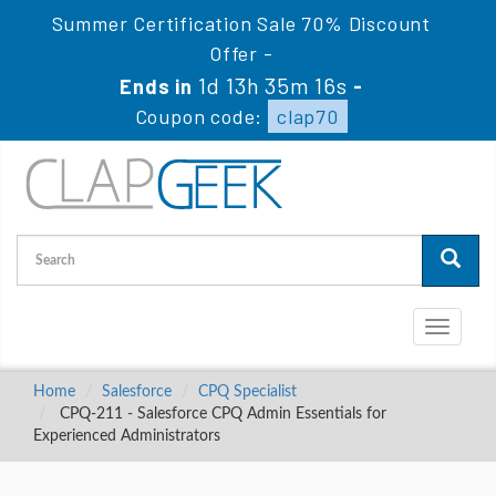
Summer Certification Sale 70% Discount
Offer -
1d 13h 35m 15s
Ends in
-
Coupon code:
clap70
Toggle
navigati
Home
Salesforce
CPQ Specialist
CPQ-211 - Salesforce CPQ Admin Essentials for
Experienced Administrators