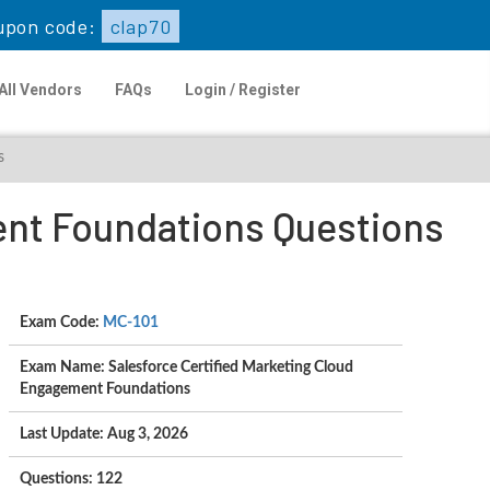
upon code:
clap70
All Vendors
FAQs
Login / Register
s
ent Foundations Questions
Exam Code:
MC-101
Exam Name: Salesforce Certified Marketing Cloud
Engagement Foundations
Last Update: Aug 3, 2026
Questions: 122