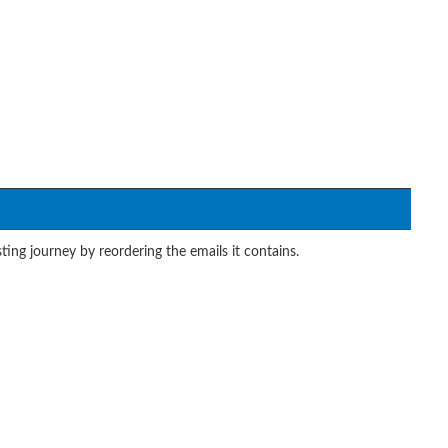
ing journey by reordering the emails it contains.