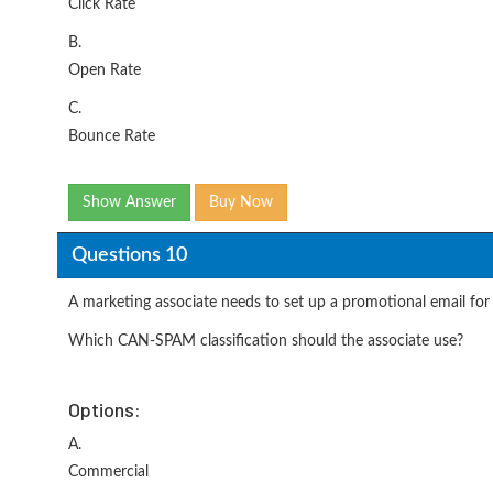
Click Rate
B.
Open Rate
C.
Bounce Rate
Show Answer
Buy Now
Questions 10
A marketing associate needs to set up a promotional email for 
Which CAN-SPAM classification should the associate use?
Options:
A.
Commercial