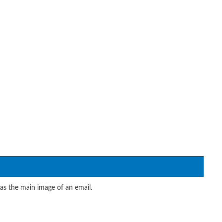
 as the main image of an email.