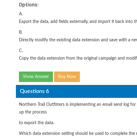
Options:
A.
Export the data, add fields externally, and import it back into t
B.
Directly modify the existing data extension and save with a n
C.
Copy the data extension from the original campaign and modify
Show Answer
Buy Now
Questions 6
Northern Trail Outfitters is implementing an email send log fo
up the process
to export the data.
Which data extension setting should be used to complete the