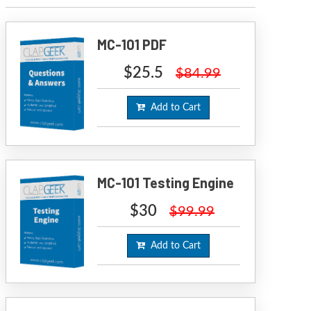
MC-101 PDF
$25.5
$84.99
Add to Cart
MC-101 Testing Engine
$30
$99.99
Add to Cart