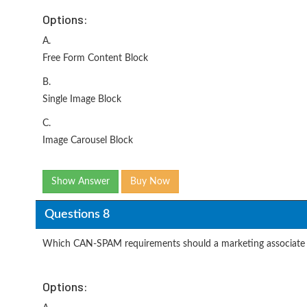
Options:
A.
Free Form Content Block
B.
Single Image Block
C.
Image Carousel Block
Show Answer
Buy Now
Questions 8
Which CAN-SPAM requirements should a marketing associate b
Options: