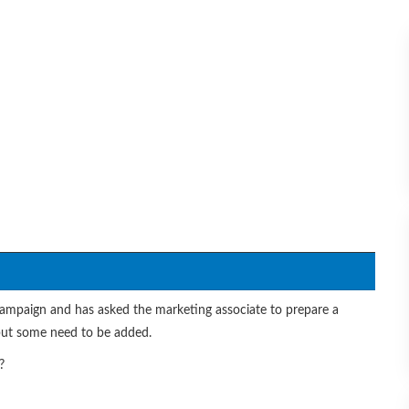
ampaign and has asked the marketing associate to prepare a
 but some need to be added.
?