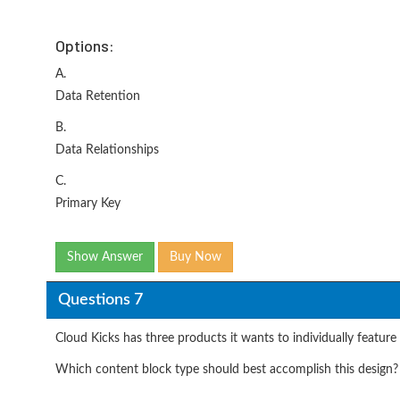
Options:
A.
Data Retention
B.
Data Relationships
C.
Primary Key
Show Answer
Buy Now
Questions 7
Cloud Kicks has three products it wants to individually feature
Which content block type should best accomplish this design?