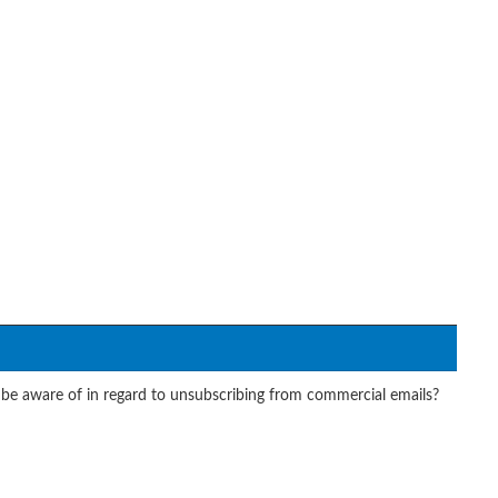
e aware of in regard to unsubscribing from commercial emails?