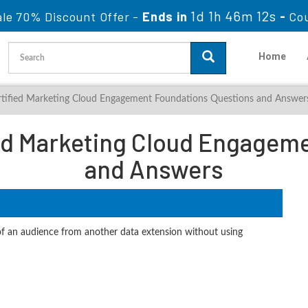
1d 1h 46m 11s
ale 70% Discount Offer -
Ends in
-
Co
Home
ertified Marketing Cloud Engagement Foundations Questions and Answer
ied Marketing Cloud Engagem
and Answers
 of an audience from another data extension without using