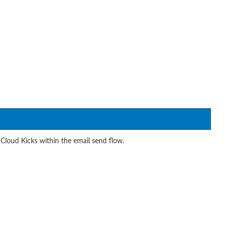
Cloud Kicks within the email send flow.