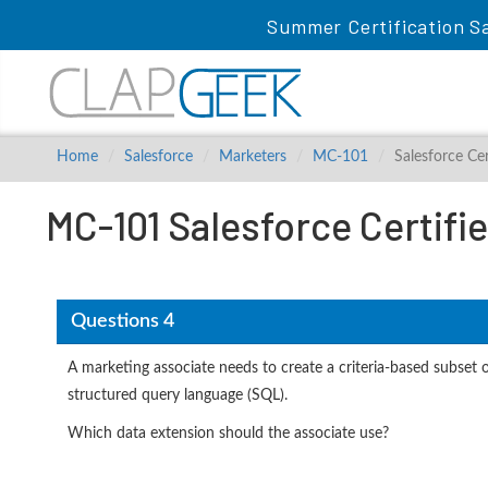
Summer Certification S
Home
Salesforce
Marketers
MC-101
Salesforce C
MC-101 Salesforce Certif
Questions 4
A marketing associate needs to create a criteria-based subset
structured query language (SQL).
Which data extension should the associate use?