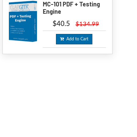
MC-101 PDF + Testing
Engine
$40.5
$134.99
Add to Cart