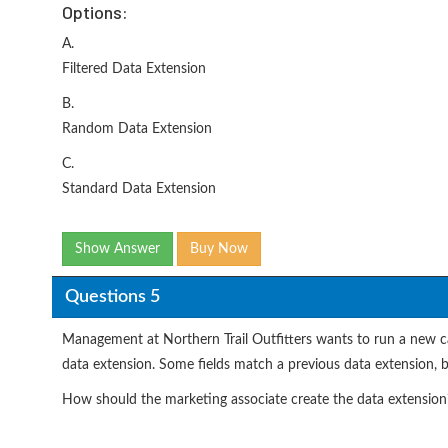
Options:
A.
Filtered Data Extension
B.
Random Data Extension
C.
Standard Data Extension
Show Answer
Buy Now
Questions 5
Management at Northern Trail Outfitters wants to run a new c
data extension. Some fields match a previous data extension,
How should the marketing associate create the data extension