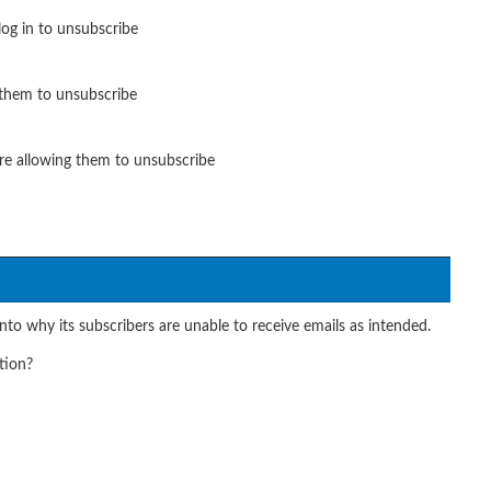
og in to unsubscribe
 them to unsubscribe
re allowing them to unsubscribe
nto why its subscribers are unable to receive emails as intended.
tion?