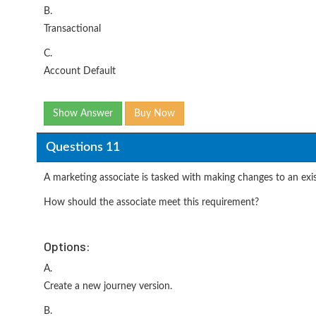
B.
Transactional
C.
Account Default
Show Answer
Buy Now
Questions 11
A marketing associate is tasked with making changes to an exist
How should the associate meet this requirement?
Options:
A.
Create a new journey version.
B.