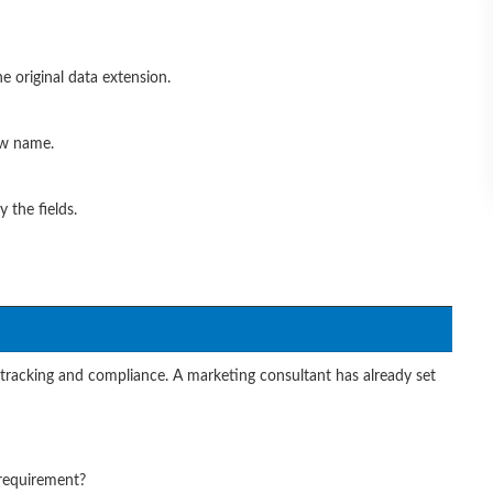
he original data extension.
ew name.
 the fields.
r tracking and compliance. A marketing consultant has already set
 requirement?