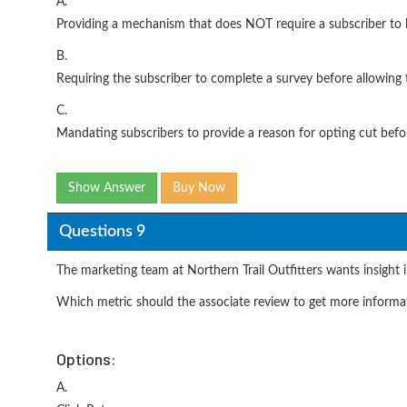
A.
Providing a mechanism that does NOT require a subscriber to l
B.
Requiring the subscriber to complete a survey before allowing
C.
Mandating subscribers to provide a reason for opting cut befo
Show Answer
Buy Now
Questions 9
The marketing team at Northern Trail Outfitters wants insight i
Which metric should the associate review to get more informa
Options:
A.