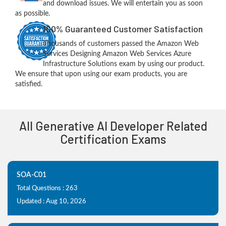
and download issues. We will entertain you as soon
as possible.
100% Guaranteed Customer Satisfaction
Thousands of customers passed the Amazon Web
Services Designing Amazon Web Services Azure
Infrastructure Solutions exam by using our product.
We ensure that upon using our exam products, you are
satisfied.
All Generative AI Developer Related
Certification Exams
SOA-C01
Total Questions : 263
Updated : Aug 10, 2026