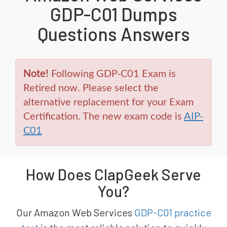
GDP-C01 Dumps
Questions Answers
Note!
Following GDP-C01 Exam is
Retired now. Please select the
alternative replacement for your Exam
Certification. The new exam code is
AIP-
C01
How Does ClapGeek Serve
You?
Our Amazon Web Services
GDP-C01 practice