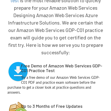
test
is the most reliable solution to quickly
prepare for your Amazon Web Services
Designing Amazon Web Services Azure
Infrastructure Solutions. We are certain that
our Amazon Web Services GDP-C01 practice
exam will guide you to get certified on the
first try. Here is how we serve you to prepare
successfully:
Free Demo of Amazon Web Services GDP-
C01 Practice Test
Try a free demo of our Amazon Web Services GDP-
C01 PDF and practice exam software before the
purchase to get a closer look at practice questions and
answers.
Up to 3 Months of Free Updates