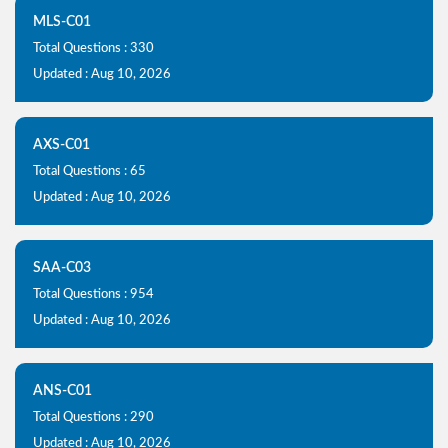
MLS-C01
Total Questions : 330
Updated : Aug 10, 2026
AXS-C01
Total Questions : 65
Updated : Aug 10, 2026
SAA-C03
Total Questions : 954
Updated : Aug 10, 2026
ANS-C01
Total Questions : 290
Updated : Aug 10, 2026