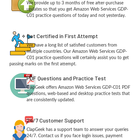
We provide up to 3 months of free after-purchase
updates so that you get Amazon Web Services GDP-
C01 practice questions of today and not yesterday.
Get Certified in First Attempt
We have a long list of satisfied customers from
multiple countries. Our Amazon Web Services GDP-
C01 practice questions will certainly assist you to get
passing marks on the first attempt.
PDF Questions and Practice Test
ClapGeek offers Amazon Web Services GDP-C01 PDF
questions, web-based and desktop practice tests that
are consistently updated.
24/7 Customer Support
ClapGeek has a support team to answer your queries
24/7. Contact us if you face login issues, payment