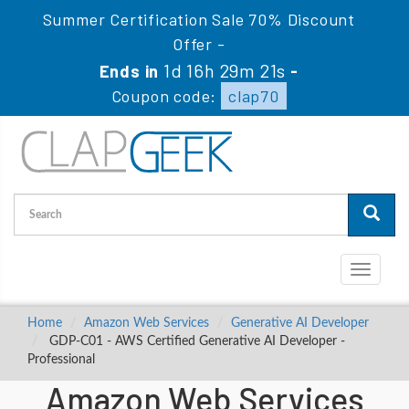
Summer Certification Sale 70% Discount
Offer -
1d 16h 29m 21s
Ends in
-
Coupon code:
clap70
Toggle
navigati
Home
Amazon Web Services
Generative AI Developer
GDP-C01 - AWS Certified Generative AI Developer -
Professional
Amazon Web Services