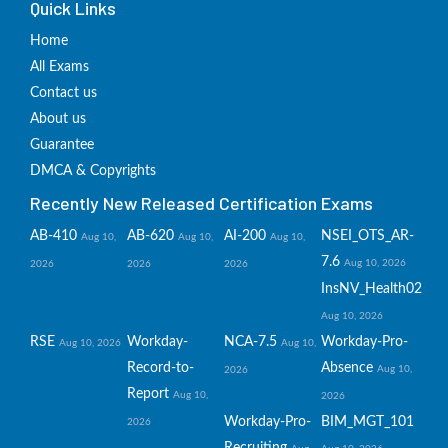
Quick Links
Home
All Exams
Contact us
About us
Guarantee
DMCA & Copyrights
Recently New Released Certification Exams
AB-410
AB-620
AI-200
NSEI_OTS_AR-
Aug 10,
Aug 10,
Aug 10,
7.6
Aug 10, 2026
2026
2026
2026
InsNV_Health02
Aug 10, 2026
RSE
Workday-
NCA-7.5
Workday-Pro-
Aug 10, 2026
Aug 10,
Record-to-
Absence
Aug 10,
2026
Report
Aug 10,
2026
Workday-Pro-
BIM_MGT_101
2026