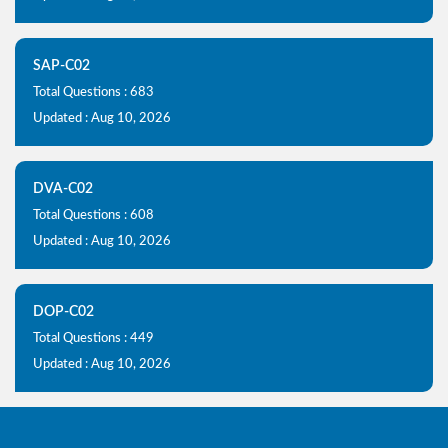
SAP-C02
Total Questions : 683
Updated : Aug 10, 2026
DVA-C02
Total Questions : 608
Updated : Aug 10, 2026
DOP-C02
Total Questions : 449
Updated : Aug 10, 2026