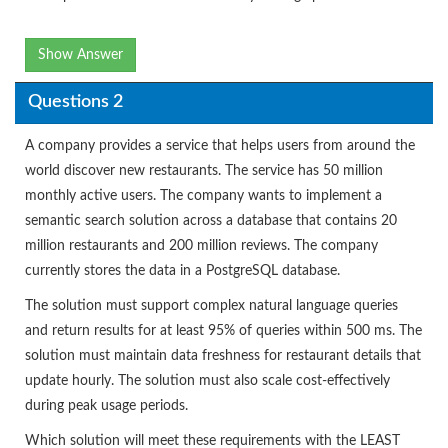
Show Answer
Questions 2
A company provides a service that helps users from around the
world discover new restaurants. The service has 50 million
monthly active users. The company wants to implement a
semantic search solution across a database that contains 20
million restaurants and 200 million reviews. The company
currently stores the data in a PostgreSQL database.
The solution must support complex natural language queries
and return results for at least 95% of queries within 500 ms. The
solution must maintain data freshness for restaurant details that
update hourly. The solution must also scale cost-effectively
during peak usage periods.
Which solution will meet these requirements with the LEAST