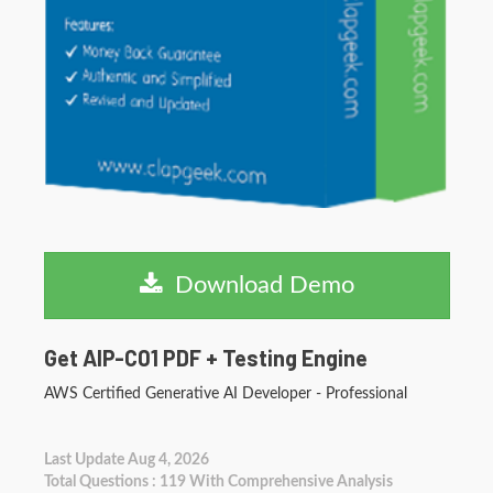
Download Demo
Get AIP-C01 PDF + Testing Engine
AWS Certified Generative AI Developer - Professional
Last Update Aug 4, 2026
Total Questions : 119 With Comprehensive Analysis