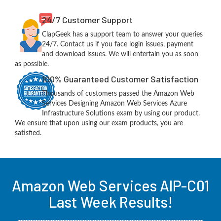
24/7 Customer Support
ClapGeek has a support team to answer your queries
24/7. Contact us if you face login issues, payment
and download issues. We will entertain you as soon
as possible.
100% Guaranteed Customer Satisfaction
Thousands of customers passed the Amazon Web
Services Designing Amazon Web Services Azure
Infrastructure Solutions exam by using our product.
We ensure that upon using our exam products, you are
satisfied.
Amazon Web Services AIP-C01
Last Week Results!