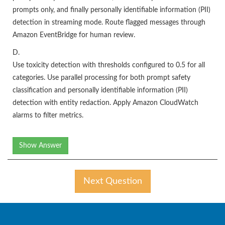
prompts only, and finally personally identifiable information (PII)
detection in streaming mode. Route flagged messages through
Amazon EventBridge for human review.
D.
Use toxicity detection with thresholds configured to 0.5 for all
categories. Use parallel processing for both prompt safety
classification and personally identifiable information (PII)
detection with entity redaction. Apply Amazon CloudWatch
alarms to filter metrics.
Show Answer
Next Question