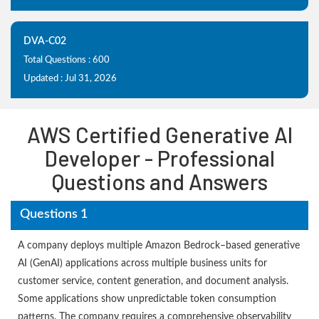
DVA-C02
Total Questions : 600
Updated : Jul 31, 2026
AWS Certified Generative AI
Developer - Professional
Questions and Answers
Questions 1
A company deploys multiple Amazon Bedrock–based generative
AI (GenAI) applications across multiple business units for
customer service, content generation, and document analysis.
Some applications show unpredictable token consumption
patterns. The company requires a comprehensive observability