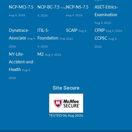
NCP-MCI-7.5
NCP-BC-7.5
NCP-NS-7.5
ASET-Ethics-
Aug
Examination
Aug 4, 2026
Aug 4, 2026
4, 2026
Aug 4, 2026
Dynatrace-
ITIL-5-
SCAIP
CPXP
Aug 4,
Aug 4, 2026
Associate
Foundation
CCPSC
Aug 4,
Aug
2026
Aug 4,
2026
4, 2026
2026
NY-Life-
M2
Aug 4, 2026
Accident-and-
Health
Aug 4,
2026
Site Secure
TESTED 06 Aug 2026