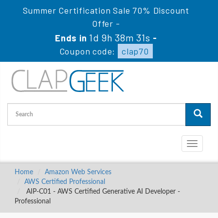
Summer Certification Sale 70% Discount
Offer -
1d 9h 38m 30s
Ends in
-
Coupon code:
clap70
Toggle
navigati
Home
Amazon Web Services
AWS Certified Professional
AIP-C01 - AWS Certified Generative AI Developer -
Professional