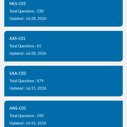
MLS-C01
Total Questions : 330
Updated : Jul 28, 2026
AXS-C01
Total Questions : 65
Updated : Jul 28, 2026
SAA-C03
Total Questions : 879
Updated : Jul 31, 2026
ANS-C01
Total Questions : 290
Updated : Jul 31, 2026