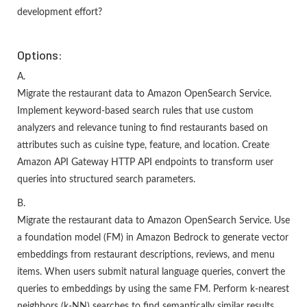
development effort?
Options:
A.
Migrate the restaurant data to Amazon OpenSearch Service.
Implement keyword-based search rules that use custom
analyzers and relevance tuning to find restaurants based on
attributes such as cuisine type, feature, and location. Create
Amazon API Gateway HTTP API endpoints to transform user
queries into structured search parameters.
B.
Migrate the restaurant data to Amazon OpenSearch Service. Use
a foundation model (FM) in Amazon Bedrock to generate vector
embeddings from restaurant descriptions, reviews, and menu
items. When users submit natural language queries, convert the
queries to embeddings by using the same FM. Perform k-nearest
neighbors (k-NN) searches to find semantically similar results.