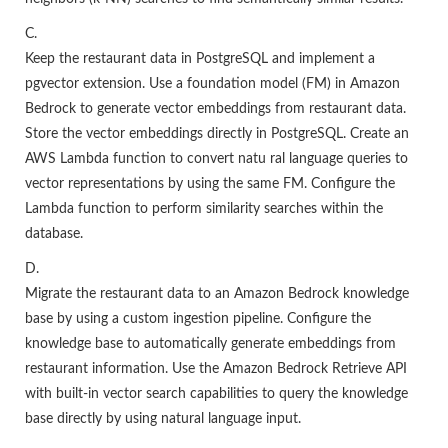
C.
Keep the restaurant data in PostgreSQL and implement a
pgvector extension. Use a foundation model (FM) in Amazon
Bedrock to generate vector embeddings from restaurant data.
Store the vector embeddings directly in PostgreSQL. Create an
AWS Lambda function to convert natu ral language queries to
vector representations by using the same FM. Configure the
Lambda function to perform similarity searches within the
database.
D.
Migrate the restaurant data to an Amazon Bedrock knowledge
base by using a custom ingestion pipeline. Configure the
knowledge base to automatically generate embeddings from
restaurant information. Use the Amazon Bedrock Retrieve API
with built-in vector search capabilities to query the knowledge
base directly by using natural language input.