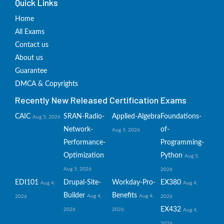
Quick Links
Home
All Exams
Contact us
About us
Guarantee
DMCA & Copyrights
Recently New Released Certification Exams
CAIC
SRAN-Radio-
Applied-Algebra
Foundations-
Aug 5, 2026
Network-
of-
Aug 5, 2026
Performance-
Programming-
Optimization
Python
Aug 5,
Aug 5, 2026
2026
EDI101
Drupal-Site-
Workday-Pro-
EX380
Aug 4,
Aug 4,
Builder
Benefits
Aug 4,
Aug 4,
2026
2026
EX432
2026
2026
Aug 4,
2026