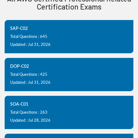
Certification Exams
SAP-C02
Total Questions : 645
Updated : Jul 31, 2026
DOP-C02
Total Questions : 425
Updated : Jul 31, 2026
SOA-C01
Total Questions : 263
Updated : Jul 28, 2026