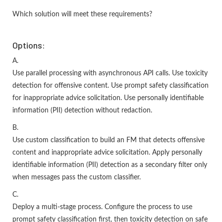
Which solution will meet these requirements?
Options:
A.
Use parallel processing with asynchronous API calls. Use toxicity
detection for offensive content. Use prompt safety classification
for inappropriate advice solicitation. Use personally identifiable
information (PII) detection without redaction.
B.
Use custom classification to build an FM that detects offensive
content and inappropriate advice solicitation. Apply personally
identifiable information (PII) detection as a secondary filter only
when messages pass the custom classifier.
C.
Deploy a multi-stage process. Configure the process to use
prompt safety classification first, then toxicity detection on safe