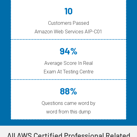
10
Customers Passed
Amazon Web Services AIP-C01
94%
Average Score In Real
Exam At Testing Centre
88%
Questions came word by
word from this dump
All AWS Certified Professional Related