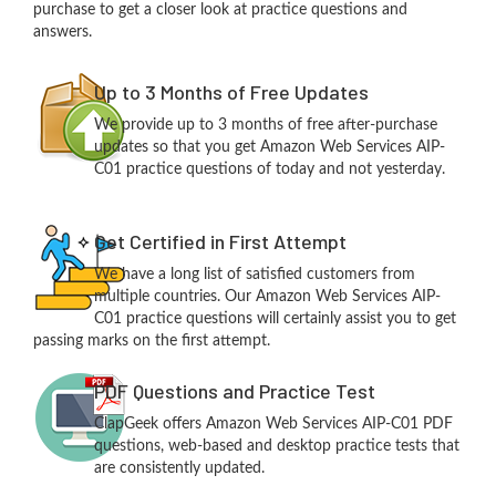
purchase to get a closer look at practice questions and
answers.
Up to 3 Months of Free Updates
We provide up to 3 months of free after-purchase
updates so that you get Amazon Web Services AIP-
C01 practice questions of today and not yesterday.
Get Certified in First Attempt
We have a long list of satisfied customers from
multiple countries. Our Amazon Web Services AIP-
C01 practice questions will certainly assist you to get
passing marks on the first attempt.
PDF Questions and Practice Test
ClapGeek offers Amazon Web Services AIP-C01 PDF
questions, web-based and desktop practice tests that
are consistently updated.