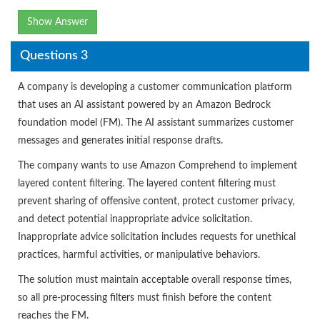
Show Answer
Questions 3
A company is developing a customer communication platform
that uses an AI assistant powered by an Amazon Bedrock
foundation model (FM). The AI assistant summarizes customer
messages and generates initial response drafts.
The company wants to use Amazon Comprehend to implement
layered content filtering. The layered content filtering must
prevent sharing of offensive content, protect customer privacy,
and detect potential inappropriate advice solicitation.
Inappropriate advice solicitation includes requests for unethical
practices, harmful activities, or manipulative behaviors.
The solution must maintain acceptable overall response times,
so all pre-processing filters must finish before the content
reaches the FM.