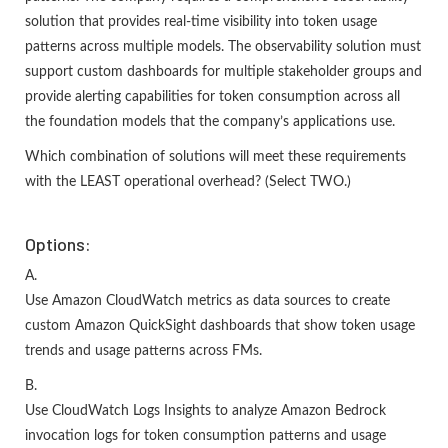
solution that provides real-time visibility into token usage
patterns across multiple models. The observability solution must
support custom dashboards for multiple stakeholder groups and
provide alerting capabilities for token consumption across all
the foundation models that the company’s applications use.
Which combination of solutions will meet these requirements
with the LEAST operational overhead? (Select TWO.)
Options:
A.
Use Amazon CloudWatch metrics as data sources to create
custom Amazon QuickSight dashboards that show token usage
trends and usage patterns across FMs.
B.
Use CloudWatch Logs Insights to analyze Amazon Bedrock
invocation logs for token consumption patterns and usage