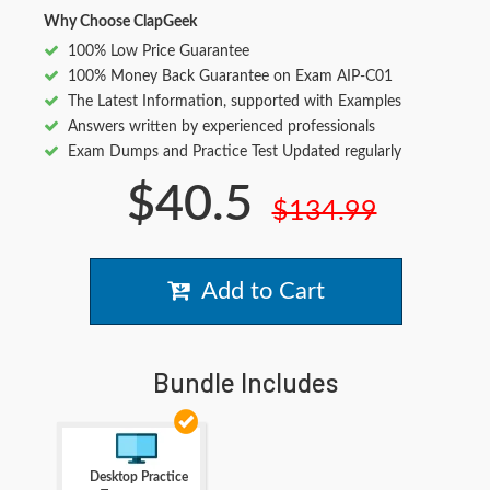
Why Choose ClapGeek
100% Low Price Guarantee
100% Money Back Guarantee on Exam AIP-C01
The Latest Information, supported with Examples
Answers written by experienced professionals
Exam Dumps and Practice Test Updated regularly
$40.5
$134.99
Add to Cart
Bundle Includes
Desktop Practice