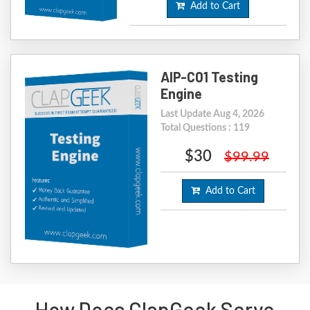
Add to Cart
AIP-C01 Testing
Engine
Last Update Aug 4, 2026
Total Questions : 119
$30
$99.99
Add to Cart
How Does ClapGeek Serve