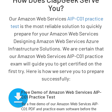
You?
Our Amazon Web Services
AIP-C01 practice
test
is the most reliable solution to quickly
prepare for your Amazon Web Services
Designing Amazon Web Services Azure
Infrastructure Solutions. We are certain that
our Amazon Web Services AIP-C01 practice
exam will guide you to get certified on the
first try. Here is how we serve you to prepare
successfully:
Free Demo of Amazon Web Services AIP-
C01 Practice Test
Try a free demo of our Amazon Web Services AIP-
C01 PDF and practice exam software before the