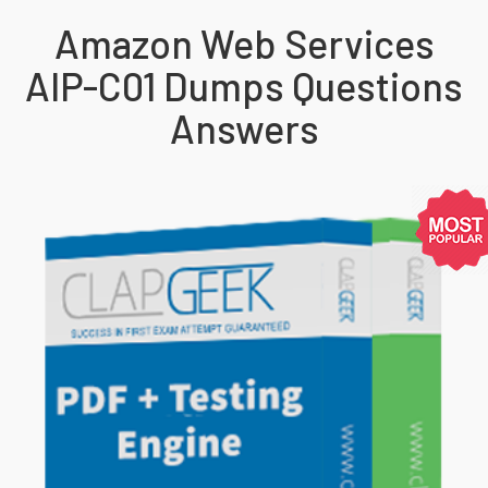
Amazon Web Services
AIP-C01 Dumps Questions
Answers