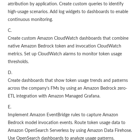
attribution by application. Create custom queries to identify
high-usage scenarios. Add log widgets to dashboards to enable
continuous monitoring.
C.
Create custom Amazon CloudWatch dashboards that combine
native Amazon Bedrock token and invocation CloudWatch
metrics. Set up CloudWatch alarms to monitor token usage
thresholds.
D.
Create dashboards that show token usage trends and patterns
across the company’s FMs by using an Amazon Bedrock zero-
ETL integration with Amazon Managed Grafana.
E.
Implement Amazon EventBridge rules to capture Amazon
Bedrock model invocation events. Route token usage data to
Amazon OpenSearch Serverless by using Amazon Data Firehose.
Use OpenSearch dashboards to analyze usage patterns.