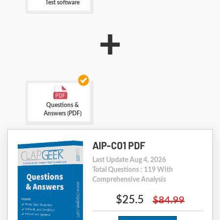
Test software
+
Questions &
Answers (PDF)
AIP-C01 PDF
Last Update Aug 4, 2026
Total Questions : 119 With
Comprehensive Analysis
$25.5
$84.99