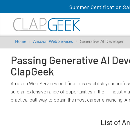
Summer Certification Sa
Home
Amazon Web Services
Generative AI Developer
Passing Generative AI Dev
ClapGeek
Amazon Web Services certifications establish your profes
sure an extensive range of opportunities in the IT industry
practical pathway to obtain the most career-enhancing, A
List of A