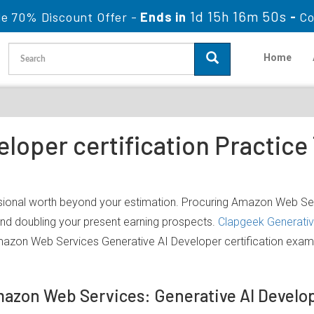
1d 15h 16m 50s
le 70% Discount Offer -
Ends in
-
Co
Home
eloper certification Practic
sional worth beyond your estimation. Procuring Amazon Web Serv
 and doubling your present earning prospects.
Clapgeek Generativ
mazon Web Services Generative AI Developer certification exam
mazon Web Services: Generative AI Devel