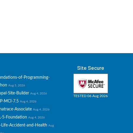
Site Secure
undations-of-Programming-
thon
Aug 5, 2026
pal-Site-Builder
Aug 4, 2026
TESTED 06 Aug 2026
P-MCI-7.5
Aug 4, 2026
natrace-Associate
Aug 4, 2026
L-5-Foundation
Aug 4, 2026
-Life-Accident-and-Health
Aug