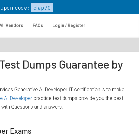
upon code:
clap70
All Vendors
FAQs
Login / Register
e Test Dumps Guarantee by
ices Generative AI Developer IT certification is to make
e AI Developer
practice test dumps provide you the best
 with Questions and answers.
oper Exams