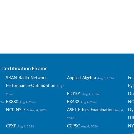
Certification Exams
SRAN-Radio-Network-
Applied-Algebra
Fo
Aug 5, 2026
Performance-Optimization
Py
Aug 5,
EDI101
Dru
2026
Aug 4, 2026
EX380
EX432
NC
026
Aug 4, 2026
Aug 4, 2026
NCP-NS-7.5
ASET-Ethics-Examination
Dy
Aug 4, 2026
Aug 4,
ITI
2026
CPXP
CCPSC
NY
Aug 4, 2026
Aug 4, 2026