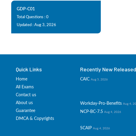
GDP-C01
Total Questions : 0
Updated : Aug 3, 2026
Quick Links
Recently New Released 
Home
CAIC
Aug 5, 2026
All Exams
Contact us
About us
Workday-Pro-Benefits
Aug 4, 2
Guarantee
NCP-BC-7.5
Aug 4, 2026
DMCA & Copyrights
SCAIP
Aug 4, 2026