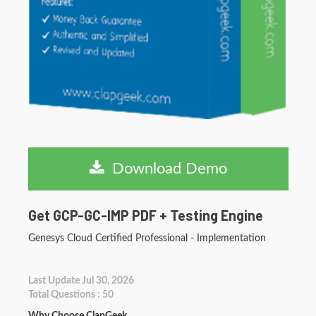
Download Demo
Get GCP-GC-IMP PDF + Testing Engine
Genesys Cloud Certified Professional - Implementation
Last Update Jul 30, 2026
Total Questions : 50