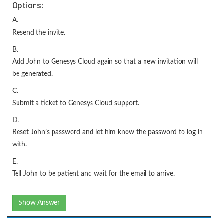
Options:
A.
Resend the invite.
B.
Add John to Genesys Cloud again so that a new invitation will
be generated.
C.
Submit a ticket to Genesys Cloud support.
D.
Reset John’s password and let him know the password to log in
with.
E.
Tell John to be patient and wait for the email to arrive.
Show Answer