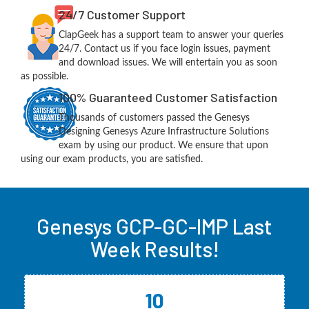
24/7 Customer Support
ClapGeek has a support team to answer your queries
24/7. Contact us if you face login issues, payment
and download issues. We will entertain you as soon
as possible.
100% Guaranteed Customer Satisfaction
Thousands of customers passed the Genesys
Designing Genesys Azure Infrastructure Solutions
exam by using our product. We ensure that upon
using our exam products, you are satisfied.
Genesys GCP-GC-IMP Last
Week Results!
10