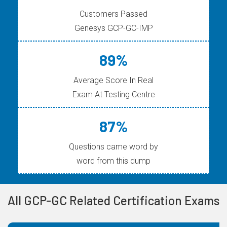
Customers Passed
Genesys GCP-GC-IMP
89%
Average Score In Real
Exam At Testing Centre
87%
Questions came word by
word from this dump
All GCP-GC Related Certification Exams