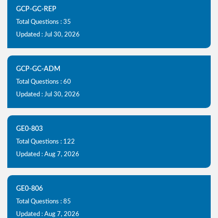
GCP-GC-REP
Total Questions : 35
Updated : Jul 30, 2026
GCP-GC-ADM
Total Questions : 60
Updated : Jul 30, 2026
GE0-803
Total Questions : 122
Updated : Aug 7, 2026
GE0-806
Total Questions : 85
Updated : Aug 7, 2026