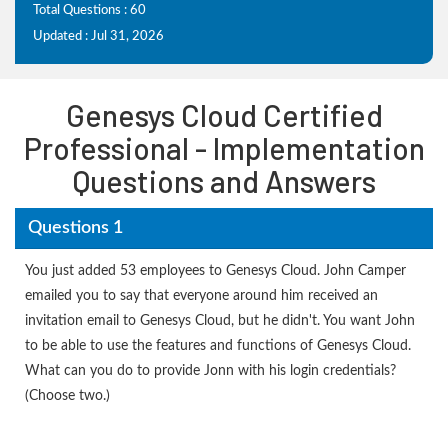
Total Questions : 60
Updated : Jul 31, 2026
Genesys Cloud Certified
Professional - Implementation
Questions and Answers
Questions 1
You just added 53 employees to Genesys Cloud. John Camper
emailed you to say that everyone around him received an
invitation email to Genesys Cloud, but he didn't. You want John
to be able to use the features and functions of Genesys Cloud.
What can you do to provide Jonn with his login credentials?
(Choose two.)