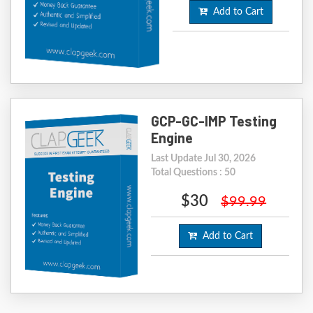
Add to Cart
GCP-GC-IMP Testing
Engine
Last Update Jul 30, 2026
Total Questions : 50
$30
$99.99
Add to Cart