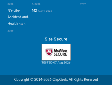
2026
4, 2026
2026
NY-Life-
M2
Aug 4, 2026
Accident-and-
Health
Aug 4,
2026
Site Secure
TESTED 07 Aug 2026
Copyright © 2014-2026 ClapGeek. All Rights Reserved