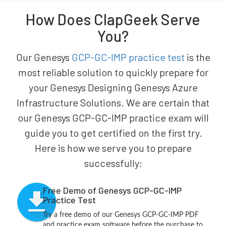
How Does ClapGeek Serve
You?
Our Genesys
GCP-GC-IMP practice test
is the
most reliable solution to quickly prepare for
your Genesys Designing Genesys Azure
Infrastructure Solutions. We are certain that
our Genesys GCP-GC-IMP practice exam will
guide you to get certified on the first try.
Here is how we serve you to prepare
successfully:
Free Demo of Genesys GCP-GC-IMP
Practice Test
Try a free demo of our Genesys GCP-GC-IMP PDF
and practice exam software before the purchase to