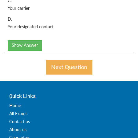
C.
Your carrier
D.
Your designated contact
Show Answer
Next Question
Quick Links
Home
All Exams
Contact us
About us