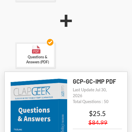
+
Questions &
Answers (PDF)
GCP-GC-IMP PDF
Last Update Jul 30,
2026
Total Questions : 50
$25.5
$84.99