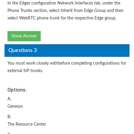
In the Edges configuration Network Interfaces tab, under the
Phone Trunks section, select Inherit from Edge Group and then
select WebRTC phone trunk for the respective Edge group.
Show Answer
Questions 3
You must work closely withbefore completing configurations for
external SIP trunks.
Options:
A.
Genesys
B.
The Resource Center