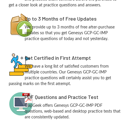
get a closer look at practice questions and answers.
Up to 3 Months of Free Updates
We provide up to 3 months of free after-purchase
updates so that you get Genesys GCP-GC-IMP
practice questions of today and not yesterday.
Get Certified in First Attempt
We have a long list of satisfied customers from
multiple countries. Our Genesys GCP-GC-IMP
practice questions will certainly assist you to get
passing marks on the first attempt.
PDF Questions and Practice Test
ClapGeek offers Genesys GCP-GC-IMP PDF
questions, web-based and desktop practice tests that
are consistently updated.