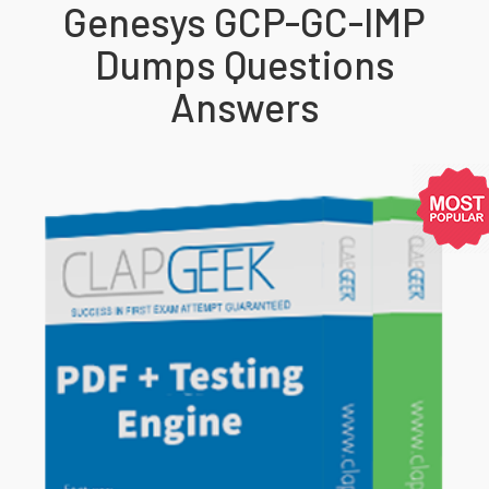
Genesys GCP-GC-IMP
Dumps Questions
Answers