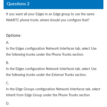
Questions 2
If you want all your Edges in an Edge group to use the same
WebRTC phone trunk, where should you configure that?
Options:
A.
In the Edges configuration Network Interfaces tab, select Use
the following trunks under the Phone Trunks section.
B.
In the Edges configuration Network Interfaces tab, select Use
the following trunks under the External Trunks section.
C.
In the Edge Groups configuration Network Interfaces tab, select
Inherit from Edge Group under the Phone Trunks section
D.