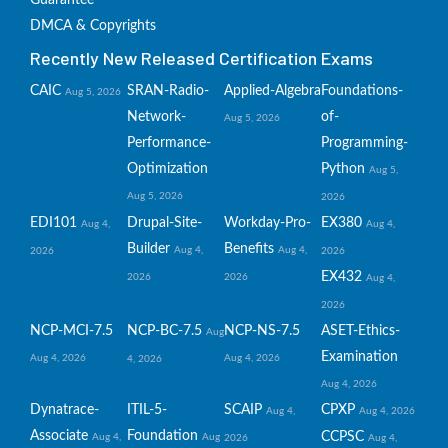
Guarantee
DMCA & Copyrights
Recently New Released Certification Exams
CAIC
SRAN-Radio-
Applied-Algebra
Foundations-
Aug 5, 2026
Network-
of-
Aug 5, 2026
Performance-
Programming-
Optimization
Python
Aug 5,
Aug 5, 2026
2026
EDI101
Drupal-Site-
Workday-Pro-
EX380
Aug 4,
Aug 4,
Builder
Benefits
Aug 4,
Aug 4,
2026
2026
EX432
2026
2026
Aug 4,
2026
NCP-MCI-7.5
NCP-BC-7.5
NCP-NS-7.5
ASET-Ethics-
Aug
Examination
Aug 4, 2026
Aug 4, 2026
4, 2026
Aug 4, 2026
Dynatrace-
ITIL-5-
SCAIP
CPXP
Aug 4,
Aug 4, 2026
Associate
Foundation
CCPSC
Aug 4,
Aug
2026
Aug 4,