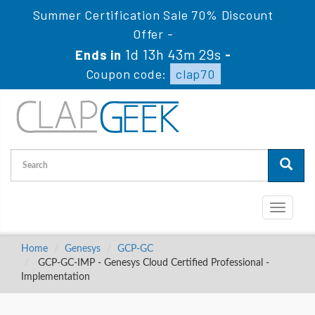
Summer Certification Sale 70% Discount
Offer -
1d 13h 43m 29s
Ends in
-
Coupon code:
clap70
Toggle
navigati
Home
Genesys
GCP-GC
GCP-GC-IMP - Genesys Cloud Certified Professional -
Implementation