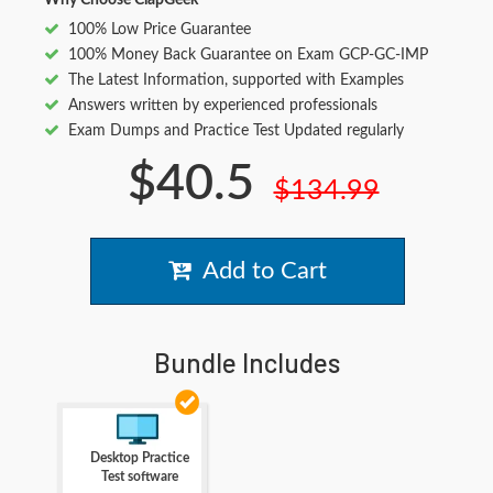
Why Choose ClapGeek
100% Low Price Guarantee
100% Money Back Guarantee on Exam GCP-GC-IMP
The Latest Information, supported with Examples
Answers written by experienced professionals
Exam Dumps and Practice Test Updated regularly
$40.5
$134.99
Add to Cart
Bundle Includes
Desktop Practice
Test software