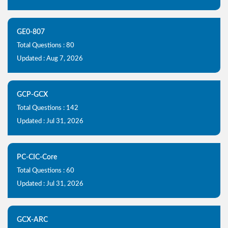
GE0-807
Total Questions : 80
Updated : Aug 7, 2026
GCP-GCX
Total Questions : 142
Updated : Jul 31, 2026
PC-CIC-Core
Total Questions : 60
Updated : Jul 31, 2026
GCX-ARC