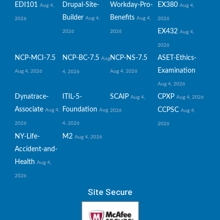
EDI101
Drupal-Site-
Workday-Pro-
EX380
Aug 4,
Aug 4,
Builder
Benefits
Aug 4,
Aug 4,
2026
2026
EX432
2026
2026
Aug 4,
2026
NCP-MCI-7.5
NCP-BC-7.5
NCP-NS-7.5
ASET-Ethics-
Aug
Examination
Aug 4, 2026
Aug 4, 2026
4, 2026
Aug 4, 2026
Dynatrace-
ITIL-5-
SCAIP
CPXP
Aug 4,
Aug 4, 2026
Associate
Foundation
CCPSC
Aug 4,
Aug
2026
Aug 4,
2026
4, 2026
2026
NY-Life-
M2
Aug 4, 2026
Accident-and-
Health
Aug 4,
2026
Site Secure