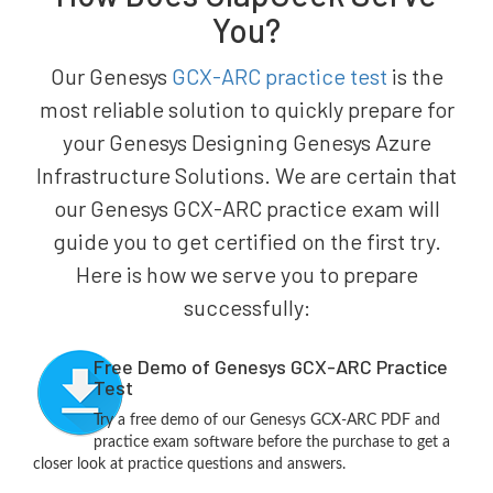
You?
Our Genesys
GCX-ARC practice test
is the
most reliable solution to quickly prepare for
your Genesys Designing Genesys Azure
Infrastructure Solutions. We are certain that
our Genesys GCX-ARC practice exam will
guide you to get certified on the first try.
Here is how we serve you to prepare
successfully:
Free Demo of Genesys GCX-ARC Practice
Test
Try a free demo of our Genesys GCX-ARC PDF and
practice exam software before the purchase to get a
closer look at practice questions and answers.