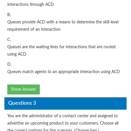
interactions through ACD
B.
Queues provide ACD with a means to determine the skill level
requirement of an interaction
C.
Queues are the waiting lines for interactions that are routed
using ACD
D.
Queues match agents to an appropriate interaction using ACD
Show Answer
Questions 3
You are the administrator of a contact center and assigned to
advertise an upcoming product to your customers. Choose all
the correct options for this scenario. (Choose two.)