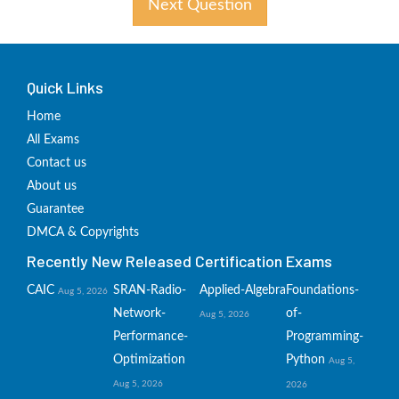
Next Question
Quick Links
Home
All Exams
Contact us
About us
Guarantee
DMCA & Copyrights
Recently New Released Certification Exams
CAIC
SRAN-Radio-
Applied-Algebra
Foundations-
Aug 5, 2026
Network-
of-
Aug 5, 2026
Performance-
Programming-
Optimization
Python
Aug 5,
Aug 5, 2026
2026