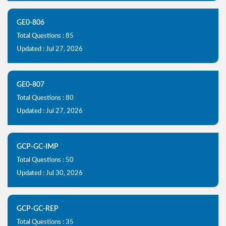
GE0-806
Total Questions : 85
Updated : Jul 27, 2026
GE0-807
Total Questions : 80
Updated : Jul 27, 2026
GCP-GC-IMP
Total Questions : 50
Updated : Jul 30, 2026
GCP-GC-REP
Total Questions : 35