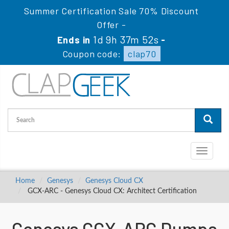
Summer Certification Sale 70% Discount
Offer -
1d 9h 37m 51s
Ends in
-
Coupon code:
clap70
Toggle
navigati
Home
Genesys
Genesys Cloud CX
GCX-ARC - Genesys Cloud CX: Architect Certification
Genesys GCX-ARC Dumps