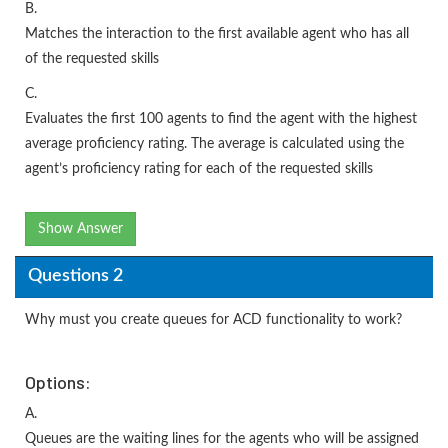
B.
Matches the interaction to the first available agent who has all
of the requested skills
C.
Evaluates the first 100 agents to find the agent with the highest
average proficiency rating. The average is calculated using the
agent’s proficiency rating for each of the requested skills
Show Answer
Questions 2
Why must you create queues for ACD functionality to work?
Options:
A.
Queues are the waiting lines for the agents who will be assigned