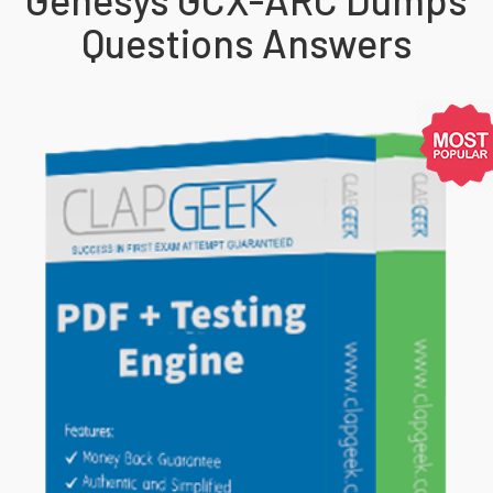
Questions Answers