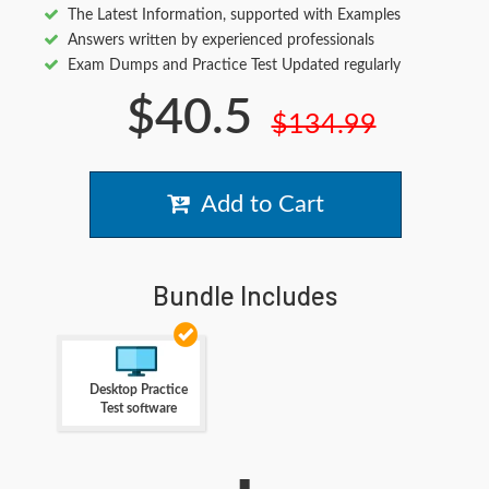
The Latest Information, supported with Examples
Answers written by experienced professionals
Exam Dumps and Practice Test Updated regularly
$40.5
$134.99
Add to Cart
Bundle Includes
Desktop Practice
Test software