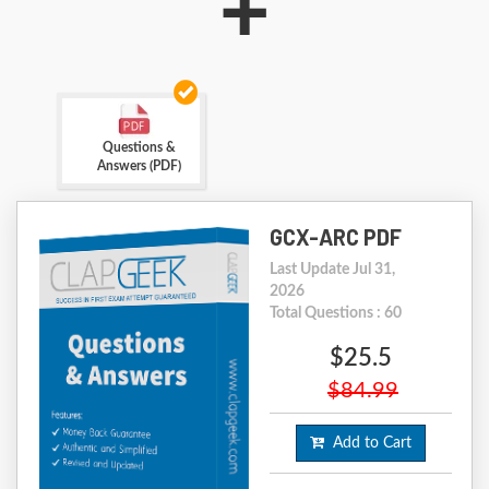
+
Questions &
Answers (PDF)
GCX-ARC PDF
Last Update Jul 31,
2026
Total Questions : 60
$25.5
$84.99
Add to Cart