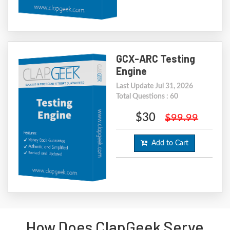
GCX-ARC Testing
Engine
Last Update Jul 31, 2026
Total Questions : 60
$30
$99.99
Add to Cart
How Does ClapGeek Serve