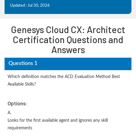
Updated : Jul 30, 2026
Genesys Cloud CX: Architect
Certification Questions and
Answers
Questions 1
Which definition matches the ACD Evaluation Method Best
Available Skills?
Options:
A.
Looks for the first available agent and ignores any skill
requirements