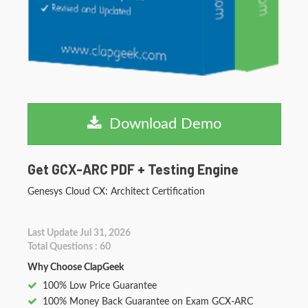
Download Demo
Get GCX-ARC PDF + Testing Engine
Genesys Cloud CX: Architect Certification
Last Update Jul 31, 2026
Total Questions : 60
Why Choose ClapGeek
100% Low Price Guarantee
100% Money Back Guarantee on Exam GCX-ARC