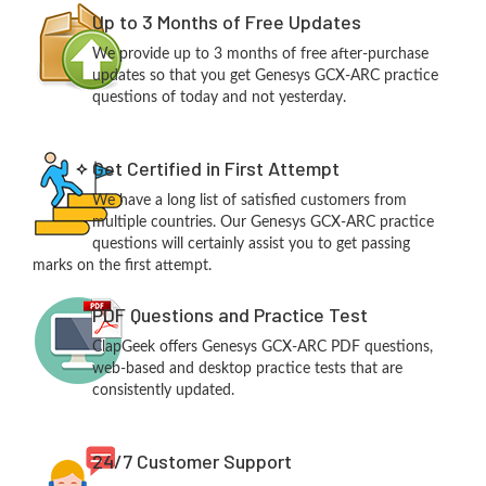
Up to 3 Months of Free Updates
We provide up to 3 months of free after-purchase
updates so that you get Genesys GCX-ARC practice
questions of today and not yesterday.
Get Certified in First Attempt
We have a long list of satisfied customers from
multiple countries. Our Genesys GCX-ARC practice
questions will certainly assist you to get passing
marks on the first attempt.
PDF Questions and Practice Test
ClapGeek offers Genesys GCX-ARC PDF questions,
web-based and desktop practice tests that are
consistently updated.
24/7 Customer Support