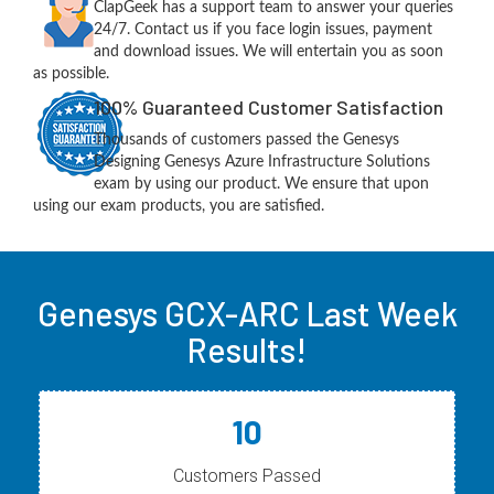
ClapGeek has a support team to answer your queries
24/7. Contact us if you face login issues, payment
and download issues. We will entertain you as soon
as possible.
100% Guaranteed Customer Satisfaction
Thousands of customers passed the Genesys
Designing Genesys Azure Infrastructure Solutions
exam by using our product. We ensure that upon
using our exam products, you are satisfied.
Genesys GCX-ARC Last Week
Results!
10
Customers Passed