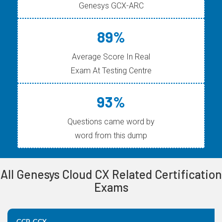
Genesys GCX-ARC
89%
Average Score In Real
Exam At Testing Centre
93%
Questions came word by
word from this dump
All Genesys Cloud CX Related Certification
Exams