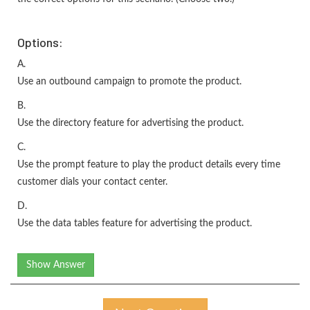
Options:
A.
Use an outbound campaign to promote the product.
B.
Use the directory feature for advertising the product.
C.
Use the prompt feature to play the product details every time
customer dials your contact center.
D.
Use the data tables feature for advertising the product.
Show Answer