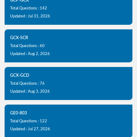
GCP-GCX
Total Questions : 142
Updated : Jul 31, 2026
GCX-SCR
Total Questions : 60
Updated : Aug 2, 2026
GCX-GCD
Total Questions : 76
Updated : Aug 3, 2026
GE0-803
Total Questions : 122
Updated : Jul 27, 2026