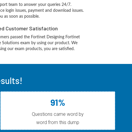
port team to answer your queries 24/7.
ace login issues, payment and download issues.
ou as soon as possible.
d Customer Satisfaction
mers passed the Fortinet Designing Fortinet
re Solutions exam by using our product. We
ing our exam products, you are satisfied.
sults!
91%
Questions came word by
word from this dump