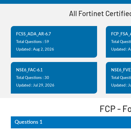
All Fortinet Certifi
FCSS_ADA_AR-6.7
FCP_FSA_
Total Questions : 59
Total Questi
Updated : Aug 2, 2026
Updated : 
NSE6_FAC-6.1
NSE6_FVE
Total Questions : 30
Total Questi
Updated : Jul 29, 2026
Updated : J
FCP - F
Questions 1