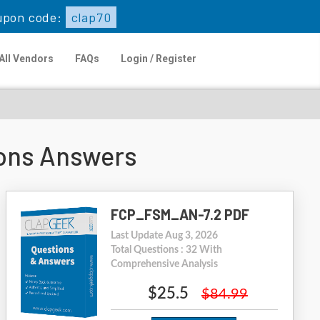
upon code:
clap70
All Vendors
FAQs
Login / Register
ons Answers
FCP_FSM_AN-7.2 PDF
Last Update Aug 3, 2026
Total Questions : 32 With
Comprehensive Analysis
$25.5
$84.99