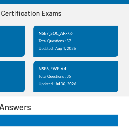
d Certification Exams
NSE7_SOC_AR-7.6
Total Questions : 57
Updated : Aug 4, 2026
NSE6_FWF-6.4
Total Questions : 35
Updated : Jul 30, 2026
 Answers