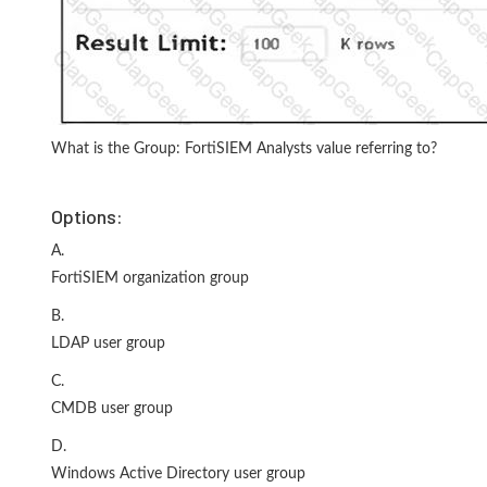
What is the Group: FortiSIEM Analysts value referring to?
Options:
A.
FortiSIEM organization group
B.
LDAP user group
C.
CMDB user group
D.
Windows Active Directory user group