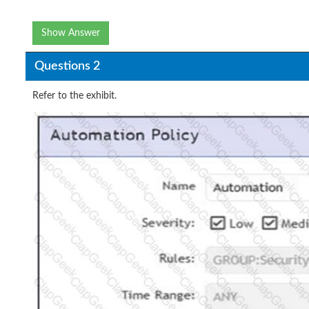
Show Answer
Questions 2
Refer to the exhibit.