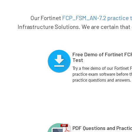
Our Fortinet
FCP_FSM_AN-7.2 practice t
Infrastructure Solutions. We are certain that
Free Demo of Fortinet F
Test
Try a free demo of our Fortine
practice exam software before th
practice questions and answers.
PDF Questions and Practi