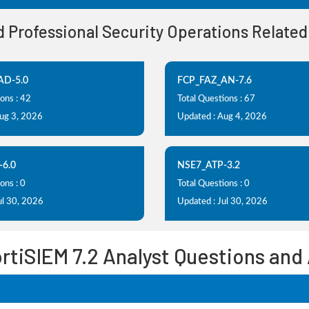
ed Professional Security Operations Relate
AD-5.0
FCP_FAZ_AN-7.6
ons : 42
Total Questions : 67
Aug 3, 2026
Updated : Aug 4, 2026
-6.0
NSE7_ATP-3.2
ons : 0
Total Questions : 0
ul 30, 2026
Updated : Jul 30, 2026
ortiSIEM 7.2 Analyst Questions and