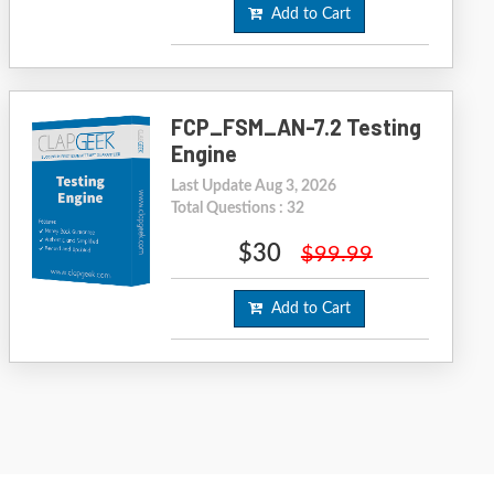
Add to Cart
FCP_FSM_AN-7.2 Testing
Engine
Last Update Aug 3, 2026
Total Questions : 32
$30
$99.99
Add to Cart