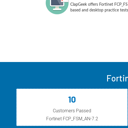
ClapGeek offers Fortinet FCP_F
based and desktop practice tests
Forti
10
Customers Passed
Fortinet FCP_FSM_AN-7.2