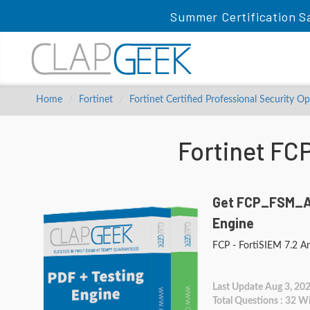
Summer Certification Sa
Home
Fortinet
Fortinet Certified Professional Security O
Fortinet F
Get FCP_FSM_AN
Engine
FCP - FortiSIEM 7.2 An
Last Update Aug 3, 20
Total Questions : 32 