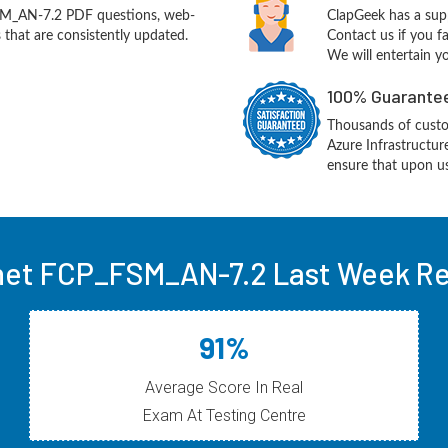
SM_AN-7.2 PDF questions, web-
ClapGeek has a sup
 that are consistently updated.
Contact us if you f
We will entertain y
100% Guarantee
Thousands of custo
Azure Infrastructu
ensure that upon us
net FCP_FSM_AN-7.2 Last Week Re
91%
Average Score In Real
Exam At Testing Centre