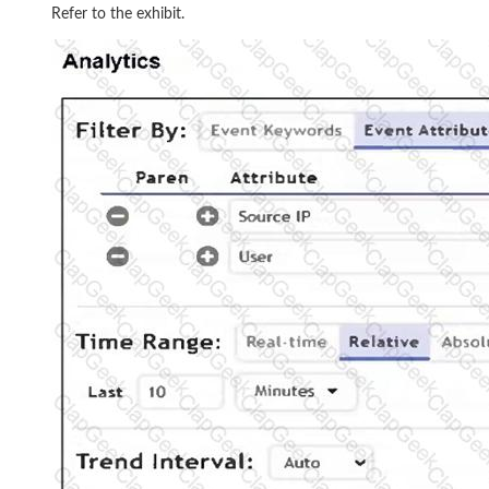
Refer to the exhibit.