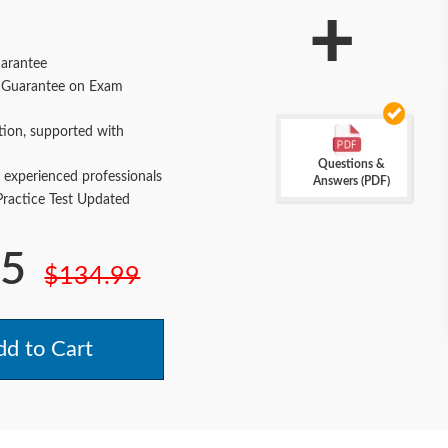
+
arantee
Guarantee on Exam
tion, supported with
Questions &
 experienced professionals
Answers (PDF)
actice Test Updated
.5
$134.99
d to Cart