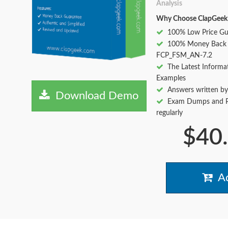
Analysis
Why Choose ClapGeek
100% Low Price Gu
100% Money Back 
FCP_FSM_AN-7.2
The Latest Informa
Examples
Answers written by
Download Demo
Exam Dumps and Pr
regularly
$40
Ad