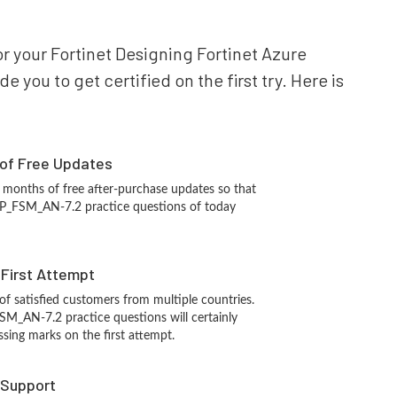
or your Fortinet Designing Fortinet Azure
you to get certified on the first try. Here is
 of Free Updates
 months of free after-purchase updates so that
CP_FSM_AN-7.2 practice questions of today
n First Attempt
 of satisfied customers from multiple countries.
SM_AN-7.2 practice questions will certainly
ssing marks on the first attempt.
 Support