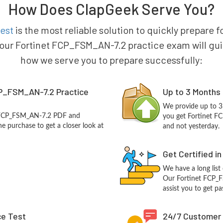
How Does ClapGeek Serve You?
est
is the most reliable solution to quickly prepare f
 our Fortinet FCP_FSM_AN-7.2 practice exam will guide 
how we serve you to prepare successfully:
CP_FSM_AN-7.2 Practice
Up to 3 Months
We provide up to 3
t FCP_FSM_AN-7.2 PDF and
you get Fortinet F
e purchase to get a closer look at
and not yesterday.
Get Certified i
We have a long list
Our Fortinet FCP_F
assist you to get pa
ce Test
24/7 Customer