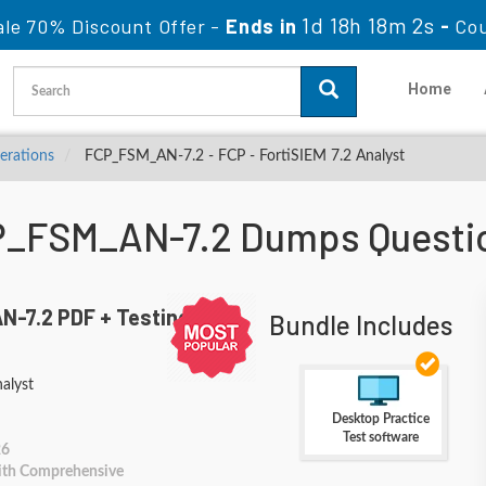
1d 18h 18m 0s
le 70% Discount Offer -
Ends in
-
Co
Home
perations
FCP_FSM_AN-7.2 - FCP - FortiSIEM 7.2 Analyst
CP_FSM_AN-7.2 Dumps Questi
-7.2 PDF + Testing
Bundle Includes
alyst
Desktop Practice
Test software
26
With Comprehensive