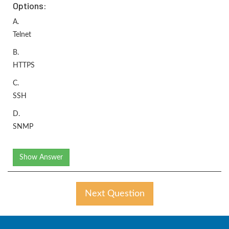
Options:
A.
Telnet
B.
HTTPS
C.
SSH
D.
SNMP
Show Answer
Next Question