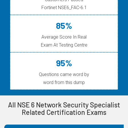
Fortinet NSE6_FAC-6.1
85%
Average Score In Real
Exam At Testing Centre
95%
Questions came word by
word from this dump
All NSE 6 Network Security Specialist
Related Certification Exams