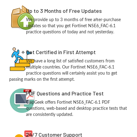
Up to 3 Months of Free Updates
We provide up to 3 months of free after-purchase
updates so that you get Fortinet NSE6_FAC-6.1
practice questions of today and not yesterday.
Get Certified in First Attempt
We have a long list of satisfied customers from
multiple countries. Our Fortinet NSE6_FAC-6.1
practice questions will certainly assist you to get
passing marks on the first attempt.
PDF Questions and Practice Test
ClapGeek offers Fortinet NSE6_FAC-6.1 PDF
questions, web-based and desktop practice tests that
are consistently updated.
24/7 Customer Support