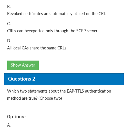
B.
Revoked certificates are automaticlly placed on the CRL
C.
CRLs can beexported only through the SCEP server
D.
All local CAs share the same CRLs
Show Answer
Questions 2
Which two statements about the EAP-TTLS authentication
method are true? (Choose two)
Options:
A.