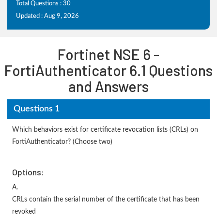
Total Questions : 30
Updated : Aug 9, 2026
Fortinet NSE 6 -
FortiAuthenticator 6.1 Questions
and Answers
Questions 1
Which behaviors exist for certificate revocation lists (CRLs) on
FortiAuthenticator? (Choose two)
Options:
A.
CRLs contain the serial number of the certificate that has been
revoked