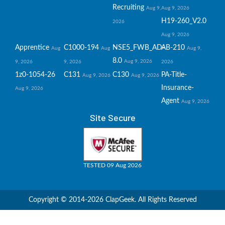
Recruiting
Aug 9,
Aug 9, 2026
H19-260_V2.0
2026
Aug 9, 2026
Apprentice
C1000-194
NSE5_FWB_AD-
AB-210
Aug
Aug
Aug 9,
8.0
Aug 9, 2026
9, 2026
9, 2026
2026
1z0-1054-26
C131
C130
PA-Title-
Aug 9, 2026
Aug 9, 2026
Insurance-
Aug 9, 2026
Agent
Aug 9, 2026
Site Secure
TESTED 09 Aug 2026
Copyright © 2014-2026 ClapGeek. All Rights Reserved