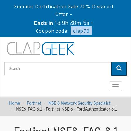
Summer Certification Sale 70% Discount
Offer -
1d 9h 38m 4s
Ends in
-
Coupon code:
clap70
Toggle
navigati
Home
Fortinet
NSE 6 Network Security Specialist
NSE6_FAC-6.1 - Fortinet NSE 6 - FortiAuthenticator 6.1
Fortinet NSE6_FAC-6.1