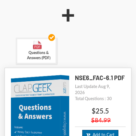
+
Questions &
Answers (PDF)
NSE6_FAC-6.1 PDF
Last Update Aug 9,
2026
Total Questions : 30
$25.5
$84.99
Add to Cart