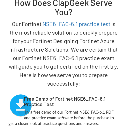
How Does ClapGeek Serve
You?
Our Fortinet
NSE6_FAC-6.1 practice test
is
the most reliable solution to quickly prepare
for your Fortinet Designing Fortinet Azure
Infrastructure Solutions. We are certain that
our Fortinet NSE6_FAC-6.1 practice exam
will guide you to get certified on the first try.
Here is how we serve you to prepare
successfully:
Free Demo of Fortinet NSE6_FAC-6.1
Practice Test
Try a free demo of our Fortinet NSE6_FAC-6.1 PDF
and practice exam software before the purchase to
get a closer look at practice questions and answers.