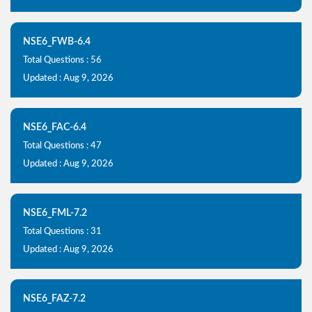
NSE6_FWB-6.4
Total Questions : 56
Updated : Aug 9, 2026
NSE6_FAC-6.4
Total Questions : 47
Updated : Aug 9, 2026
NSE6_FML-7.2
Total Questions : 31
Updated : Aug 9, 2026
NSE6_FAZ-7.2