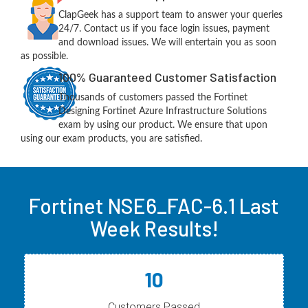
ClapGeek has a support team to answer your queries
24/7. Contact us if you face login issues, payment
and download issues. We will entertain you as soon
as possible.
100% Guaranteed Customer Satisfaction
Thousands of customers passed the Fortinet
Designing Fortinet Azure Infrastructure Solutions
exam by using our product. We ensure that upon
using our exam products, you are satisfied.
Fortinet NSE6_FAC-6.1 Last
Week Results!
10
Customers Passed