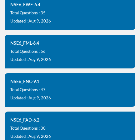
NSE6_FWF-6.4
Total Questions : 35
Updated : Aug 9, 2026
NSE6_FML-6.4
Total Questions : 56
Updated : Aug 9, 2026
NSE6_FNC-9.1
Total Questions : 47
Updated : Aug 9, 2026
NSE6_FAD-6.2
Total Questions : 30
Updated : Aug 9, 2026