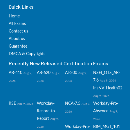
Quick Links
Home
All Exams
Contact us
About us
Guarantee
DMCA & Copyrights
Recently New Released Certification Exams
AB-410
AB-620
AI-200
NSEI_OTS_AR-
Aug 9,
Aug 9,
Aug 9,
7.6
Aug 9, 2026
2026
2026
2026
InsNV_Health02
Aug 9, 2026
RSE
Workday-
NCA-7.5
Workday-Pro-
Aug 9, 2026
Aug 9,
Record-to-
Absence
Aug 9,
2026
Report
Aug 9,
2026
Workday-Pro-
BIM_MGT_101
2026