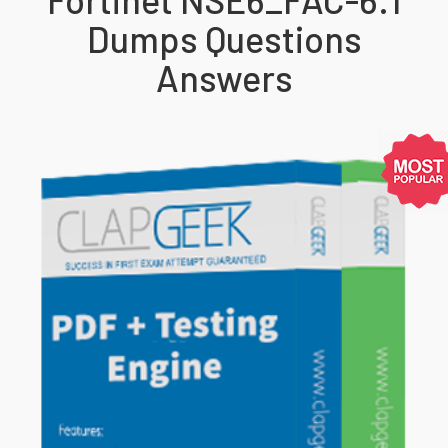
Dumps Questions
Answers