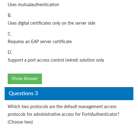
Uses mutualauthentication
B.
Uses digital certificates only on the server side
C.
Requires an EAP server certificate
D.
Support a port access control (wired) solution only
Show Answer
Questions 3
Which two protocols are the default management access
protocols for administrative access for FortiAuthenticator?
(Choose two)