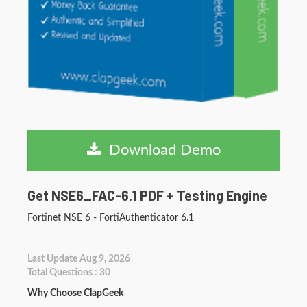
Download Demo
Get NSE6_FAC-6.1 PDF + Testing Engine
Fortinet NSE 6 - FortiAuthenticator 6.1
Last Update Aug 9, 2026
Total Questions : 30
Why Choose ClapGeek