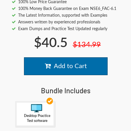
100% Low Price Guarantee
100% Money Back Guarantee on Exam NSE6_FAC-6.1
The Latest Information, supported with Examples
Answers written by experienced professionals
Exam Dumps and Practice Test Updated regularly
$40.5
$134.99
Add to Cart
Bundle Includes
Desktop Practice
Test software