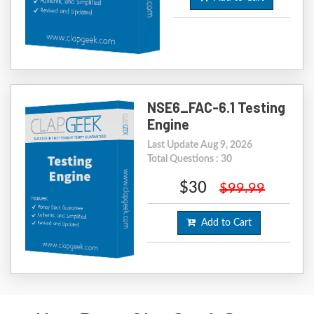
NSE6_FAC-6.1 Testing
Engine
Last Update Aug 9, 2026
Total Questions : 30
$30
$99.99
Add to Cart