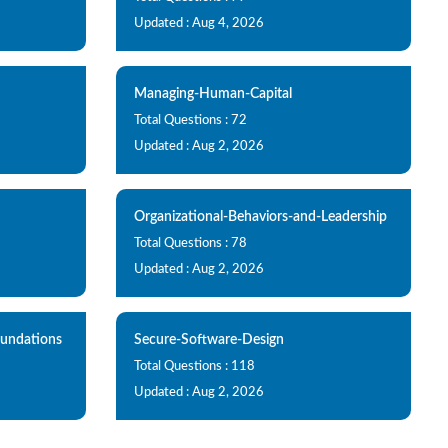
Updated : Aug 4, 2026
Managing-Human-Capital
Total Questions : 72
Updated : Aug 2, 2026
Organizational-Behaviors-and-Leadership
Total Questions : 78
Updated : Aug 2, 2026
oundations
Secure-Software-Design
Total Questions : 118
Updated : Aug 2, 2026