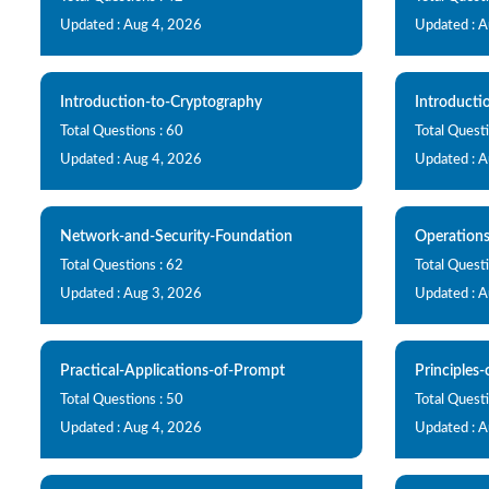
Updated : Aug 4, 2026
Updated : 
Introduction-to-Cryptography
Introducti
Total Questions : 60
Total Quest
Updated : Aug 4, 2026
Updated : 
Network-and-Security-Foundation
Operation
Total Questions : 62
Total Questi
Updated : Aug 3, 2026
Updated : 
Practical-Applications-of-Prompt
Principles
Total Questions : 50
Total Questi
Updated : Aug 4, 2026
Updated : 