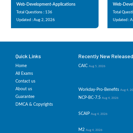
Web-Development-Applications
Web-Devel
Total Questions : 136
Total Questi
Updated : Aug 2, 2026
Updated : 
Quick Links
Recently New Released 
Home
CAIC
Aug 5, 2026
All Exams
Contact us
About us
Workday-Pro-Benefits
Aug 4, 2
Guarantee
NCP-BC-7.5
Aug 4, 2026
DMCA & Copyrights
SCAIP
Aug 4, 2026
M2
Aug 4, 2026