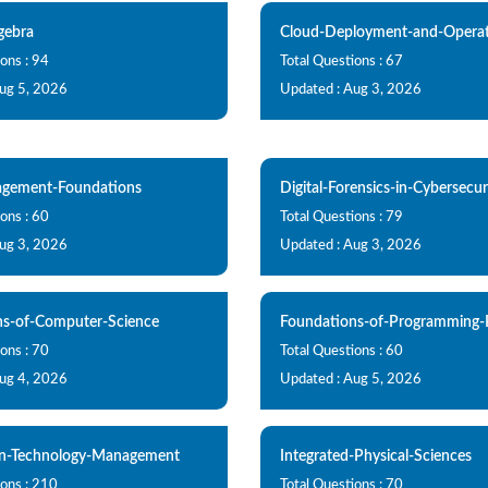
gebra
Cloud-Deployment-and-Operat
ons : 94
Total Questions : 67
Aug 5, 2026
Updated : Aug 3, 2026
gement-Foundations
Digital-Forensics-in-Cybersecur
ons : 60
Total Questions : 79
Aug 3, 2026
Updated : Aug 3, 2026
ns-of-Computer-Science
Foundations-of-Programming-
ons : 70
Total Questions : 60
Aug 4, 2026
Updated : Aug 5, 2026
on-Technology-Management
Integrated-Physical-Sciences
ions : 210
Total Questions : 70