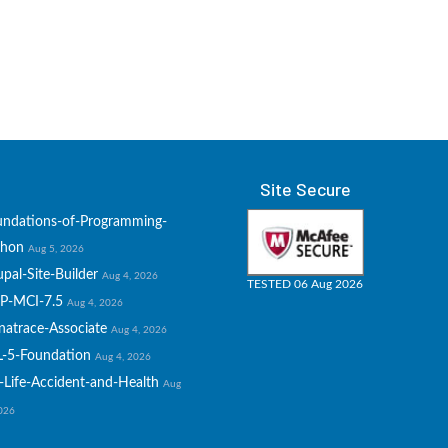
Site Secure
undations-of-Programming-
thon
Aug 5, 2026
pal-Site-Builder
Aug 4, 2026
TESTED 06 Aug 2026
P-MCI-7.5
Aug 4, 2026
natrace-Associate
Aug 4, 2026
L-5-Foundation
Aug 4, 2026
-Life-Accident-and-Health
Aug
2026