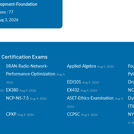
opment-Foundation
ons : 77
Aug 3, 2026
Certification Exams
SRAN-Radio-Network-
Applied-Algebra
Fo
Aug 5, 2026
Performance-Optimization
Py
Aug 5,
EDI101
Dru
2026
Aug 4, 2026
EX380
EX432
NC
026
Aug 4, 2026
Aug 4, 2026
NCP-NS-7.5
ASET-Ethics-Examination
Dy
Aug 4, 2026
Aug 4,
ITI
2026
CPXP
CCPSC
NY
Aug 4, 2026
Aug 4, 2026
4, 