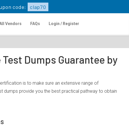
upon code:
clap70
All Vendors
FAQs
Login / Register
ce Test Dumps Guarantee by
rtification is to make sure an extensive range of
st dumps provide you the best practical pathway to obtain
ms