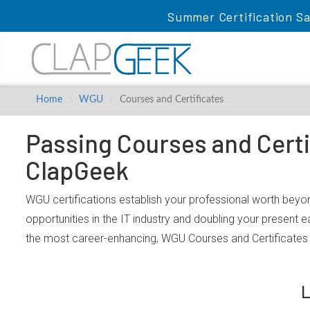
Summer Certification Sa
Home
WGU
Courses and Certificates
Passing Courses and Certi
ClapGeek
WGU certifications establish your professional worth beyon
opportunities in the IT industry and doubling your present 
the most career-enhancing, WGU Courses and Certificates 
L