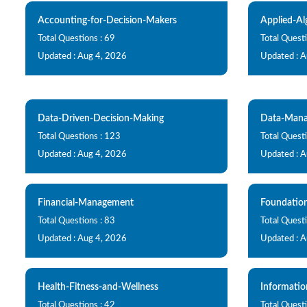
Accounting-for-Decision-Makers
Applied-Al
Total Questions : 69
Total Questi
Updated : Aug 4, 2026
Updated : 
Data-Driven-Decision-Making
Data-Mana
Total Questions : 123
Total Questi
Updated : Aug 4, 2026
Updated : 
Financial-Management
Foundatio
Total Questions : 83
Total Questi
Updated : Aug 4, 2026
Updated : 
Health-Fitness-and-Wellness
Informati
Total Questions : 42
Total Quest