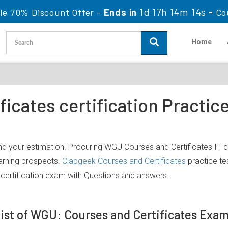
1d 17h 14m 13s
le 70% Discount Offer -
Ends in
-
Co
Home
ficates certification Practi
d your estimation. Procuring WGU Courses and Certificates IT ce
earning prospects.
Clapgeek Courses and Certificates
practice te
certification exam with Questions and answers.
ist of WGU: Courses and Certificates Exa