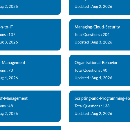
Aug 2, 2026
Updated : Aug 2, 2026
on-to-IT
Managing-Cloud-Security
ions : 137
Total Questions : 204
Aug 3, 2026
Updated : Aug 3, 2026
s-Management
Organizational-Behavior
ons : 70
Total Questions : 40
Aug 4, 2026
Updated : Aug 4, 2026
-of-Management
Scripting-and-Programming-F
ons : 48
Total Questions : 138
Aug 2, 2026
Updated : Aug 2, 2026