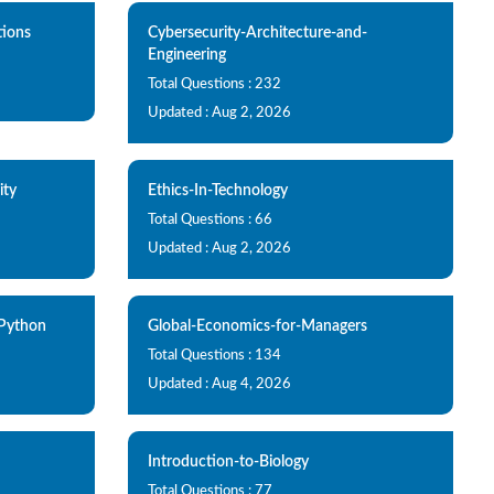
ions
Cybersecurity-Architecture-and-
Engineering
Total Questions : 232
Updated : Aug 2, 2026
ity
Ethics-In-Technology
Total Questions : 66
Updated : Aug 2, 2026
Python
Global-Economics-for-Managers
Total Questions : 134
Updated : Aug 4, 2026
Introduction-to-Biology
Total Questions : 77