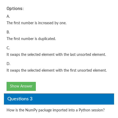
Options:
A.
The first number is increased by one.
B.
The first number is duplicated.
C.
It swaps the selected element with the last unsorted element.
D.
It swaps the selected element with the first unsorted element.
Show Answer
Questions 3
How is the NumPy package imported into a Python session?