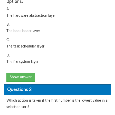
Options:
A.
The hardware abstraction layer
B.
The boot loader layer
C.
The task scheduler layer
D.
The file system layer
Show Answer
Questions 2
Which action is taken if the first number is the lowest value in a
selection sort?