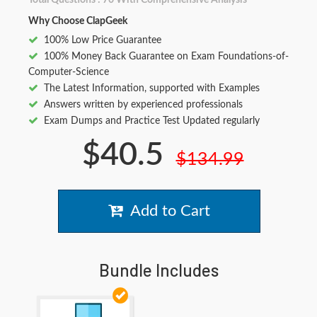
Total Questions : 70 With Comprehensive Analysis
Why Choose ClapGeek
100% Low Price Guarantee
100% Money Back Guarantee on Exam Foundations-of-
Computer-Science
The Latest Information, supported with Examples
Answers written by experienced professionals
Exam Dumps and Practice Test Updated regularly
$40.5
$134.99
Add to Cart
Bundle Includes