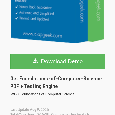
Download Demo
Get Foundations-of-Computer-Science
PDF + Testing Engine
WGU Foundations of Computer Science
Last Update Aug 9, 2026