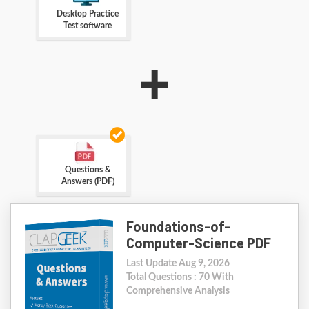
Desktop Practice
Test software
+
Questions &
Answers (PDF)
Foundations-of-
Computer-Science PDF
Last Update Aug 9, 2026
Total Questions : 70 With
Comprehensive Analysis