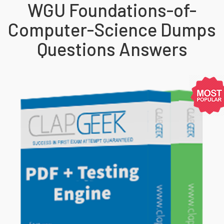
WGU Foundations-of-
Computer-Science Dumps
Questions Answers