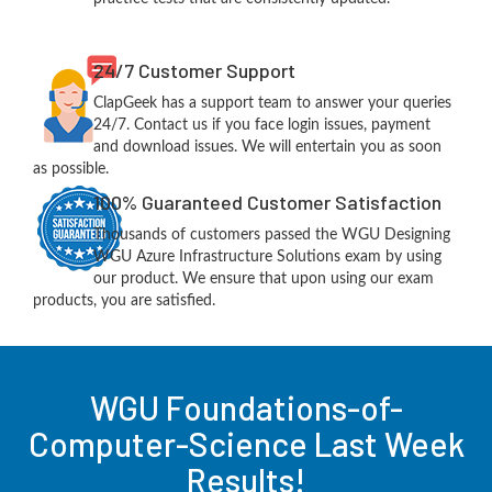
24/7 Customer Support
ClapGeek has a support team to answer your queries
24/7. Contact us if you face login issues, payment
and download issues. We will entertain you as soon
as possible.
100% Guaranteed Customer Satisfaction
Thousands of customers passed the WGU Designing
WGU Azure Infrastructure Solutions exam by using
our product. We ensure that upon using our exam
products, you are satisfied.
WGU Foundations-of-
Computer-Science Last Week
Results!