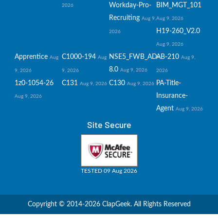
Workday-Pro-
BIM_MGT_101
2026
Recruiting
Aug 9,
Aug 9, 2026
H19-260_V2.0
2026
Aug 9, 2026
Apprentice
C1000-194
NSE5_FWB_AD-
AB-210
Aug
Aug
Aug 9,
8.0
Aug 9, 2026
9, 2026
9, 2026
2026
1z0-1054-26
C131
C130
PA-Title-
Aug 9, 2026
Aug 9, 2026
Insurance-
Aug 9, 2026
Agent
Aug 9, 2026
Site Secure
TESTED 09 Aug 2026
Copyright © 2014-2026 ClapGeek. All Rights Reserved