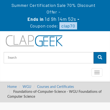
Summer Certification Sale 70% Discount
Offer -
1d 9h 14m 52s
Ends in
-
Coupon code:
clap70
Toggle
navigati
Home
WGU
Courses and Certificates
Foundations-of-Computer-Science - WGU Foundations of
Computer Science