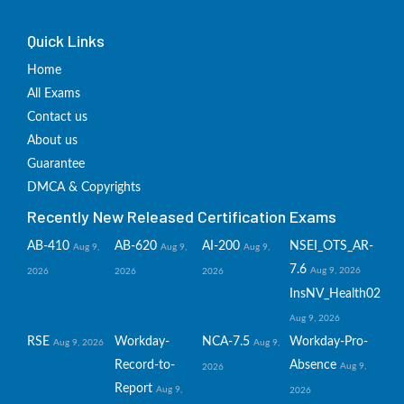
Quick Links
Home
All Exams
Contact us
About us
Guarantee
DMCA & Copyrights
Recently New Released Certification Exams
AB-410
AB-620
AI-200
NSEI_OTS_AR-
Aug 9,
Aug 9,
Aug 9,
7.6
Aug 9, 2026
2026
2026
2026
InsNV_Health02
Aug 9, 2026
RSE
Workday-
NCA-7.5
Workday-Pro-
Aug 9, 2026
Aug 9,
Record-to-
Absence
Aug 9,
2026
Report
Aug 9,
2026