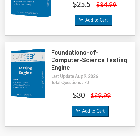
$25.5
$84.99
Add to Cart
Foundations-of-
Computer-Science Testing
Engine
Last Update Aug 9, 2026
Total Questions : 70
$30
$99.99
Add to Cart