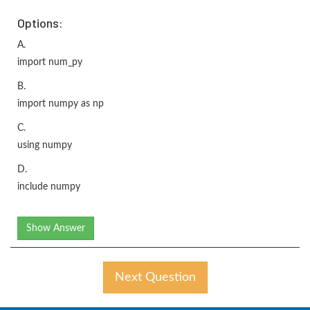
Options:
A.
import num_py
B.
import numpy as np
C.
using numpy
D.
include numpy
Show Answer
Next Question