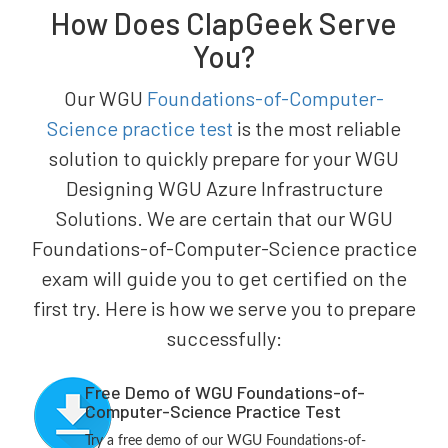
How Does ClapGeek Serve
You?
Our WGU
Foundations-of-Computer-
Science practice test
is the most reliable
solution to quickly prepare for your WGU
Designing WGU Azure Infrastructure
Solutions. We are certain that our WGU
Foundations-of-Computer-Science practice
exam will guide you to get certified on the
first try. Here is how we serve you to prepare
successfully:
Free Demo of WGU Foundations-of-
Computer-Science Practice Test
Try a free demo of our WGU Foundations-of-