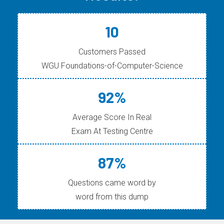
10
Customers Passed
WGU Foundations-of-Computer-Science
92%
Average Score In Real
Exam At Testing Centre
87%
Questions came word by
word from this dump