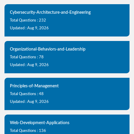
Cybersecurity-Architecture-and-Engineering
Total Questions : 232
Updated : Aug 9, 2026
Organizational-Behaviors-and-Leadership
Total Questions : 78
Updated : Aug 9, 2026
Principles-of-Management
Total Questions : 48
Updated : Aug 9, 2026
Web-Development-Applications
Total Questions : 136