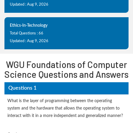
Updated : Aug 9, 2026
Ethics-In-Technology
Total Questions : 66
Updated : Aug 9, 2026
WGU Foundations of Computer
Science Questions and Answers
Questions 1
What is the layer of programming between the operating
system and the hardware that allows the operating system to
interact with it in a more independent and generalized manner?