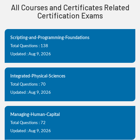
All Courses and Certificates Related
Certification Exams
Scripting-and-Programming-Foundations
Total Questions : 138
Updated : Aug 9, 2026
Integrated-Physical-Sciences
Total Questions : 70
Updated : Aug 9, 2026
Managing-Human-Capital
Total Questions : 72
Updated : Aug 9, 2026