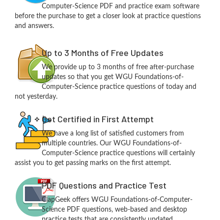
Computer-Science PDF and practice exam software
before the purchase to get a closer look at practice questions
and answers.
Up to 3 Months of Free Updates
We provide up to 3 months of free after-purchase
updates so that you get WGU Foundations-of-
Computer-Science practice questions of today and
not yesterday.
Get Certified in First Attempt
We have a long list of satisfied customers from
multiple countries. Our WGU Foundations-of-
Computer-Science practice questions will certainly
assist you to get passing marks on the first attempt.
PDF Questions and Practice Test
ClapGeek offers WGU Foundations-of-Computer-
Science PDF questions, web-based and desktop
practice tests that are consistently updated.