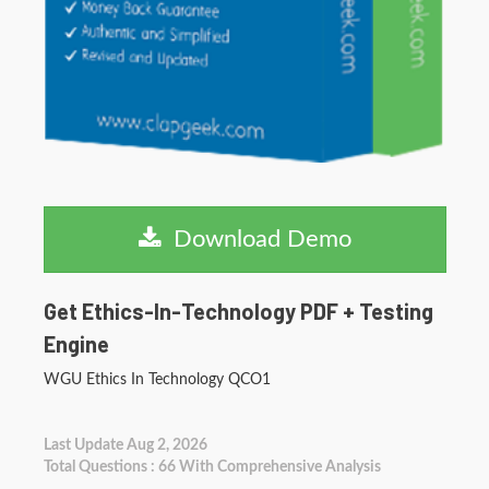
Download Demo
Get Ethics-In-Technology PDF + Testing
Engine
WGU Ethics In Technology QCO1
Last Update Aug 2, 2026
Total Questions : 66 With Comprehensive Analysis