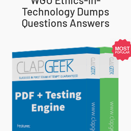
Technology Dumps
Questions Answers