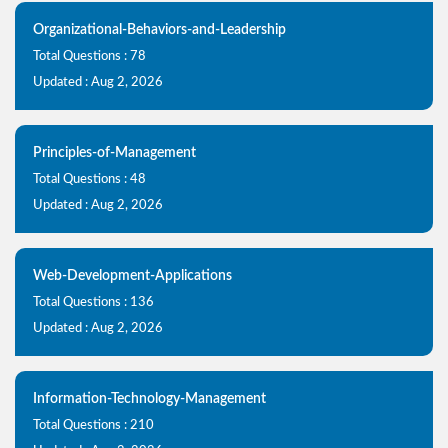
Organizational-Behaviors-and-Leadership
Total Questions : 78
Updated : Aug 2, 2026
Principles-of-Management
Total Questions : 48
Updated : Aug 2, 2026
Web-Development-Applications
Total Questions : 136
Updated : Aug 2, 2026
Information-Technology-Management
Total Questions : 210