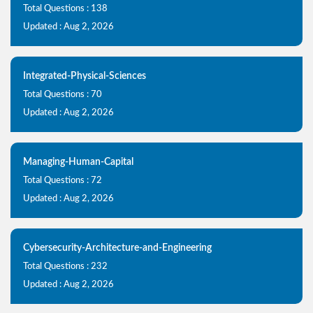
Total Questions : 138
Updated : Aug 2, 2026
Integrated-Physical-Sciences
Total Questions : 70
Updated : Aug 2, 2026
Managing-Human-Capital
Total Questions : 72
Updated : Aug 2, 2026
Cybersecurity-Architecture-and-Engineering
Total Questions : 232
Updated : Aug 2, 2026