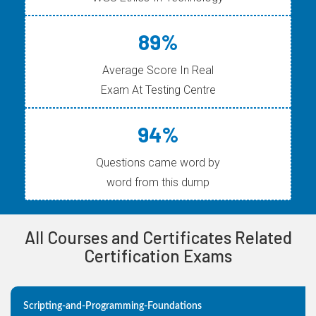
89%
Average Score In Real
Exam At Testing Centre
94%
Questions came word by
word from this dump
All Courses and Certificates Related
Certification Exams
Scripting-and-Programming-Foundations