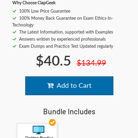
Why Choose ClapGeek
100% Low Price Guarantee
100% Money Back Guarantee on Exam Ethics-In-
Technology
The Latest Information, supported with Examples
Answers written by experienced professionals
Exam Dumps and Practice Test Updated regularly
$40.5
$134.99
Add to Cart
Bundle Includes