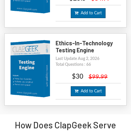
Add to Cart
Ethics-In-Technology
Testing Engine
Last Update Aug 2, 2026
Total Questions : 66
$30
$99.99
Add to Cart
How Does ClapGeek Serve