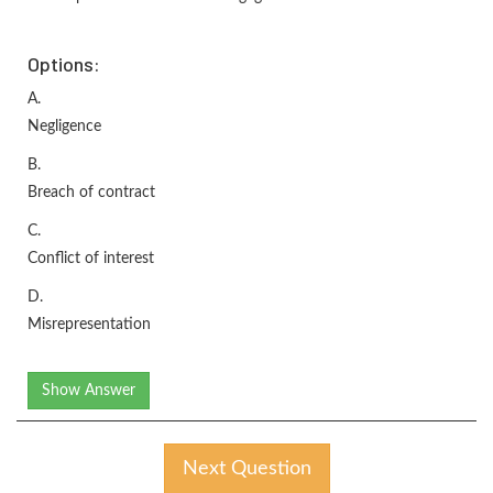
Options:
A.
Negligence
B.
Breach of contract
C.
Conflict of interest
D.
Misrepresentation
Show Answer
Next Question