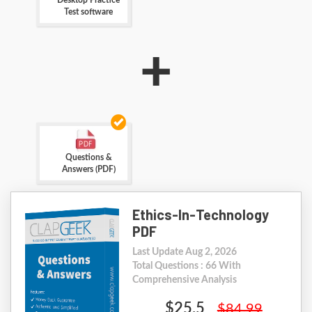
Desktop Practice
Test software
+
Questions &
Answers (PDF)
Ethics-In-Technology
PDF
Last Update Aug 2, 2026
Total Questions : 66 With
Comprehensive Analysis
$25.5
$84.99