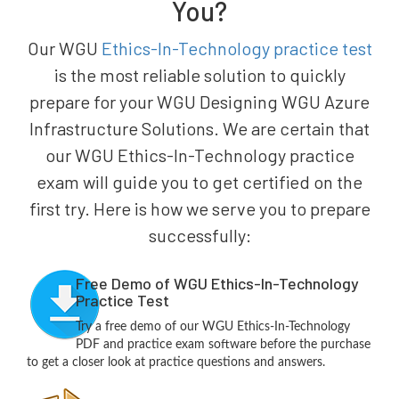
You?
Our WGU
Ethics-In-Technology practice test
is the most reliable solution to quickly
prepare for your WGU Designing WGU Azure
Infrastructure Solutions. We are certain that
our WGU Ethics-In-Technology practice
exam will guide you to get certified on the
first try. Here is how we serve you to prepare
successfully:
Free Demo of WGU Ethics-In-Technology
Practice Test
Try a free demo of our WGU Ethics-In-Technology
PDF and practice exam software before the purchase
to get a closer look at practice questions and answers.