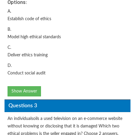
Options:
A.
Establish code of ethics
B.
Model high ethical standards
C.
Deliver ethics training
D.
Conduct social audit
Show Answer
Questions 3
An individualsoils a used television on an e-commerce website
without knowing or disclosing that it is damaged Which two
ethical problems is the seller engaged in? Choose 2 answers.