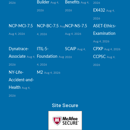
Builder
Benefits
Aug 4,
Aug 4,
2026
2026
EX432
2026
2026
Aug 4,
2026
NCP-MCI-7.5
NCP-BC-7.5
NCP-NS-7.5
ASET-Ethics-
Aug
Examination
Aug 4, 2026
Aug 4, 2026
4, 2026
Aug 4, 2026
Dynatrace-
ITIL-5-
SCAIP
CPXP
Aug 4,
Aug 4, 2026
Associate
Foundation
CCPSC
Aug 4,
Aug
2026
Aug 4,
2026
4, 2026
2026
NY-Life-
M2
Aug 4, 2026
Accident-and-
Health
Aug 4,
2026
Site Secure