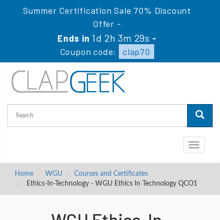
Summer Certification Sale 70% Discount
Offer -
1d 2h 3m 28s
Ends in
-
Coupon code:
clap70
Toggle
navigati
Home
WGU
Courses and Certificates
Ethics-In-Technology - WGU Ethics In Technology QCO1
WGU Ethics-In-