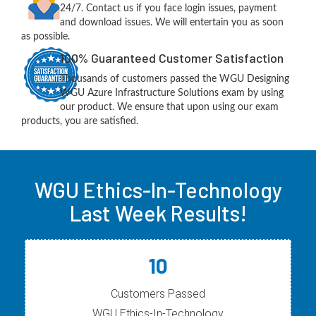
24/7. Contact us if you face login issues, payment
and download issues. We will entertain you as soon
as possible.
100% Guaranteed Customer Satisfaction
Thousands of customers passed the WGU Designing
WGU Azure Infrastructure Solutions exam by using
our product. We ensure that upon using our exam
products, you are satisfied.
WGU Ethics-In-Technology
Last Week Results!
10
Customers Passed
WGU Ethics-In-Technology