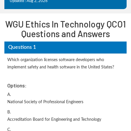
Updated : Aug 2, 2026
WGU Ethics In Technology QCO1
Questions and Answers
Questions 1
Which organization licenses software developers who
implement safety and health software in the United States?
Options:
A.
National Society of Professional Engineers
B.
Accreditation Board for Engineering and Technology
C.