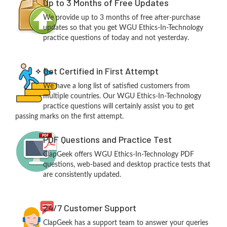
Up to 3 Months of Free Updates
We provide up to 3 months of free after-purchase
updates so that you get WGU Ethics-In-Technology
practice questions of today and not yesterday.
Get Certified in First Attempt
We have a long list of satisfied customers from
multiple countries. Our WGU Ethics-In-Technology
practice questions will certainly assist you to get
passing marks on the first attempt.
PDF Questions and Practice Test
ClapGeek offers WGU Ethics-In-Technology PDF
questions, web-based and desktop practice tests that
are consistently updated.
24/7 Customer Support
ClapGeek has a support team to answer your queries