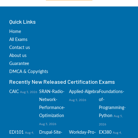
Quick Links
Home
All Exams
Contact us
About us
Guarantee
DMCA & Copyrights
Recently New Released Certification Exams
CAIC
SRAN-Radio-
Applied-Algebra
Foundations-
Aug 5, 2026
Network-
of-
Aug 5, 2026
Performance-
Programming-
Optimization
Python
Aug 5,
Aug 5, 2026
2026
EDI101
Drupal-Site-
Workday-Pro-
EX380
Aug 4,
Aug 4,