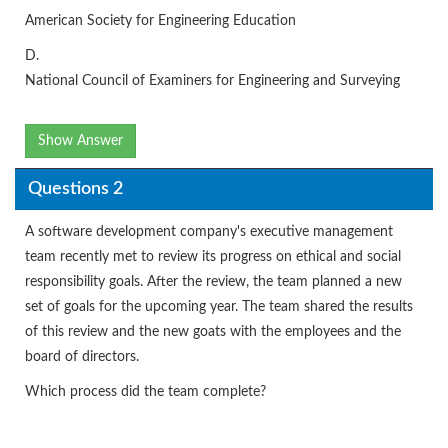
American Society for Engineering Education
D.
National Council of Examiners for Engineering and Surveying
Show Answer
Questions 2
A software development company's executive management
team recently met to review its progress on ethical and social
responsibility goals. After the review, the team planned a new
set of goals for the upcoming year. The team shared the results
of this review and the new goats with the employees and the
board of directors.
Which process did the team complete?