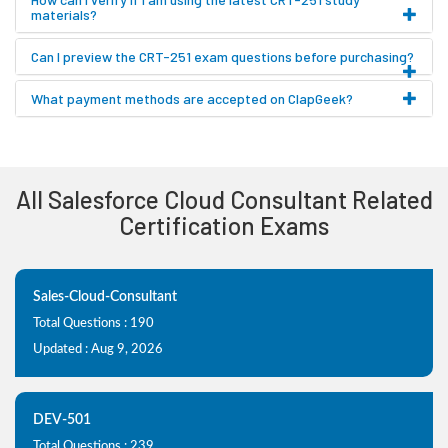
materials?
Can I preview the CRT-251 exam questions before purchasing?
What payment methods are accepted on ClapGeek?
All Salesforce Cloud Consultant Related
Certification Exams
Sales-Cloud-Consultant
Total Questions : 190
Updated : Aug 9, 2026
DEV-501
Total Questions : 239