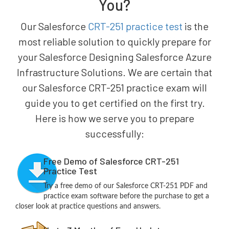
You?
Our Salesforce
CRT-251 practice test
is the
most reliable solution to quickly prepare for
your Salesforce Designing Salesforce Azure
Infrastructure Solutions. We are certain that
our Salesforce CRT-251 practice exam will
guide you to get certified on the first try.
Here is how we serve you to prepare
successfully:
Free Demo of Salesforce CRT-251
Practice Test
Try a free demo of our Salesforce CRT-251 PDF and
practice exam software before the purchase to get a
closer look at practice questions and answers.