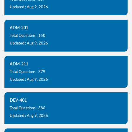
Updated : Aug 9, 2026
ADM-201
Total Questions : 150
Updated : Aug 9, 2026
ADM-211
Total Questions : 379
Updated : Aug 9, 2026
DEV-401
Total Questions : 386
Updated : Aug 9, 2026