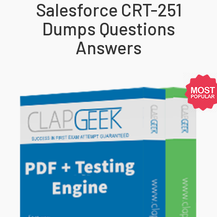
Salesforce CRT-251
Dumps Questions
Answers