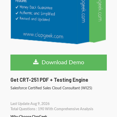
Download Demo
Get CRT-251 PDF + Testing Engine
Salesforce Certified Sales Cloud Consultant (WI25)
Last Update Aug 9, 2026
Total Questions : 190 With Comprehensive Analysis