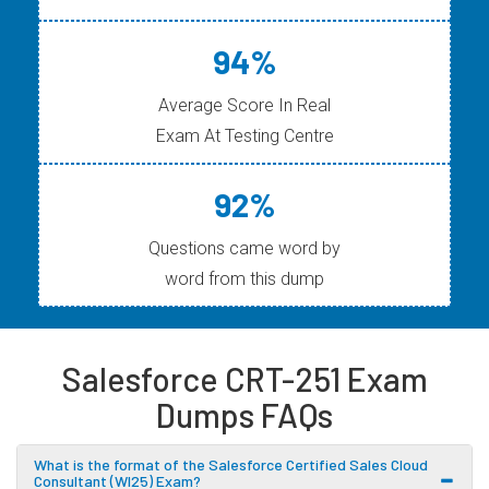
94%
Average Score In Real
Exam At Testing Centre
92%
Questions came word by
word from this dump
Salesforce CRT-251 Exam
Dumps FAQs
What is the format of the Salesforce Certified Sales Cloud
Consultant (WI25) Exam?