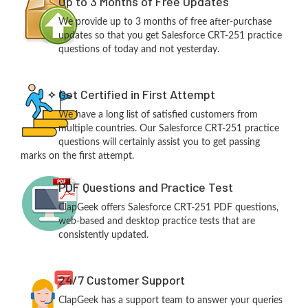
Up to 3 Months of Free Updates
We provide up to 3 months of free after-purchase
updates so that you get Salesforce CRT-251 practice
questions of today and not yesterday.
Get Certified in First Attempt
We have a long list of satisfied customers from
multiple countries. Our Salesforce CRT-251 practice
questions will certainly assist you to get passing
marks on the first attempt.
PDF Questions and Practice Test
ClapGeek offers Salesforce CRT-251 PDF questions,
web-based and desktop practice tests that are
consistently updated.
24/7 Customer Support
ClapGeek has a support team to answer your queries