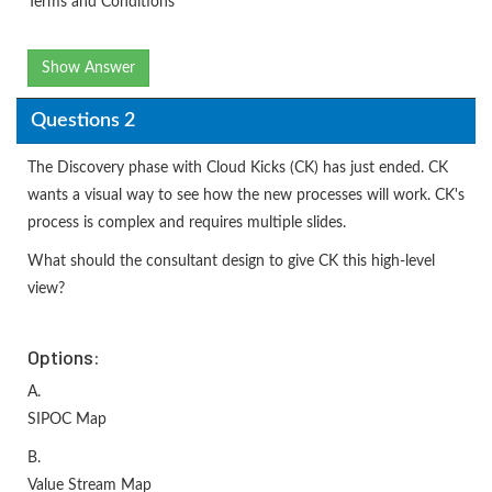
Terms and Conditions
Show Answer
Questions 2
The Discovery phase with Cloud Kicks (CK) has just ended. CK
wants a visual way to see how the new processes will work. CK's
process is complex and requires multiple slides.
What should the consultant design to give CK this high-level
view?
Options:
A.
SIPOC Map
B.
Value Stream Map