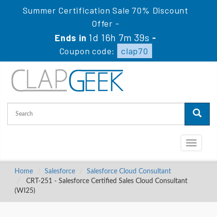
Summer Certification Sale 70% Discount
Offer -
1d 16h 7m 38s
Ends in
-
Coupon code:
clap70
Toggle
navigati
Home
Salesforce
Salesforce Cloud Consultant
CRT-251 - Salesforce Certified Sales Cloud Consultant
(WI25)