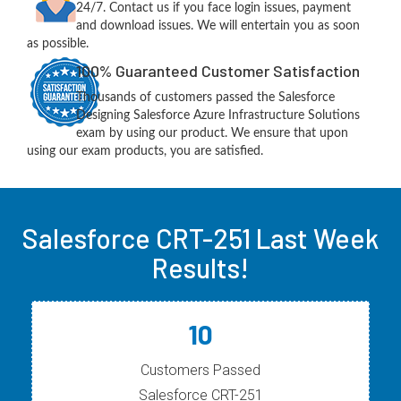
24/7. Contact us if you face login issues, payment
and download issues. We will entertain you as soon
as possible.
100% Guaranteed Customer Satisfaction
Thousands of customers passed the Salesforce
Designing Salesforce Azure Infrastructure Solutions
exam by using our product. We ensure that upon
using our exam products, you are satisfied.
Salesforce CRT-251 Last Week
Results!
10
Customers Passed
Salesforce CRT-251