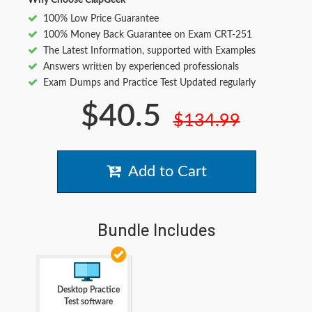
Why Choose ClapGeek
100% Low Price Guarantee
100% Money Back Guarantee on Exam CRT-251
The Latest Information, supported with Examples
Answers written by experienced professionals
Exam Dumps and Practice Test Updated regularly
$40.5
$134.99
Add to Cart
Bundle Includes
Desktop Practice
Test software