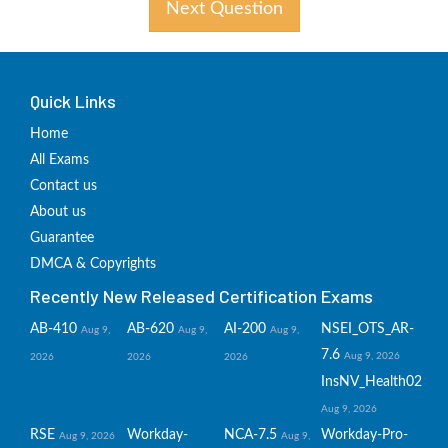
Next Question
Quick Links
Home
All Exams
Contact us
About us
Guarantee
DMCA & Copyrights
Recently New Released Certification Exams
AB-410
AB-620
AI-200
NSEI_OTS_AR-
Aug 9,
Aug 9,
Aug 9,
7.6
Aug 9, 2026
2026
2026
2026
InsNV_Health02
Aug 9, 2026
RSE
Workday-
NCA-7.5
Workday-Pro-
Aug 9, 2026
Aug 9,