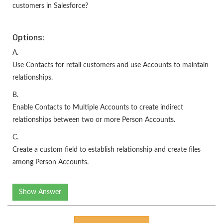
customers in Salesforce?
Options:
A.
Use Contacts for retail customers and use Accounts to maintain
relationships.
B.
Enable Contacts to Multiple Accounts to create indirect
relationships between two or more Person Accounts.
C.
Create a custom field to establish relationship and create files
among Person Accounts.
Show Answer