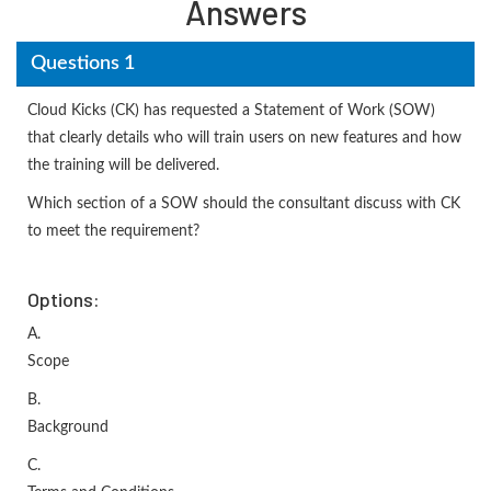
Answers
Questions 1
Cloud Kicks (CK) has requested a Statement of Work (SOW)
that clearly details who will train users on new features and how
the training will be delivered.
Which section of a SOW should the consultant discuss with CK
to meet the requirement?
Options:
A.
Scope
B.
Background
C.