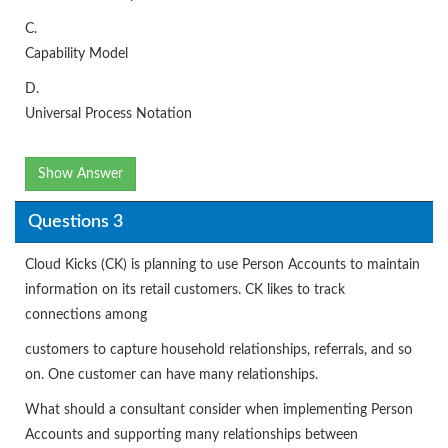
C.
Capability Model
D.
Universal Process Notation
Show Answer
Questions 3
Cloud Kicks (CK) is planning to use Person Accounts to maintain
information on its retail customers. CK likes to track
connections among
customers to capture household relationships, referrals, and so
on. One customer can have many relationships.
What should a consultant consider when implementing Person
Accounts and supporting many relationships between