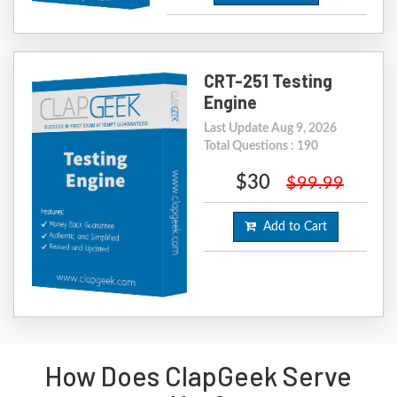
CRT-251 Testing
Engine
Last Update Aug 9, 2026
Total Questions : 190
$30
$99.99
Add to Cart
How Does ClapGeek Serve