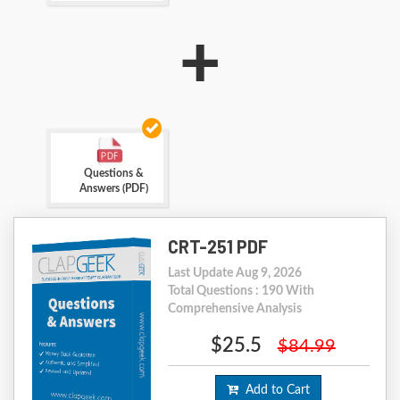
+
Questions &
Answers (PDF)
CRT-251 PDF
Last Update Aug 9, 2026
Total Questions : 190 With
Comprehensive Analysis
$25.5
$84.99
Add to Cart