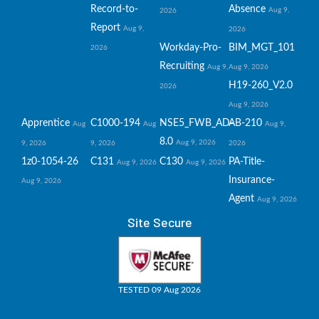
Record-to-
Absence
Aug 9,
2026
Report
Aug 9,
2026
Workday-Pro-
BIM_MGT_101
2026
Recruiting
Aug 9,
Aug 9, 2026
H19-260_V2.0
2026
Aug 9, 2026
Apprentice
C1000-194
NSE5_FWB_AD-
AB-210
Aug
Aug
Aug 9,
8.0
Aug 9, 2026
9, 2026
9, 2026
2026
1z0-1054-26
C131
C130
PA-Title-
Aug 9, 2026
Aug 9, 2026
Insurance-
Aug 9, 2026
Agent
Aug 9, 2026
Site Secure
TESTED 09 Aug 2026