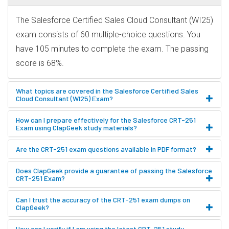
The Salesforce Certified Sales Cloud Consultant (WI25)
exam consists of 60 multiple-choice questions. You
have 105 minutes to complete the exam. The passing
score is 68%.
What topics are covered in the Salesforce Certified Sales
Cloud Consultant (WI25) Exam?
How can I prepare effectively for the Salesforce CRT-251
Exam using ClapGeek study materials?
Are the CRT-251 exam questions available in PDF format?
Does ClapGeek provide a guarantee of passing the Salesforce
CRT-251 Exam?
Can I trust the accuracy of the CRT-251 exam dumps on
ClapGeek?
How can I verify if I am using the latest CRT-251 study