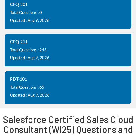
CPQ-201
Total Questions : 0
Updated : Aug 9, 2026
CPQ-211
Total Questions : 243
Updated : Aug 9, 2026
PDT-101
Total Questions : 65
Updated : Aug 9, 2026
Salesforce Certified Sales Cloud
Consultant (WI25) Questions and