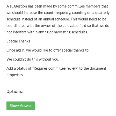
A suggestion has been made by some committee members that
we should increase the count frequency, counting on a quarterly
schedule instead of an annual schedule. This would need to be
coordinated with the owner of the cultivated field so that we do
not interfere with planting or harvesting schedules.
Special Thanks
Once again, we would like to offer special thanks to:
We couldn’t do this without you.
Add a Status of “Requires committee review” to the document
properties.
Options:
Show Answer