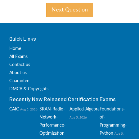
Next Question
Quick Links
Home
All Exams
Contact us
About us
Guarantee
DMCA & Copyrights
Recently New Released Certification Exams
CAIC
SRAN-Radio-
Applied-Algebra
Foundations-
Aug 5, 2026
Network-
of-
Aug 5, 2026
Performance-
Programming-
Optimization
Python
Aug 5,