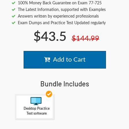
100% Money Back Guarantee on Exam 77-725
The Latest Information, supported with Examples
Answers written by experienced professionals
Exam Dumps and Practice Test Updated regularly
$43.5
$144.99
Add to Cart
Bundle Includes
Desktop Practice
Test software