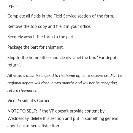
repair:
Complete all fields in the Field Service section of the form.
Remove the top copy and file it in your office.
Securely attach the form to the part.
Package the part for shipment.
Ship to the home office and clearly label the box “For depot
return”.
All returns must be shipped to the home office to receive credit. The
regional depots will close in two months and will not be accepting
return shipments.
Vice President’s Corner
NOTE TO SELF: If the VP doesn’t provide content by
Wednesday, delete this section and put in something generic
about customer satisfaction.