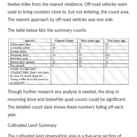
twelve miles from the nearest residence. Off-road vehicles were
used to bring counters close to, but not entering, the count area.
The nearest approach by off-road vehicles was one mile.
The table below lists the summary counts.
Though further research any analysis is needed, the drop in
mourning dove and bobwhite quail counts could be significant.
The detailed count data shows these numbers failing off each
year.
Cultivated Land Summary
The cultivated land observation area is a five-acre section of