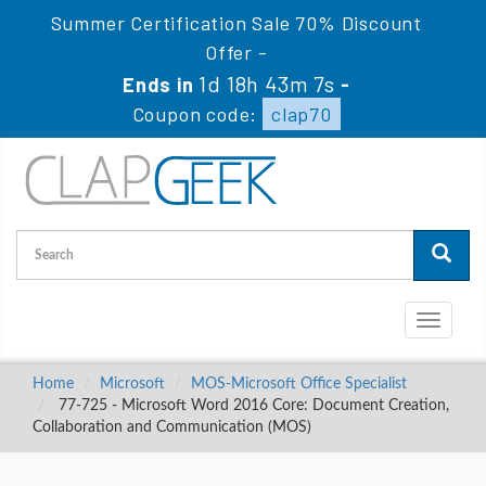
Summer Certification Sale 70% Discount
Offer -
1d 18h 43m 6s
Ends in
-
Coupon code:
clap70
Toggle
navigati
Home
Microsoft
MOS-Microsoft Office Specialist
77-725 - Microsoft Word 2016 Core: Document Creation,
Collaboration and Communication (MOS)