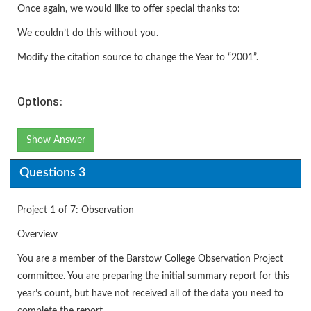
Once again, we would like to offer special thanks to:
We couldn’t do this without you.
Modify the citation source to change the Year to “2001”.
Options:
Show Answer
Questions 3
Project 1 of 7: Observation
Overview
You are a member of the Barstow College Observation Project
committee. You are preparing the initial summary report for this
year’s count, but have not received all of the data you need to
complete the report.