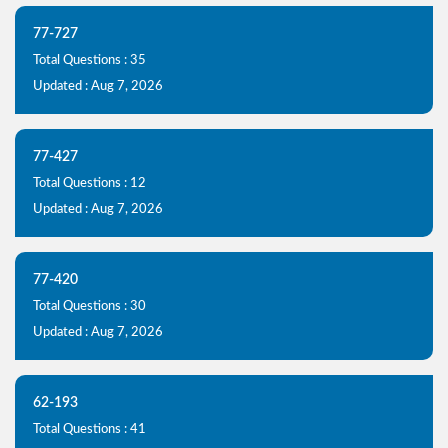
77-727
Total Questions : 35
Updated : Aug 7, 2026
77-427
Total Questions : 12
Updated : Aug 7, 2026
77-420
Total Questions : 30
Updated : Aug 7, 2026
62-193
Total Questions : 41