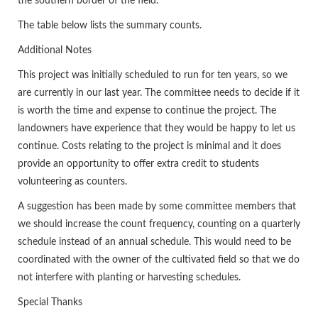
the southern border of the field.
The table below lists the summary counts.
Additional Notes
This project was initially scheduled to run for ten years, so we
are currently in our last year. The committee needs to decide if it
is worth the time and expense to continue the project. The
landowners have experience that they would be happy to let us
continue. Costs relating to the project is minimal and it does
provide an opportunity to offer extra credit to students
volunteering as counters.
A suggestion has been made by some committee members that
we should increase the count frequency, counting on a quarterly
schedule instead of an annual schedule. This would need to be
coordinated with the owner of the cultivated field so that we do
not interfere with planting or harvesting schedules.
Special Thanks