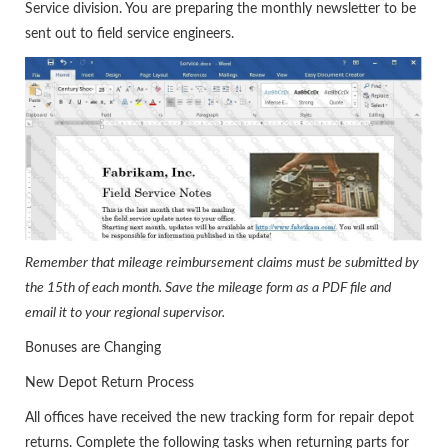
Service division. You are preparing the monthly newsletter to be
sent out to field service engineers.
Remember that mileage reimbursement claims must be submitted by
the 15th of each month. Save the mileage form as a PDF file and
email it to your regional supervisor.
Bonuses are Changing
New Depot Return Process
All offices have received the new tracking form for repair depot
returns. Complete the following tasks when returning parts for