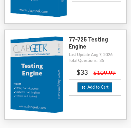
77-725 Testing
Engine
Last Update Aug 7, 2026
Total Questions : 35
$33
$109.99
Add to Cart