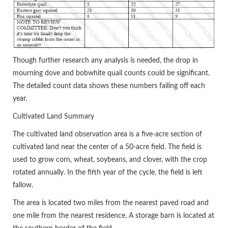
Though further research any analysis is needed, the drop in
mourning dove and bobwhite quail counts could be significant.
The detailed count data shows these numbers failing off each
year.
Cultivated Land Summary
The cultivated land observation area is a five-acre section of
cultivated land near the center of a 50-acre field. The field is
used to grow corn, wheat, soybeans, and clover, with the crop
rotated annually. In the fifth year of the cycle, the field is left
fallow.
The area is located two miles from the nearest paved road and
one mile from the nearest residence. A storage barn is located at