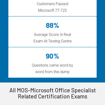
Customers Passed
Microsoft 77-725
88%
Average Score In Real
Exam At Testing Centre
90%
Questions came word by
word from this dump
All MOS-Microsoft Office Specialist
Related Certification Exams