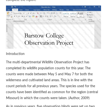
Introduction
The multi-departmental Wildlife Observation Project has
completed its wildlife population counts for this year. The
counts were made between May 5 and May 7 for both the
wilderness and cultivated land areas. This is in line with the
count periods for all previous years. The species used for the
counts have been identified as common for the region (central
Missouri) in which the counts were taken. (Author, 2009)
As in previous years, five observation blinds were set up two