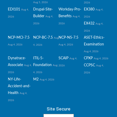
Aug 5, 2026
2026
EDI101
Drupal-Site-
Workday-Pro-
EX380
Aug 4,
Aug 4,
Builder
Benefits
Aug 4,
Aug 4,
2026
2026
EX432
2026
2026
Aug 4,
2026
NCP-MCI-7.5
NCP-BC-7.5
NCP-NS-7.5
ASET-Ethics-
Aug
Examination
Aug 4, 2026
Aug 4, 2026
4, 2026
Aug 4, 2026
Dynatrace-
ITIL-5-
SCAIP
CPXP
Aug 4,
Aug 4, 2026
Associate
Foundation
CCPSC
Aug 4,
Aug
2026
Aug 4,
2026
4, 2026
2026
NY-Life-
M2
Aug 4, 2026
Accident-and-
Health
Aug 4,
2026
Site Secure