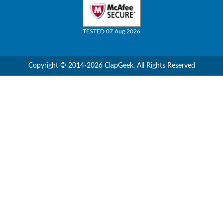
TESTED 07 Aug 2026
Copyright © 2014-2026 ClapGeek. All Rights Reserved