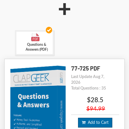
+
Questions &
Answers (PDF)
77-725 PDF
Last Update Aug 7,
2026
Total Questions : 35
$28.5
$94.99
Add to Cart