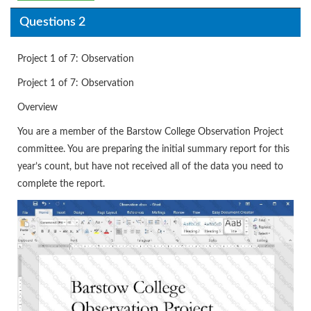
Questions 2
Project 1 of 7: Observation
Project 1 of 7: Observation
Overview
You are a member of the Barstow College Observation Project
committee. You are preparing the initial summary report for this
year’s count, but have not received all of the data you need to
complete the report.