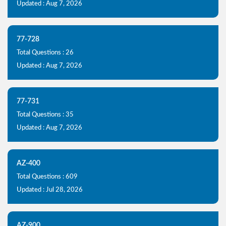
Updated : Aug 7, 2026
77-728
Total Questions : 26
Updated : Aug 7, 2026
77-731
Total Questions : 35
Updated : Aug 7, 2026
AZ-400
Total Questions : 609
Updated : Jul 28, 2026
AZ-900