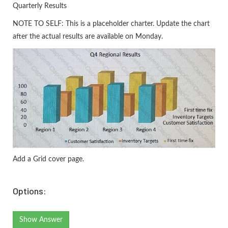
Quarterly Results
NOTE TO SELF: This is a placeholder charter. Update the chart
after the actual results are available on Monday.
Add a Grid cover page.
Options:
Show Answer