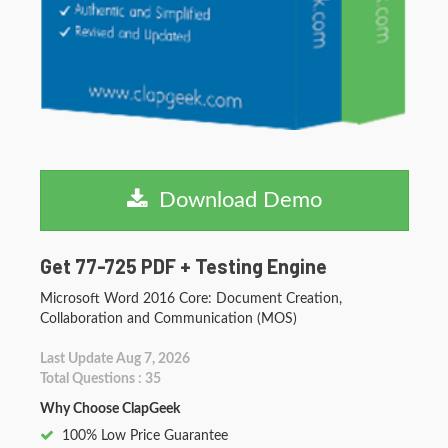
Download Demo
Get 77-725 PDF + Testing Engine
Microsoft Word 2016 Core: Document Creation,
Collaboration and Communication (MOS)
Last Update Aug 7, 2026
Total Questions : 35
Why Choose ClapGeek
100% Low Price Guarantee