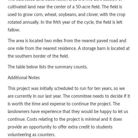
cultivated land near the center of a 50-acre field. The field is
used to grow corn, wheat, soybeans, and clover, with the crop
rotated annually. In the fifth year of the cycle, the field is left
fallow.
The area is located two miles from the nearest paved road and
one mile from the nearest residence. A storage barn is located at
the southern border of the field.
The table below lists the summary counts.
Additional Notes
This project was initially scheduled to run for ten years, so we
are currently in our last year. The committee needs to decide if it
is worth the time and expense to continue the project. The
landowners have experience that they would be happy to let us
continue. Costs relating to the project is minimal and it does
provide an opportunity to offer extra credit to students
volunteering as counters.