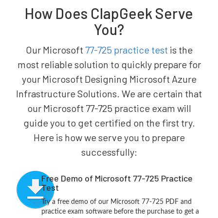
How Does ClapGeek Serve
You?
Our Microsoft
77-725 practice test
is the
most reliable solution to quickly prepare for
your Microsoft Designing Microsoft Azure
Infrastructure Solutions. We are certain that
our Microsoft 77-725 practice exam will
guide you to get certified on the first try.
Here is how we serve you to prepare
successfully:
Free Demo of Microsoft 77-725 Practice
Test
Try a free demo of our Microsoft 77-725 PDF and
practice exam software before the purchase to get a