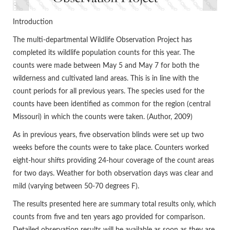
Introduction
The multi-departmental Wildlife Observation Project has
completed its wildlife population counts for this year. The
counts were made between May 5 and May 7 for both the
wilderness and cultivated land areas. This is in line with the
count periods for all previous years. The species used for the
counts have been identified as common for the region (central
Missouri) in which the counts were taken. (Author, 2009)
As in previous years, five observation blinds were set up two
weeks before the counts were to take place. Counters worked
eight-hour shifts providing 24-hour coverage of the count areas
for two days. Weather for both observation days was clear and
mild (varying between 50-70 degrees F).
The results presented here are summary total results only, which
counts from five and ten years ago provided for comparison.