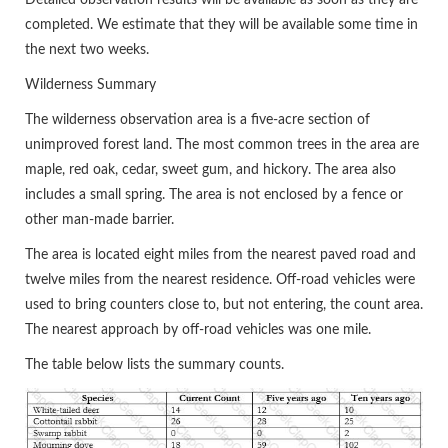
Detailed observation results will be available as soon as they are
completed. We estimate that they will be available some time in
the next two weeks.
Wilderness Summary
The wilderness observation area is a five-acre section of
unimproved forest land. The most common trees in the area are
maple, red oak, cedar, sweet gum, and hickory. The area also
includes a small spring. The area is not enclosed by a fence or
other man-made barrier.
The area is located eight miles from the nearest paved road and
twelve miles from the nearest residence. Off-road vehicles were
used to bring counters close to, but not entering, the count area.
The nearest approach by off-road vehicles was one mile.
The table below lists the summary counts.