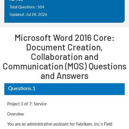
Total Questions : 504
Updated : Jul 28, 2026
Microsoft Word 2016 Core:
Document Creation,
Collaboration and
Communication (MOS) Questions
and Answers
Questions 1
Project 3 of 7: Service
Overview
You are an administrative assistant for Fabrikam, Inc.’s Field