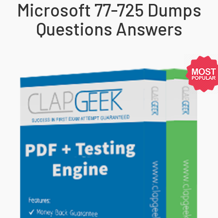
Microsoft 77-725 Dumps
Questions Answers