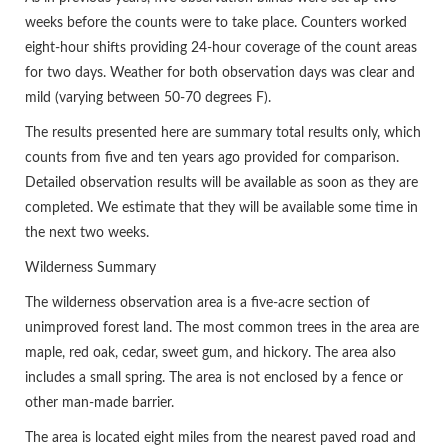
weeks before the counts were to take place. Counters worked
eight-hour shifts providing 24-hour coverage of the count areas
for two days. Weather for both observation days was clear and
mild (varying between 50-70 degrees F).
The results presented here are summary total results only, which
counts from five and ten years ago provided for comparison.
Detailed observation results will be available as soon as they are
completed. We estimate that they will be available some time in
the next two weeks.
Wilderness Summary
The wilderness observation area is a five-acre section of
unimproved forest land. The most common trees in the area are
maple, red oak, cedar, sweet gum, and hickory. The area also
includes a small spring. The area is not enclosed by a fence or
other man-made barrier.
The area is located eight miles from the nearest paved road and