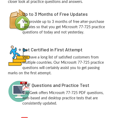
closer look at practice questions and answers.
Up to 3 Months of Free Updates
We provide up to 3 months of free after-purchase
updates so that you get Microsoft 77-725 practice
questions of today and not yesterday.
Get Certified in First Attempt
We have a long list of satisfied customers from
multiple countries. Our Microsoft 77-725 practice
questions will certainly assist you to get passing
marks on the first attempt.
PDF Questions and Practice Test
ClapGeek offers Microsoft 77-725 PDF questions,
web-based and desktop practice tests that are
consistently updated.