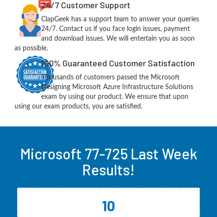
24/7 Customer Support
ClapGeek has a support team to answer your queries
24/7. Contact us if you face login issues, payment
and download issues. We will entertain you as soon
as possible.
100% Guaranteed Customer Satisfaction
Thousands of customers passed the Microsoft
Designing Microsoft Azure Infrastructure Solutions
exam by using our product. We ensure that upon
using our exam products, you are satisfied.
Microsoft 77-725 Last Week
Results!
10