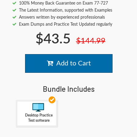
100% Money Back Guarantee on Exam 77-727
The Latest Information, supported with Examples
Answers written by experienced professionals
Exam Dumps and Practice Test Updated regularly
$43.5
$144.99
Add to Cart
Bundle Includes
Desktop Practice
Test software