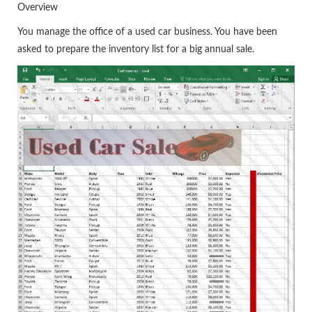
Overview
You manage the office of a used car business. You have been
asked to prepare the inventory list for a big annual sale.