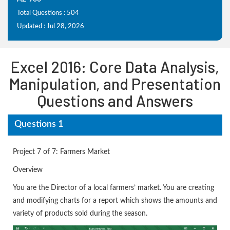
Total Questions : 504
Updated : Jul 28, 2026
Excel 2016: Core Data Analysis,
Manipulation, and Presentation
Questions and Answers
Questions 1
Project 7 of 7: Farmers Market
Overview
You are the Director of a local farmers’ market. You are creating
and modifying charts for a report which shows the amounts and
variety of products sold during the season.