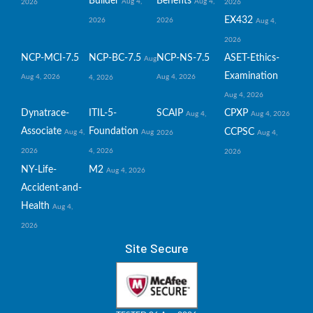
Builder
Benefits
Aug 4,
Aug 4,
2026
2026
EX432
2026
2026
Aug 4,
2026
NCP-MCI-7.5
NCP-BC-7.5
NCP-NS-7.5
ASET-Ethics-
Aug
Examination
Aug 4, 2026
Aug 4, 2026
4, 2026
Aug 4, 2026
Dynatrace-
ITIL-5-
SCAIP
CPXP
Aug 4,
Aug 4, 2026
Associate
Foundation
CCPSC
Aug 4,
Aug
2026
Aug 4,
2026
4, 2026
2026
NY-Life-
M2
Aug 4, 2026
Accident-and-
Health
Aug 4,
2026
Site Secure