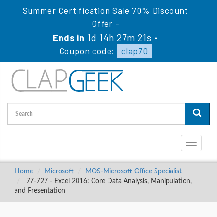
Summer Certification Sale 70% Discount
Offer -
1d 14h 27m 20s
Ends in
-
Coupon code:
clap70
Toggle
navigati
Home
Microsoft
MOS-Microsoft Office Specialist
77-727 - Excel 2016: Core Data Analysis, Manipulation,
and Presentation