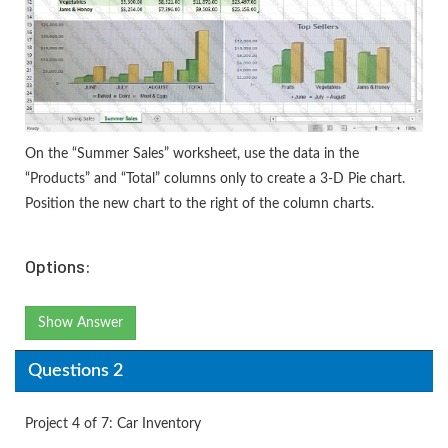
On the “Summer Sales” worksheet, use the data in the
“Products” and “Total” columns only to create a 3-D Pie chart.
Position the new chart to the right of the column charts.
Options:
Show Answer
Questions 2
Project 4 of 7: Car Inventory