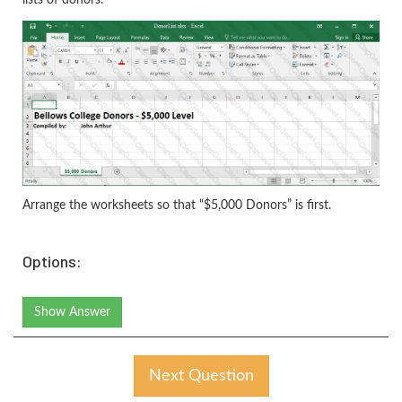
Arrange the worksheets so that “$5,000 Donors” is first.
Options:
Show Answer
Next Question