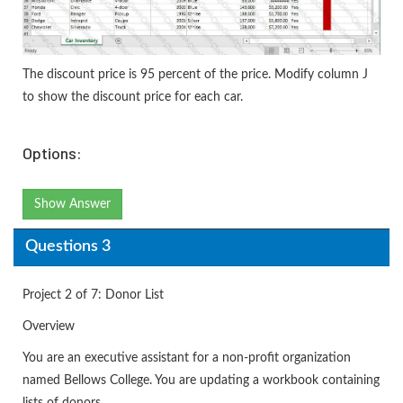
The discount price is 95 percent of the price. Modify column J
to show the discount price for each car.
Options:
Show Answer
Questions 3
Project 2 of 7: Donor List
Overview
You are an executive assistant for a non-profit organization
named Bellows College. You are updating a workbook containing
lists of donors.