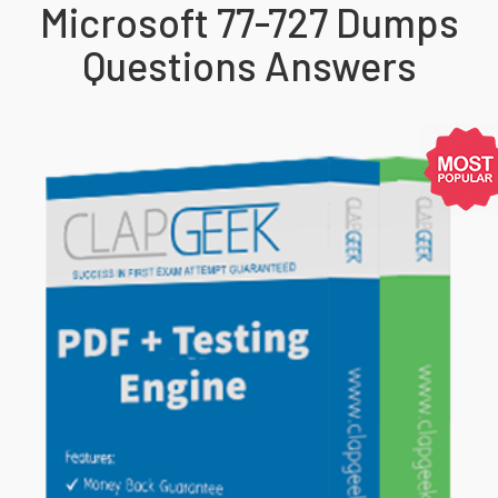
Microsoft 77-727 Dumps
Questions Answers