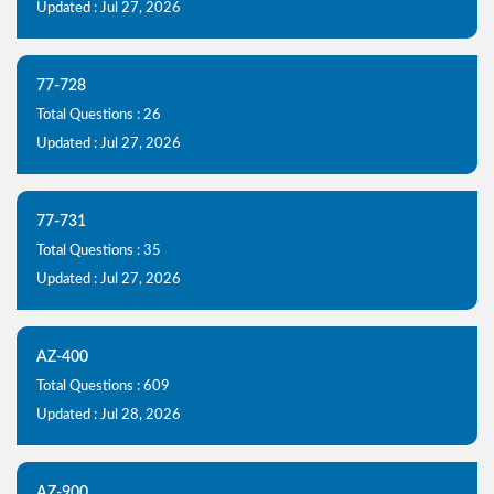
Updated : Jul 27, 2026
77-728
Total Questions : 26
Updated : Jul 27, 2026
77-731
Total Questions : 35
Updated : Jul 27, 2026
AZ-400
Total Questions : 609
Updated : Jul 28, 2026
AZ-900