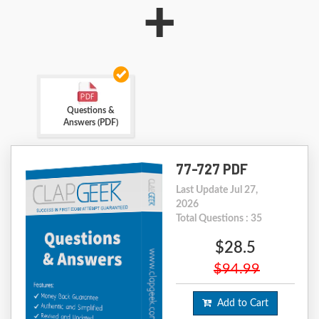
+
Questions &
Answers (PDF)
77-727 PDF
Last Update Jul 27,
2026
Total Questions : 35
$28.5
$94.99
Add to Cart