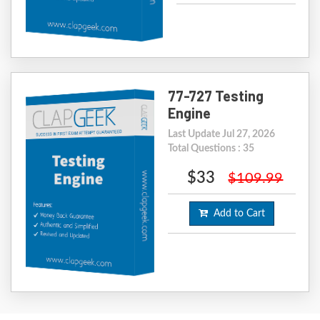
77-727 Testing
Engine
Last Update Jul 27, 2026
Total Questions : 35
$33
$109.99
Add to Cart