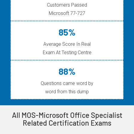
Customers Passed
Microsoft 77-727
85%
Average Score In Real
Exam At Testing Centre
88%
Questions came word by
word from this dump
All MOS-Microsoft Office Specialist
Related Certification Exams