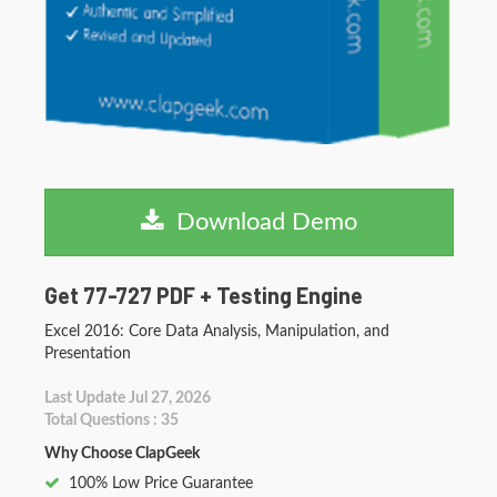
Download Demo
Get 77-727 PDF + Testing Engine
Excel 2016: Core Data Analysis, Manipulation, and
Presentation
Last Update Jul 27, 2026
Total Questions : 35
Why Choose ClapGeek
100% Low Price Guarantee