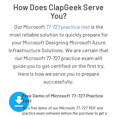
How Does ClapGeek Serve
You?
Our Microsoft
77-727 practice test
is the
most reliable solution to quickly prepare for
your Microsoft Designing Microsoft Azure
Infrastructure Solutions. We are certain that
our Microsoft 77-727 practice exam will
guide you to get certified on the first try.
Here is how we serve you to prepare
successfully:
Free Demo of Microsoft 77-727 Practice
Test
Try a free demo of our Microsoft 77-727 PDF and
practice exam software before the purchase to get a