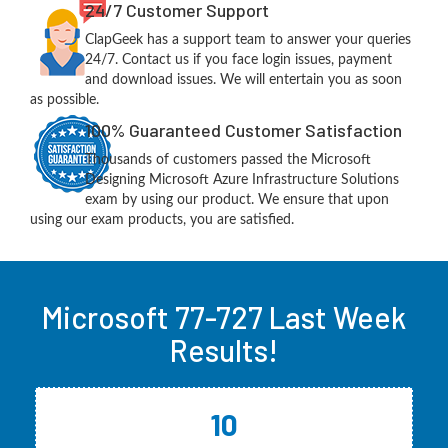
24/7 Customer Support
ClapGeek has a support team to answer your queries
24/7. Contact us if you face login issues, payment
and download issues. We will entertain you as soon
as possible.
100% Guaranteed Customer Satisfaction
Thousands of customers passed the Microsoft
Designing Microsoft Azure Infrastructure Solutions
exam by using our product. We ensure that upon
using our exam products, you are satisfied.
Microsoft 77-727 Last Week
Results!
10