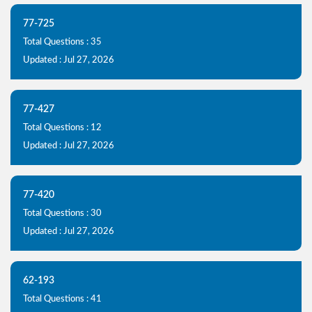
77-725
Total Questions : 35
Updated : Jul 27, 2026
77-427
Total Questions : 12
Updated : Jul 27, 2026
77-420
Total Questions : 30
Updated : Jul 27, 2026
62-193
Total Questions : 41