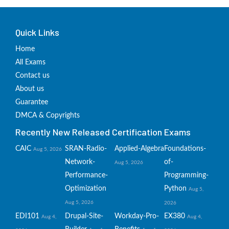
Quick Links
Home
All Exams
Contact us
About us
Guarantee
DMCA & Copyrights
Recently New Released Certification Exams
CAIC
SRAN-Radio-
Applied-Algebra
Foundations-
Aug 5, 2026
Network-
of-
Aug 5, 2026
Performance-
Programming-
Optimization
Python
Aug 5,
Aug 5, 2026
2026
EDI101
Drupal-Site-
Workday-Pro-
EX380
Aug 4,
Aug 4,