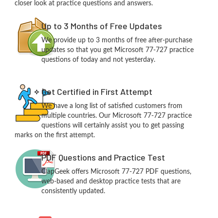
closer look at practice questions and answers.
Up to 3 Months of Free Updates
We provide up to 3 months of free after-purchase
updates so that you get Microsoft 77-727 practice
questions of today and not yesterday.
Get Certified in First Attempt
We have a long list of satisfied customers from
multiple countries. Our Microsoft 77-727 practice
questions will certainly assist you to get passing
marks on the first attempt.
PDF Questions and Practice Test
ClapGeek offers Microsoft 77-727 PDF questions,
web-based and desktop practice tests that are
consistently updated.