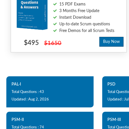
15 PDF Exams
3 Months Free Update
Instant Download
Up-to-date Scrum questions
Free Demos for all Scrum Tests
$495
Buy Now
$1650
PAL-I
PSD
Total Questions : 43
Total Questio
Updated : Aug 2, 2026
Updated : Ju
PSM-II
PSM-III
Total Questions : 74
Total Questio