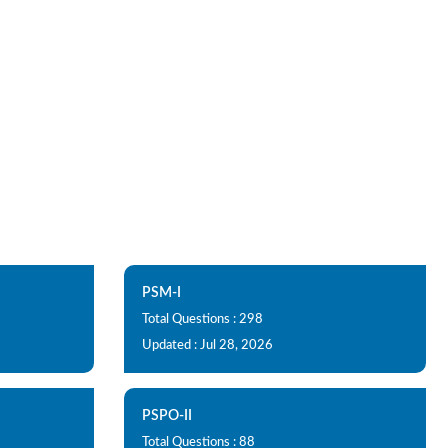
PSM-I
Total Questions : 298
Updated : Jul 28, 2026
PSPO-II
Total Questions : 88