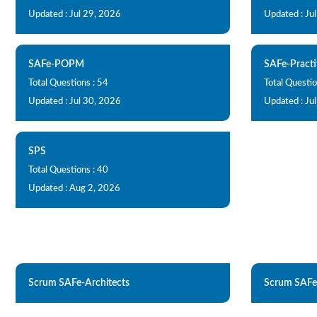
Updated : Jul 29, 2026
Updated : Ju
SAFe-POPM
SAFe-Practi
Total Questions : 54
Total Questio
Updated : Jul 30, 2026
Updated : Ju
SPS
Total Questions : 40
Updated : Aug 2, 2026
Scrum SAFe-Architects
Scrum SAFe