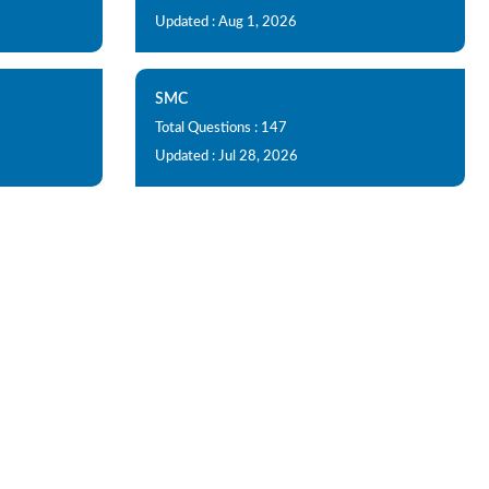
Updated : Aug 1, 2026
SMC
Total Questions : 147
Updated : Jul 28, 2026