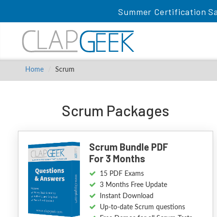
Summer Certification Sa
Home
Scrum
Scrum Packages
Scrum Bundle PDF
For 3 Months
15 PDF Exams
3 Months Free Update
Instant Download
Up-to-date Scrum questions