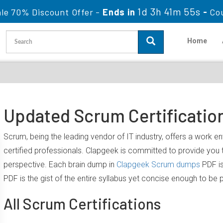
1d 3h 41m 54s
le 70% Discount Offer -
Ends in
-
Co
Home
Updated Scrum Certificatio
Scrum, being the leading vendor of IT industry, offers a work 
certified professionals. Clapgeek is committed to provide yo
perspective. Each brain dump in
Clapgeek Scrum dumps
PDF is
PDF is the gist of the entire syllabus yet concise enough to be 
All Scrum Certifications