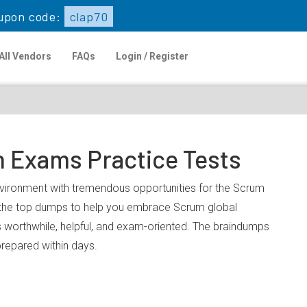
upon code:
clap70
All Vendors
FAQs
Login / Register
n Exams Practice Tests
environment with tremendous opportunities for the Scrum
u the top dumps to help you embrace Scrum global
 worthwhile, helpful, and exam-oriented. The braindumps
prepared within days.