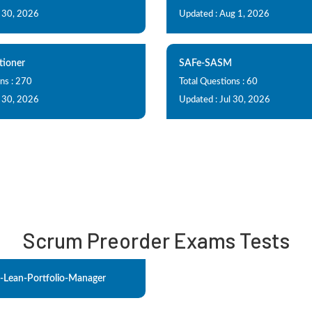
l 30, 2026
Updated : Aug 1, 2026
tioner
SAFe-SASM
ns : 270
Total Questions : 60
l 30, 2026
Updated : Jul 30, 2026
Scrum Preorder Exams Tests
-Lean-Portfolio-Manager