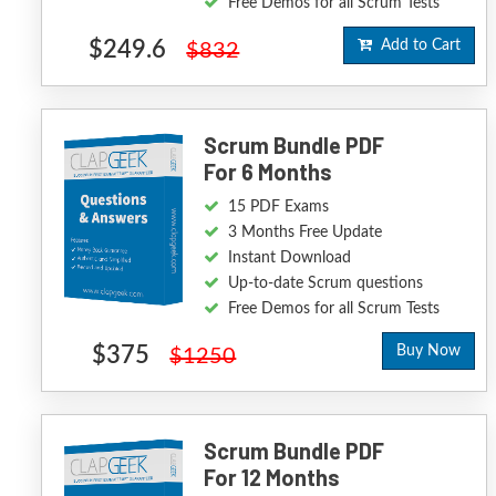
Free Demos for all Scrum Tests
$249.6
Add to Cart
$832
Scrum Bundle PDF
For 6 Months
15 PDF Exams
3 Months Free Update
Instant Download
Up-to-date Scrum questions
Free Demos for all Scrum Tests
$375
Buy Now
$1250
Scrum Bundle PDF
For 12 Months