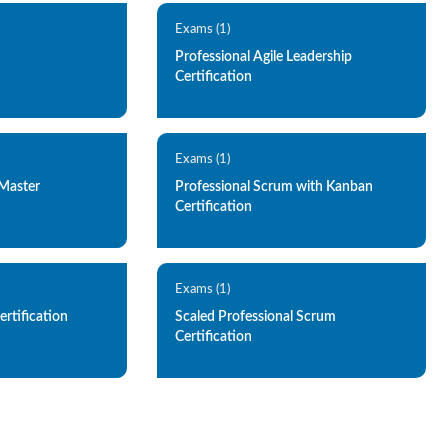
Exams (1)
Professional Agile Leadership
Certification
Exams (1)
 Master
Professional Scrum with Kanban
Certification
Exams (1)
ertification
Scaled Professional Scrum
Certification