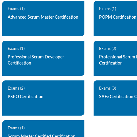
Exams (1)
Exams (1)
Advanced Scrum Master Certification
POPM Certification
Exams (1)
Exams (3)
Professional Scrum Developer
Professional Scrum
Certification
Certification
Exams (2)
Exams (3)
PSPO Certification
SAFe Certification C
Exams (1)
Scrum Master Certified Certification