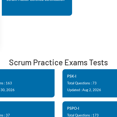
Scrum Practice Exams Tests
PSK-I
ns : 163
Total Questions : 73
l 30, 2026
Updated : Aug 2, 2026
PSPO-I
ns : 37
Total Questions : 173