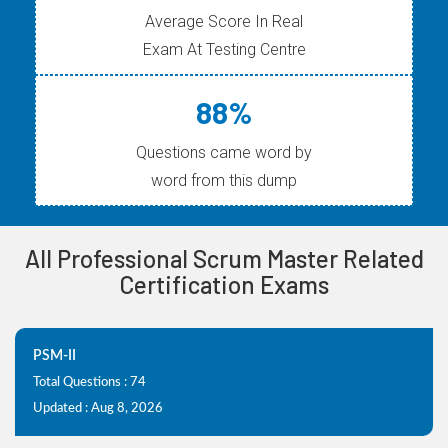
Average Score In Real
Exam At Testing Centre
88%
Questions came word by
word from this dump
All Professional Scrum Master Related
Certification Exams
PSM-II
Total Questions : 74
Updated : Aug 8, 2026