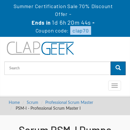
Summer Certification Sale 70% Discount
Offer -
1d 6h 20m 43s
Ends in
-
Coupon code:
clap70
Toggle
navigati
Home
Scrum
Professional Scrum Master
PSM-I - Professional Scrum Master I
Scrum PSM-I Dumps