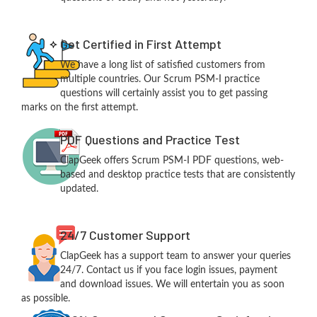
Get Certified in First Attempt
We have a long list of satisfied customers from
multiple countries. Our Scrum PSM-I practice
questions will certainly assist you to get passing
marks on the first attempt.
PDF Questions and Practice Test
ClapGeek offers Scrum PSM-I PDF questions, web-
based and desktop practice tests that are consistently
updated.
24/7 Customer Support
ClapGeek has a support team to answer your queries
24/7. Contact us if you face login issues, payment
and download issues. We will entertain you as soon
as possible.