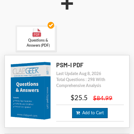
+
Questions &
Answers (PDF)
PSM-I PDF
Last Update Aug 8, 2026
Total Questions : 298 With
Comprehensive Analysis
$25.5
$84.99
Add to Cart