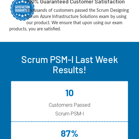
100% Guaranteed Customer Satisfaction
Thousands of customers passed the Scrum Designing
Scrum Azure Infrastructure Solutions exam by using
our product. We ensure that upon using our exam
products, you are satisfied.
Scrum PSM-I Last Week
Results!
10
Customers Passed
Scrum PSM-I
87%