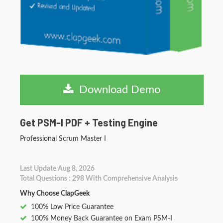
Download Demo
Get PSM-I PDF + Testing Engine
Professional Scrum Master I
Last Update Aug 8, 2026
Total Questions : 298 With Comprehensive Analysis
Why Choose ClapGeek
100% Low Price Guarantee
100% Money Back Guarantee on Exam PSM-I