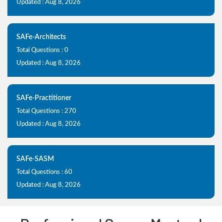
Updated : Aug 8, 2026
SAFe-Architects
Total Questions : 0
Updated : Aug 8, 2026
SAFe-Practitioner
Total Questions : 270
Updated : Aug 8, 2026
SAFe-SASM
Total Questions : 60
Updated : Aug 8, 2026