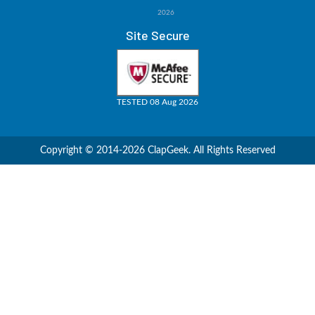
2026
Site Secure
TESTED 08 Aug 2026
Copyright © 2014-2026 ClapGeek. All Rights Reserved