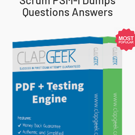
Questions Answers