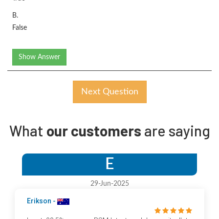
B.
False
Show Answer
Next Question
What
our customers
are saying
E
29-Jun-2025
Erikson -