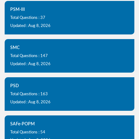
PSM-III
Total Questions : 37
Updated : Aug 8, 2026
SMC
Total Questions : 147
Updated : Aug 8, 2026
PSD
Total Questions : 163
Updated : Aug 8, 2026
SAFe-POPM
Total Questions : 54