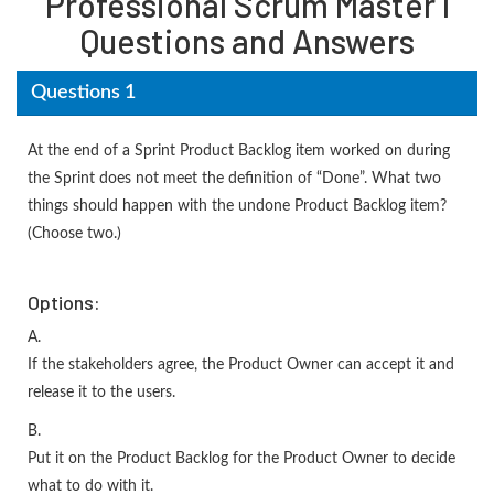
Professional Scrum Master I
Questions and Answers
Questions 1
At the end of a Sprint Product Backlog item worked on during
the Sprint does not meet the definition of “Done”. What two
things should happen with the undone Product Backlog item?
(Choose two.)
Options:
A.
If the stakeholders agree, the Product Owner can accept it and
release it to the users.
B.
Put it on the Product Backlog for the Product Owner to decide
what to do with it.