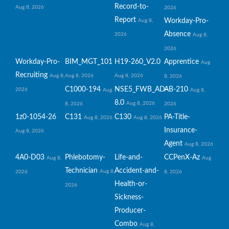
Record-to-
Aug 8, 2026
2026
Report
Workday-Pro-
Aug 8,
Absence
2026
Aug 8,
2026
Workday-Pro-
BIM_MGT_101
H19-260_V2.0
Apprentice
Aug
Recruiting
Aug 8,
Aug 8, 2026
Aug 8, 2026
8, 2026
C1000-194
NSE5_FWB_AD-
AB-210
2026
Aug
Aug 8,
8.0
Aug 8, 2026
8, 2026
2026
1z0-1054-26
C131
C130
PA-Title-
Aug 8, 2026
Aug 8, 2026
Insurance-
Aug 8, 2026
Agent
Aug 8, 2026
4A0-D03
Phlebotomy-
Life-and-
CCPenX-Az
Aug 8,
Aug
Technician
Accident-and-
Aug 8,
2026
8, 2026
Health-or-
2026
Sickness-
Producer-
Combo
Aug 8,