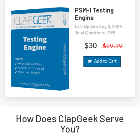
PSM-I Testing
Engine
Last Update Aug 8, 2026
Total Questions : 298
$30
$99.99
Add to Cart
How Does ClapGeek Serve
You?