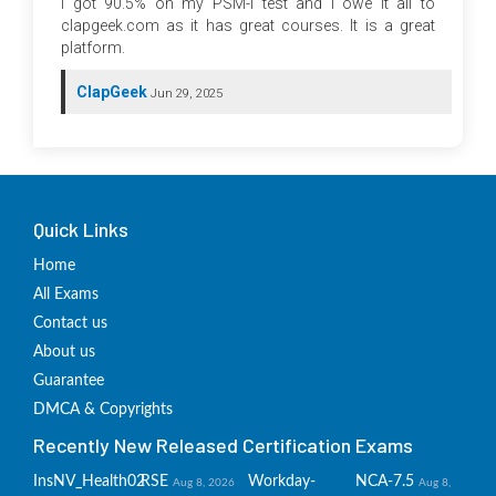
I got 90.5% on my PSM-I test and I owe it all to
clapgeek.com as it has great courses. It is a great
platform.
ClapGeek
Jun 29, 2025
Quick Links
Home
All Exams
Contact us
About us
Guarantee
DMCA & Copyrights
Recently New Released Certification Exams
InsNV_Health02
RSE
Workday-
NCA-7.5
Aug 8, 2026
Aug 8,