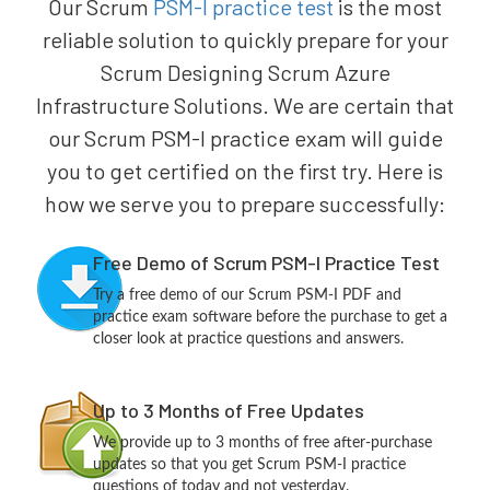
Our Scrum
PSM-I practice test
is the most
reliable solution to quickly prepare for your
Scrum Designing Scrum Azure
Infrastructure Solutions. We are certain that
our Scrum PSM-I practice exam will guide
you to get certified on the first try. Here is
how we serve you to prepare successfully:
Free Demo of Scrum PSM-I Practice Test
Try a free demo of our Scrum PSM-I PDF and
practice exam software before the purchase to get a
closer look at practice questions and answers.
Up to 3 Months of Free Updates
We provide up to 3 months of free after-purchase
updates so that you get Scrum PSM-I practice
questions of today and not yesterday.