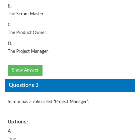
B.
The Scrum Master.
C.
The Product Owner.
D.
The Project Manager.
Show Answer
Questions 3
Scrum has a role called “Project Manager”.
Options:
A.
True