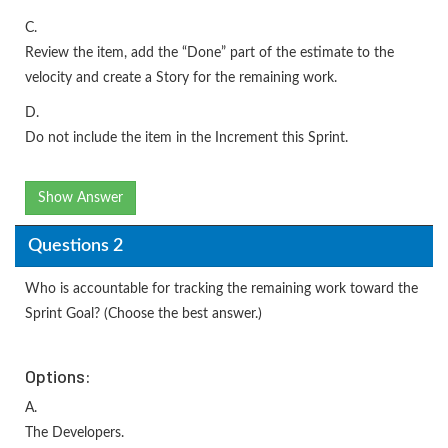
C.
Review the item, add the “Done” part of the estimate to the
velocity and create a Story for the remaining work.
D.
Do not include the item in the Increment this Sprint.
Show Answer
Questions 2
Who is accountable for tracking the remaining work toward the
Sprint Goal? (Choose the best answer.)
Options:
A.
The Developers.