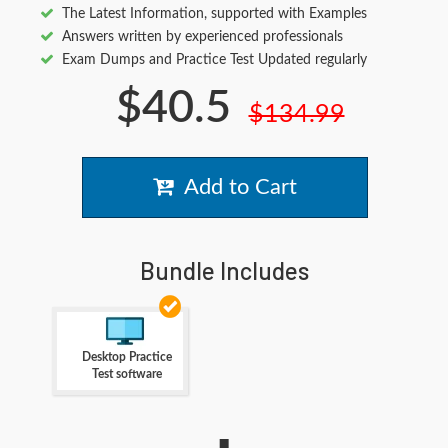
The Latest Information, supported with Examples
Answers written by experienced professionals
Exam Dumps and Practice Test Updated regularly
$40.5
$134.99
Add to Cart
Bundle Includes
Desktop Practice
Test software