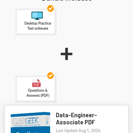
Desktop Practice
Test software
+
Questions &
Answers (PDF)
Data-Engineer-
Associate PDF
Last Update Aug 1, 2026