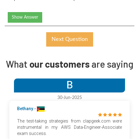
Show Answer
Next Question
What
our customers
are saying
B
30-Jun-2025
Bethany -
The test-taking strategies from clapgeek.com were
instrumental in my AWS Data-Engineer-Associate
exam success.