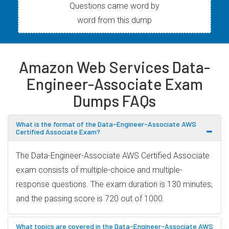
Questions came word by
word from this dump
Amazon Web Services Data-
Engineer-Associate Exam
Dumps FAQs
What is the format of the Data-Engineer-Associate AWS
Certified Associate Exam?
The Data-Engineer-Associate AWS Certified Associate
exam consists of multiple-choice and multiple-
response questions. The exam duration is 130 minutes,
and the passing score is 720 out of 1000.
What topics are covered in the Data-Engineer-Associate AWS