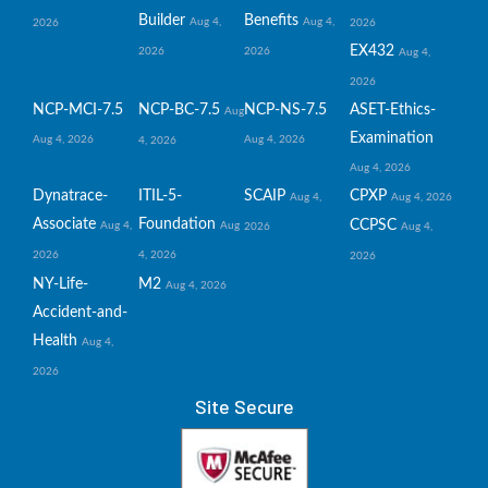
Builder
Benefits
Aug 4,
Aug 4,
2026
2026
EX432
2026
2026
Aug 4,
2026
NCP-MCI-7.5
NCP-BC-7.5
NCP-NS-7.5
ASET-Ethics-
Aug
Examination
Aug 4, 2026
Aug 4, 2026
4, 2026
Aug 4, 2026
Dynatrace-
ITIL-5-
SCAIP
CPXP
Aug 4,
Aug 4, 2026
Associate
Foundation
CCPSC
Aug 4,
Aug
2026
Aug 4,
2026
4, 2026
2026
NY-Life-
M2
Aug 4, 2026
Accident-and-
Health
Aug 4,
2026
Site Secure