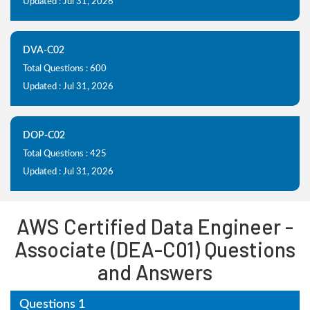
Updated : Jul 31, 2026
DVA-C02
Total Questions : 600
Updated : Jul 31, 2026
DOP-C02
Total Questions : 425
Updated : Jul 31, 2026
AWS Certified Data Engineer -
Associate (DEA-C01) Questions
and Answers
Questions 1