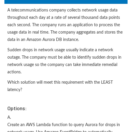
A telecommunications company collects network usage data
throughout each day at a rate of several thousand data points
each second. The company runs an application to process the
usage data in real time. The company aggregates and stores the
data in an Amazon Aurora DB instance.
Sudden drops in network usage usually indicate a network
outage. The company must be able to identify sudden drops in
network usage so the company can take immediate remedial
actions.
Which solution will meet this requirement with the LEAST
latency?
Options:
A.
Create an AWS Lambda function to query Aurora for drops in