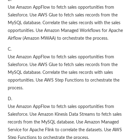
Use Amazon AppFlow to fetch sales opportunities from
Salesforce. Use AWS Glue to fetch sales records from the
MySQL database. Correlate the sales records with the sales
opportunities. Use Amazon Managed Workflows for Apache
Airflow (Amazon MWAA) to orchestrate the process.
C.
Use Amazon AppFlow to fetch sales opportunities from
Salesforce. Use AWS Glue to fetch sales records from the
MySQL database. Correlate the sales records with sales
opportunities. Use AWS Step Functions to orchestrate the
process.
D.
Use Amazon AppFlow to fetch sales opportunities from
Salesforce. Use Amazon Kinesis Data Streams to fetch sales
records from the MySQL database. Use Amazon Managed
Service for Apache Flink to correlate the datasets. Use AWS
Step Functions to orchestrate the process.