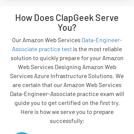
How Does ClapGeek Serve
You?
Our Amazon Web Services
Data-Engineer-
Associate practice test
is the most reliable
solution to quickly prepare for your Amazon
Web Services Designing Amazon Web
Services Azure Infrastructure Solutions. We
are certain that our Amazon Web Services
Data-Engineer-Associate practice exam will
guide you to get certified on the first try.
Here is how we serve you to prepare
successfully: