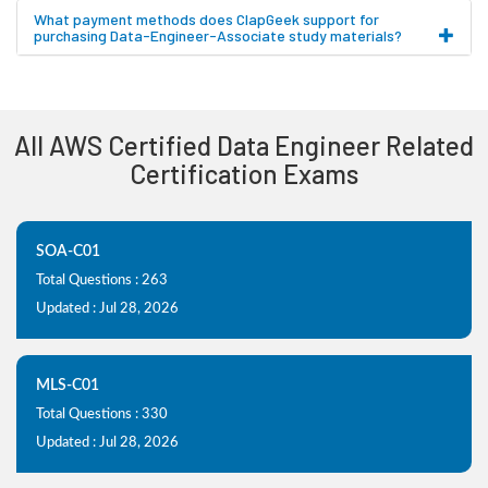
What payment methods does ClapGeek support for
purchasing Data-Engineer-Associate study materials?
All AWS Certified Data Engineer Related
Certification Exams
SOA-C01
Total Questions : 263
Updated : Jul 28, 2026
MLS-C01
Total Questions : 330
Updated : Jul 28, 2026