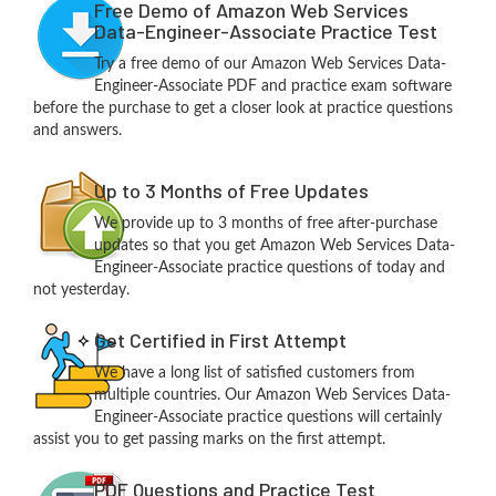
Free Demo of Amazon Web Services
Data-Engineer-Associate Practice Test
Try a free demo of our Amazon Web Services Data-
Engineer-Associate PDF and practice exam software
before the purchase to get a closer look at practice questions
and answers.
Up to 3 Months of Free Updates
We provide up to 3 months of free after-purchase
updates so that you get Amazon Web Services Data-
Engineer-Associate practice questions of today and
not yesterday.
Get Certified in First Attempt
We have a long list of satisfied customers from
multiple countries. Our Amazon Web Services Data-
Engineer-Associate practice questions will certainly
assist you to get passing marks on the first attempt.
PDF Questions and Practice Test