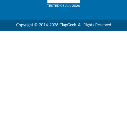
TESTED 06 Aug 2026
Copyright © 2014-2026 ClapGeek. All Rights Reserved