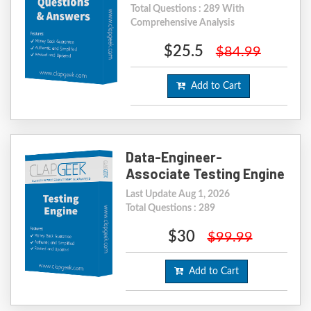
Total Questions : 289 With
Comprehensive Analysis
$25.5
$84.99
Add to Cart
Data-Engineer-
Associate Testing Engine
Last Update Aug 1, 2026
Total Questions : 289
$30
$99.99
Add to Cart