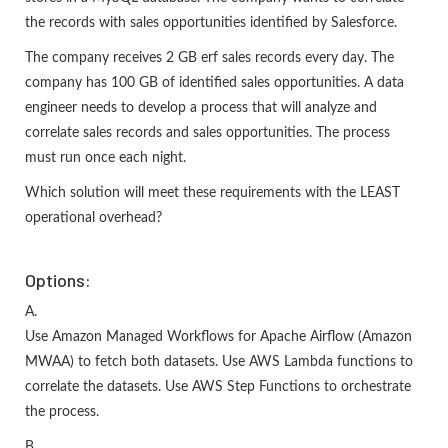
the records with sales opportunities identified by Salesforce.
The company receives 2 GB erf sales records every day. The
company has 100 GB of identified sales opportunities. A data
engineer needs to develop a process that will analyze and
correlate sales records and sales opportunities. The process
must run once each night.
Which solution will meet these requirements with the LEAST
operational overhead?
Options:
A.
Use Amazon Managed Workflows for Apache Airflow (Amazon
MWAA) to fetch both datasets. Use AWS Lambda functions to
correlate the datasets. Use AWS Step Functions to orchestrate
the process.
B.