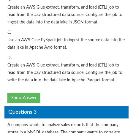
B.
Create an AWS Glue extract, transform, and load (ETL) job to
read from the .csv structured data source. Configure the job to
ingest the data into the data lake in JSON format.
C.
Use an AWS Glue PySpark job to ingest the source data into the
data lake in Apache Avro format.
D.
Create an AWS Glue extract, transform, and load (ETL) job to
read from the .csv structured data source. Configure the job to
write the data into the data lake in Apache Parquet format.
Show Answer
Questions 3
A company wants to analyze sales records that the company
stores in a MySQL database. The company wants to correlate