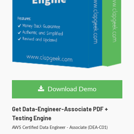
Download Demo
Get Data-Engineer-Associate PDF +
Testing Engine
AWS Certified Data Engineer - Associate (DEA-C01)