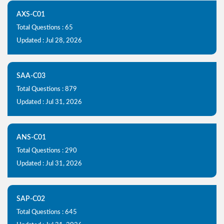
AXS-C01
Total Questions : 65
Updated : Jul 28, 2026
SAA-C03
Total Questions : 879
Updated : Jul 31, 2026
ANS-C01
Total Questions : 290
Updated : Jul 31, 2026
SAP-C02
Total Questions : 645