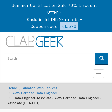
Summer Certification Sale 70% Discount
Offer -
1d 19h 24m 55s
Ends in
-
Coupon code:
clap70
Toggle
navigati
Home
Amazon Web Services
AWS Certified Data Engineer
Data-Engineer-Associate - AWS Certified Data Engineer -
Associate (DEA-C01)