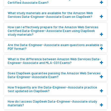
Certified Associate Exam?
What study materials are available for the Amazon Web
Services Data-Engineer-Associate Exam on ClapGeek?
How can I effectively prepare for the Amazon Web Services
Certified Data-Engineer-Associate Exam using ClapGeek
study materials?
Are the Data-Engineer-Associate exam questions available in
PDF format?
What is the difference between Amazon Web Services Data-
Engineer-Associate and MLA-C01 Exams?
Does ClapGeek guarantee passing the Amazon Web Services
Data-Engineer-Associate Exam?
How frequently are the Data-Engineer-Associate practice
test updated on ClapGeek?
How do I access ClapGeek Data-Engineer-Associate study
materials?