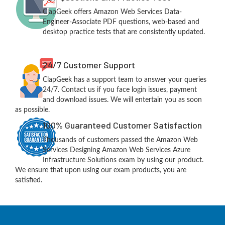
ClapGeek offers Amazon Web Services Data-
Engineer-Associate PDF questions, web-based and
desktop practice tests that are consistently updated.
24/7 Customer Support
ClapGeek has a support team to answer your queries
24/7. Contact us if you face login issues, payment
and download issues. We will entertain you as soon
as possible.
100% Guaranteed Customer Satisfaction
Thousands of customers passed the Amazon Web
Services Designing Amazon Web Services Azure
Infrastructure Solutions exam by using our product.
We ensure that upon using our exam products, you are
satisfied.