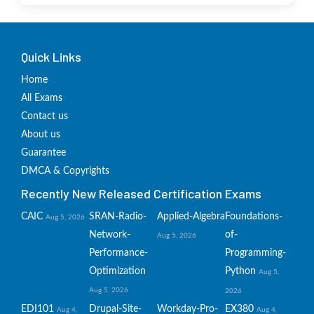
Quick Links
Home
All Exams
Contact us
About us
Guarantee
DMCA & Copyrights
Recently New Released Certification Exams
CAIC
SRAN-Radio-
Applied-Algebra
Foundations-
Aug 5, 2026
Network-
of-
Aug 5, 2026
Performance-
Programming-
Optimization
Python
Aug 5,
Aug 5, 2026
2026
EDI101
Drupal-Site-
Workday-Pro-
EX380
Aug 4,
Aug 4,