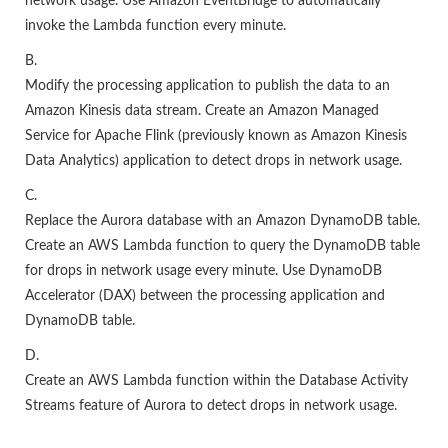
network usage. Use Amazon EventBridge to automatically
invoke the Lambda function every minute.
B.
Modify the processing application to publish the data to an
Amazon Kinesis data stream. Create an Amazon Managed
Service for Apache Flink (previously known as Amazon Kinesis
Data Analytics) application to detect drops in network usage.
C.
Replace the Aurora database with an Amazon DynamoDB table.
Create an AWS Lambda function to query the DynamoDB table
for drops in network usage every minute. Use DynamoDB
Accelerator (DAX) between the processing application and
DynamoDB table.
D.
Create an AWS Lambda function within the Database Activity
Streams feature of Aurora to detect drops in network usage.