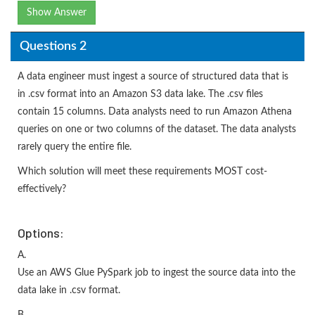
Show Answer
Questions 2
A data engineer must ingest a source of structured data that is
in .csv format into an Amazon S3 data lake. The .csv files
contain 15 columns. Data analysts need to run Amazon Athena
queries on one or two columns of the dataset. The data analysts
rarely query the entire file.
Which solution will meet these requirements MOST cost-
effectively?
Options:
A.
Use an AWS Glue PySpark job to ingest the source data into the
data lake in .csv format.