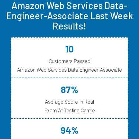
Amazon Web Services Data-
Engineer-Associate Last Week
Results!
10
Customers Passed
Amazon Web Services Data-Engineer-Associate
87%
Average Score In Real
Exam At Testing Centre
94%