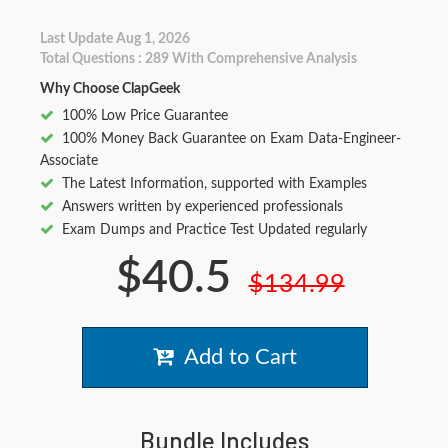
Last Update Aug 1, 2026
Total Questions : 289 With Comprehensive Analysis
Why Choose ClapGeek
100% Low Price Guarantee
100% Money Back Guarantee on Exam Data-Engineer-
Associate
The Latest Information, supported with Examples
Answers written by experienced professionals
Exam Dumps and Practice Test Updated regularly
$40.5
$134.99
Add to Cart
Bundle Includes