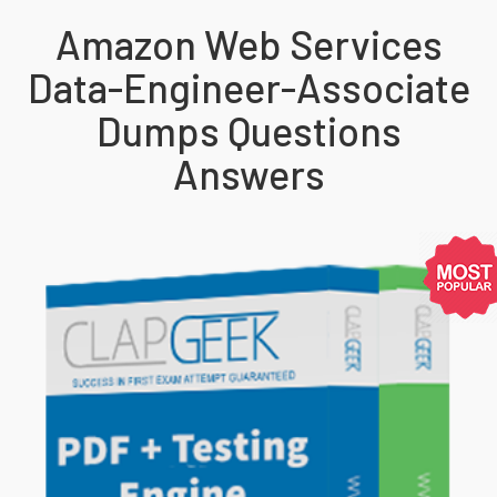
Amazon Web Services
Data-Engineer-Associate
Dumps Questions
Answers