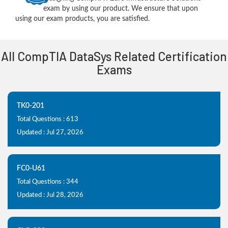
exam by using our product. We ensure that upon
using our exam products, you are satisfied.
All CompTIA DataSys Related Certification
Exams
TK0-201
Total Questions : 613
Updated : Jul 27, 2026
FC0-U61
Total Questions : 344
Updated : Jul 28, 2026