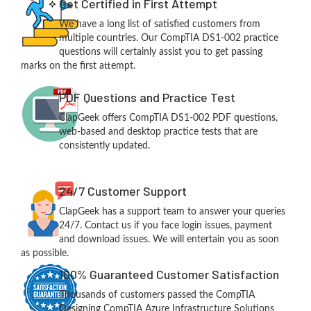
Get Certified in First Attempt
We have a long list of satisfied customers from
multiple countries. Our CompTIA DS1-002 practice
questions will certainly assist you to get passing
marks on the first attempt.
PDF Questions and Practice Test
ClapGeek offers CompTIA DS1-002 PDF questions,
web-based and desktop practice tests that are
consistently updated.
24/7 Customer Support
ClapGeek has a support team to answer your queries
24/7. Contact us if you face login issues, payment
and download issues. We will entertain you as soon
as possible.
100% Guaranteed Customer Satisfaction
Thousands of customers passed the CompTIA
Designing CompTIA Azure Infrastructure Solutions