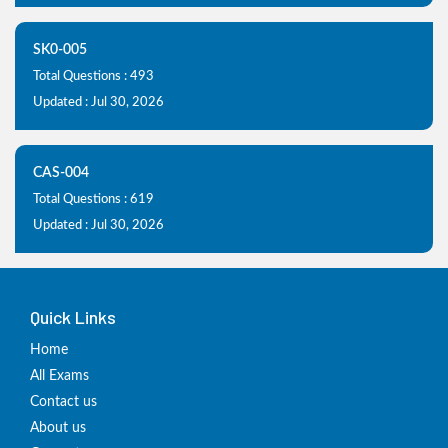
SK0-005
Total Questions : 493
Updated : Jul 30, 2026
CAS-004
Total Questions : 619
Updated : Jul 30, 2026
Quick Links
Home
All Exams
Contact us
About us