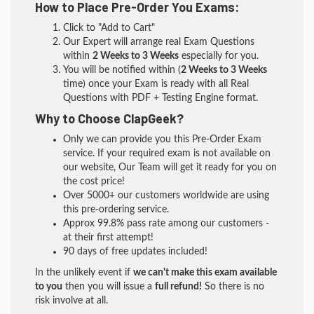
How to Place Pre-Order You Exams:
Click to "Add to Cart"
Our Expert will arrange real Exam Questions
within
2 Weeks to 3 Weeks
especially for you.
You will be notified within (
2 Weeks to 3 Weeks
time) once your Exam is ready with all Real
Questions with PDF + Testing Engine format.
Why to Choose ClapGeek?
Only we can provide you this Pre-Order Exam
service. If your required exam is not available on
our website, Our Team will get it ready for you on
the cost price!
Over 5000+ our customers worldwide are using
this pre-ordering service.
Approx 99.8% pass rate among our customers -
at their first attempt!
90 days of free updates included!
In the unlikely event if
we can't make this exam available
to you
then you will issue a
full refund!
So there is no
risk involve at all.