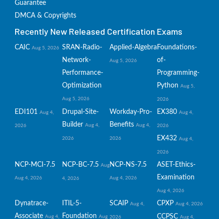
Guarantee
DMCA & Copyrights
Recently New Released Certification Exams
CAIC
SRAN-Radio-
Applied-Algebra
Foundations-
Aug 5, 2026
Network-
of-
Aug 5, 2026
Performance-
Programming-
Optimization
Python
Aug 5,
Aug 5, 2026
2026
EDI101
Drupal-Site-
Workday-Pro-
EX380
Aug 4,
Aug 4,
Builder
Benefits
Aug 4,
Aug 4,
2026
2026
EX432
2026
2026
Aug 4,
2026
NCP-MCI-7.5
NCP-BC-7.5
NCP-NS-7.5
ASET-Ethics-
Aug
Examination
Aug 4, 2026
Aug 4, 2026
4, 2026
Aug 4, 2026
Dynatrace-
ITIL-5-
SCAIP
CPXP
Aug 4,
Aug 4, 2026
Associate
Foundation
CCPSC
Aug 4,
Aug
2026
Aug 4,