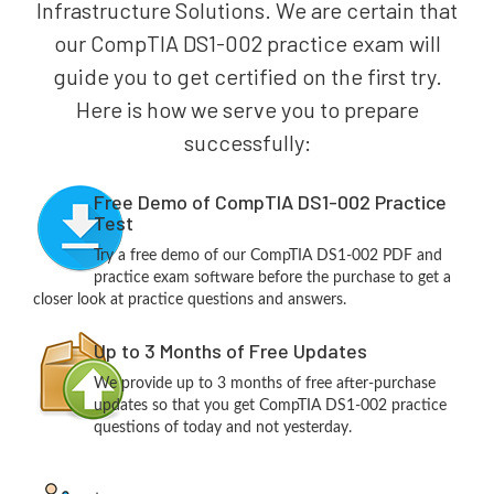
Infrastructure Solutions. We are certain that
our CompTIA DS1-002 practice exam will
guide you to get certified on the first try.
Here is how we serve you to prepare
successfully:
Free Demo of CompTIA DS1-002 Practice
Test
Try a free demo of our CompTIA DS1-002 PDF and
practice exam software before the purchase to get a
closer look at practice questions and answers.
Up to 3 Months of Free Updates
We provide up to 3 months of free after-purchase
updates so that you get CompTIA DS1-002 practice
questions of today and not yesterday.