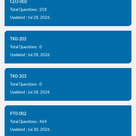
CLO-002
Total Questions : 218
Updated : Jul 28, 2026
TK0-202
Total Questions : 0
Updated : Jul 28, 2026
TK0-203
Total Questions : 0
Updated : Jul 28, 2026
PT0-002
Total Questions : 464
Updated : Jul 30, 2026