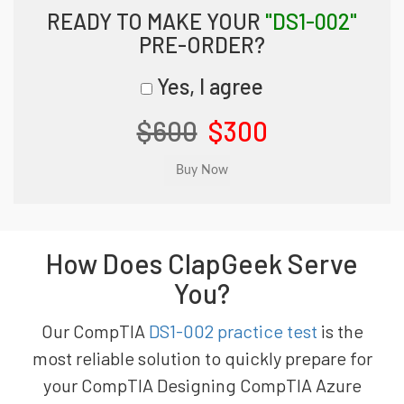
READY TO MAKE YOUR
"DS1-002"
PRE-ORDER?
Yes, I agree
$600
$300
How Does ClapGeek Serve
You?
Our CompTIA
DS1-002 practice test
is the
most reliable solution to quickly prepare for
your CompTIA Designing CompTIA Azure