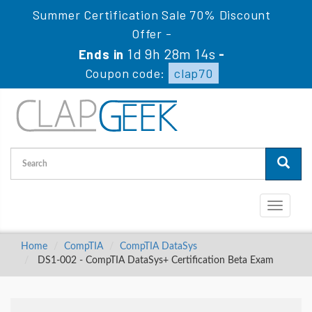
Summer Certification Sale 70% Discount
Offer -
1d 9h 28m 13s
Ends in
-
Coupon code:
clap70
Toggle
navigati
Home
CompTIA
CompTIA DataSys
DS1-002 - CompTIA DataSys+ Certification Beta Exam