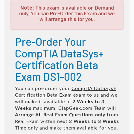
Note:
This exam is available on Demand
only. You can Pre-Order this Exam and we
will arrange this for you.
Pre-Order Your
CompTIA DataSys+
Certification Beta
Exam DS1-002
You can pre-order your
CompTIA DataSys+
Certification Beta Exam
exam to us and we
will make it available in
2 Weeks to 3
Weeks
maximum. ClapGeek.com Team will
Arrange All
Real
Exam Questions only
from
Real Exam within next
2 Weeks to 3 Weeks
Time only and make them available for you.