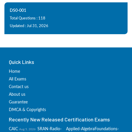
DS0-001
Total Questions : 118
Updated : Jul 31, 2026
Quick Links
Home
All Exams
Contact us
About us
Guarantee
DMCA & Copyrights
Recently New Released Certification Exams
CAIC
SRAN-Radio-
Applied-Algebra
Foundations-
Aug 5, 2026