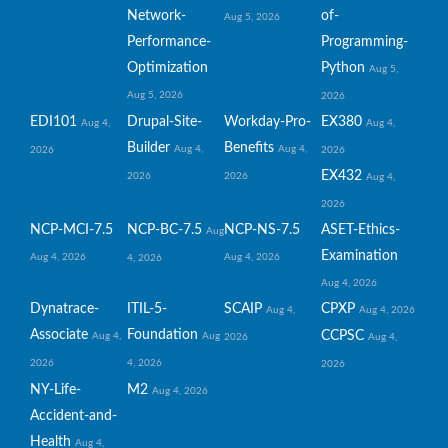
Network-
of-
Aug 5, 2026
Performance-
Programming-
Optimization
Python
Aug 5,
Aug 5, 2026
2026
EDI101
Drupal-Site-
Workday-Pro-
EX380
Aug 4,
Aug 4,
Builder
Benefits
Aug 4,
Aug 4,
2026
2026
EX432
2026
2026
Aug 4,
2026
NCP-MCI-7.5
NCP-BC-7.5
NCP-NS-7.5
ASET-Ethics-
Aug
Examination
Aug 4, 2026
Aug 4, 2026
4, 2026
Aug 4, 2026
Dynatrace-
ITIL-5-
SCAIP
CPXP
Aug 4,
Aug 4, 2026
Associate
Foundation
CCPSC
Aug 4,
Aug
2026
Aug 4,
2026
4, 2026
2026
NY-Life-
M2
Aug 4, 2026
Accident-and-
Health
Aug 4,