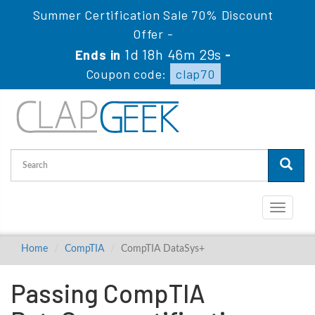
Summer Certification Sale 70% Discount
Offer -
1d 18h 46m 29s
Ends in
-
Coupon code:
clap70
Toggle
navigati
Home
CompTIA
CompTIA DataSys+
Passing CompTIA