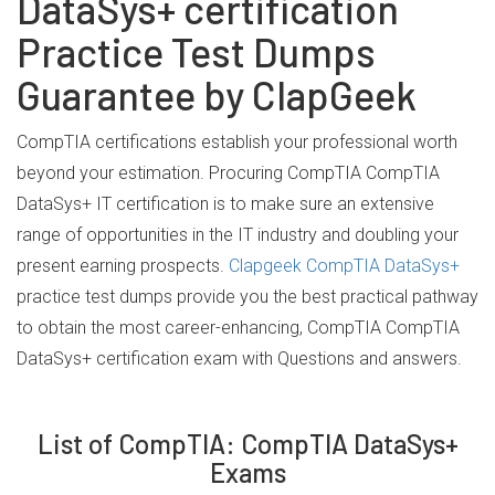
DataSys+ certification
Practice Test Dumps
Guarantee by ClapGeek
CompTIA certifications establish your professional worth
beyond your estimation. Procuring CompTIA CompTIA
DataSys+ IT certification is to make sure an extensive
range of opportunities in the IT industry and doubling your
present earning prospects.
Clapgeek CompTIA DataSys+
practice test dumps provide you the best practical pathway
to obtain the most career-enhancing, CompTIA CompTIA
DataSys+ certification exam with Questions and answers.
List of CompTIA: CompTIA DataSys+
Exams