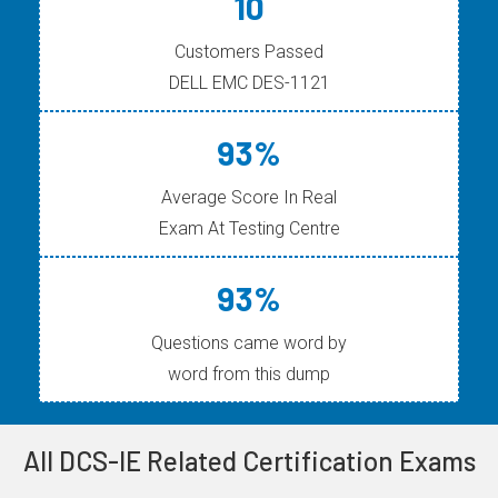
10
Customers Passed
DELL EMC DES-1121
93%
Average Score In Real
Exam At Testing Centre
93%
Questions came word by
word from this dump
All DCS-IE Related Certification Exams