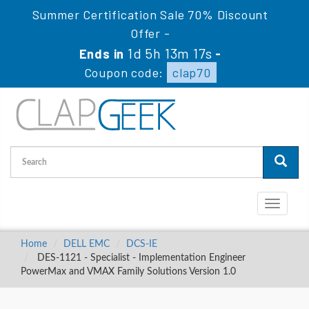
Summer Certification Sale 70% Discount
Offer -
1d 5h 13m 16s
Ends in
-
Coupon code:
clap70
Toggle
navigati
Home
DELL EMC
DCS-IE
DES-1121 - Specialist - Implementation Engineer
PowerMax and VMAX Family Solutions Version 1.0