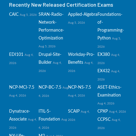
Recently New Released Certification Exams
CAIC
SRAN-Radio-
Applied-Algebra
Foundations-
Aug 5, 2026
Network-
of-
Aug 5, 2026
Performance-
Programming-
Optimization
Python
Aug 5,
Aug 5, 2026
2026
EDI101
Drupal-Site-
Workday-Pro-
EX380
Aug 4,
Aug 4,
Builder
Benefits
Aug 4,
Aug 4,
2026
2026
EX432
2026
2026
Aug 4,
2026
NCP-MCI-7.5
NCP-BC-7.5
NCP-NS-7.5
ASET-Ethics-
Aug
Examination
Aug 4, 2026
Aug 4, 2026
4, 2026
Aug 4, 2026
Dynatrace-
ITIL-5-
SCAIP
CPXP
Aug 4,
Aug 4, 2026
Associate
Foundation
CCPSC
Aug 4,
Aug
2026
Aug 4,
2026
4, 2026
2026
NY-Life-
M2