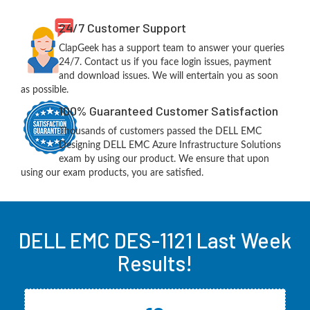
24/7 Customer Support
ClapGeek has a support team to answer your queries
24/7. Contact us if you face login issues, payment
and download issues. We will entertain you as soon
as possible.
100% Guaranteed Customer Satisfaction
Thousands of customers passed the DELL EMC
Designing DELL EMC Azure Infrastructure Solutions
exam by using our product. We ensure that upon
using our exam products, you are satisfied.
DELL EMC DES-1121 Last Week
Results!