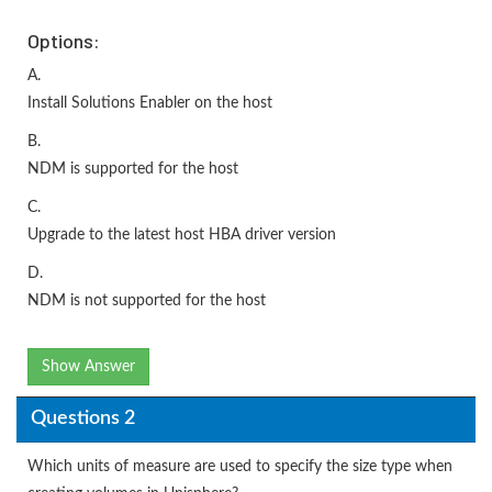
Options:
A.
Install Solutions Enabler on the host
B.
NDM is supported for the host
C.
Upgrade to the latest host HBA driver version
D.
NDM is not supported for the host
Show Answer
Questions 2
Which units of measure are used to specify the size type when