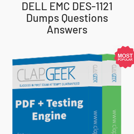
DELL EMC DES-1121
Dumps Questions
Answers