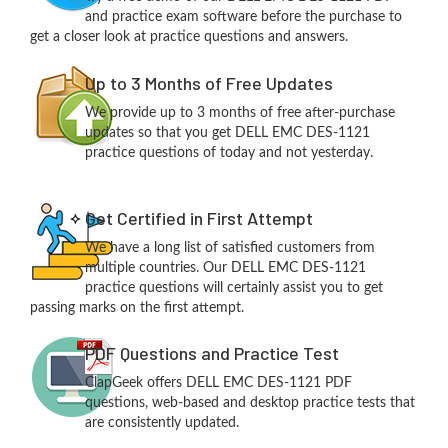
and practice exam software before the purchase to
get a closer look at practice questions and answers.
Up to 3 Months of Free Updates
We provide up to 3 months of free after-purchase
updates so that you get DELL EMC DES-1121
practice questions of today and not yesterday.
Get Certified in First Attempt
We have a long list of satisfied customers from
multiple countries. Our DELL EMC DES-1121
practice questions will certainly assist you to get
passing marks on the first attempt.
PDF Questions and Practice Test
ClapGeek offers DELL EMC DES-1121 PDF
questions, web-based and desktop practice tests that
are consistently updated.