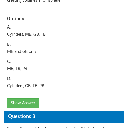
creating volumes in Unisphere?
Options:
A.
Cylinders, MB, GB, TB
B.
MB and GB only
C.
MB, TB, PB
D.
Cylinders, GB, TB. PB
Show Answer
Questions 3