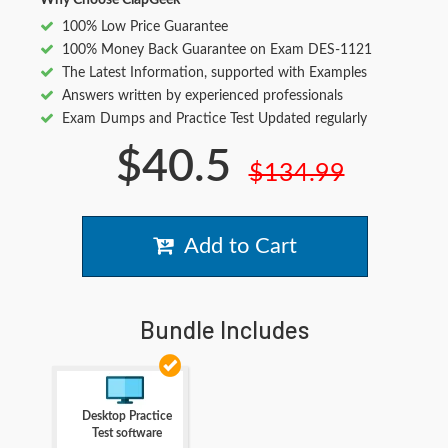
Why Choose ClapGeek
100% Low Price Guarantee
100% Money Back Guarantee on Exam DES-1121
The Latest Information, supported with Examples
Answers written by experienced professionals
Exam Dumps and Practice Test Updated regularly
$40.5
$134.99
Add to Cart
Bundle Includes
Desktop Practice
Test software