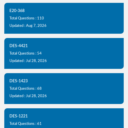
E20-368
Total Questions : 110
Updated : Aug 7, 2026
DES-4421
Total Questions : 54
Updated : Jul 28, 2026
DES-1423
Total Questions : 68
Updated : Jul 28, 2026
DES-1221
Total Questions : 61