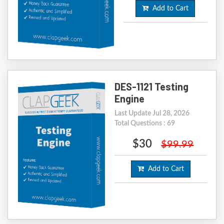
Add to Cart
DES-1121 Testing
Engine
Last Update Jul 28, 2026
Total Questions : 69
$30
$99.99
Add to Cart