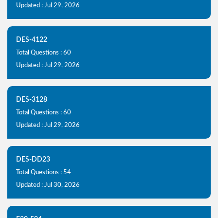
Updated : Jul 29, 2026
DES-4122
Total Questions : 60
Updated : Jul 29, 2026
DES-3128
Total Questions : 60
Updated : Jul 29, 2026
DES-DD23
Total Questions : 54
Updated : Jul 30, 2026