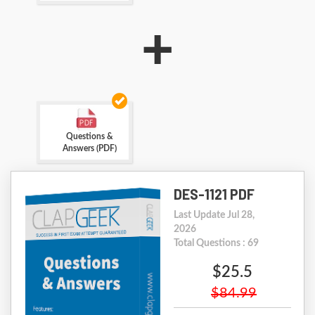
+
Questions &
Answers (PDF)
DES-1121 PDF
Last Update Jul 28,
2026
Total Questions : 69
$25.5
$84.99