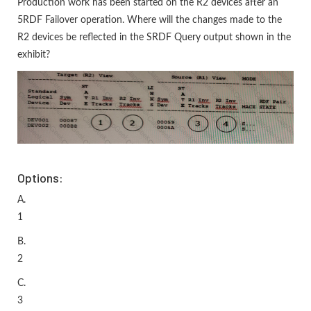
Production work has been started on the R2 devices after an
5RDF Failover operation. Where will the changes made to the
R2 devices be reflected in the SRDF Query output shown in the
exhibit?
Options:
A.
1
B.
2
C.
3