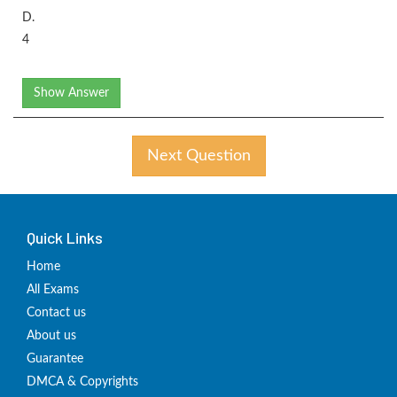
D.
4
Show Answer
Next Question
Quick Links
Home
All Exams
Contact us
About us
Guarantee
DMCA & Copyrights