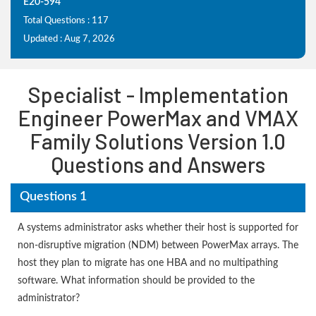
E20-594
Total Questions : 117
Updated : Aug 7, 2026
Specialist - Implementation
Engineer PowerMax and VMAX
Family Solutions Version 1.0
Questions and Answers
Questions 1
A systems administrator asks whether their host is supported for
non-disruptive migration (NDM) between PowerMax arrays. The
host they plan to migrate has one HBA and no multipathing
software. What information should be provided to the
administrator?