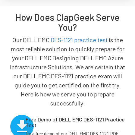
How Does ClapGeek Serve
You?
Our DELL EMC
DES-1121 practice test
is the
most reliable solution to quickly prepare for
your DELL EMC Designing DELL EMC Azure
Infrastructure Solutions. We are certain that
our DELL EMC DES-1121 practice exam will
guide you to get certified on the first try.
Here is how we serve you to prepare
successfully:
Free Demo of DELL EMC DES-1121 Practice
Test
Try a free demo of our DELL EMC DES-1121 PDF