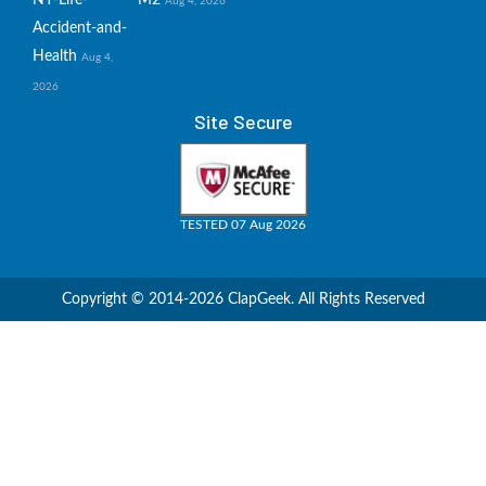
Aug 4, 2026
Accident-and-
Health
Aug 4,
2026
Site Secure
TESTED 07 Aug 2026
Copyright © 2014-2026 ClapGeek. All Rights Reserved