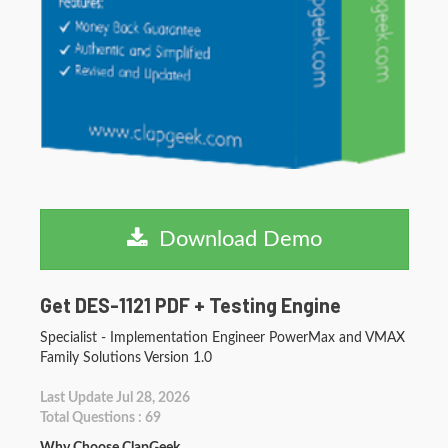
Download Demo
Get DES-1121 PDF + Testing Engine
Specialist - Implementation Engineer PowerMax and VMAX
Family Solutions Version 1.0
Last Update Jul 28, 2026
Total Questions : 69