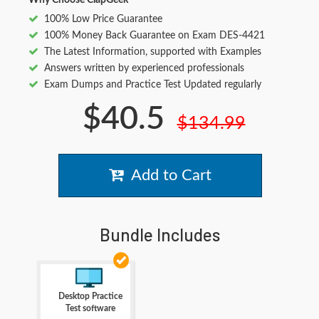
Why Choose ClapGeek
100% Low Price Guarantee
100% Money Back Guarantee on Exam DES-4421
The Latest Information, supported with Examples
Answers written by experienced professionals
Exam Dumps and Practice Test Updated regularly
$40.5
$134.99
Add to Cart
Bundle Includes
Desktop Practice
Test software