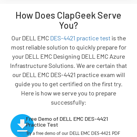
How Does ClapGeek Serve
You?
Our DELL EMC
DES-4421 practice test
is the
most reliable solution to quickly prepare for
your DELL EMC Designing DELL EMC Azure
Infrastructure Solutions. We are certain that
our DELL EMC DES-4421 practice exam will
guide you to get certified on the first try.
Here is how we serve you to prepare
successfully:
Free Demo of DELL EMC DES-4421
Practice Test
Try a free demo of our DELL EMC DES-4421 PDF