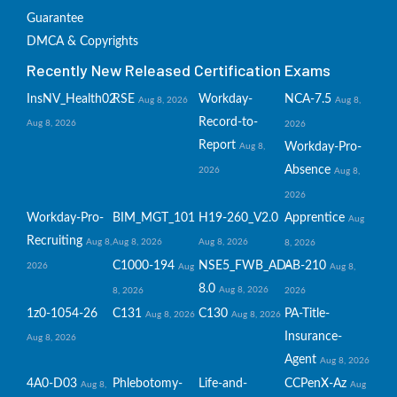
Guarantee
DMCA & Copyrights
Recently New Released Certification Exams
InsNV_Health02
RSE
Workday-
NCA-7.5
Aug 8, 2026
Aug 8,
Record-to-
Aug 8, 2026
2026
Report
Workday-Pro-
Aug 8,
Absence
2026
Aug 8,
2026
Workday-Pro-
BIM_MGT_101
H19-260_V2.0
Apprentice
Aug
Recruiting
Aug 8,
Aug 8, 2026
Aug 8, 2026
8, 2026
C1000-194
NSE5_FWB_AD-
AB-210
2026
Aug
Aug 8,
8.0
Aug 8, 2026
8, 2026
2026
1z0-1054-26
C131
C130
PA-Title-
Aug 8, 2026
Aug 8, 2026
Insurance-
Aug 8, 2026
Agent
Aug 8, 2026
4A0-D03
Phlebotomy-
Life-and-
CCPenX-Az
Aug 8,
Aug