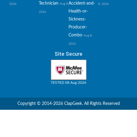
Technician
Accident-and-
Aug 8,
2026
8, 2026
Health-or-
2026
Sickness-
Producer-
Combo
Aug 8,
2026
Site Secure
TESTED 08 Aug 2026
Copyright © 2014-2026 ClapGeek. All Rights Reserved