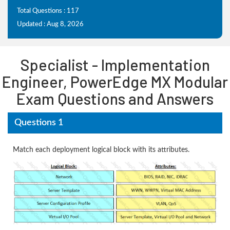
Total Questions : 117
Updated : Aug 8, 2026
Specialist - Implementation
Engineer, PowerEdge MX Modular
Exam Questions and Answers
Questions 1
Match each deployment logical block with its attributes.