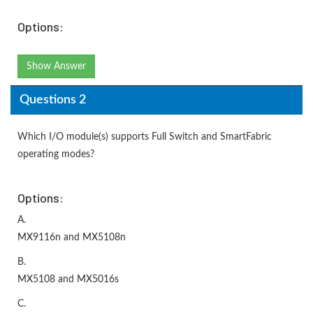
Options:
Show Answer
Questions 2
Which I/O module(s) supports Full Switch and SmartFabric
operating modes?
Options:
A.
MX9116n and MX5108n
B.
MX5108 and MX5016s
C.