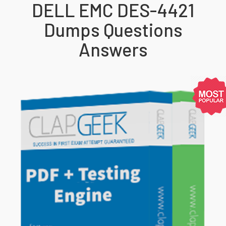
DELL EMC DES-4421
Dumps Questions
Answers