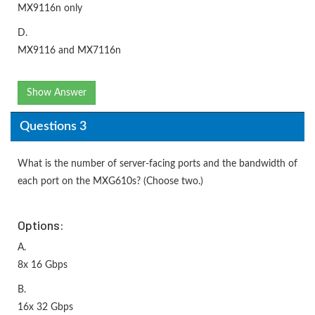
MX9116n only
D.
MX9116 and MX7116n
Show Answer
Questions 3
What is the number of server-facing ports and the bandwidth of
each port on the MXG610s? (Choose two.)
Options:
A.
8x 16 Gbps
B.
16x 32 Gbps