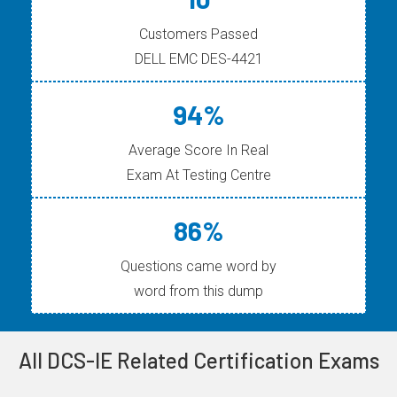
Customers Passed
DELL EMC DES-4421
94%
Average Score In Real
Exam At Testing Centre
86%
Questions came word by
word from this dump
All DCS-IE Related Certification Exams