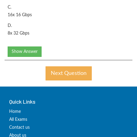
C.
16x 16 Gbps
D.
8x 32 Gbps
Show Answer
Next Question
Quick Links
Home
All Exams
Contact us
About us