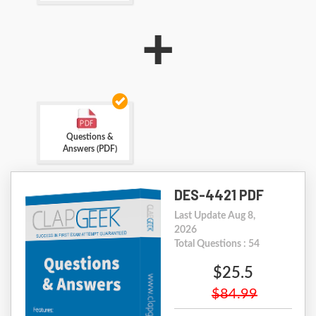
+
Questions &
Answers (PDF)
DES-4421 PDF
Last Update Aug 8,
2026
Total Questions : 54
$25.5
$84.99