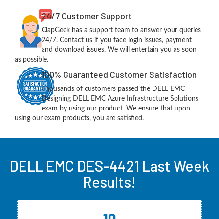
24/7 Customer Support
ClapGeek has a support team to answer your queries
24/7. Contact us if you face login issues, payment
and download issues. We will entertain you as soon
as possible.
100% Guaranteed Customer Satisfaction
Thousands of customers passed the DELL EMC
Designing DELL EMC Azure Infrastructure Solutions
exam by using our product. We ensure that upon
using our exam products, you are satisfied.
DELL EMC DES-4421 Last Week
Results!
10