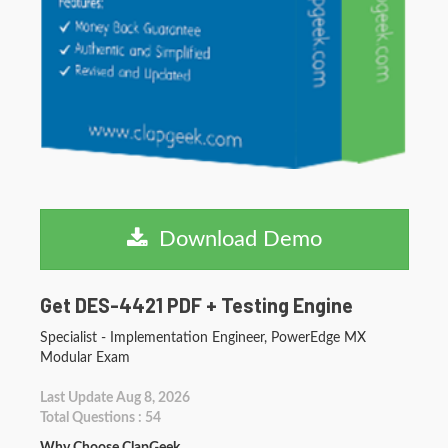
Download Demo
Get DES-4421 PDF + Testing Engine
Specialist - Implementation Engineer, PowerEdge MX
Modular Exam
Last Update Aug 8, 2026
Total Questions : 54