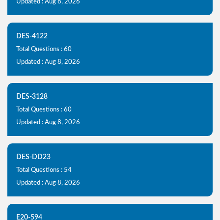
Updated : Aug 8, 2026
DES-4122
Total Questions : 60
Updated : Aug 8, 2026
DES-3128
Total Questions : 60
Updated : Aug 8, 2026
DES-DD23
Total Questions : 54
Updated : Aug 8, 2026
E20-594