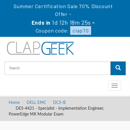
Summer Certification Sale 70% Discount
Offer -
1d 12h 18m 25s
Ends in
-
Coupon code:
clap70
Toggle
navigati
Home
DELL EMC
DCS-IE
DES-4421 - Specialist - Implementation Engineer,
PowerEdge MX Modular Exam