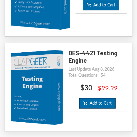
Add to Cart
DES-4421 Testing
Engine
Last Update Aug 8, 2026
Total Questions : 54
$30
$99.99
Add to Cart