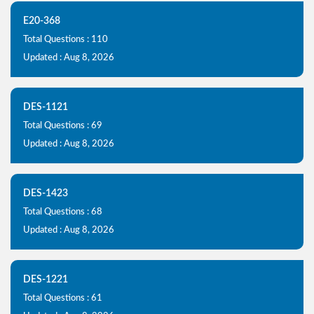
E20-368
Total Questions : 110
Updated : Aug 8, 2026
DES-1121
Total Questions : 69
Updated : Aug 8, 2026
DES-1423
Total Questions : 68
Updated : Aug 8, 2026
DES-1221
Total Questions : 61