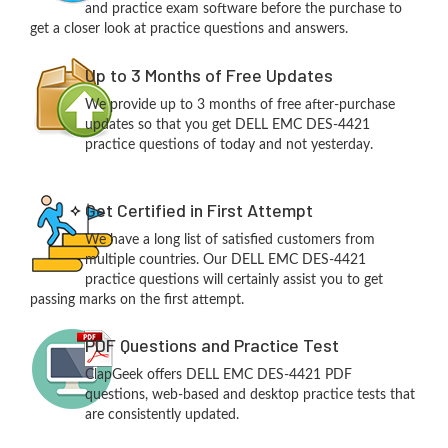
and practice exam software before the purchase to
get a closer look at practice questions and answers.
Up to 3 Months of Free Updates
We provide up to 3 months of free after-purchase
updates so that you get DELL EMC DES-4421
practice questions of today and not yesterday.
Get Certified in First Attempt
We have a long list of satisfied customers from
multiple countries. Our DELL EMC DES-4421
practice questions will certainly assist you to get
passing marks on the first attempt.
PDF Questions and Practice Test
ClapGeek offers DELL EMC DES-4421 PDF
questions, web-based and desktop practice tests that
are consistently updated.