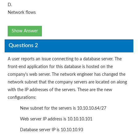
D.
Network flows
Show Answer
Questions 2
A user reports an issue connecting to a database server. The
front-end application for this database is hosted on the
company's web server. The network engineer has changed the
network subnet that the company servers are located on along
with the IP addresses of the servers. These are the new
configurations:
New subnet for the servers is 10.10.10.64/27
Web server IP address is 10.10.10.101
Database server IP is 10.10.10.93