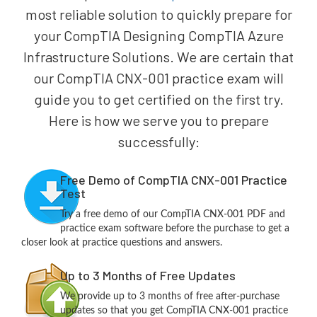
most reliable solution to quickly prepare for
your CompTIA Designing CompTIA Azure
Infrastructure Solutions. We are certain that
our CompTIA CNX-001 practice exam will
guide you to get certified on the first try.
Here is how we serve you to prepare
successfully:
Free Demo of CompTIA CNX-001 Practice
Test
Try a free demo of our CompTIA CNX-001 PDF and
practice exam software before the purchase to get a
closer look at practice questions and answers.
Up to 3 Months of Free Updates
We provide up to 3 months of free after-purchase
updates so that you get CompTIA CNX-001 practice