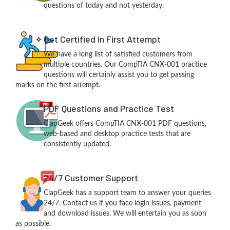
questions of today and not yesterday.
Get Certified in First Attempt
We have a long list of satisfied customers from
multiple countries. Our CompTIA CNX-001 practice
questions will certainly assist you to get passing
marks on the first attempt.
PDF Questions and Practice Test
ClapGeek offers CompTIA CNX-001 PDF questions,
web-based and desktop practice tests that are
consistently updated.
24/7 Customer Support
ClapGeek has a support team to answer your queries
24/7. Contact us if you face login issues, payment
and download issues. We will entertain you as soon
as possible.