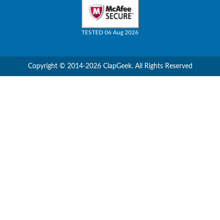
TESTED 06 Aug 2026
Copyright © 2014-2026 ClapGeek. All Rights Reserved