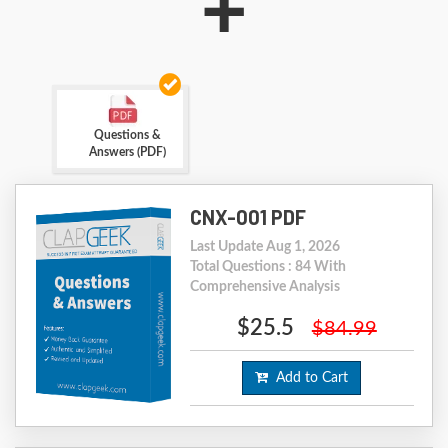
+
Questions &
Answers (PDF)
CNX-001 PDF
Last Update Aug 1, 2026
Total Questions : 84 With
Comprehensive Analysis
$25.5
$84.99
Add to Cart