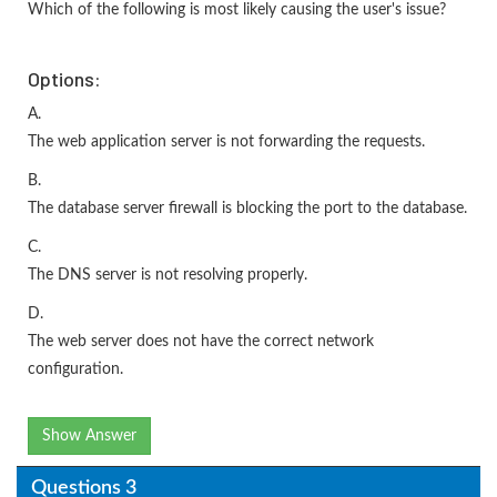
Which of the following is most likely causing the user's issue?
Options:
A.
The web application server is not forwarding the requests.
B.
The database server firewall is blocking the port to the database.
C.
The DNS server is not resolving properly.
D.
The web server does not have the correct network
configuration.
Show Answer
Questions 3