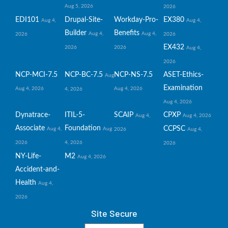
Aug 5, 2026
2026
EDI101
Drupal-Site-
Workday-Pro-
EX380
Aug 4,
Aug 4,
Builder
Benefits
Aug 4,
Aug 4,
2026
2026
EX432
2026
2026
Aug 4,
2026
NCP-MCI-7.5
NCP-BC-7.5
NCP-NS-7.5
ASET-Ethics-
Aug
Examination
Aug 4, 2026
Aug 4, 2026
4, 2026
Aug 4, 2026
Dynatrace-
ITIL-5-
SCAIP
CPXP
Aug 4,
Aug 4, 2026
Associate
Foundation
CCPSC
Aug 4,
Aug
2026
Aug 4,
2026
4, 2026
2026
NY-Life-
M2
Aug 4, 2026
Accident-and-
Health
Aug 4,
2026
Site Secure