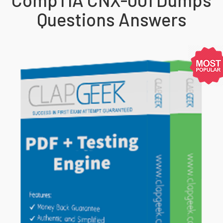
Questions Answers