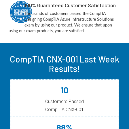
100% Guaranteed Customer Satisfaction
Thousands of customers passed the CompTIA
Designing CompTIA Azure Infrastructure Solutions
exam by using our product. We ensure that upon
using our exam products, you are satisfied.
CompTIA CNX-001 Last Week
Results!
10
Customers Passed
CompTIA CNX-001
88%