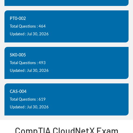
PT0-002
Total Questions : 464
Updated : Jul 30, 2026
SK0-005
Total Questions : 493
Updated : Jul 30, 2026
CAS-004
Total Questions : 619
Updated : Jul 30, 2026
CompTIA CloudNetX Exam