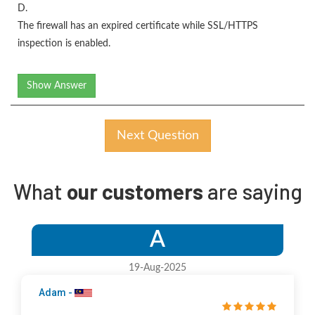
D.
The firewall has an expired certificate while SSL/HTTPS
inspection is enabled.
Show Answer
Next Question
What
our customers
are saying
A
19-Aug-2025
Adam -