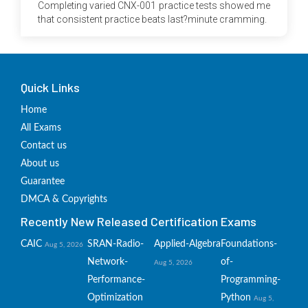
Completing varied CNX-001 practice tests showed me
that consistent practice beats last?minute cramming.
Quick Links
Home
All Exams
Contact us
About us
Guarantee
DMCA & Copyrights
Recently New Released Certification Exams
CAIC
SRAN-Radio-
Applied-Algebra
Foundations-
Aug 5, 2026
Network-
of-
Aug 5, 2026
Performance-
Programming-
Optimization
Python
Aug 5,