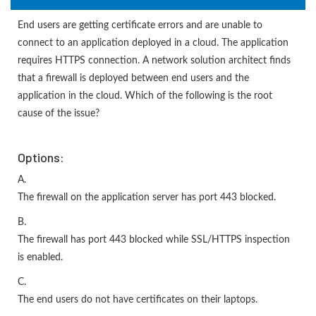
End users are getting certificate errors and are unable to
connect to an application deployed in a cloud. The application
requires HTTPS connection. A network solution architect finds
that a firewall is deployed between end users and the
application in the cloud. Which of the following is the root
cause of the issue?
Options:
A.
The firewall on the application server has port 443 blocked.
B.
The firewall has port 443 blocked while SSL/HTTPS inspection
is enabled.
C.
The end users do not have certificates on their laptops.