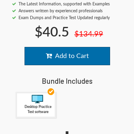
The Latest Information, supported with Examples
Answers written by experienced professionals
Exam Dumps and Practice Test Updated regularly
$40.5
$134.99
Add to Cart
Bundle Includes
Desktop Practice
Test software