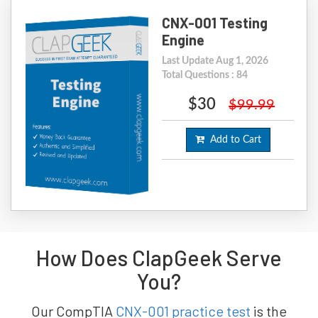
CNX-001 Testing
Engine
Last Update Aug 1, 2026
Total Questions : 84
$30
$99.99
Add to Cart
How Does ClapGeek Serve
You?
Our CompTIA
CNX-001 practice test
is the