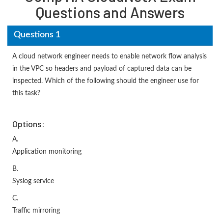
Questions and Answers
Questions 1
A cloud network engineer needs to enable network flow analysis
in the VPC so headers and payload of captured data can be
inspected. Which of the following should the engineer use for
this task?
Options:
A.
Application monitoring
B.
Syslog service
C.
Traffic mirroring