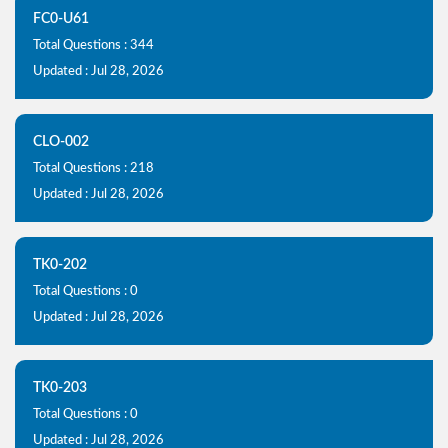
FC0-U61
Total Questions : 344
Updated : Jul 28, 2026
CLO-002
Total Questions : 218
Updated : Jul 28, 2026
TK0-202
Total Questions : 0
Updated : Jul 28, 2026
TK0-203
Total Questions : 0
Updated : Jul 28, 2026