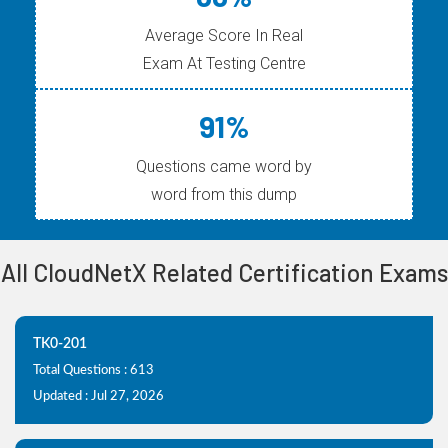
Average Score In Real
Exam At Testing Centre
91%
Questions came word by
word from this dump
All CloudNetX Related Certification Exams
TK0-201
Total Questions : 613
Updated : Jul 27, 2026