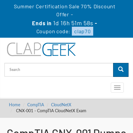
Summer Certification Sale 70% Discount
Offer -
1d 16h 51m 57s
Ends in
-
Coupon code:
clap70
Toggle
navigati
Home
CompTIA
CloudNetX
CNX-001 - CompTIA CloudNetX Exam
CompTIA CNX-001 Dumps