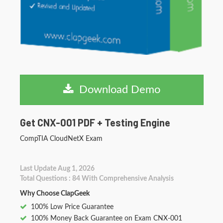
Download Demo
Get CNX-001 PDF + Testing Engine
CompTIA CloudNetX Exam
Last Update Aug 1, 2026
Total Questions : 84 With Comprehensive Analysis
Why Choose ClapGeek
100% Low Price Guarantee
100% Money Back Guarantee on Exam CNX-001