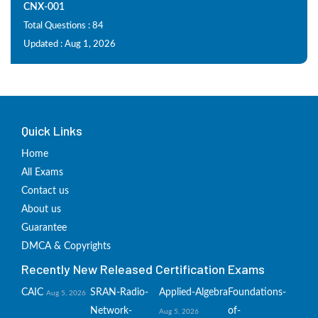
CNX-001
Total Questions : 84
Updated : Aug 1, 2026
Quick Links
Home
All Exams
Contact us
About us
Guarantee
DMCA & Copyrights
Recently New Released Certification Exams
CAIC
SRAN-Radio-
Applied-Algebra
Foundations-
Aug 5, 2026
Network-
of-
Aug 5, 2026