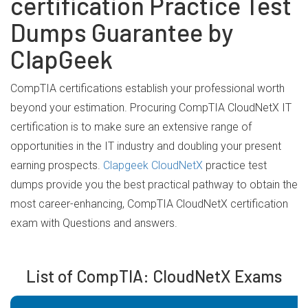
certification Practice Test
Dumps Guarantee by
ClapGeek
CompTIA certifications establish your professional worth
beyond your estimation. Procuring CompTIA CloudNetX IT
certification is to make sure an extensive range of
opportunities in the IT industry and doubling your present
earning prospects.
Clapgeek CloudNetX
practice test
dumps provide you the best practical pathway to obtain the
most career-enhancing, CompTIA CloudNetX certification
exam with Questions and answers.
List of CompTIA: CloudNetX Exams