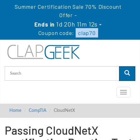
Summer Certification Sale 70% Discount
Offer -
1d 20h 11m 12s
Ends in
-
Coupon code:
clap70
Toggle
navigati
Home
CompTIA
CloudNetX
Passing CloudNetX