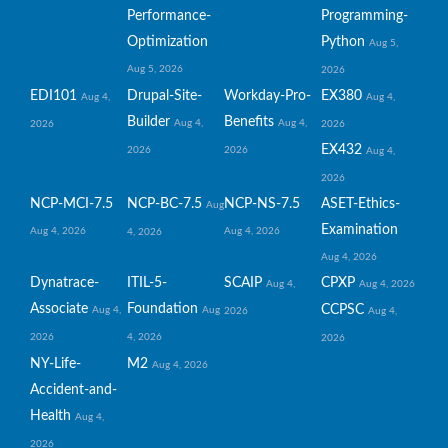
Performance-
Programming-
Optimization
Python
Aug 5,
Aug 5, 2026
2026
EDI101
Drupal-Site-
Workday-Pro-
EX380
Aug 4,
Aug 4,
Builder
Benefits
Aug 4,
Aug 4,
2026
2026
EX432
2026
2026
Aug 4,
2026
NCP-MCI-7.5
NCP-BC-7.5
NCP-NS-7.5
ASET-Ethics-
Aug
Examination
Aug 4, 2026
Aug 4, 2026
4, 2026
Aug 4, 2026
Dynatrace-
ITIL-5-
SCAIP
CPXP
Aug 4,
Aug 4, 2026
Associate
Foundation
CCPSC
Aug 4,
Aug
2026
Aug 4,
2026
4, 2026
2026
NY-Life-
M2
Aug 4, 2026
Accident-and-
Health
Aug 4,
2026