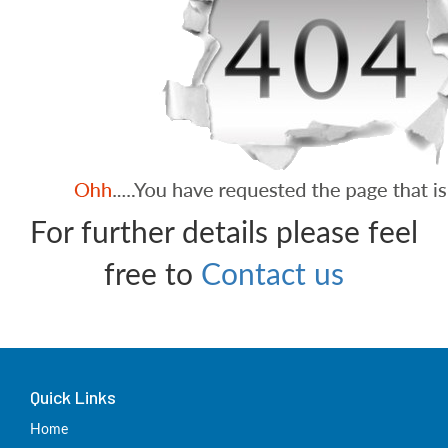
For further details please feel
free to
Contact us
Quick Links
Home