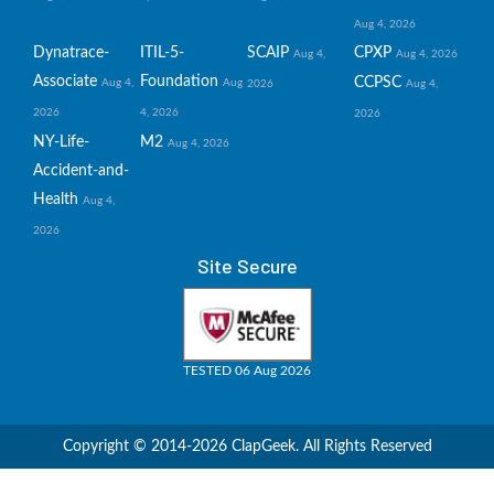
Aug 4, 2026
Dynatrace-
ITIL-5-
SCAIP
CPXP
Aug 4,
Aug 4, 2026
Associate
Foundation
CCPSC
Aug 4,
Aug
2026
Aug 4,
2026
4, 2026
2026
NY-Life-
M2
Aug 4, 2026
Accident-and-
Health
Aug 4,
2026
Site Secure
TESTED 06 Aug 2026
Copyright © 2014-2026 ClapGeek. All Rights Reserved