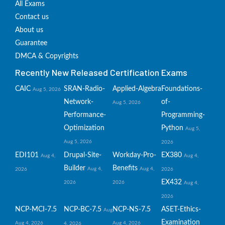
All Exams
Contact us
About us
Guarantee
DMCA & Copyrights
Recently New Released Certification Exams
CAIC
SRAN-Radio-
Applied-Algebra
Foundations-
Aug 5, 2026
Network-
of-
Aug 5, 2026
Performance-
Programming-
Optimization
Python
Aug 5,
Aug 5, 2026
2026
EDI101
Drupal-Site-
Workday-Pro-
EX380
Aug 4,
Aug 4,
Builder
Benefits
Aug 4,
Aug 4,
2026
2026
EX432
2026
2026
Aug 4,
2026
NCP-MCI-7.5
NCP-BC-7.5
NCP-NS-7.5
ASET-Ethics-
Aug
Examination
Aug 4, 2026
Aug 4, 2026
4, 2026