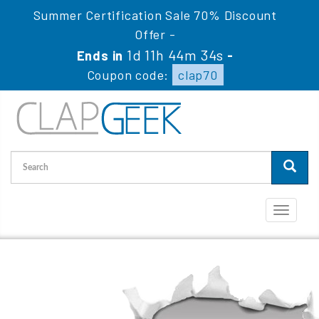
Summer Certification Sale 70% Discount
Offer -
1d 11h 44m 34s
Ends in
-
Coupon code:
clap70
Toggle
navigati