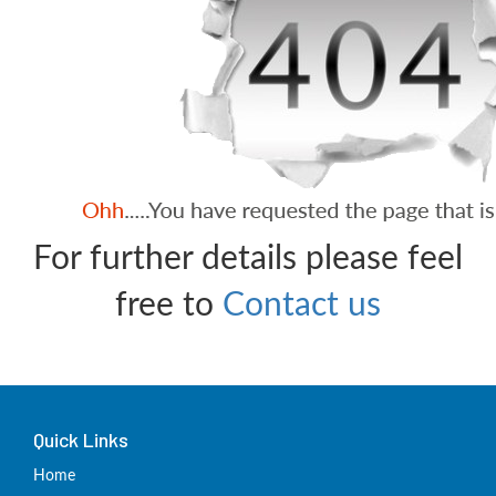
For further details please feel
free to
Contact us
Quick Links
Home