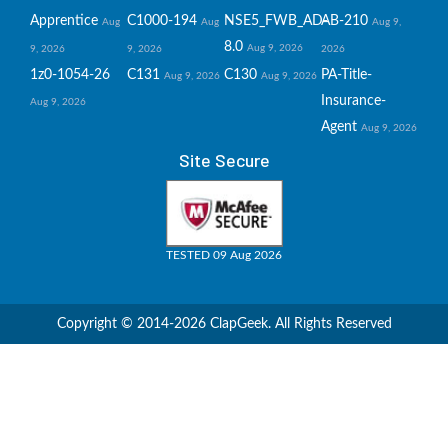
Apprentice
C1000-194
NSE5_FWB_AD-
AB-210
Aug
Aug
Aug 9,
8.0
Aug 9, 2026
9, 2026
9, 2026
2026
1z0-1054-26
C131
C130
PA-Title-
Aug 9, 2026
Aug 9, 2026
Insurance-
Aug 9, 2026
Agent
Aug 9, 2026
Site Secure
TESTED 09 Aug 2026
Copyright © 2014-2026 ClapGeek. All Rights Reserved