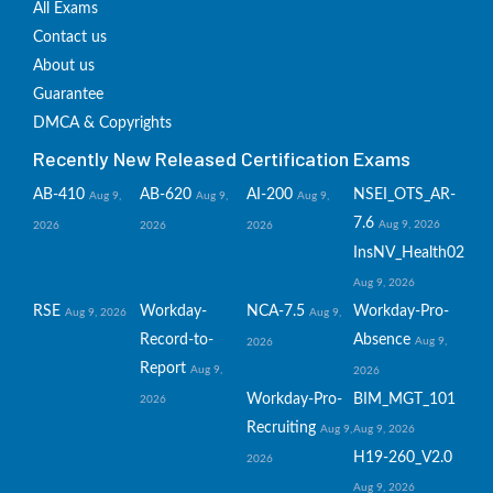
All Exams
Contact us
About us
Guarantee
DMCA & Copyrights
Recently New Released Certification Exams
AB-410
AB-620
AI-200
NSEI_OTS_AR-
Aug 9,
Aug 9,
Aug 9,
7.6
Aug 9, 2026
2026
2026
2026
InsNV_Health02
Aug 9, 2026
RSE
Workday-
NCA-7.5
Workday-Pro-
Aug 9, 2026
Aug 9,
Record-to-
Absence
Aug 9,
2026
Report
Aug 9,
2026
Workday-Pro-
BIM_MGT_101
2026
Recruiting
Aug 9,
Aug 9, 2026
H19-260_V2.0
2026
Aug 9, 2026