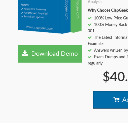
Analysis
Why Choose ClapGeek
100% Low Price Gu
100% Money Back 
001
The Latest Informa
Examples
Answers written by
Download Demo
Exam Dumps and Pr
regularly
$40
Ad