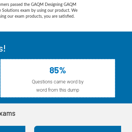
tomers passed the GAQM Designing GAQM
re Solutions exam by using our product. We
ing our exam products, you are satisfied.
s!
85%
Questions came word by
word from this dump
Exams