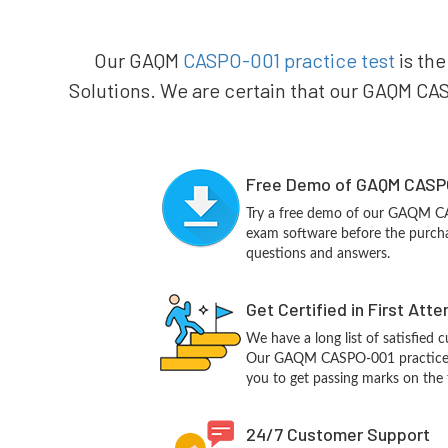
Our GAQM
CASPO-001 practice test
is the
Solutions. We are certain that our GAQM CASP
Free Demo of GAQM CASPO
Try a free demo of our GAQM C
exam software before the purchas
questions and answers.
Get Certified in First Att
We have a long list of satisfied 
Our GAQM CASPO-001 practice que
you to get passing marks on the f
24/7 Customer Support