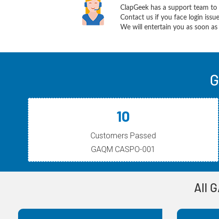
ClapGeek has a support team to 
Contact us if you face login iss
We will entertain you as soon as 
G
10
Customers Passed
GAQM CASPO-001
All 