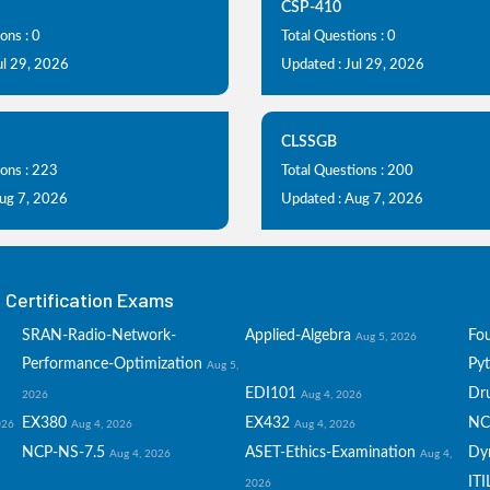
CSP-410
ons : 0
Total Questions : 0
ul 29, 2026
Updated : Jul 29, 2026
CLSSGB
ions : 223
Total Questions : 200
Aug 7, 2026
Updated : Aug 7, 2026
Certification Exams
SRAN-Radio-Network-
Applied-Algebra
Fo
Aug 5, 2026
Performance-Optimization
Py
Aug 5,
EDI101
Dru
2026
Aug 4, 2026
EX380
EX432
NC
026
Aug 4, 2026
Aug 4, 2026
NCP-NS-7.5
ASET-Ethics-Examination
Dy
Aug 4, 2026
Aug 4,
ITI
2026