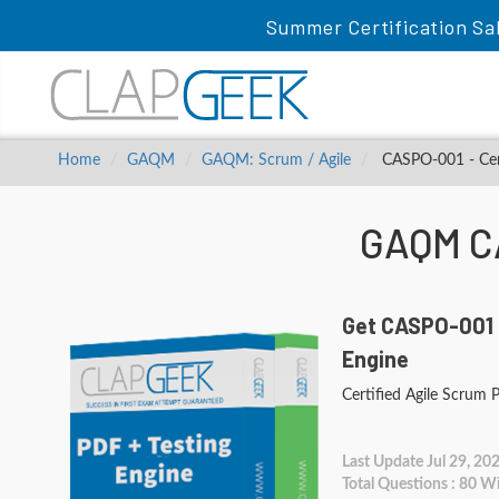
Summer Certification Sa
Home
GAQM
GAQM: Scrum / Agile
CASPO-001 - Cer
GAQM C
Get CASPO-001 
Engine
Certified Agile Scrum
Last Update Jul 29, 20
Total Questions : 80 