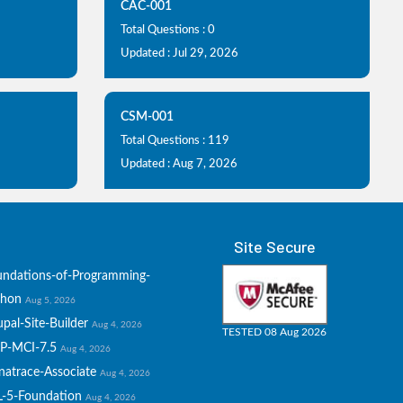
CAC-001
Total Questions : 0
Updated : Jul 29, 2026
CSM-001
Total Questions : 119
Updated : Aug 7, 2026
Site Secure
undations-of-Programming-
thon
Aug 5, 2026
pal-Site-Builder
Aug 4, 2026
TESTED 08 Aug 2026
P-MCI-7.5
Aug 4, 2026
natrace-Associate
Aug 4, 2026
L-5-Foundation
Aug 4, 2026