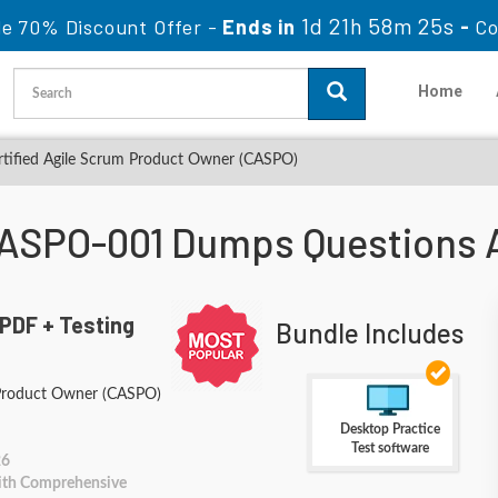
1d 21h 58m 25s
le 70% Discount Offer -
Ends in
-
Co
Home
tified Agile Scrum Product Owner (CASPO)
ASPO-001 Dumps Questions 
PDF + Testing
Bundle Includes
 Product Owner (CASPO)
Desktop Practice
Test software
26
With Comprehensive