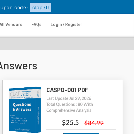
upon code:
clap70
All Vendors
FAQs
Login / Register
Answers
CASPO-001 PDF
Last Update Jul 29, 2026
Total Questions : 80 With
Comprehensive Analysis
$25.5
$84.99