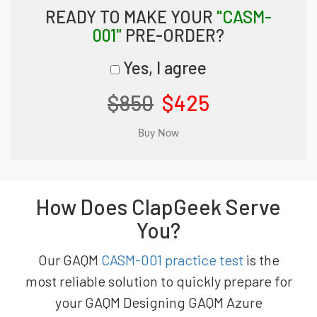
READY TO MAKE YOUR
"CASM-
001"
PRE-ORDER?
Yes, I agree
$850
$425
How Does ClapGeek Serve
You?
Our GAQM
CASM-001 practice test
is the
most reliable solution to quickly prepare for
your GAQM Designing GAQM Azure