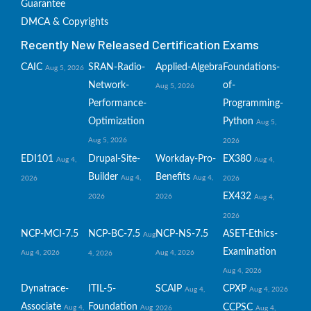
Guarantee
DMCA & Copyrights
Recently New Released Certification Exams
CAIC
SRAN-Radio-
Applied-Algebra
Foundations-
Aug 5, 2026
Network-
of-
Aug 5, 2026
Performance-
Programming-
Optimization
Python
Aug 5,
Aug 5, 2026
2026
EDI101
Drupal-Site-
Workday-Pro-
EX380
Aug 4,
Aug 4,
Builder
Benefits
Aug 4,
Aug 4,
2026
2026
EX432
2026
2026
Aug 4,
2026
NCP-MCI-7.5
NCP-BC-7.5
NCP-NS-7.5
ASET-Ethics-
Aug
Examination
Aug 4, 2026
Aug 4, 2026
4, 2026
Aug 4, 2026
Dynatrace-
ITIL-5-
SCAIP
CPXP
Aug 4,
Aug 4, 2026
Associate
Foundation
CCPSC
Aug 4,
Aug
2026
Aug 4,