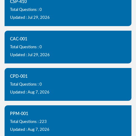
CSP-410
Total Questions : 0
Updated : Jul 29, 2026
CAC-001
Total Questions : 0
Updated : Jul 29, 2026
CPD-001
Total Questions : 0
Updated : Aug 7, 2026
PPM-001
Total Questions : 223
Updated : Aug 7, 2026