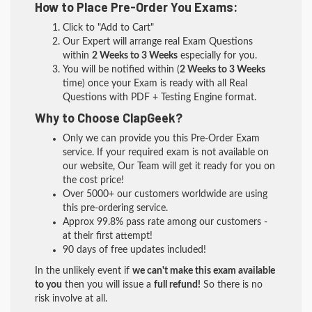
How to Place Pre-Order You Exams:
Click to "Add to Cart"
Our Expert will arrange real Exam Questions
within
2 Weeks to 3 Weeks
especially for you.
You will be notified within (
2 Weeks to 3 Weeks
time) once your Exam is ready with all Real
Questions with PDF + Testing Engine format.
Why to Choose ClapGeek?
Only we can provide you this Pre-Order Exam
service. If your required exam is not available on
our website, Our Team will get it ready for you on
the cost price!
Over 5000+ our customers worldwide are using
this pre-ordering service.
Approx 99.8% pass rate among our customers -
at their first attempt!
90 days of free updates included!
In the unlikely event if
we can't make this exam available
to you
then you will issue a
full refund!
So there is no
risk involve at all.