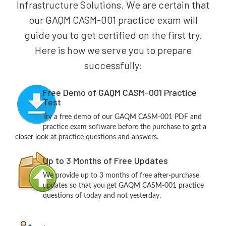
Infrastructure Solutions. We are certain that
our GAQM CASM-001 practice exam will
guide you to get certified on the first try.
Here is how we serve you to prepare
successfully:
Free Demo of GAQM CASM-001 Practice
Test
Try a free demo of our GAQM CASM-001 PDF and
practice exam software before the purchase to get a
closer look at practice questions and answers.
Up to 3 Months of Free Updates
We provide up to 3 months of free after-purchase
updates so that you get GAQM CASM-001 practice
questions of today and not yesterday.