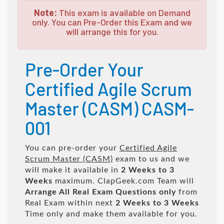
Note:
This exam is available on Demand
only. You can Pre-Order this Exam and we
will arrange this for you.
Pre-Order Your
Certified Agile Scrum
Master (CASM) CASM-
001
You can pre-order your
Certified Agile
Scrum Master (CASM)
exam to us and we
will make it available in
2 Weeks to 3
Weeks
maximum. ClapGeek.com Team will
Arrange All
Real
Exam Questions only
from
Real Exam within next
2 Weeks to 3 Weeks
Time only and make them available for you.