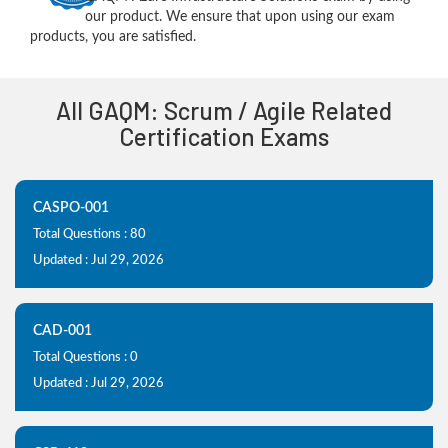
our product. We ensure that upon using our exam
products, you are satisfied.
All GAQM: Scrum / Agile Related
Certification Exams
CASPO-001
Total Questions : 80
Updated : Jul 29, 2026
CAD-001
Total Questions : 0
Updated : Jul 29, 2026