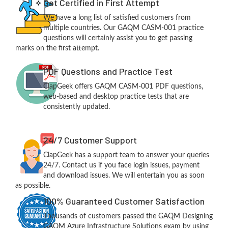
Get Certified in First Attempt
We have a long list of satisfied customers from
multiple countries. Our GAQM CASM-001 practice
questions will certainly assist you to get passing
marks on the first attempt.
PDF Questions and Practice Test
ClapGeek offers GAQM CASM-001 PDF questions,
web-based and desktop practice tests that are
consistently updated.
24/7 Customer Support
ClapGeek has a support team to answer your queries
24/7. Contact us if you face login issues, payment
and download issues. We will entertain you as soon
as possible.
100% Guaranteed Customer Satisfaction
Thousands of customers passed the GAQM Designing
GAQM Azure Infrastructure Solutions exam by using