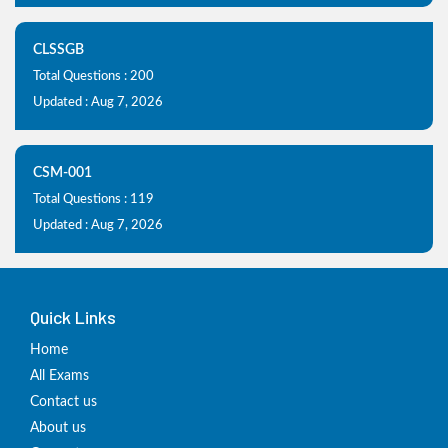
CLSSGB
Total Questions : 200
Updated : Aug 7, 2026
CSM-001
Total Questions : 119
Updated : Aug 7, 2026
Quick Links
Home
All Exams
Contact us
About us