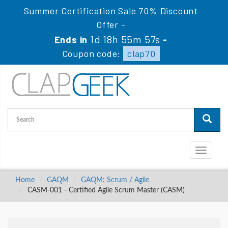
Summer Certification Sale 70% Discount
Offer -
1d 18h 55m 56s
Ends in
-
Coupon code:
clap70
Toggle
navigati
Home
GAQM
GAQM: Scrum / Agile
CASM-001 - Certified Agile Scrum Master (CASM)