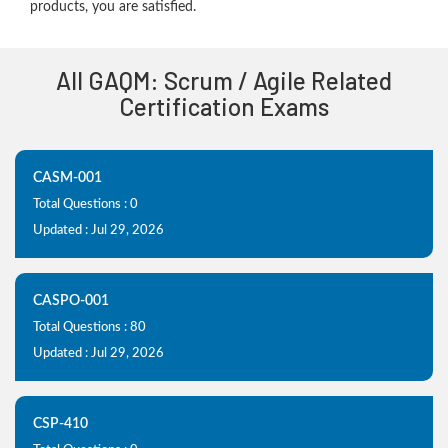
products, you are satisfied.
All GAQM: Scrum / Agile Related
Certification Exams
CASM-001
Total Questions : 0
Updated : Jul 29, 2026
CASPO-001
Total Questions : 80
Updated : Jul 29, 2026
CSP-410