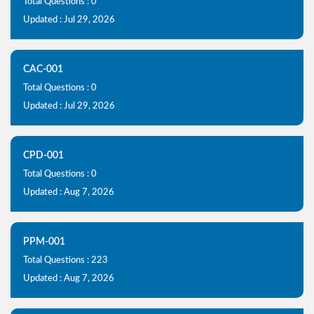
Total Questions : 0
Updated : Jul 29, 2026
CAC-001
Total Questions : 0
Updated : Jul 29, 2026
CPD-001
Total Questions : 0
Updated : Aug 7, 2026
PPM-001
Total Questions : 223
Updated : Aug 7, 2026