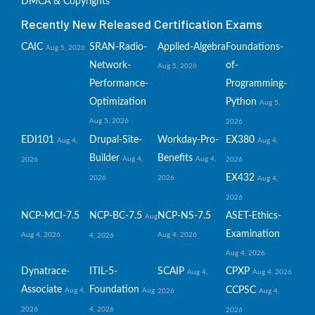
DMCA & Copyrights
Recently New Released Certification Exams
CAIC
SRAN-Radio-
Applied-Algebra
Foundations-
Aug 5, 2026
Network-
of-
Aug 5, 2026
Performance-
Programming-
Optimization
Python
Aug 5,
Aug 5, 2026
2026
EDI101
Drupal-Site-
Workday-Pro-
EX380
Aug 4,
Aug 4,
Builder
Benefits
Aug 4,
Aug 4,
2026
2026
EX432
2026
2026
Aug 4,
2026
NCP-MCI-7.5
NCP-BC-7.5
NCP-NS-7.5
ASET-Ethics-
Aug
Examination
Aug 4, 2026
Aug 4, 2026
4, 2026
Aug 4, 2026
Dynatrace-
ITIL-5-
SCAIP
CPXP
Aug 4,
Aug 4, 2026
Associate
Foundation
CCPSC
Aug 4,
Aug
2026
Aug 4,
2026
4, 2026
2026