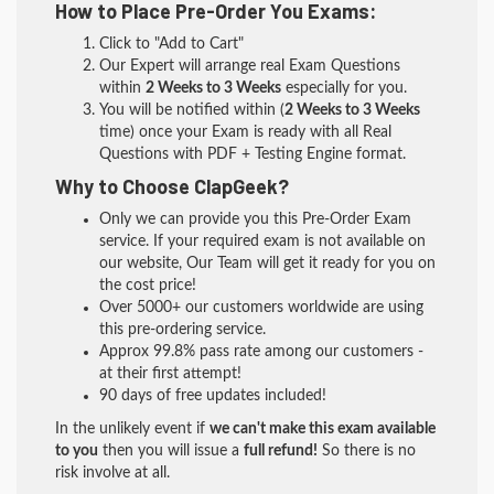
How to Place Pre-Order You Exams:
Click to "Add to Cart"
Our Expert will arrange real Exam Questions
within
2 Weeks to 3 Weeks
especially for you.
You will be notified within (
2 Weeks to 3 Weeks
time) once your Exam is ready with all Real
Questions with PDF + Testing Engine format.
Why to Choose ClapGeek?
Only we can provide you this Pre-Order Exam
service. If your required exam is not available on
our website, Our Team will get it ready for you on
the cost price!
Over 5000+ our customers worldwide are using
this pre-ordering service.
Approx 99.8% pass rate among our customers -
at their first attempt!
90 days of free updates included!
In the unlikely event if
we can't make this exam available
to you
then you will issue a
full refund!
So there is no
risk involve at all.