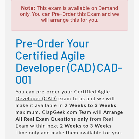
Note:
This exam is available on Demand
only. You can Pre-Order this Exam and we
will arrange this for you.
Pre-Order Your
Certified Agile
Developer (CAD) CAD-
001
You can pre-order your
Certified Agile
Developer (CAD)
exam to us and we will
make it available in
2 Weeks to 3 Weeks
maximum. ClapGeek.com Team will
Arrange
All
Real
Exam Questions only
from Real
Exam within next
2 Weeks to 3 Weeks
Time only and make them available for you.