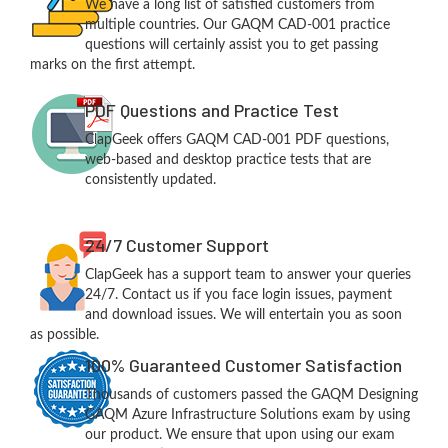
We have a long list of satisfied customers from
multiple countries. Our GAQM CAD-001 practice
questions will certainly assist you to get passing
marks on the first attempt.
PDF Questions and Practice Test
ClapGeek offers GAQM CAD-001 PDF questions,
web-based and desktop practice tests that are
consistently updated.
24/7 Customer Support
ClapGeek has a support team to answer your queries
24/7. Contact us if you face login issues, payment
and download issues. We will entertain you as soon
as possible.
100% Guaranteed Customer Satisfaction
Thousands of customers passed the GAQM Designing
GAQM Azure Infrastructure Solutions exam by using
our product. We ensure that upon using our exam