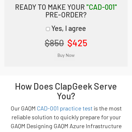
READY TO MAKE YOUR
"CAD-001"
PRE-ORDER?
Yes, I agree
$850
$425
How Does ClapGeek Serve
You?
Our GAQM
CAD-001 practice test
is the most
reliable solution to quickly prepare for your
GAQM Designing GAQM Azure Infrastructure