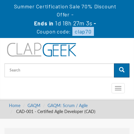
Summer Certification Sale 70% Discount
Offer -
1d 18h 27m 2s
Ends in
-
Coupon code:
clap70
Toggle
navigati
Home
GAQM
GAQM: Scrum / Agile
CAD-001 - Certified Agile Developer (CAD)