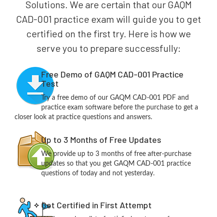
Solutions. We are certain that our GAQM
CAD-001 practice exam will guide you to get
certified on the first try. Here is how we
serve you to prepare successfully:
Free Demo of GAQM CAD-001 Practice
Test
Try a free demo of our GAQM CAD-001 PDF and
practice exam software before the purchase to get a
closer look at practice questions and answers.
Up to 3 Months of Free Updates
We provide up to 3 months of free after-purchase
updates so that you get GAQM CAD-001 practice
questions of today and not yesterday.
Get Certified in First Attempt