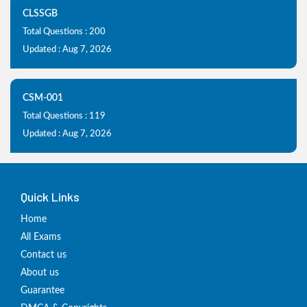
CLSSGB
Total Questions : 200
Updated : Aug 7, 2026
CSM-001
Total Questions : 119
Updated : Aug 7, 2026
Quick Links
Home
All Exams
Contact us
About us
Guarantee