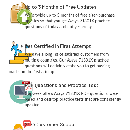
Up to 3 Months of Free Updates
We provide up to 3 months of free after-purchase
updates so that you get Avaya 71301X practice
questions of today and not yesterday.
Get Certified in First Attempt
We have a long list of satisfied customers from
multiple countries. Our Avaya 71301X practice
questions will certainly assist you to get passing
marks on the first attempt.
PDF Questions and Practice Test
ClapGeek offers Avaya 71301X PDF questions, web-
based and desktop practice tests that are consistently
updated.
24/7 Customer Support