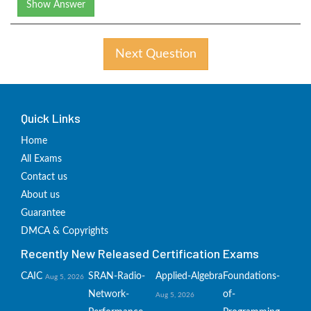
Show Answer
Next Question
Quick Links
Home
All Exams
Contact us
About us
Guarantee
DMCA & Copyrights
Recently New Released Certification Exams
CAIC
SRAN-Radio-
Applied-Algebra
Foundations-
Aug 5, 2026
Network-
of-
Aug 5, 2026