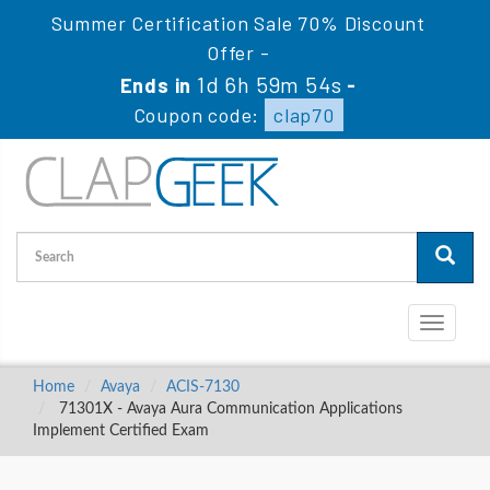
Summer Certification Sale 70% Discount
Offer -
1d 6h 59m 53s
Ends in
-
Coupon code:
clap70
Toggle
navigati
Home
Avaya
ACIS-7130
71301X - Avaya Aura Communication Applications
Implement Certified Exam