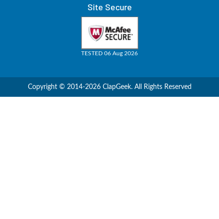
Site Secure
TESTED 06 Aug 2026
Copyright © 2014-2026 ClapGeek. All Rights Reserved