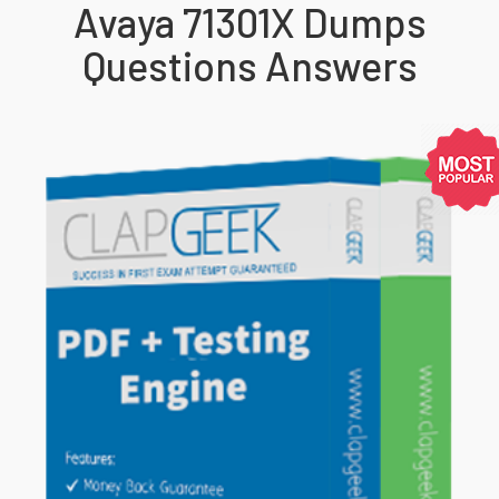
Avaya 71301X Dumps
Questions Answers