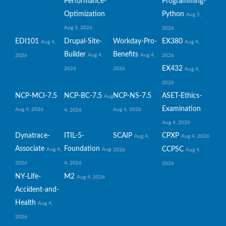
Performance-
Programming-
Optimization
Python
Aug 5,
Aug 5, 2026
2026
EDI101
Drupal-Site-
Workday-Pro-
EX380
Aug 4,
Aug 4,
Builder
Benefits
Aug 4,
Aug 4,
2026
2026
EX432
2026
2026
Aug 4,
2026
NCP-MCI-7.5
NCP-BC-7.5
NCP-NS-7.5
ASET-Ethics-
Aug
Examination
Aug 4, 2026
Aug 4, 2026
4, 2026
Aug 4, 2026
Dynatrace-
ITIL-5-
SCAIP
CPXP
Aug 4,
Aug 4, 2026
Associate
Foundation
CCPSC
Aug 4,
Aug
2026
Aug 4,
2026
4, 2026
2026
NY-Life-
M2
Aug 4, 2026
Accident-and-
Health
Aug 4,
2026