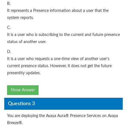
B.
It represents a Presence information about a user that the
system reports.
C.
It is a user who is subscribing to the current and future presence
status of another user.
D.
It is a user who requests a one-time view of another user's
current presence status. However, it does not get the future
presentity updates.
Show Answer
Questions 3
You are deploying the Avaya Aura® Presence Services on Avaya
Breeze®.