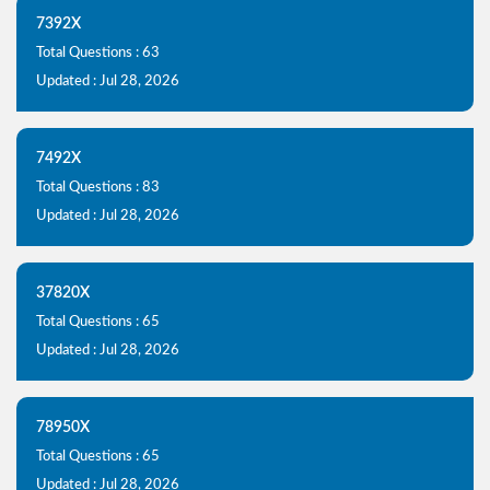
7392X
Total Questions : 63
Updated : Jul 28, 2026
7492X
Total Questions : 83
Updated : Jul 28, 2026
37820X
Total Questions : 65
Updated : Jul 28, 2026
78950X
Total Questions : 65
Updated : Jul 28, 2026