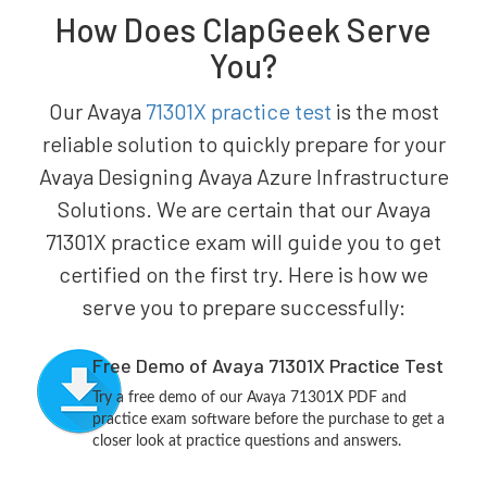
How Does ClapGeek Serve
You?
Our Avaya
71301X practice test
is the most
reliable solution to quickly prepare for your
Avaya Designing Avaya Azure Infrastructure
Solutions. We are certain that our Avaya
71301X practice exam will guide you to get
certified on the first try. Here is how we
serve you to prepare successfully:
Free Demo of Avaya 71301X Practice Test
Try a free demo of our Avaya 71301X PDF and
practice exam software before the purchase to get a
closer look at practice questions and answers.