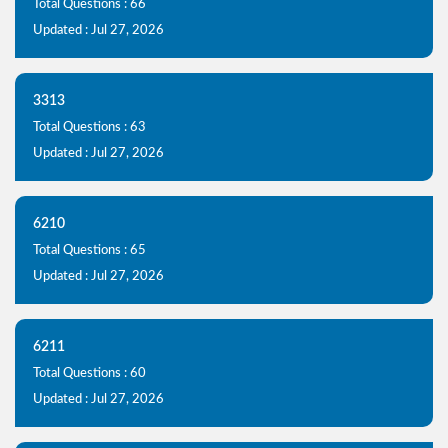
Total Questions : 66
Updated : Jul 27, 2026
3313
Total Questions : 63
Updated : Jul 27, 2026
6210
Total Questions : 65
Updated : Jul 27, 2026
6211
Total Questions : 60
Updated : Jul 27, 2026