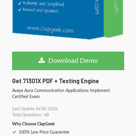
Download Demo
Get 71301X PDF + Testing Engine
Avaya Aura Communication Applications Implement
Certified Exam
Last Update Jul 30, 2026
Total Questions : 68
Why Choose ClapGeek
100% Low Price Guarantee