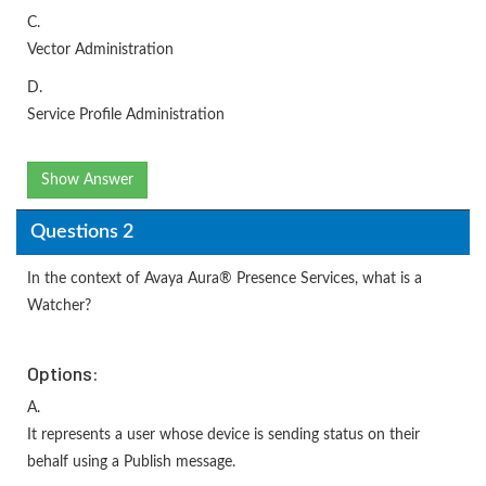
C.
Vector Administration
D.
Service Profile Administration
Show Answer
Questions 2
In the context of Avaya Aura® Presence Services, what is a
Watcher?
Options:
A.
It represents a user whose device is sending status on their
behalf using a Publish message.