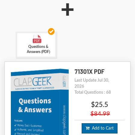
+
Questions &
Answers (PDF)
71301X PDF
Last Update Jul 30,
2026
Total Questions : 68
$25.5
$84.99
Add to Cart