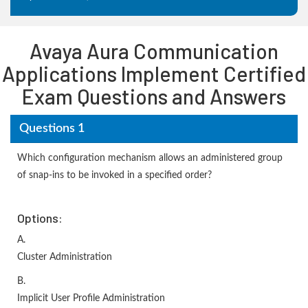
Avaya Aura Communication
Applications Implement Certified
Exam Questions and Answers
Questions 1
Which configuration mechanism allows an administered group
of snap-ins to be invoked in a specified order?
Options:
A.
Cluster Administration
B.
Implicit User Profile Administration