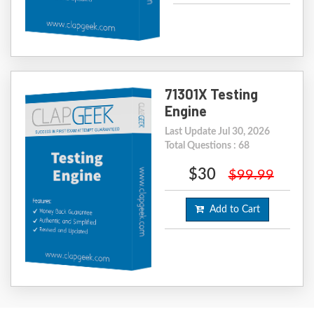
71301X Testing
Engine
Last Update Jul 30, 2026
Total Questions : 68
$30
$99.99
Add to Cart