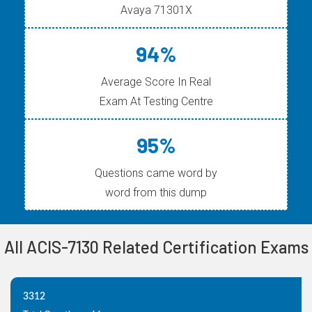
Avaya 71301X
94%
Average Score In Real
Exam At Testing Centre
95%
Questions came word by
word from this dump
All ACIS-7130 Related Certification Exams
3312