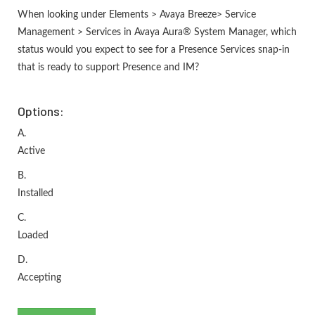
When looking under Elements > Avaya Breeze> Service
Management > Services in Avaya Aura® System Manager, which
status would you expect to see for a Presence Services snap-in
that is ready to support Presence and IM?
Options:
A.
Active
B.
Installed
C.
Loaded
D.
Accepting