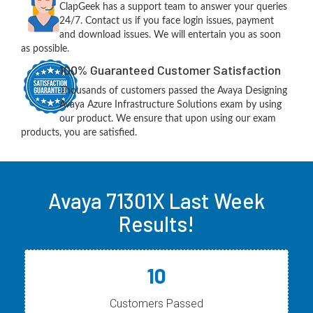
ClapGeek has a support team to answer your queries
24/7. Contact us if you face login issues, payment
and download issues. We will entertain you as soon
as possible.
100% Guaranteed Customer Satisfaction
Thousands of customers passed the Avaya Designing
Avaya Azure Infrastructure Solutions exam by using
our product. We ensure that upon using our exam
products, you are satisfied.
Avaya 71301X Last Week
Results!
10
Customers Passed