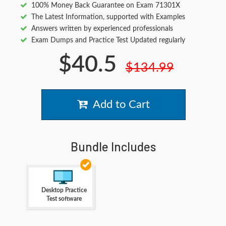
100% Money Back Guarantee on Exam 71301X
The Latest Information, supported with Examples
Answers written by experienced professionals
Exam Dumps and Practice Test Updated regularly
$40.5
$134.99
Add to Cart
Bundle Includes
Desktop Practice
Test software