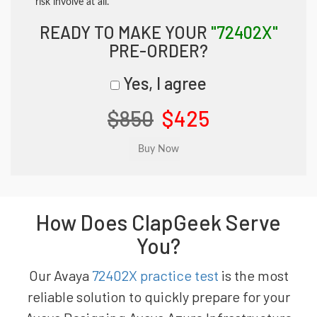
risk involve at all.
READY TO MAKE YOUR
"72402X"
PRE-ORDER?
Yes, I agree
$850
$425
How Does ClapGeek Serve
You?
Our Avaya
72402X practice test
is the most
reliable solution to quickly prepare for your