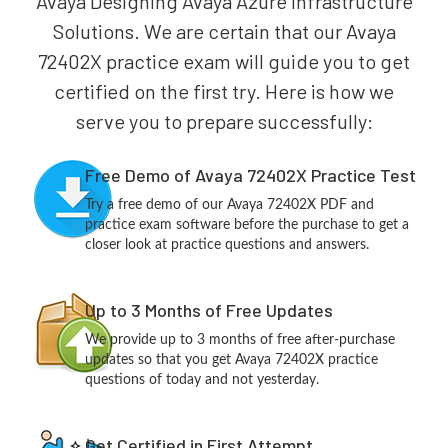
Avaya Designing Avaya Azure Infrastructure
Solutions. We are certain that our Avaya
72402X practice exam will guide you to get
certified on the first try. Here is how we
serve you to prepare successfully:
Free Demo of Avaya 72402X Practice Test
Try a free demo of our Avaya 72402X PDF and
practice exam software before the purchase to get a
closer look at practice questions and answers.
Up to 3 Months of Free Updates
We provide up to 3 months of free after-purchase
updates so that you get Avaya 72402X practice
questions of today and not yesterday.
Get Certified in First Attempt