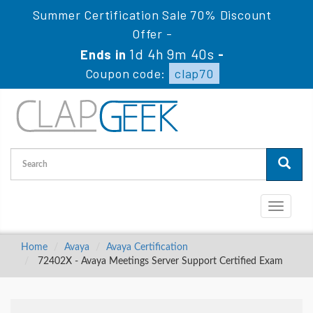
Summer Certification Sale 70% Discount
Offer -
1d 4h 9m 39s
Ends in
-
Coupon code:
clap70
Toggle
navigati
Home
Avaya
Avaya Certification
72402X - Avaya Meetings Server Support Certified Exam