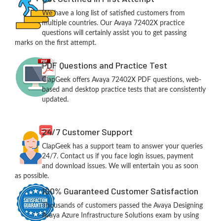
We have a long list of satisfied customers from
multiple countries. Our Avaya 72402X practice
questions will certainly assist you to get passing
marks on the first attempt.
PDF Questions and Practice Test
ClapGeek offers Avaya 72402X PDF questions, web-
based and desktop practice tests that are consistently
updated.
24/7 Customer Support
ClapGeek has a support team to answer your queries
24/7. Contact us if you face login issues, payment
and download issues. We will entertain you as soon
as possible.
100% Guaranteed Customer Satisfaction
Thousands of customers passed the Avaya Designing
Avaya Azure Infrastructure Solutions exam by using