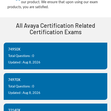
our product. We ensure that upon using our exam
products, you are satisfied.
All Avaya Certification Related
Certification Exams
74950X
Total Questions : 0
Updated : Aug 8, 2026
74970X
Total Questions : 0
Updated : Aug 8, 2026
33140X