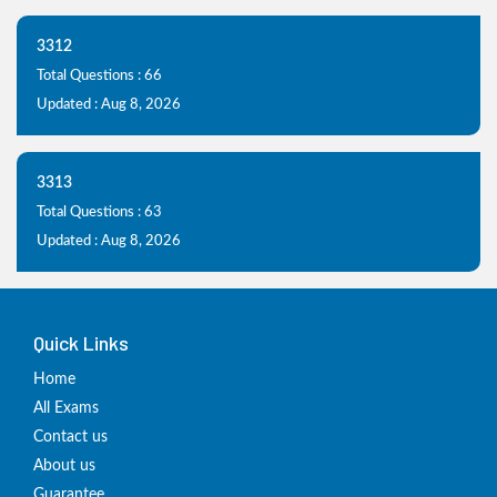
3312
Total Questions : 66
Updated : Aug 8, 2026
3313
Total Questions : 63
Updated : Aug 8, 2026
Quick Links
Home
All Exams
Contact us
About us
Guarantee