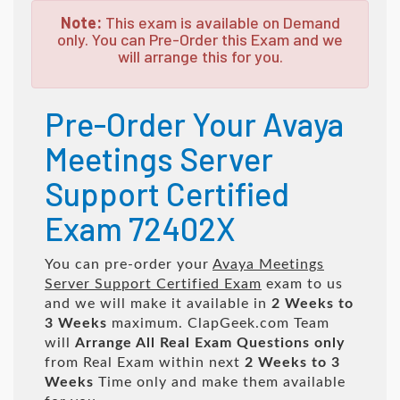
Note:
This exam is available on Demand
only. You can Pre-Order this Exam and we
will arrange this for you.
Pre-Order Your Avaya
Meetings Server
Support Certified
Exam 72402X
You can pre-order your
Avaya Meetings
Server Support Certified Exam
exam to us
and we will make it available in
2 Weeks to
3 Weeks
maximum. ClapGeek.com Team
will
Arrange All
Real
Exam Questions only
from Real Exam within next
2 Weeks to 3
Weeks
Time only and make them available