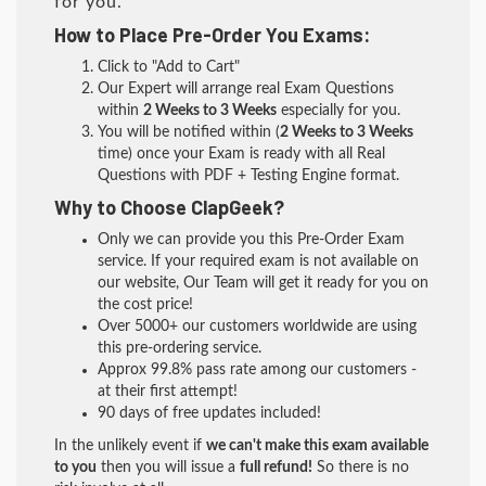
for you.
How to Place Pre-Order You Exams:
Click to "Add to Cart"
Our Expert will arrange real Exam Questions
within
2 Weeks to 3 Weeks
especially for you.
You will be notified within (
2 Weeks to 3 Weeks
time) once your Exam is ready with all Real
Questions with PDF + Testing Engine format.
Why to Choose ClapGeek?
Only we can provide you this Pre-Order Exam
service. If your required exam is not available on
our website, Our Team will get it ready for you on
the cost price!
Over 5000+ our customers worldwide are using
this pre-ordering service.
Approx 99.8% pass rate among our customers -
at their first attempt!
90 days of free updates included!
In the unlikely event if
we can't make this exam available
to you
then you will issue a
full refund!
So there is no