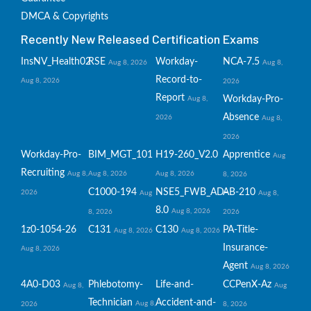
DMCA & Copyrights
Recently New Released Certification Exams
InsNV_Health02
RSE
Workday-
NCA-7.5
Aug 8, 2026
Aug 8,
Record-to-
Aug 8, 2026
2026
Report
Workday-Pro-
Aug 8,
Absence
2026
Aug 8,
2026
Workday-Pro-
BIM_MGT_101
H19-260_V2.0
Apprentice
Aug
Recruiting
Aug 8,
Aug 8, 2026
Aug 8, 2026
8, 2026
C1000-194
NSE5_FWB_AD-
AB-210
2026
Aug
Aug 8,
8.0
Aug 8, 2026
8, 2026
2026
1z0-1054-26
C131
C130
PA-Title-
Aug 8, 2026
Aug 8, 2026
Insurance-
Aug 8, 2026
Agent
Aug 8, 2026
4A0-D03
Phlebotomy-
Life-and-
CCPenX-Az
Aug 8,
Aug
Technician
Accident-and-
Aug 8,
2026
8, 2026