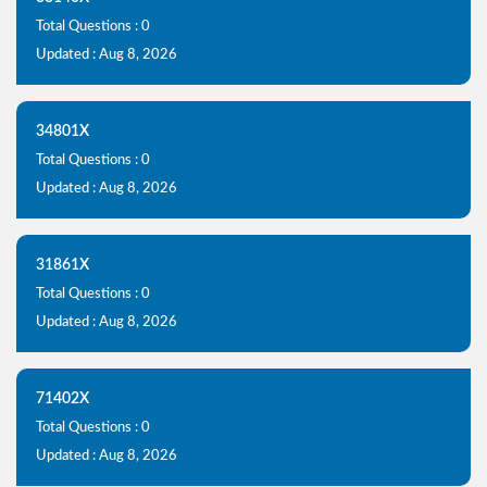
Total Questions : 0
Updated : Aug 8, 2026
34801X
Total Questions : 0
Updated : Aug 8, 2026
31861X
Total Questions : 0
Updated : Aug 8, 2026
71402X
Total Questions : 0
Updated : Aug 8, 2026