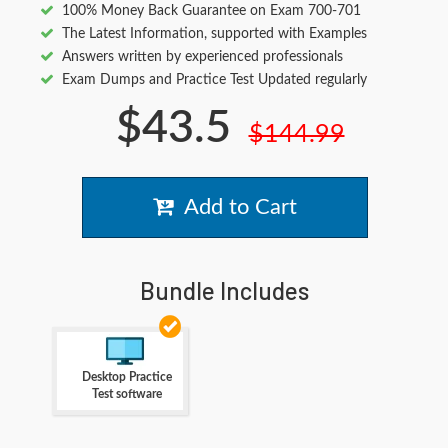
100% Money Back Guarantee on Exam 700-701
The Latest Information, supported with Examples
Answers written by experienced professionals
Exam Dumps and Practice Test Updated regularly
$43.5
$144.99
Add to Cart
Bundle Includes
Desktop Practice
Test software