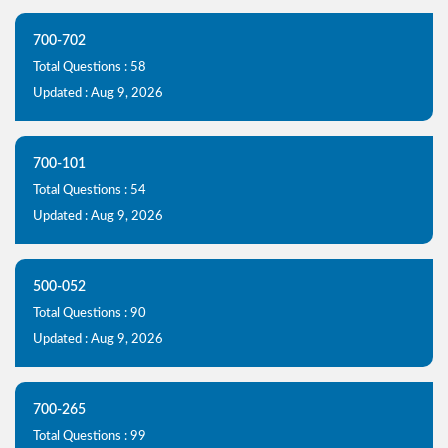
700-702
Total Questions : 58
Updated : Aug 9, 2026
700-101
Total Questions : 54
Updated : Aug 9, 2026
500-052
Total Questions : 90
Updated : Aug 9, 2026
700-265
Total Questions : 99