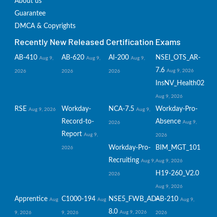
About us
Guarantee
DMCA & Copyrights
Recently New Released Certification Exams
AB-410
AB-620
AI-200
NSEI_OTS_AR-
Aug 9,
Aug 9,
Aug 9,
7.6
Aug 9, 2026
2026
2026
2026
InsNV_Health02
Aug 9, 2026
RSE
Workday-
NCA-7.5
Workday-Pro-
Aug 9, 2026
Aug 9,
Record-to-
Absence
Aug 9,
2026
Report
Aug 9,
2026
Workday-Pro-
BIM_MGT_101
2026
Recruiting
Aug 9,
Aug 9, 2026
H19-260_V2.0
2026
Aug 9, 2026
Apprentice
C1000-194
NSE5_FWB_AD-
AB-210
Aug
Aug
Aug 9,
8.0
Aug 9, 2026
9, 2026
9, 2026
2026