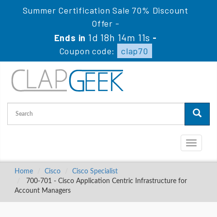
Summer Certification Sale 70% Discount
Offer -
1d 18h 14m 10s
Ends in
-
Coupon code:
clap70
Toggle
navigati
Home
Cisco
Cisco Specialist
700-701 - Cisco Application Centric Infrastructure for
Account Managers