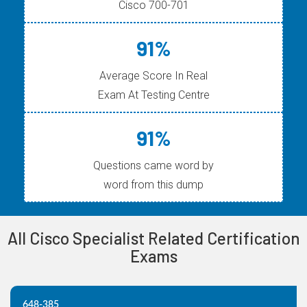
Cisco 700-701
91%
Average Score In Real
Exam At Testing Centre
91%
Questions came word by
word from this dump
All Cisco Specialist Related Certification
Exams
648-385