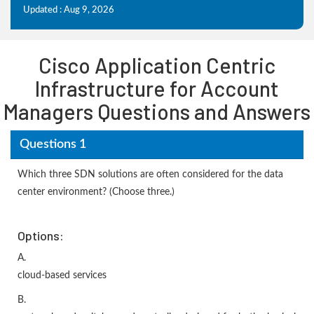
Updated : Aug 9, 2026
Cisco Application Centric
Infrastructure for Account
Managers Questions and Answers
Questions 1
Which three SDN solutions are often considered for the data
center environment? (Choose three.)
Options:
A.
cloud-based services
B.