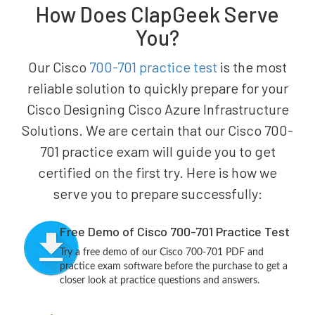
How Does ClapGeek Serve
You?
Our Cisco
700-701 practice test
is the most
reliable solution to quickly prepare for your
Cisco Designing Cisco Azure Infrastructure
Solutions. We are certain that our Cisco 700-
701 practice exam will guide you to get
certified on the first try. Here is how we
serve you to prepare successfully:
Free Demo of Cisco 700-701 Practice Test
Try a free demo of our Cisco 700-701 PDF and
practice exam software before the purchase to get a
closer look at practice questions and answers.