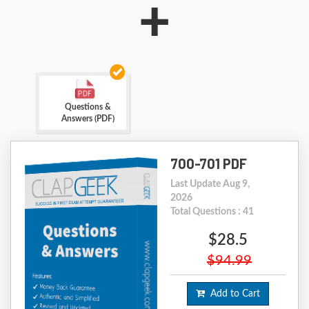
+
Questions &
Answers (PDF)
700-701 PDF
Last Update Aug 9,
2026
Total Questions : 41
$28.5
$94.99
Add to Cart