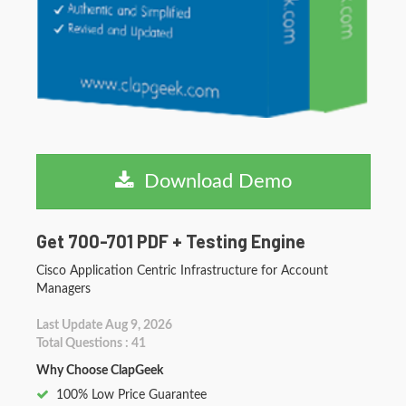
Download Demo
Get 700-701 PDF + Testing Engine
Cisco Application Centric Infrastructure for Account
Managers
Last Update Aug 9, 2026
Total Questions : 41
Why Choose ClapGeek
100% Low Price Guarantee