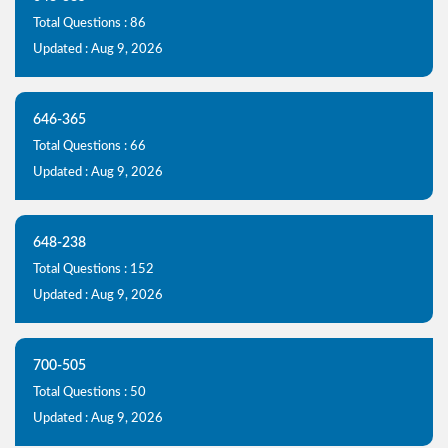
Total Questions : 86
Updated : Aug 9, 2026
646-365
Total Questions : 66
Updated : Aug 9, 2026
648-238
Total Questions : 152
Updated : Aug 9, 2026
700-505
Total Questions : 50
Updated : Aug 9, 2026