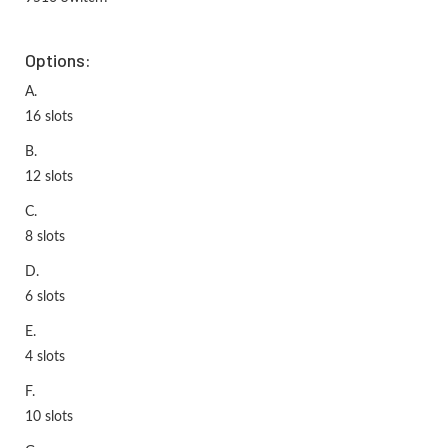
Options:
A.
16 slots
B.
12 slots
C.
8 slots
D.
6 slots
E.
4 slots
F.
10 slots