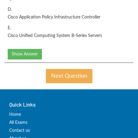
D.
Cisco Application Policy Infrastructure Controller
E.
Cisco Unified Computing System B-Series Servers
Show Answer
Next Question
Quick Links
Home
All Exams
Contact us