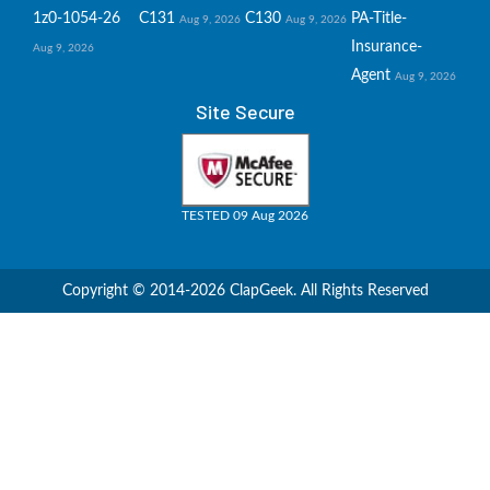
1z0-1054-26
C131
C130
PA-Title-
Aug 9, 2026
Aug 9, 2026
Insurance-
Aug 9, 2026
Agent
Aug 9, 2026
Site Secure
TESTED 09 Aug 2026
Copyright © 2014-2026 ClapGeek. All Rights Reserved