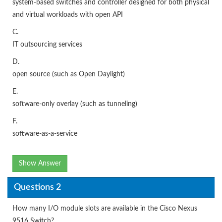
system-based switches and controller designed for both physical
and virtual workloads with open API
C.
IT outsourcing services
D.
open source (such as Open Daylight)
E.
software-only overlay (such as tunneling)
F.
software-as-a-service
Show Answer
Questions 2
How many I/O module slots are available in the Cisco Nexus
9516 Switch?