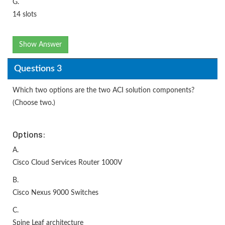
G.
14 slots
Show Answer
Questions 3
Which two options are the two ACI solution components?
(Choose two.)
Options:
A.
Cisco Cloud Services Router 1000V
B.
Cisco Nexus 9000 Switches
C.
Spine Leaf architecture