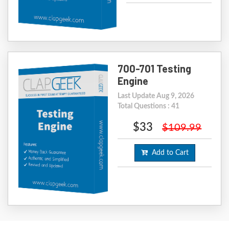
700-701 Testing
Engine
Last Update Aug 9, 2026
Total Questions : 41
$33
$109.99
Add to Cart