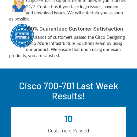
ClapGeek has a support team to answer your queries
24/7. Contact us if you face login issues, payment
and download issues. We will entertain you as soon
as possible.
100% Guaranteed Customer Satisfaction
Thousands of customers passed the Cisco Designing
Cisco Azure Infrastructure Solutions exam by using
our product. We ensure that upon using our exam
products, you are satisfied.
Cisco 700-701 Last Week
Results!
10
Customers Passed