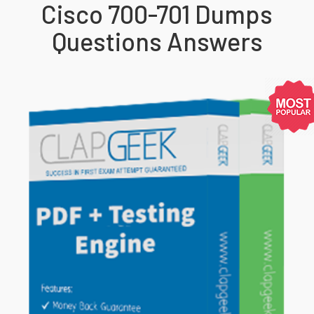
Cisco 700-701 Dumps
Questions Answers