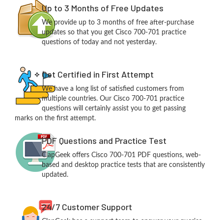
Up to 3 Months of Free Updates
We provide up to 3 months of free after-purchase
updates so that you get Cisco 700-701 practice
questions of today and not yesterday.
Get Certified in First Attempt
We have a long list of satisfied customers from
multiple countries. Our Cisco 700-701 practice
questions will certainly assist you to get passing
marks on the first attempt.
PDF Questions and Practice Test
ClapGeek offers Cisco 700-701 PDF questions, web-
based and desktop practice tests that are consistently
updated.
24/7 Customer Support