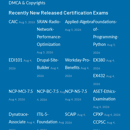
DMCA & Copyrights
Recently New Released Certification Exams
CAIC
SRAN-Radio-
Applied-Algebra
Foundations-
Aug 5, 2026
Network-
of-
Aug 5, 2026
Performance-
Programming-
Optimization
Python
Aug 5,
Aug 5, 2026
2026
EDI101
Drupal-Site-
Workday-Pro-
EX380
Aug 4,
Aug 4,
Builder
Benefits
Aug 4,
Aug 4,
2026
2026
EX432
2026
2026
Aug 4,
2026
NCP-MCI-7.5
NCP-BC-7.5
NCP-NS-7.5
ASET-Ethics-
Aug
Examination
Aug 4, 2026
Aug 4, 2026
4, 2026
Aug 4, 2026
Dynatrace-
ITIL-5-
SCAIP
CPXP
Aug 4,
Aug 4, 2026
Associate
Foundation
CCPSC
Aug 4,
Aug
2026
Aug 4,