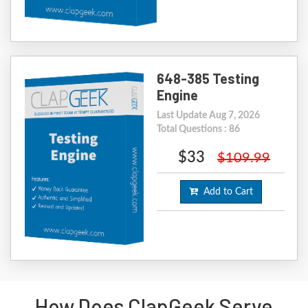
648-385 Testing
Engine
Last Update Aug 7, 2026
Total Questions : 86
$33
$109.99
Add to Cart
How Does ClapGeek Serve