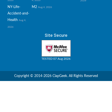
2026
4, 2026
2026
NY-Life-
M2
Aug 4, 2026
Accident-and-
Health
Aug 4,
2026
Site Secure
TESTED 07 Aug 2026
Copyright © 2014-2026 ClapGeek. All Rights Reserved