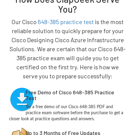
You?
Our Cisco
648-385 practice test
is the most
reliable solution to quickly prepare for your
Cisco Designing Cisco Azure Infrastructure
Solutions. We are certain that our Cisco 648-
385 practice exam will guide you to get
certified on the first try. Here is how we
serve you to prepare successfully:
Free Demo of Cisco 648-385 Practice
Test
Try a free demo of our Cisco 648-385 PDF and
practice exam software before the purchase to get a
closer look at practice questions and answers.
Up to 3 Months of Free Updates