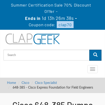
Summer Certification Sale 70% Discount
Offer -
1d 13h 26m 37s
Ends in
-
Coupon code:
clap70
Toggle
navigati
Home
Cisco
Cisco Specialist
648-385 - Cisco Express Foundation for Field Engineers
Cisco 648-385 Dumps