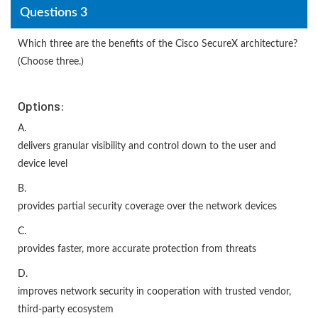
Questions 3
Which three are the benefits of the Cisco SecureX architecture?
(Choose three.)
Options:
A.
delivers granular visibility and control down to the user and
device level
B.
provides partial security coverage over the network devices
C.
provides faster, more accurate protection from threats
D.
improves network security in cooperation with trusted vendor,
third-party ecosystem