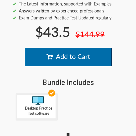
The Latest Information, supported with Examples
Answers written by experienced professionals
Exam Dumps and Practice Test Updated regularly
$43.5
$144.99
Add to Cart
Bundle Includes
Desktop Practice
Test software