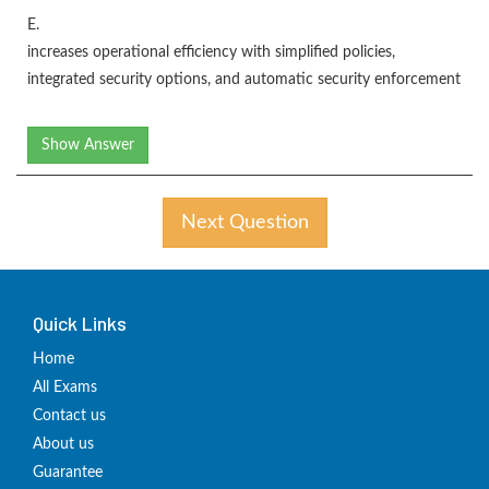
E.
increases operational efficiency with simplified policies,
integrated security options, and automatic security enforcement
Show Answer
Next Question
Quick Links
Home
All Exams
Contact us
About us
Guarantee