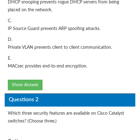
DHCP snooping prevents rogue DHCP servers from being
placed on the network.
C.
IP Source Guard prevents ARP spoofing attacks.
D.
Private VLAN prevents client to client communication.
E.
MACsec provides end-to-end encryption.
Show Answer
Questions 2
Which three security features are available on Cisco Catalyst
switches? (Choose three.)