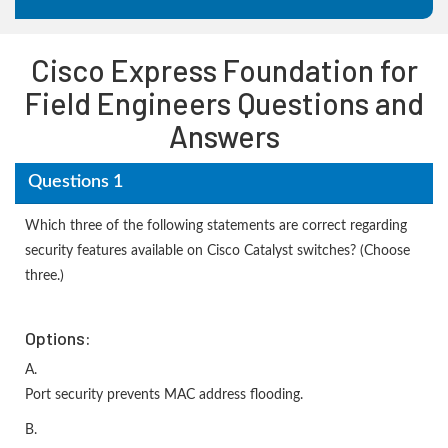
Cisco Express Foundation for
Field Engineers Questions and
Answers
Questions 1
Which three of the following statements are correct regarding
security features available on Cisco Catalyst switches? (Choose
three.)
Options:
A.
Port security prevents MAC address flooding.
B.