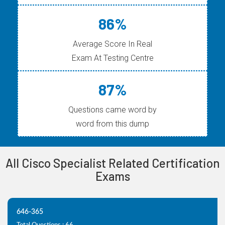
86%
Average Score In Real
Exam At Testing Centre
87%
Questions came word by
word from this dump
All Cisco Specialist Related Certification
Exams
646-365