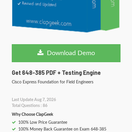
Download Demo
Get 648-385 PDF + Testing Engine
Cisco Express Foundation for Field Engineers
Last Update Aug 7, 2026
Total Questions : 86
Why Choose ClapGeek
100% Low Price Guarantee
100% Money Back Guarantee on Exam 648-385