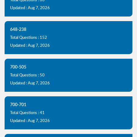
Total Questions : 66
Updated : Aug 7, 2026
648-238
Total Questions : 152
Updated : Aug 7, 2026
700-505
Total Questions : 50
Updated : Aug 7, 2026
700-701
Total Questions : 41
Updated : Aug 7, 2026