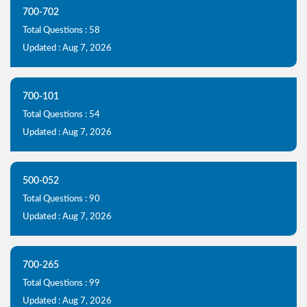
700-702
Total Questions : 58
Updated : Aug 7, 2026
700-101
Total Questions : 54
Updated : Aug 7, 2026
500-052
Total Questions : 90
Updated : Aug 7, 2026
700-265
Total Questions : 99
Updated : Aug 7, 2026