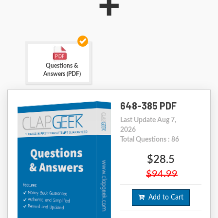
+
Questions &
Answers (PDF)
648-385 PDF
Last Update Aug 7,
2026
Total Questions : 86
$28.5
$94.99
Add to Cart