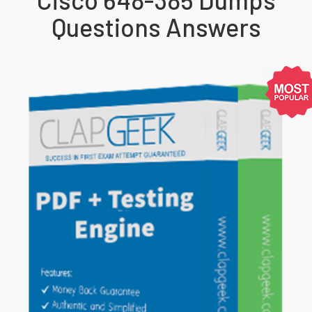
Questions Answers