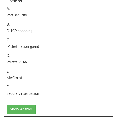
Options:
A.
Port security
B.
DHCP snooping
C.
IP destination guard
D.
Private VLAN
E.
MACtrust
F.
Secure virtualization
Show Answer