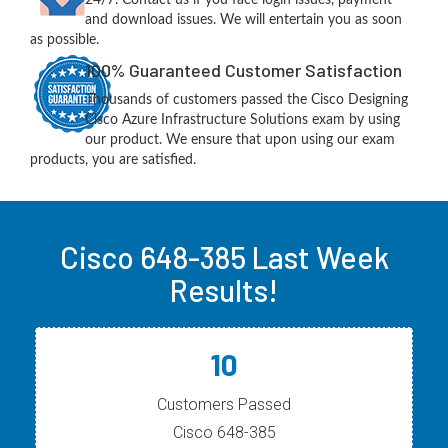
and download issues. We will entertain you as soon
as possible.
100% Guaranteed Customer Satisfaction
Thousands of customers passed the Cisco Designing
Cisco Azure Infrastructure Solutions exam by using
our product. We ensure that upon using our exam
products, you are satisfied.
Cisco 648-385 Last Week
Results!
10
Customers Passed
Cisco 648-385