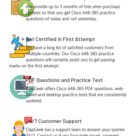
We provide up to 3 months of free after-purchase
updates so that you get Cisco 648-385 practice
questions of today and not yesterday.
Get Certified in First Attempt
We have a long list of satisfied customers from
multiple countries. Our Cisco 648-385 practice
questions will certainly assist you to get passing
marks on the first attempt.
PDF Questions and Practice Test
ClapGeek offers Cisco 648-385 PDF questions, web-
based and desktop practice tests that are consistently
updated.
24/7 Customer Support
ClapGeek has a support team to answer your queries
24/7. Contact us if you face login issues, payment