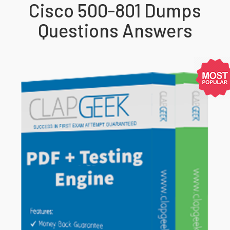
Cisco 500-801 Dumps
Questions Answers