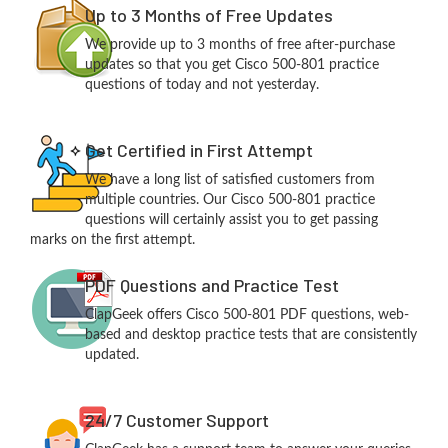
Up to 3 Months of Free Updates
We provide up to 3 months of free after-purchase
updates so that you get Cisco 500-801 practice
questions of today and not yesterday.
Get Certified in First Attempt
We have a long list of satisfied customers from
multiple countries. Our Cisco 500-801 practice
questions will certainly assist you to get passing
marks on the first attempt.
PDF Questions and Practice Test
ClapGeek offers Cisco 500-801 PDF questions, web-
based and desktop practice tests that are consistently
updated.
24/7 Customer Support