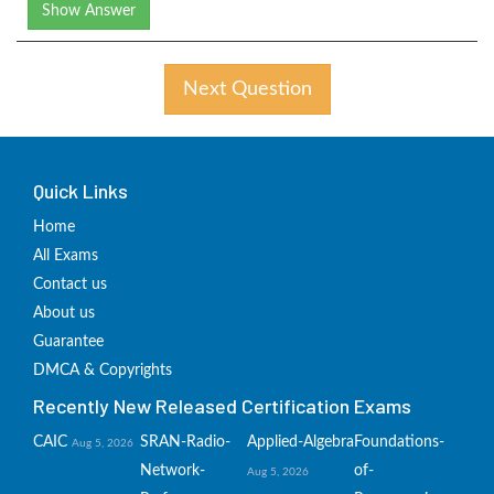
Show Answer
Next Question
Quick Links
Home
All Exams
Contact us
About us
Guarantee
DMCA & Copyrights
Recently New Released Certification Exams
CAIC
SRAN-Radio-
Applied-Algebra
Foundations-
Aug 5, 2026
Network-
of-
Aug 5, 2026