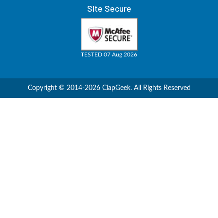
Site Secure
TESTED 07 Aug 2026
Copyright © 2014-2026 ClapGeek. All Rights Reserved