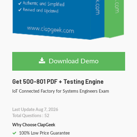
Download Demo
Get 500-801 PDF + Testing Engine
IoT Connected Factory for Systems Engineers Exam
Last Update Aug 7, 2026
Total Questions : 52
Why Choose ClapGeek
100% Low Price Guarantee