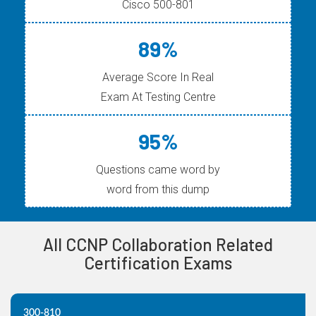
Cisco 500-801
89%
Average Score In Real
Exam At Testing Centre
95%
Questions came word by
word from this dump
All CCNP Collaboration Related
Certification Exams
300-810