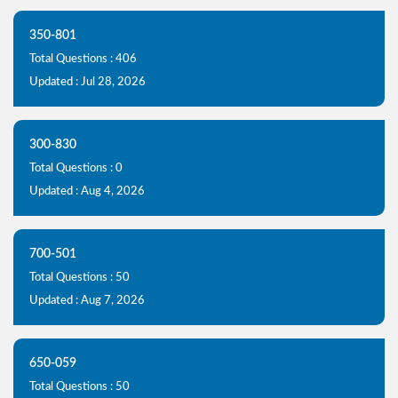
350-801
Total Questions : 406
Updated : Jul 28, 2026
300-830
Total Questions : 0
Updated : Aug 4, 2026
700-501
Total Questions : 50
Updated : Aug 7, 2026
650-059
Total Questions : 50