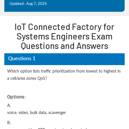
Updated : Aug 7, 2026
IoT Connected Factory for
Systems Engineers Exam
Questions and Answers
Questions 1
Which option lists traffic prioritization from lowest to highest in
a cell/area zones QoS?
Options:
A.
voice, video, bulk data, scavenger
B.