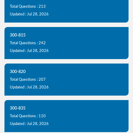
Total Questions : 213
Updated : Jul 28, 2026
300-815
Total Questions : 242
Updated : Jul 28, 2026
300-820
Total Questions : 207
Updated : Jul 28, 2026
300-835
Total Questions : 110
Updated : Jul 28, 2026