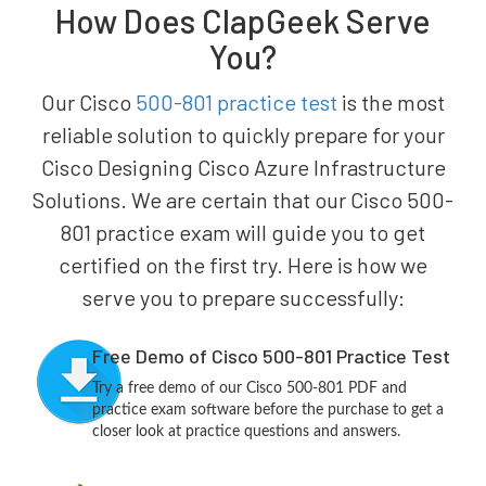
How Does ClapGeek Serve
You?
Our Cisco
500-801 practice test
is the most
reliable solution to quickly prepare for your
Cisco Designing Cisco Azure Infrastructure
Solutions. We are certain that our Cisco 500-
801 practice exam will guide you to get
certified on the first try. Here is how we
serve you to prepare successfully:
Free Demo of Cisco 500-801 Practice Test
Try a free demo of our Cisco 500-801 PDF and
practice exam software before the purchase to get a
closer look at practice questions and answers.