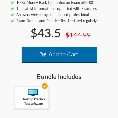
100% Money Back Guarantee on Exam 500-801
The Latest Information, supported with Examples
Answers written by experienced professionals
Exam Dumps and Practice Test Updated regularly
$43.5
$144.99
Add to Cart
Bundle Includes
Desktop Practice
Test software