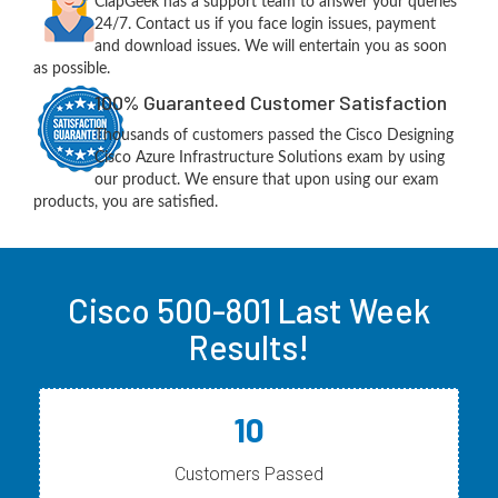
ClapGeek has a support team to answer your queries
24/7. Contact us if you face login issues, payment
and download issues. We will entertain you as soon
as possible.
100% Guaranteed Customer Satisfaction
Thousands of customers passed the Cisco Designing
Cisco Azure Infrastructure Solutions exam by using
our product. We ensure that upon using our exam
products, you are satisfied.
Cisco 500-801 Last Week
Results!
10
Customers Passed