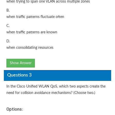
when trying to span one VLAN across multiple zones
B.
when traffic patterns fluctuate often
C.
when traffic patterns are known
D.
when consolidating resources
Show Answer
Questions 3
In the Cisco Unified WLAN QoS, which two aspects create the
need for collision avoidance mechanisms? (Choose two.)
Options: