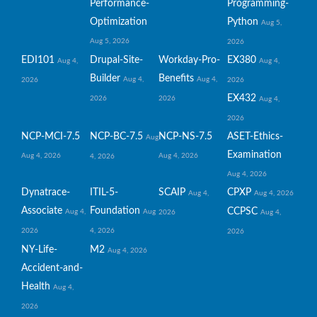
Performance-
Programming-
Optimization
Python
Aug 5,
Aug 5, 2026
2026
EDI101
Drupal-Site-
Workday-Pro-
EX380
Aug 4,
Aug 4,
Builder
Benefits
Aug 4,
Aug 4,
2026
2026
EX432
2026
2026
Aug 4,
2026
NCP-MCI-7.5
NCP-BC-7.5
NCP-NS-7.5
ASET-Ethics-
Aug
Examination
Aug 4, 2026
Aug 4, 2026
4, 2026
Aug 4, 2026
Dynatrace-
ITIL-5-
SCAIP
CPXP
Aug 4,
Aug 4, 2026
Associate
Foundation
CCPSC
Aug 4,
Aug
2026
Aug 4,
2026
4, 2026
2026
NY-Life-
M2
Aug 4, 2026
Accident-and-
Health
Aug 4,
2026