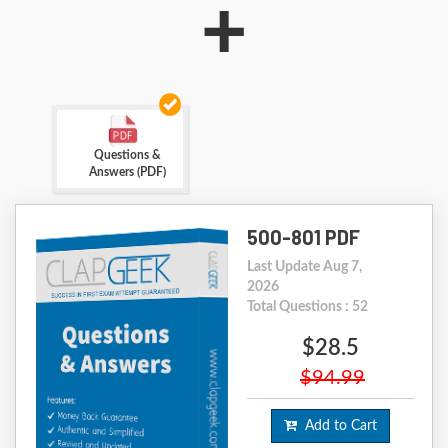
+
Questions &
Answers (PDF)
500-801 PDF
Last Update Aug 7,
2026
Total Questions : 52
$28.5
$94.99
Add to Cart