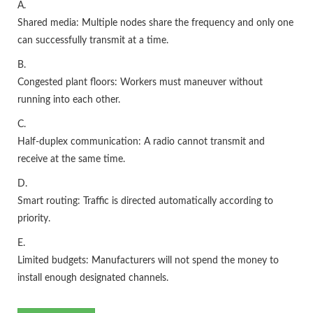
A.
Shared media: Multiple nodes share the frequency and only one
can successfully transmit at a time.
B.
Congested plant floors: Workers must maneuver without
running into each other.
C.
Half-duplex communication: A radio cannot transmit and
receive at the same time.
D.
Smart routing: Traffic is directed automatically according to
priority.
E.
Limited budgets: Manufacturers will not spend the money to
install enough designated channels.