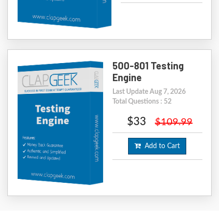
500-801 Testing
Engine
Last Update Aug 7, 2026
Total Questions : 52
$33
$109.99
Add to Cart