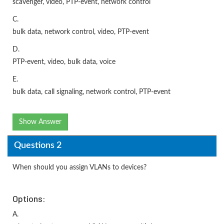
scavenger, video, PTP-event, network control
C.
bulk data, network control, video, PTP-event
D.
PTP-event, video, bulk data, voice
E.
bulk data, call signaling, network control, PTP-event
Show Answer
Questions 2
When should you assign VLANs to devices?
Options:
A.