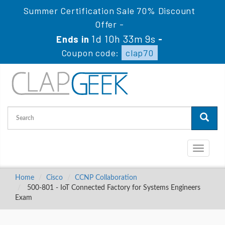
Summer Certification Sale 70% Discount
Offer -
1d 10h 33m 8s
Ends in
-
Coupon code:
clap70
Toggle
navigati
Home
Cisco
CCNP Collaboration
500-801 - IoT Connected Factory for Systems Engineers
Exam