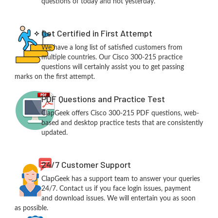
questions of today and not yesterday.
Get Certified in First Attempt
We have a long list of satisfied customers from
multiple countries. Our Cisco 300-215 practice
questions will certainly assist you to get passing
marks on the first attempt.
PDF Questions and Practice Test
ClapGeek offers Cisco 300-215 PDF questions, web-
based and desktop practice tests that are consistently
updated.
24/7 Customer Support
ClapGeek has a support team to answer your queries
24/7. Contact us if you face login issues, payment
and download issues. We will entertain you as soon
as possible.