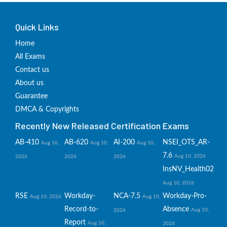
Quick Links
Home
All Exams
Contact us
About us
Guarantee
DMCA & Copyrights
Recently New Released Certification Exams
AB-410
AB-620
AI-200
NSEI_OTS_AR-
Aug 10,
Aug 10,
Aug 10,
7.6
Aug 10, 2026
2026
2026
2026
InsNV_Health02
Aug 10, 2026
RSE
Workday-
NCA-7.5
Workday-Pro-
Aug 10, 2026
Aug 10,
Record-to-
Absence
Aug 10,
2026
Report
Aug 10,
2026