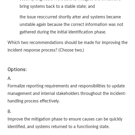
bring systems back to a stable state; and
the issue reoccurred shortly after and systems became
unstable again because the correct information was not
gathered during the initial identification phase.
Which two recommendations should be made for improving the
incident response process? (Choose two.)
Options:
A.
Formalize reporting requirements and responsibilities to update
management and internal stakeholders throughout the incident-
handling process effectively.
B.
Improve the mitigation phase to ensure causes can be quickly
identified, and systems returned to a functioning state.