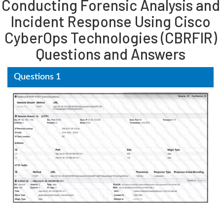
Conducting Forensic Analysis and
Incident Response Using Cisco
CyberOps Technologies (CBRFIR)
Questions and Answers
Questions 1