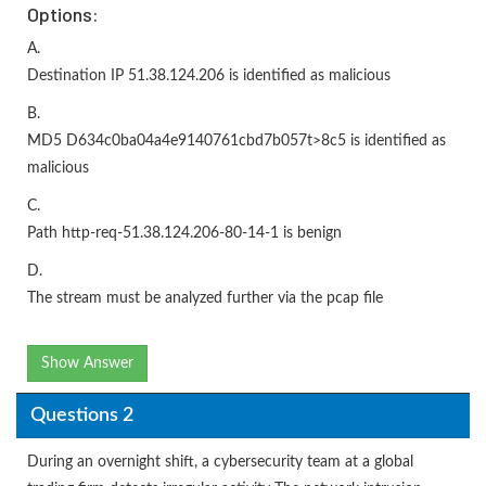
Options:
A.
Destination IP 51.38.124.206 is identified as malicious
B.
MD5 D634c0ba04a4e9140761cbd7b057t>8c5 is identified as
malicious
C.
Path http-req-51.38.124.206-80-14-1 is benign
D.
The stream must be analyzed further via the pcap file
Show Answer
Questions 2
During an overnight shift, a cybersecurity team at a global