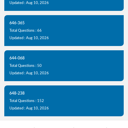
Updated : Aug 10, 2026
646-365
Total Questions : 66
Updated : Aug 10, 2026
644-068
Total Questions : 50
Updated : Aug 10, 2026
648-238
Total Questions : 152
Updated : Aug 10, 2026