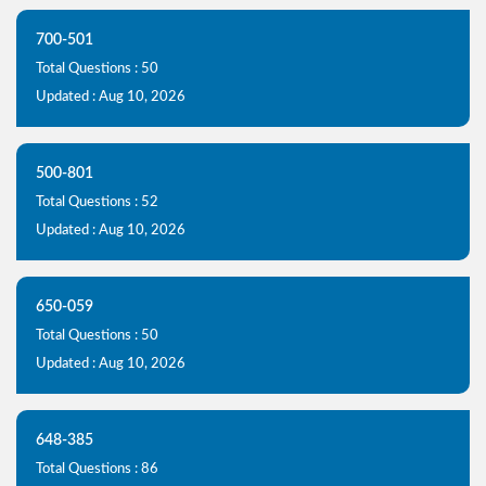
700-501
Total Questions : 50
Updated : Aug 10, 2026
500-801
Total Questions : 52
Updated : Aug 10, 2026
650-059
Total Questions : 50
Updated : Aug 10, 2026
648-385
Total Questions : 86