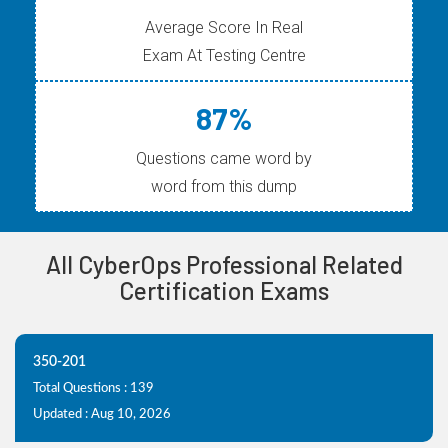
Average Score In Real
Exam At Testing Centre
87%
Questions came word by
word from this dump
All CyberOps Professional Related
Certification Exams
350-201
Total Questions : 139
Updated : Aug 10, 2026