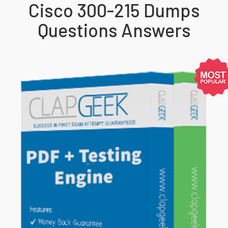
Cisco 300-215 Dumps
Questions Answers