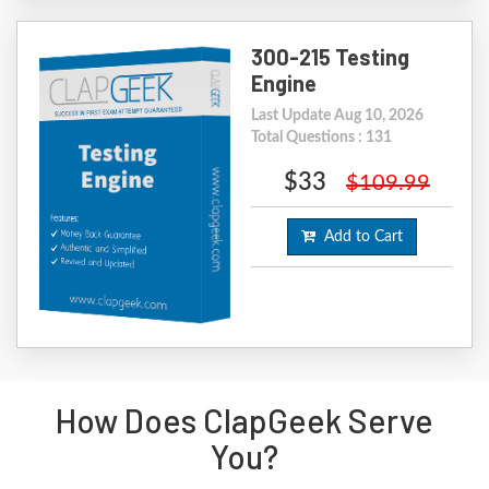
300-215 Testing
Engine
Last Update Aug 10, 2026
Total Questions : 131
$33
$109.99
Add to Cart
How Does ClapGeek Serve
You?