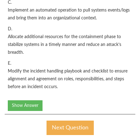
C.
Implement an automated operation to pull systems events/logs
and bring them into an organizational context.
D.
Allocate additional resources for the containment phase to
stabilize systems in a timely manner and reduce an attack’s
breadth.
E.
Modify the incident handling playbook and checklist to ensure
alignment and agreement on roles, responsibilities, and steps
before an incident occurs.
Show Answer
Next Question