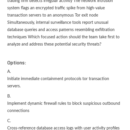
trading firm detects irregular activity The network intrusion
system flags an encrypted traffic spike from high-value
transaction servers to an anonymous Tor exit node
Simultaneously, internal surveillance tools report unusual
database queries and access patterns resembling exfiltration
techniques Which focused action should the team take first to
analyze and address these potential security threats?
Options:
A.
Initiate immediate containment protocols tor transaction
servers.
B.
Implement dynamic firewall rules to block suspicious outbound
connections
C.
Cross-reference database access logs with user activity profiles