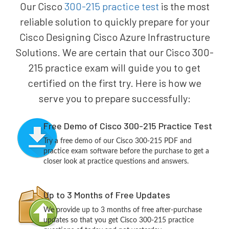
Our Cisco
300-215 practice test
is the most
reliable solution to quickly prepare for your
Cisco Designing Cisco Azure Infrastructure
Solutions. We are certain that our Cisco 300-
215 practice exam will guide you to get
certified on the first try. Here is how we
serve you to prepare successfully:
Free Demo of Cisco 300-215 Practice Test
Try a free demo of our Cisco 300-215 PDF and
practice exam software before the purchase to get a
closer look at practice questions and answers.
Up to 3 Months of Free Updates
We provide up to 3 months of free after-purchase
updates so that you get Cisco 300-215 practice