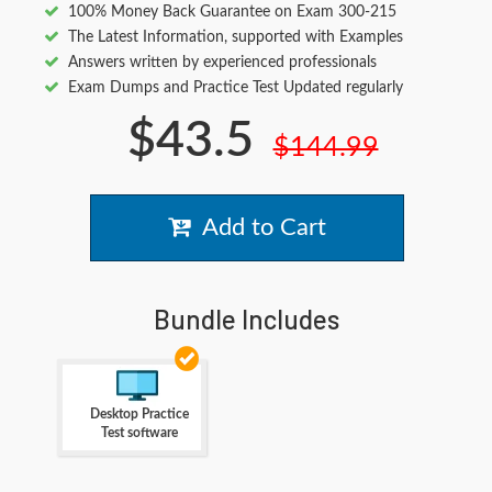
100% Money Back Guarantee on Exam 300-215
The Latest Information, supported with Examples
Answers written by experienced professionals
Exam Dumps and Practice Test Updated regularly
$43.5
$144.99
Add to Cart
Bundle Includes
Desktop Practice
Test software