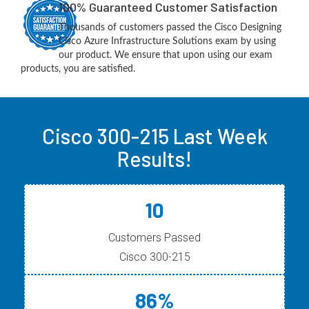
100% Guaranteed Customer Satisfaction
Thousands of customers passed the Cisco Designing
Cisco Azure Infrastructure Solutions exam by using
our product. We ensure that upon using our exam
products, you are satisfied.
Cisco 300-215 Last Week
Results!
10
Customers Passed
Cisco 300-215
86%