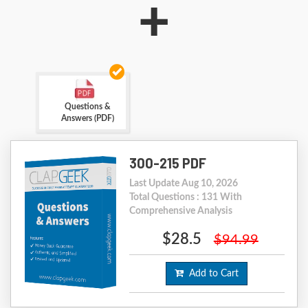
+
Questions &
Answers (PDF)
300-215 PDF
Last Update Aug 10, 2026
Total Questions : 131 With
Comprehensive Analysis
$28.5
$94.99
Add to Cart