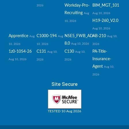
Workday-Pro-
BIM_MGT_101
2026
Recruiting
Aug
Aug 10, 2026
H19-260_V2.0
10, 2026
Aug 10, 2026
Apprentice
C1000-194
NSE5_FWB_AD-
AB-210
Aug
Aug
Aug 10,
8.0
Aug 10, 2026
10, 2026
10, 2026
2026
1z0-1054-26
C131
C130
PA-Title-
Aug 10,
Aug 10,
Insurance-
Aug 10, 2026
2026
2026
Agent
Aug 10,
2026
Site Secure
TESTED 10 Aug 2026