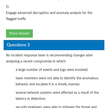
D.
Engage advanced decryption and anomaly analysis for the
flagged traffic
Show Answer
Questions 3
An incident response team is recommending changes after
analyzing a recent compromise in which:
a large number of events and logs were involved;
team members were not able to identify the anomalous
behavior and escalate it in a timely manner;
several network systems were affected as a result of the
latency in detection;
security engineers were able to mitigate the threat and