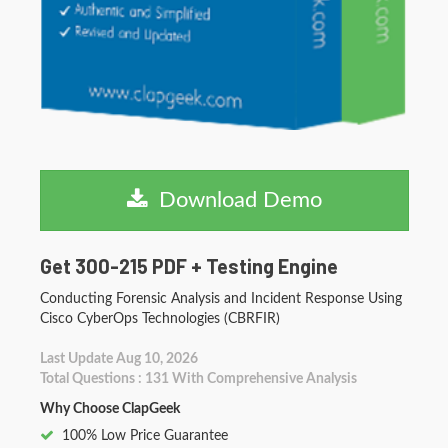
Download Demo
Get 300-215 PDF + Testing Engine
Conducting Forensic Analysis and Incident Response Using
Cisco CyberOps Technologies (CBRFIR)
Last Update Aug 10, 2026
Total Questions : 131 With Comprehensive Analysis
Why Choose ClapGeek
100% Low Price Guarantee