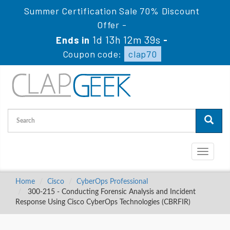
Summer Certification Sale 70% Discount
Offer -
1d 13h 12m 38s
Ends in
-
Coupon code:
clap70
Toggle
navigati
Home
Cisco
CyberOps Professional
300-215 - Conducting Forensic Analysis and Incident
Response Using Cisco CyberOps Technologies (CBRFIR)