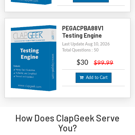
PEGACPBA88V1
Testing Engine
Last Update Aug 10, 2026
Total Questions : 50
$30
$99.99
Add to Cart
How Does ClapGeek Serve
You?