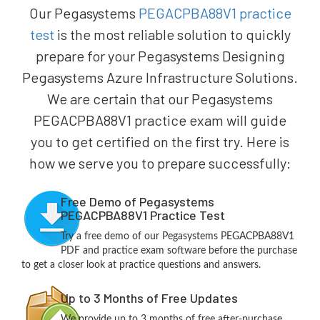
Our Pegasystems
PEGACPBA88V1 practice
test
is the most reliable solution to quickly
prepare for your Pegasystems Designing
Pegasystems Azure Infrastructure Solutions.
We are certain that our Pegasystems
PEGACPBA88V1 practice exam will guide
you to get certified on the first try. Here is
how we serve you to prepare successfully:
Free Demo of Pegasystems
PEGACPBA88V1 Practice Test
Try a free demo of our Pegasystems PEGACPBA88V1
PDF and practice exam software before the purchase
to get a closer look at practice questions and answers.
Up to 3 Months of Free Updates
We provide up to 3 months of free after-purchase