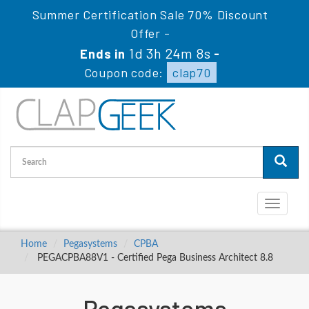
Summer Certification Sale 70% Discount
Offer -
1d 3h 24m 7s
Ends in
-
Coupon code:
clap70
Toggle
navigati
Home
Pegasystems
CPBA
PEGACPBA88V1 - Certified Pega Business Architect 8.8
Pegasystems