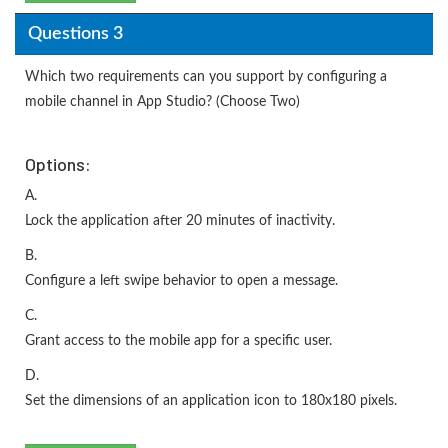
Questions 3
Which two requirements can you support by configuring a
mobile channel in App Studio? (Choose Two)
Options:
A.
Lock the application after 20 minutes of inactivity.
B.
Configure a left swipe behavior to open a message.
C.
Grant access to the mobile app for a specific user.
D.
Set the dimensions of an application icon to 180x180 pixels.