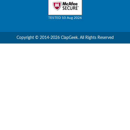
TESTED 10 Aug 2026
Copyright © 2014-2026 ClapGeek. All Rights Reserved