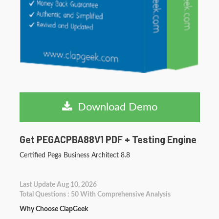
Download Demo
Get PEGACPBA88V1 PDF + Testing Engine
Certified Pega Business Architect 8.8
Last Update Aug 10, 2026
Total Questions : 50 With Comprehensive Analysis
Why Choose ClapGeek