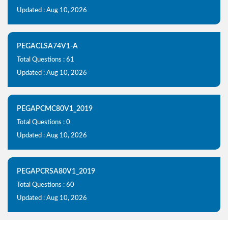
Updated : Aug 10, 2026
PEGACLSA74V1-A
Total Questions : 61
Updated : Aug 10, 2026
PEGAPCMC80V1_2019
Total Questions : 0
Updated : Aug 10, 2026
PEGAPCRSA80V1_2019
Total Questions : 60
Updated : Aug 10, 2026