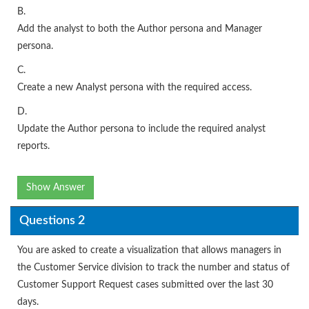
B.
Add the analyst to both the Author persona and Manager
persona.
C.
Create a new Analyst persona with the required access.
D.
Update the Author persona to include the required analyst
reports.
Show Answer
Questions 2
You are asked to create a visualization that allows managers in
the Customer Service division to track the number and status of
Customer Support Request cases submitted over the last 30
days.