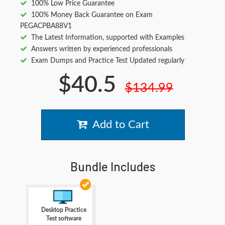
100% Low Price Guarantee
100% Money Back Guarantee on Exam
PEGACPBA88V1
The Latest Information, supported with Examples
Answers written by experienced professionals
Exam Dumps and Practice Test Updated regularly
$40.5
$134.99
Add to Cart
Bundle Includes
Desktop Practice
Test software