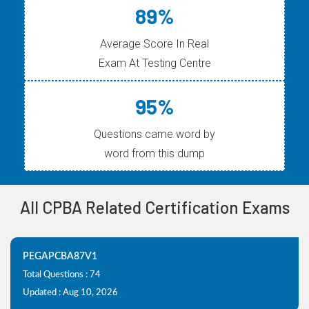
89%
Average Score In Real
Exam At Testing Centre
95%
Questions came word by
word from this dump
All CPBA Related Certification Exams
PEGAPCBA87V1
Total Questions : 74
Updated : Aug 10, 2026