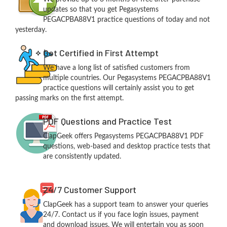
updates so that you get Pegasystems
PEGACPBA88V1 practice questions of today and not
yesterday.
Get Certified in First Attempt
We have a long list of satisfied customers from
multiple countries. Our Pegasystems PEGACPBA88V1
practice questions will certainly assist you to get
passing marks on the first attempt.
PDF Questions and Practice Test
ClapGeek offers Pegasystems PEGACPBA88V1 PDF
questions, web-based and desktop practice tests that
are consistently updated.
24/7 Customer Support
ClapGeek has a support team to answer your queries
24/7. Contact us if you face login issues, payment
and download issues. We will entertain you as soon