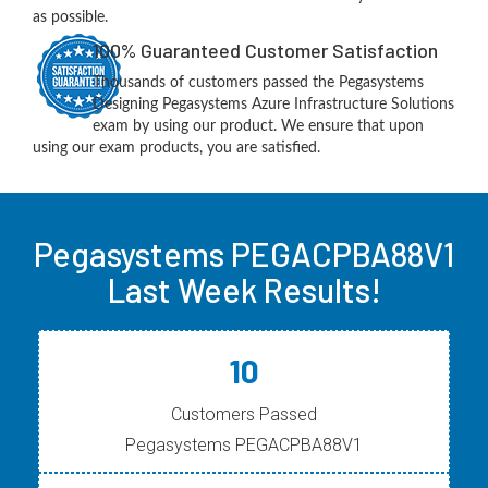
as possible.
100% Guaranteed Customer Satisfaction
Thousands of customers passed the Pegasystems
Designing Pegasystems Azure Infrastructure Solutions
exam by using our product. We ensure that upon
using our exam products, you are satisfied.
Pegasystems PEGACPBA88V1
Last Week Results!
10
Customers Passed
Pegasystems PEGACPBA88V1