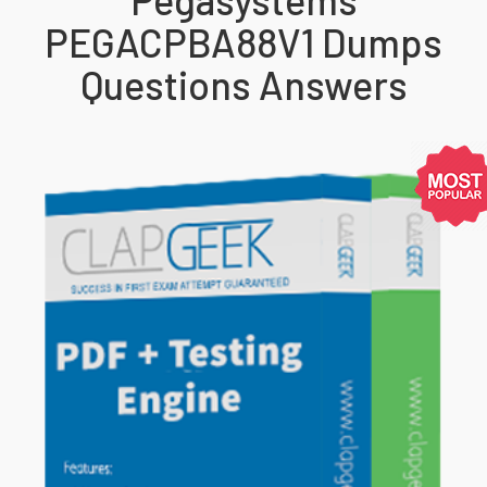
PEGACPBA88V1 Dumps
Questions Answers