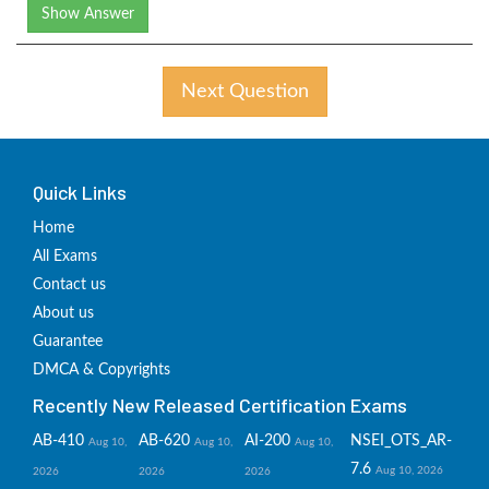
Show Answer
Next Question
Quick Links
Home
All Exams
Contact us
About us
Guarantee
DMCA & Copyrights
Recently New Released Certification Exams
AB-410
AB-620
AI-200
NSEI_OTS_AR-
Aug 10,
Aug 10,
Aug 10,
7.6
Aug 10, 2026
2026
2026
2026