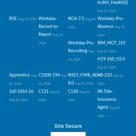
InsNV_Health02
Aug 10, 2026
RSE
Workday-
NCA-7.5
Workday-Pro-
Aug 10, 2026
Aug 10,
Record-to-
Absence
Aug 10,
2026
Report
Aug 10,
2026
Workday-Pro-
BIM_MGT_101
2026
Recruiting
Aug
Aug 10, 2026
H19-260_V2.0
10, 2026
Aug 10, 2026
Apprentice
C1000-194
NSE5_FWB_AD-
AB-210
Aug
Aug
Aug 10,
8.0
Aug 10, 2026
10, 2026
10, 2026
2026
1z0-1054-26
C131
C130
PA-Title-
Aug 10,
Aug 10,
Insurance-
Aug 10, 2026
2026
2026
Agent
Aug 10,
2026
Site Secure