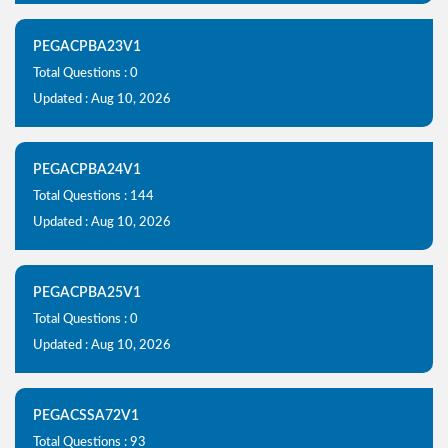
PEGACPBA23V1
Total Questions : 0
Updated : Aug 10, 2026
PEGACPBA24V1
Total Questions : 144
Updated : Aug 10, 2026
PEGACPBA25V1
Total Questions : 0
Updated : Aug 10, 2026
PEGACSSA72V1
Total Questions : 93