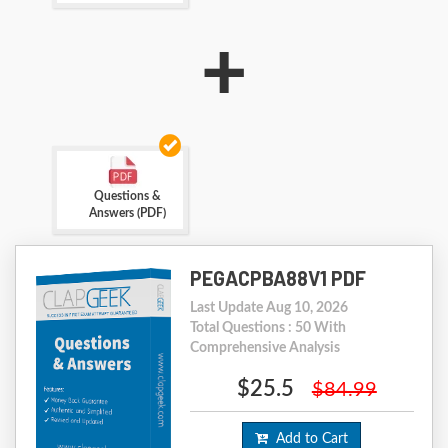
+
Questions &
Answers (PDF)
PEGACPBA88V1 PDF
Last Update Aug 10, 2026
Total Questions : 50 With
Comprehensive Analysis
$25.5
$84.99
Add to Cart