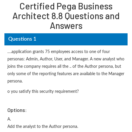
Certified Pega Business
Architect 8.8 Questions and
Answers
Questions 1
….application grants 75 employees access to one of four
personas: Admin, Author, User, and Manager. A new analyst who
joins the company requires all the .. of the Author persona, but
only some of the reporting features are available to the Manager
persona.
o you satisfy this security requirement?
Options:
A.
Add the analyst to the Author persona.