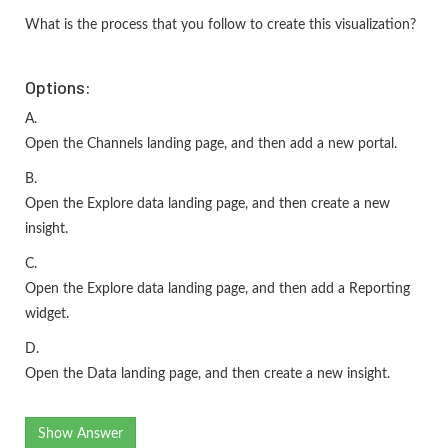
What is the process that you follow to create this visualization?
Options:
A.
Open the Channels landing page, and then add a new portal.
B.
Open the Explore data landing page, and then create a new
insight.
C.
Open the Explore data landing page, and then add a Reporting
widget.
D.
Open the Data landing page, and then create a new insight.
Show Answer