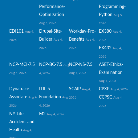
Performance-
Programming-
Optimization
Python
Aug 5,
Aug 5, 2026
2026
EDI101
Drupal-Site-
Workday-Pro-
EX380
Aug 4,
Aug 4,
Builder
Benefits
Aug 4,
Aug 4,
2026
2026
EX432
2026
2026
Aug 4,
2026
NCP-MCI-7.5
NCP-BC-7.5
NCP-NS-7.5
ASET-Ethics-
Aug
Examination
Aug 4, 2026
Aug 4, 2026
4, 2026
Aug 4, 2026
Dynatrace-
ITIL-5-
SCAIP
CPXP
Aug 4,
Aug 4, 2026
Associate
Foundation
CCPSC
Aug 4,
Aug
2026
Aug 4,
2026
4, 2026
2026
NY-Life-
M2
Aug 4, 2026
Accident-and-
Health
Aug 4,