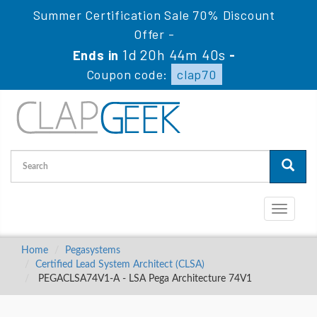
Summer Certification Sale 70% Discount
Offer -
1d 20h 44m 39s
Ends in
-
Coupon code:
clap70
Toggle
navigati
Home
Pegasystems
Certified Lead System Architect (CLSA)
PEGACLSA74V1-A - LSA Pega Architecture 74V1