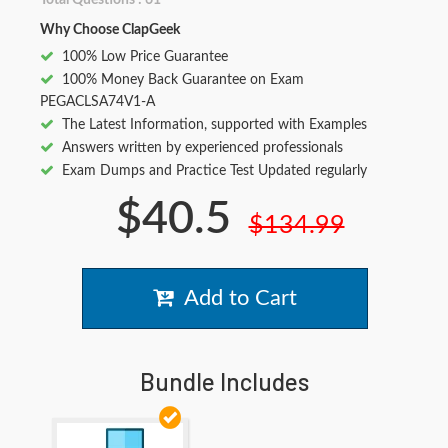
Total Questions : 61
Why Choose ClapGeek
100% Low Price Guarantee
100% Money Back Guarantee on Exam
PEGACLSA74V1-A
The Latest Information, supported with Examples
Answers written by experienced professionals
Exam Dumps and Practice Test Updated regularly
$40.5
$134.99
Add to Cart
Bundle Includes