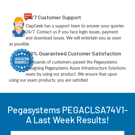
24/7 Customer Support
ClapGeek has a support team to answer your queries
24/7. Contact us if you face login issues, payment
and download issues. We will entertain you as soon
as possible.
100% Guaranteed Customer Satisfaction
Thousands of customers passed the Pegasystems
Designing Pegasystems Azure Infrastructure Solutions
exam by using our product. We ensure that upon
using our exam products, you are satisfied.
Pegasystems PEGACLSA74V1-
A Last Week Results!