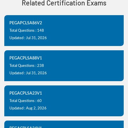
Related Certification Exams
PEGAPCLSA86V2
Total Questions : 148
Updated : Jul 31, 2026
PEGACPLSA88V1
Total Questions : 238
Updated : Jul 31, 2026
PEGACPLSA23V1
Total Questions : 60
Updated : Aug 2, 2026