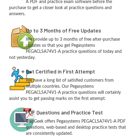
A PDF and practice exam software before the
purchase to get a closer look at practice questions and
answers.
Up to 3 Months of Free Updates
We provide up to 3 months of free after-purchase
updates so that you get Pegasystems
PEGACLSA74V1-A practice questions of today and
not yesterday.
Get Certified in First Attempt
We have a long list of satisfied customers from
multiple countries. Our Pegasystems
PEGACLSA74V1-A practice questions will certainly
assist you to get passing marks on the first attempt.
PDF Questions and Practice Test
ClapGeek offers Pegasystems PEGACLSA74V1-A PDF
questions, web-based and desktop practice tests that
are consistently updated.