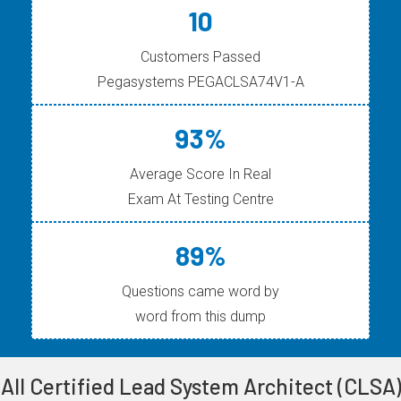
10
Customers Passed
Pegasystems PEGACLSA74V1-A
93%
Average Score In Real
Exam At Testing Centre
89%
Questions came word by
word from this dump
All Certified Lead System Architect (CLSA)