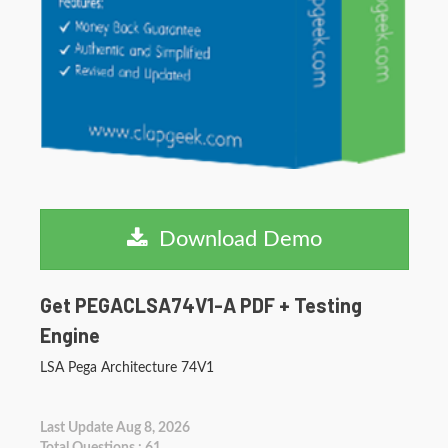
Download Demo
Get PEGACLSA74V1-A PDF + Testing
Engine
LSA Pega Architecture 74V1
Last Update Aug 8, 2026