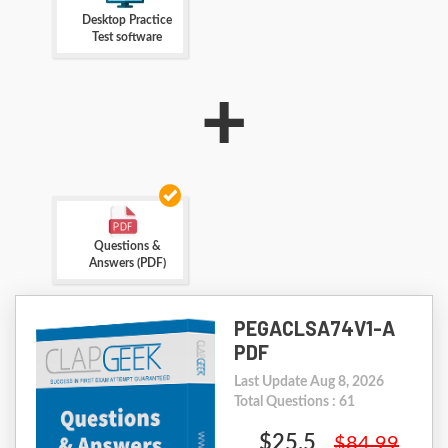
Desktop Practice
Test software
+
Questions &
Answers (PDF)
PEGACLSA74V1-A
PDF
Last Update Aug 8, 2026
Total Questions : 61
$25.5
$84.99