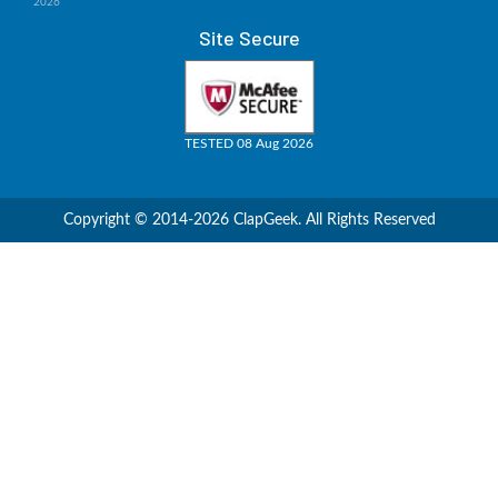
2026
Site Secure
TESTED 08 Aug 2026
Copyright © 2014-2026 ClapGeek. All Rights Reserved