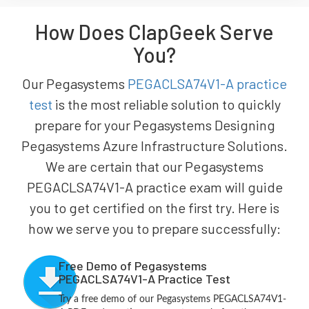
How Does ClapGeek Serve
You?
Our Pegasystems
PEGACLSA74V1-A practice
test
is the most reliable solution to quickly
prepare for your Pegasystems Designing
Pegasystems Azure Infrastructure Solutions.
We are certain that our Pegasystems
PEGACLSA74V1-A practice exam will guide
you to get certified on the first try. Here is
how we serve you to prepare successfully:
Free Demo of Pegasystems
PEGACLSA74V1-A Practice Test
Try a free demo of our Pegasystems PEGACLSA74V1-