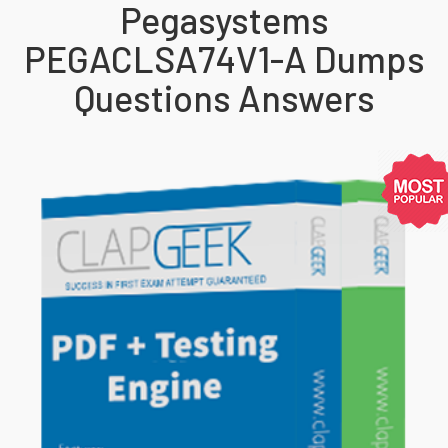
Pegasystems
PEGACLSA74V1-A Dumps
Questions Answers