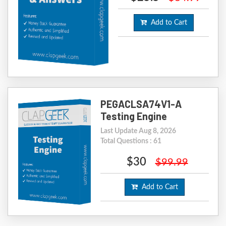
Add to Cart
PEGACLSA74V1-A
Testing Engine
Last Update Aug 8, 2026
Total Questions : 61
$30
$99.99
Add to Cart