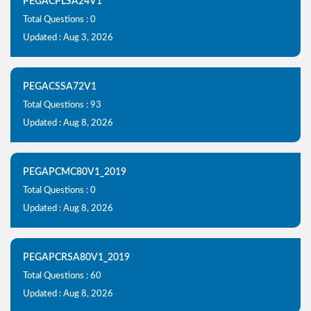
PEGACPLSA24V1
Total Questions : 0
Updated : Aug 3, 2026
PEGACSSA72V1
Total Questions : 93
Updated : Aug 8, 2026
PEGAPCMC80V1_2019
Total Questions : 0
Updated : Aug 8, 2026
PEGAPCRSA80V1_2019
Total Questions : 60
Updated : Aug 8, 2026