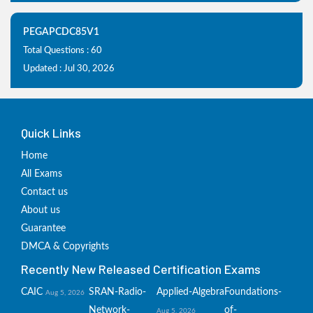
PEGAPCDC85V1
Total Questions : 60
Updated : Jul 30, 2026
Quick Links
Home
All Exams
Contact us
About us
Guarantee
DMCA & Copyrights
Recently New Released Certification Exams
CAIC
SRAN-Radio-
Applied-Algebra
Foundations-
Aug 5, 2026
Network-
of-
Aug 5, 2026