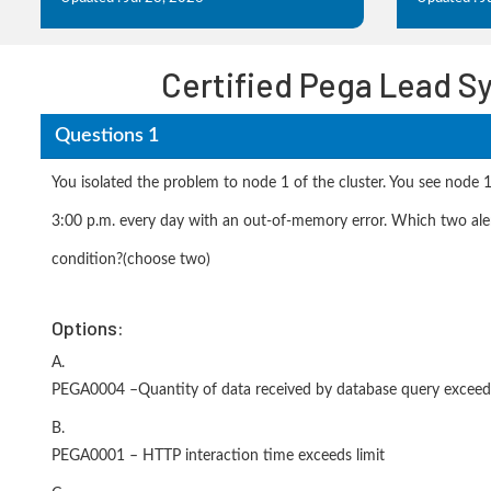
Certified Pega Lead S
Questions 1
You isolated the problem to node 1 of the cluster. You see node 
3:00 p.m. every day with an out-of-memory error. Which two alert
condition?(choose two)
Options:
A.
PEGA0004 –Quantity of data received by database query exceeds
B.
PEGA0001 – HTTP interaction time exceeds limit