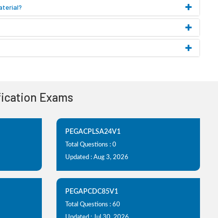
terial?
ification Exams
PEGACPLSA24V1
Total Questions : 0
Updated : Aug 3, 2026
PEGAPCDC85V1
Total Questions : 60
Updated : Jul 30, 2026