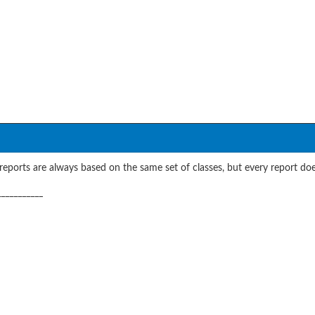
eports are always based on the same set of classes, but every report does
___________