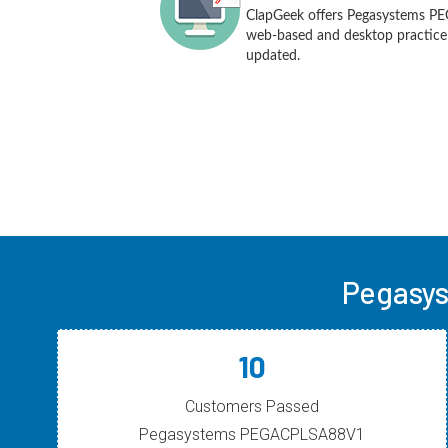
ClapGeek offers Pegasystems P
web-based and desktop practice t
updated.
Pegasys
10
Customers Passed
Pegasystems PEGACPLSA88V1