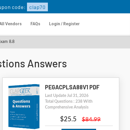
upon code:
clap70
All Vendors
FAQs
Login / Register
Exam 8.8
tions Answers
PEGACPLSA88V1 PDF
Last Update Jul 31, 2026
Total Questions : 238 With
Comprehensive Analysis
$25.5
$84.99