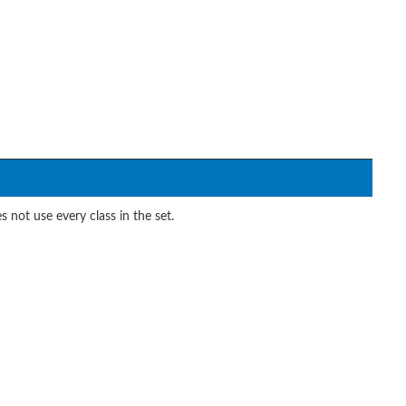
 not use every class in the set.