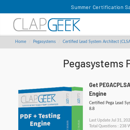
Summer Certification S
Home
Pegasystems
Certified Lead System Architect (CLS
Pegasystems 
Get PEGACPLSA8
Engine
Certified Pega Lead S
8.8
Last Update Jul 31, 20
Total Questions : 238