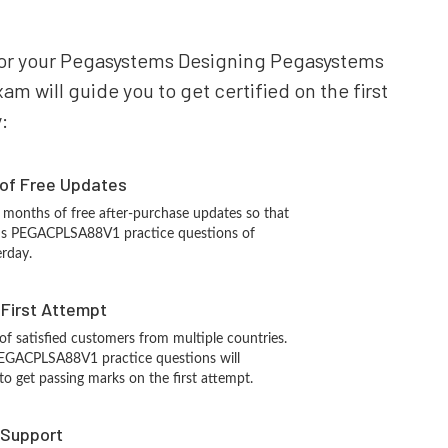
e for your Pegasystems Designing Pegasystems
 will guide you to get certified on the first
:
 of Free Updates
 months of free after-purchase updates so that
ms PEGACPLSA88V1 practice questions of
erday.
n First Attempt
 of satisfied customers from multiple countries.
EGACPLSA88V1 practice questions will
 to get passing marks on the first attempt.
 Support