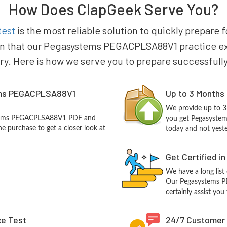
How Does ClapGeek Serve You?
test
is the most reliable solution to quickly prepar
in that our Pegasystems PEGACPLSA88V1 practice exam
try. Here is how we serve you to prepare successfully
ems PEGACPLSA88V1
Up to 3 Months
We provide up to 3
ystems PEGACPLSA88V1 PDF and
you get Pegasyste
e purchase to get a closer look at
today and not yest
Get Certified i
We have a long list
Our Pegasystems P
certainly assist you
ce Test
24/7 Customer