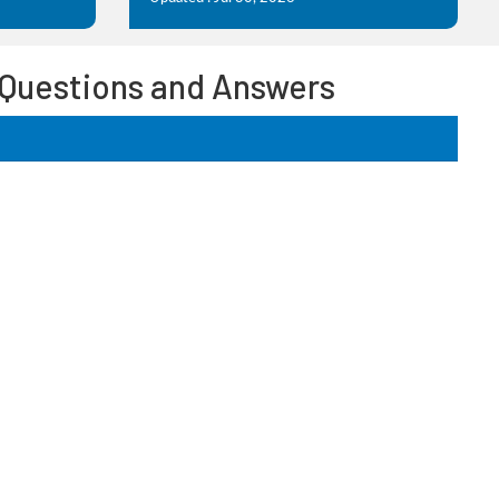
 Questions and Answers