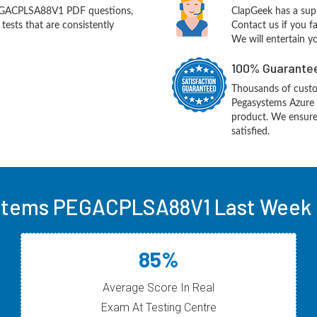
EGACPLSA88V1 PDF questions,
ClapGeek has a sup
ests that are consistently
Contact us if you f
We will entertain y
100% Guarantee
Thousands of custo
Pegasystems Azure 
product. We ensure
satisfied.
tems PEGACPLSA88V1 Last Week 
85%
Average Score In Real
Exam At Testing Centre