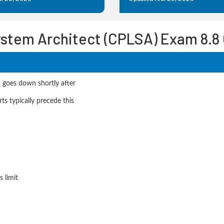
ystem Architect (CPLSA) Exam 8.8
1 goes down shortly after
s typically precede this
 limit