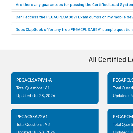
Are there any guarantees for passing the Certified Lead Syst
Can I access the PEGACPLSA88V1 Exam dumps on my mobile dev
Does ClapGeek offer any free PEGACPLSA88V1 sample questions
All Certified 
PEGACLSA74V1-A
PEGAPCL
Total Questions : 61
Total Quest
Updated : Jul 28, 2026
Updated : J
PEGACSSA72V1
PEGAPCM
Total Questions : 93
Total Questi
Updated : Jul 28, 2026
Updated : J