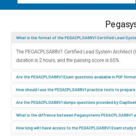
Pegasy
What is the format of the PEGACPLSA88V1 Certified Lead Syst
The PEGACPLSA88V1 Certified Lead System Architect (CL
duration is 2 hours, and the passing score is 65%.
Are the PEGACPLSA88V1 Exam questions available in PDF forma
How should I use the PEGACPLSA88V1 practice tests to prepare 
Are the PEGACPLSA88V1 dumps questions provided by ClapGee
What is the diffrence between Pegasystems PEGACPLSA88V1
How long will I have access to the PEGACPLSA88V1 Exam study 