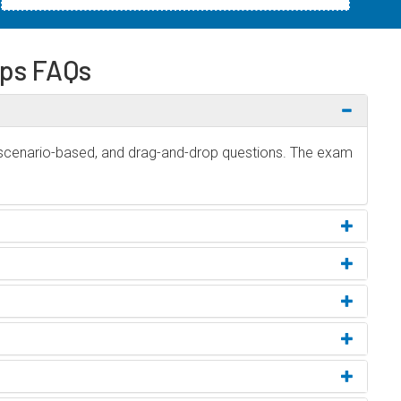
ps FAQs
 scenario-based, and drag-and-drop questions. The exam