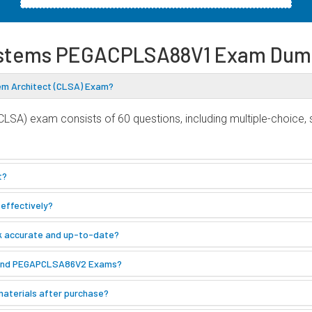
stems PEGACPLSA88V1 Exam Dum
em Architect (CLSA) Exam?
SA) exam consists of 60 questions, including multiple-choice,
t?
effectively?
k accurate and up-to-date?
 and PEGAPCLSA86V2 Exams?
materials after purchase?