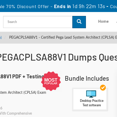
1d 9h 22m 11s
ale 70% Discount Offer -
Ends in
-
Co
Home
A)
PEGACPLSA88V1 - Certified Pega Lead System Architect (CPLSA) 
PEGACPLSA88V1 Dumps Ques
8V1 PDF + Testing
Bundle Includes
ystem Architect (CPLSA) Exam
Desktop Practice
Test software
26
 With Comprehensive