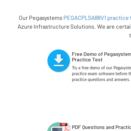
Our Pegasystems
PEGACPLSA88V1 practice 
Azure Infrastructure Solutions. We are certa
Free Demo of Pegasyst
Practice Test
Try a free demo of our Pegas
practice exam software before th
practice questions and answers.
PDF Questions and Practi