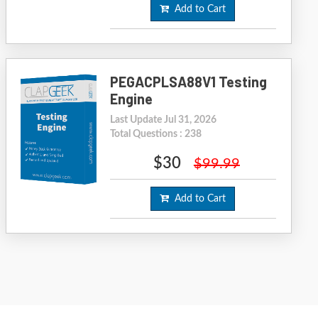
Add to Cart
PEGACPLSA88V1 Testing
Engine
Last Update Jul 31, 2026
Total Questions : 238
$30
$99.99
Add to Cart