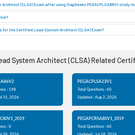
em Architect (CLSA) Exam after using ClapGeeks PEGACPLSA88V1 study ma
ice?
 for the Certified Lead System Architect (CLSA) Exam?
Lead System Architect (CLSA) Related Cert
SA86V2
PEGACPLSA23V1
ions : 148
Total Questions : 60
ul 31, 2026
Updated : Aug 2, 2026
C80V1_2019
PEGAPCRSA80V1_2019
ons : 0
Total Questions : 60
ul 28, 2026
Updated : Jul 28, 2026