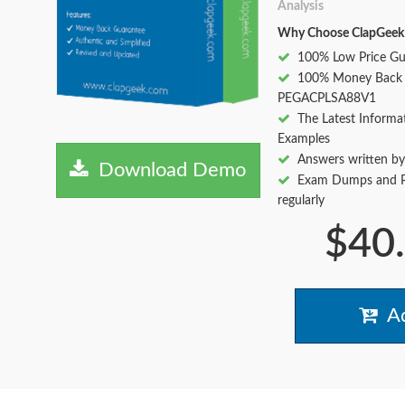
Analysis
Why Choose ClapGeek
100% Low Price Gu
100% Money Back 
PEGACPLSA88V1
The Latest Informa
Examples
Answers written by
Download Demo
Exam Dumps and Pr
regularly
$40
Ad