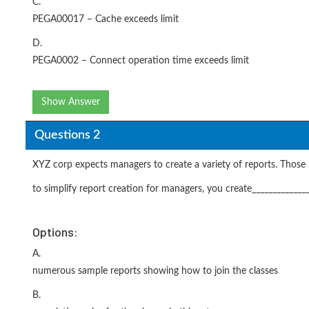
C.
PEGA00017 – Cache exceeds limit
D.
PEGA0002 – Connect operation time exceeds limit
Show Answer
Questions 2
XYZ corp expects managers to create a variety of reports. Those r
to simplify report creation for managers, you create_____________
Options:
A.
numerous sample reports showing how to join the classes
B.