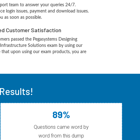
port team to answer your queries 24/7.
ace login issues, payment and download issues.
ou as soon as possible.
d Customer Satisfaction
mers passed the Pegasystems Designing
Infrastructure Solutions exam by using our
 that upon using our exam products, you are
Results!
89%
Questions came word by
word from this dump