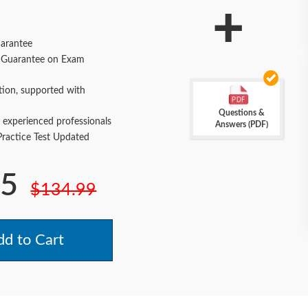
+
arantee
Guarantee on Exam
tion, supported with
Questions &
 experienced professionals
Answers (PDF)
actice Test Updated
.5
$134.99
d to Cart