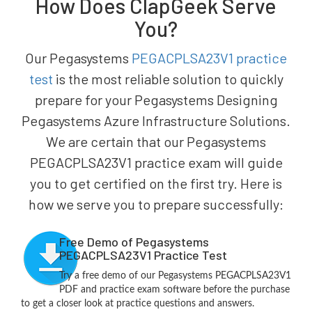
How Does ClapGeek Serve
You?
Our Pegasystems
PEGACPLSA23V1 practice
test
is the most reliable solution to quickly
prepare for your Pegasystems Designing
Pegasystems Azure Infrastructure Solutions.
We are certain that our Pegasystems
PEGACPLSA23V1 practice exam will guide
you to get certified on the first try. Here is
how we serve you to prepare successfully:
Free Demo of Pegasystems
PEGACPLSA23V1 Practice Test
Try a free demo of our Pegasystems PEGACPLSA23V1
PDF and practice exam software before the purchase
to get a closer look at practice questions and answers.