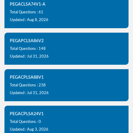
PEGACLSA74V1-A
Total Questions : 61
Updated : Aug 8, 2026
PEGAPCLSA86V2
Total Questions : 148
Updated : Jul 31, 2026
PEGACPLSA88V1
Total Questions : 238
Updated : Jul 31, 2026
PEGACPLSA24V1
Total Questions : 0
Updated : Aug 3, 2026