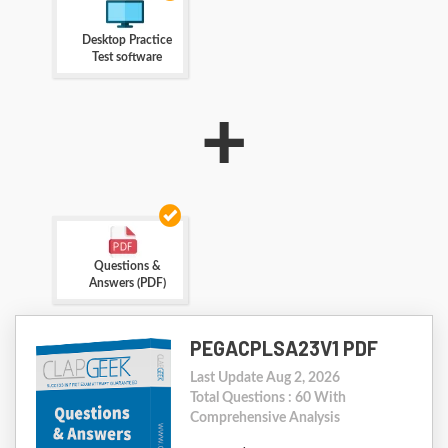
Desktop Practice
Test software
+
Questions &
Answers (PDF)
PEGACPLSA23V1 PDF
Last Update Aug 2, 2026
Total Questions : 60 With
Comprehensive Analysis