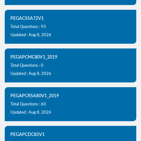
PEGACSSA72V1
Total Questions : 93
Updated : Aug 8, 2026
PEGAPCMC80V1_2019
Total Questions : 0
Updated : Aug 8, 2026
PEGAPCRSA80V1_2019
Total Questions : 60
Updated : Aug 8, 2026
PEGAPCDC85V1