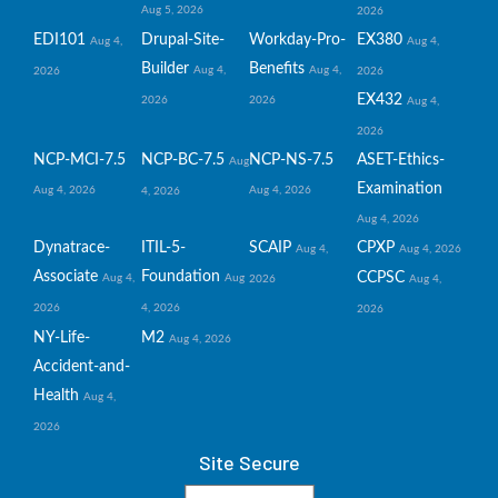
Aug 5, 2026
2026
EDI101
Drupal-Site-
Workday-Pro-
EX380
Aug 4,
Aug 4,
Builder
Benefits
Aug 4,
Aug 4,
2026
2026
EX432
2026
2026
Aug 4,
2026
NCP-MCI-7.5
NCP-BC-7.5
NCP-NS-7.5
ASET-Ethics-
Aug
Examination
Aug 4, 2026
Aug 4, 2026
4, 2026
Aug 4, 2026
Dynatrace-
ITIL-5-
SCAIP
CPXP
Aug 4,
Aug 4, 2026
Associate
Foundation
CCPSC
Aug 4,
Aug
2026
Aug 4,
2026
4, 2026
2026
NY-Life-
M2
Aug 4, 2026
Accident-and-
Health
Aug 4,
2026
Site Secure