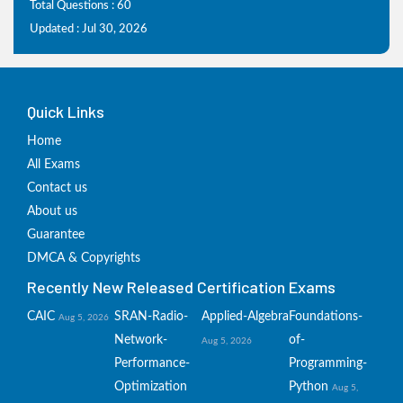
Total Questions : 60
Updated : Jul 30, 2026
Quick Links
Home
All Exams
Contact us
About us
Guarantee
DMCA & Copyrights
Recently New Released Certification Exams
CAIC
SRAN-Radio-
Applied-Algebra
Foundations-
Aug 5, 2026
Network-
of-
Aug 5, 2026
Performance-
Programming-
Optimization
Python
Aug 5,