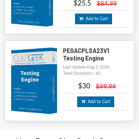
$25.5
$84.99
Add to Cart
PEGACPLSA23V1
Testing Engine
Last Update Aug 2, 2026
Total Questions : 60
$30
$99.99
Add to Cart