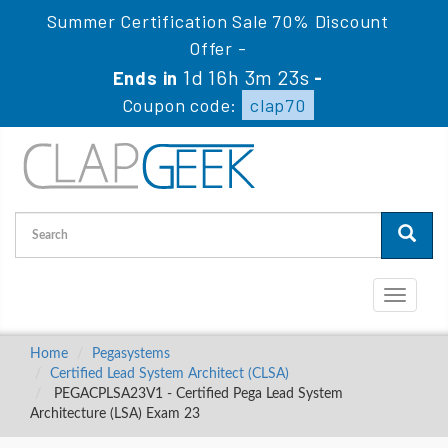
Summer Certification Sale 70% Discount
Offer -
1d 16h 3m 23s
Ends in
-
Coupon code:
clap70
Toggle
navigati
Home
Pegasystems
Certified Lead System Architect (CLSA)
PEGACPLSA23V1 - Certified Pega Lead System
Architecture (LSA) Exam 23