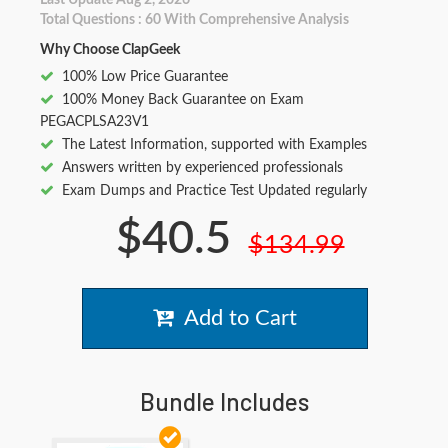
Last Update Aug 2, 2026
Total Questions : 60 With Comprehensive Analysis
Why Choose ClapGeek
100% Low Price Guarantee
100% Money Back Guarantee on Exam
PEGACPLSA23V1
The Latest Information, supported with Examples
Answers written by experienced professionals
Exam Dumps and Practice Test Updated regularly
$40.5
$134.99
Add to Cart
Bundle Includes