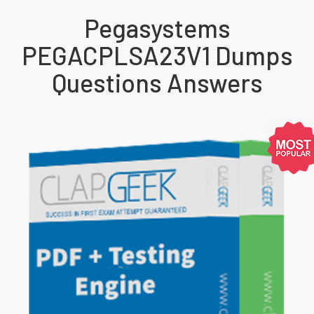
Pegasystems
PEGACPLSA23V1 Dumps
Questions Answers