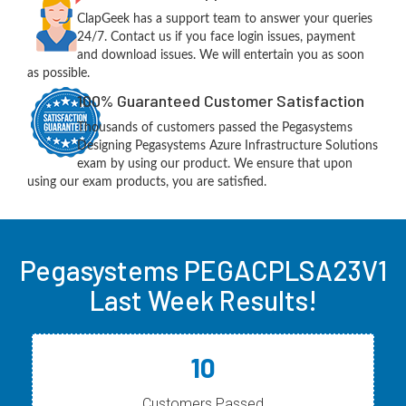
ClapGeek has a support team to answer your queries
24/7. Contact us if you face login issues, payment
and download issues. We will entertain you as soon
as possible.
100% Guaranteed Customer Satisfaction
Thousands of customers passed the Pegasystems
Designing Pegasystems Azure Infrastructure Solutions
exam by using our product. We ensure that upon
using our exam products, you are satisfied.
Pegasystems PEGACPLSA23V1
Last Week Results!
10
Customers Passed