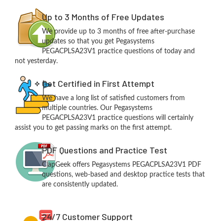
Up to 3 Months of Free Updates
We provide up to 3 months of free after-purchase
updates so that you get Pegasystems
PEGACPLSA23V1 practice questions of today and
not yesterday.
Get Certified in First Attempt
We have a long list of satisfied customers from
multiple countries. Our Pegasystems
PEGACPLSA23V1 practice questions will certainly
assist you to get passing marks on the first attempt.
PDF Questions and Practice Test
ClapGeek offers Pegasystems PEGACPLSA23V1 PDF
questions, web-based and desktop practice tests that
are consistently updated.
24/7 Customer Support