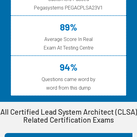
Pegasystems PEGACPLSA23V1
89%
Average Score In Real
Exam At Testing Centre
94%
Questions came word by
word from this dump
All Certified Lead System Architect (CLSA)
Related Certification Exams