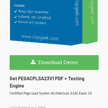
Download Demo
Get PEGACPLSA23V1 PDF + Testing
Engine
Certified Pega Lead System Architecture (LSA) Exam 23