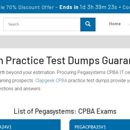
1d 3h 39m 23s
le 70% Discount Offer -
Ends in
-
Co
Home
on Practice Test Dumps Guar
rth beyond your estimation. Procuring Pegasystems CPBA IT cert
earning prospects.
Clapgeek CPBA
practice test dumps provide yo
estions and answers.
List of Pegasystems: CPBA Exams
A24V1
PEGACPBA25V1