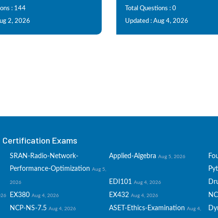
ions : 144
Total Questions : 0
Aug 2, 2026
Updated : Aug 4, 2026
Certification Exams
SRAN-Radio-Network-
Applied-Algebra
Fo
Aug 5, 2026
Performance-Optimization
Py
Aug 5,
EDI101
Dru
2026
Aug 4, 2026
EX380
EX432
NC
026
Aug 4, 2026
Aug 4, 2026
NCP-NS-7.5
ASET-Ethics-Examination
Dy
Aug 4, 2026
Aug 4,