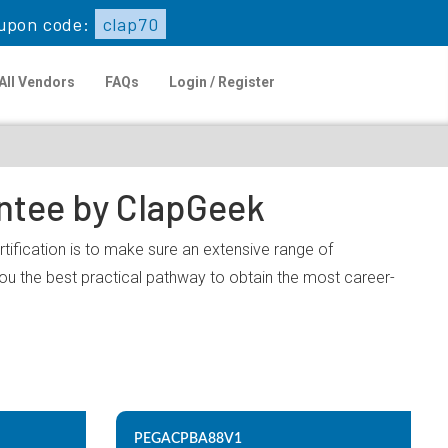
upon code:
clap70
All Vendors
FAQs
Login / Register
antee by ClapGeek
ification is to make sure an extensive range of
u the best practical pathway to obtain the most career-
PEGACPBA88V1