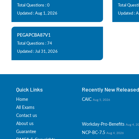
Total Questions : 0
Total Quest
Updated : Aug 1, 2026
Updated : 
PEGAPCBA87V1
Total Questions : 74
Updated : Jul 31, 2026
Quick Links
Recently New Released 
Home
CAIC
Aug 5, 2026
All Exams
Contact us
About us
Workday-Pro-Benefits
Aug 4, 2
Guarantee
NCP-BC-7.5
Aug 4, 2026