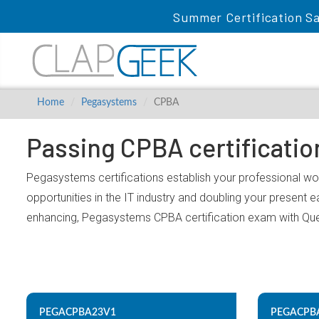
Summer Certification Sa
Home
Pegasystems
CPBA
Passing CPBA certificati
Pegasystems certifications establish your professional wo
opportunities in the IT industry and doubling your present 
enhancing, Pegasystems CPBA certification exam with Qu
PEGACPBA23V1
PEGACPB