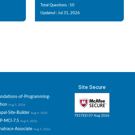
Total Questions : 50
Updated : Jul 31, 2026
Site Secure
undations-of-Programming-
thon
Aug 5, 2026
pal-Site-Builder
Aug 4, 2026
TESTED 07 Aug 2026
P-MCI-7.5
Aug 4, 2026
natrace-Associate
Aug 4, 2026