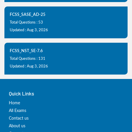
FCSS_SASE_AD-25
Total Questions : 53
Updated : Aug 3, 2026
FCSS_NST_SE-7.6
Total Questions : 131
Updated : Aug 3, 2026
Quick Links
Home
All Exams
Contact us
About us