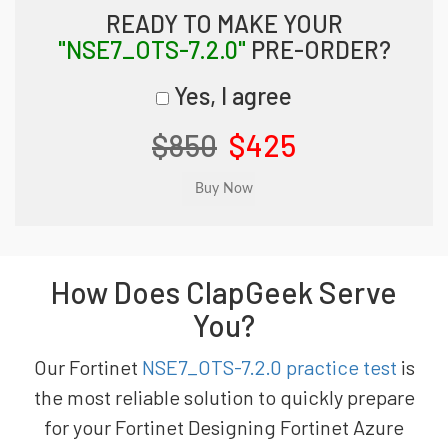
READY TO MAKE YOUR
"NSE7_OTS-7.2.0"
PRE-ORDER?
Yes, I agree
$850
$425
How Does ClapGeek Serve
You?
Our Fortinet
NSE7_OTS-7.2.0 practice test
is
the most reliable solution to quickly prepare
for your Fortinet Designing Fortinet Azure