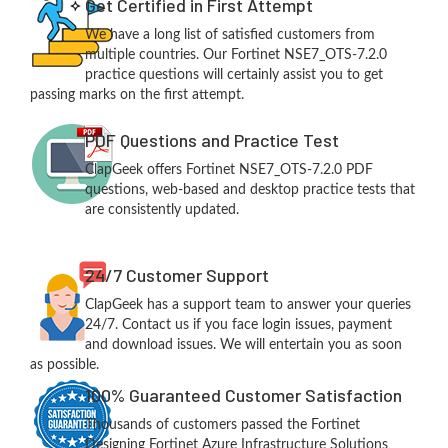
Get Certified in First Attempt
We have a long list of satisfied customers from
multiple countries. Our Fortinet NSE7_OTS-7.2.0
practice questions will certainly assist you to get
passing marks on the first attempt.
PDF Questions and Practice Test
ClapGeek offers Fortinet NSE7_OTS-7.2.0 PDF
questions, web-based and desktop practice tests that
are consistently updated.
24/7 Customer Support
ClapGeek has a support team to answer your queries
24/7. Contact us if you face login issues, payment
and download issues. We will entertain you as soon
as possible.
100% Guaranteed Customer Satisfaction
Thousands of customers passed the Fortinet
Designing Fortinet Azure Infrastructure Solutions