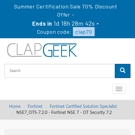
Summer Certification Sale 70% Discount
Offer -
1d 18h 28m 41s
Ends in
-
Coupon code:
clap70
Toggle
navigati
Home
Fortinet
Fortinet Certified Solution Specialist
NSE7_OTS-7.2.0 - Fortinet NSE 7 - OT Security 7.2