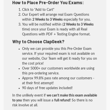
How to Place Pre-Order You Exams:
Click to "Add to Cart"
Our Expert will arrange real Exam Questions
within
2 Weeks to 3 Weeks
especially for you.
You will be notified within (
2 Weeks to 3 Weeks
time) once your Exam is ready with all Real
Questions with PDF + Testing Engine format.
Why to Choose ClapGeek?
Only we can provide you this Pre-Order Exam
service. If your required exam is not available on
our website, Our Team will get it ready for you on
the cost price!
Over 5000+ our customers worldwide are using
this pre-ordering service.
Approx 99.8% pass rate among our customers -
at their first attempt!
90 days of free updates included!
In the unlikely event if
we can't make this exam available
to you
then you will issue a
full refund!
So there is no
risk involve at all.