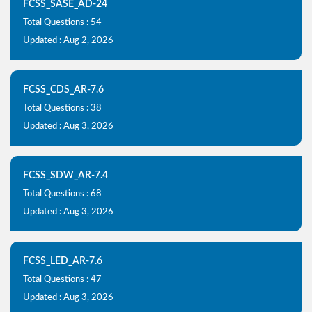
FCSS_SASE_AD-24
Total Questions : 54
Updated : Aug 2, 2026
FCSS_CDS_AR-7.6
Total Questions : 38
Updated : Aug 3, 2026
FCSS_SDW_AR-7.4
Total Questions : 68
Updated : Aug 3, 2026
FCSS_LED_AR-7.6
Total Questions : 47
Updated : Aug 3, 2026