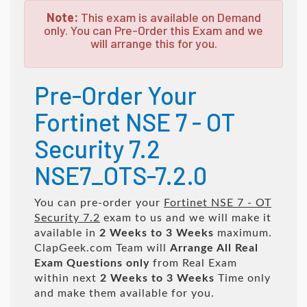
Note:
This exam is available on Demand
only. You can Pre-Order this Exam and we
will arrange this for you.
Pre-Order Your
Fortinet NSE 7 - OT
Security 7.2
NSE7_OTS-7.2.0
You can pre-order your
Fortinet NSE 7 - OT
Security 7.2
exam to us and we will make it
available in
2 Weeks to 3 Weeks
maximum.
ClapGeek.com Team will
Arrange All
Real
Exam Questions only
from Real Exam
within next
2 Weeks to 3 Weeks
Time only
and make them available for you.