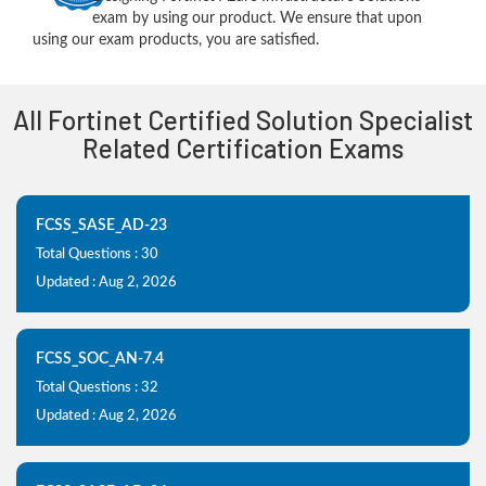
exam by using our product. We ensure that upon
using our exam products, you are satisfied.
All Fortinet Certified Solution Specialist
Related Certification Exams
FCSS_SASE_AD-23
Total Questions : 30
Updated : Aug 2, 2026
FCSS_SOC_AN-7.4
Total Questions : 32
Updated : Aug 2, 2026