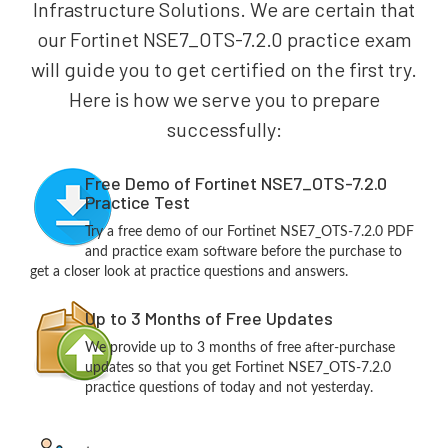
Infrastructure Solutions. We are certain that
our Fortinet NSE7_OTS-7.2.0 practice exam
will guide you to get certified on the first try.
Here is how we serve you to prepare
successfully:
Free Demo of Fortinet NSE7_OTS-7.2.0
Practice Test
Try a free demo of our Fortinet NSE7_OTS-7.2.0 PDF
and practice exam software before the purchase to
get a closer look at practice questions and answers.
Up to 3 Months of Free Updates
We provide up to 3 months of free after-purchase
updates so that you get Fortinet NSE7_OTS-7.2.0
practice questions of today and not yesterday.