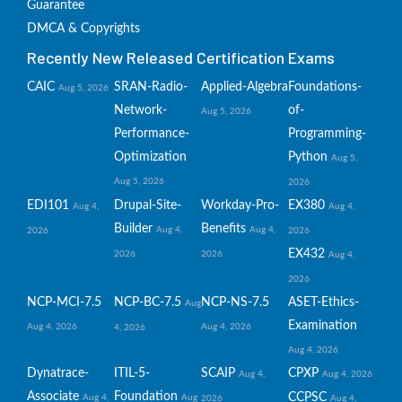
Guarantee
DMCA & Copyrights
Recently New Released Certification Exams
CAIC
SRAN-Radio-
Applied-Algebra
Foundations-
Aug 5, 2026
Network-
of-
Aug 5, 2026
Performance-
Programming-
Optimization
Python
Aug 5,
Aug 5, 2026
2026
EDI101
Drupal-Site-
Workday-Pro-
EX380
Aug 4,
Aug 4,
Builder
Benefits
Aug 4,
Aug 4,
2026
2026
EX432
2026
2026
Aug 4,
2026
NCP-MCI-7.5
NCP-BC-7.5
NCP-NS-7.5
ASET-Ethics-
Aug
Examination
Aug 4, 2026
Aug 4, 2026
4, 2026
Aug 4, 2026
Dynatrace-
ITIL-5-
SCAIP
CPXP
Aug 4,
Aug 4, 2026
Associate
Foundation
CCPSC
Aug 4,
Aug
2026
Aug 4,