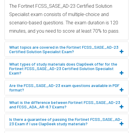
The Fortinet FCSS_SASE_AD-23 Certified Solution
Specialist exam consists of multiple-choice and
scenario-based questions. The exam duration is 120
minutes, and you need to score at least 70% to pass.
What topics are covered in the Fortinet FCSS_SASE_AD-23
Certified Solution Specialist Exam?
What types of study materials does ClapGeek offer for the
Fortinet FCSS_SASE_AD-23 Certified Solution Specialist
Exam?
Are the FCSS_SASE_AD-23 exam questions available in PDF
format?
What is the difference between Fortinet FCSS_SASE_AD-23
and FCSS_ADA_AR-6.7 Exams?
Is there a guarantee of passing the Fortinet FCSS_SASE_AD-
23 Exam if I use ClapGeek study materials?