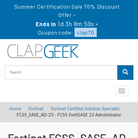
Summer Certification Sale 70% Discount
Offer -
1d 3h 8m 58s
Ends in
-
Coupon code:
clap70
Toggle
navigati
Home
Fortinet
Fortinet Certified Solution Specialist
FCSS_SASE_AD-23 - FCSS FortiSASE 23 Administrator
Fortinet FCSS_SASE_AD-