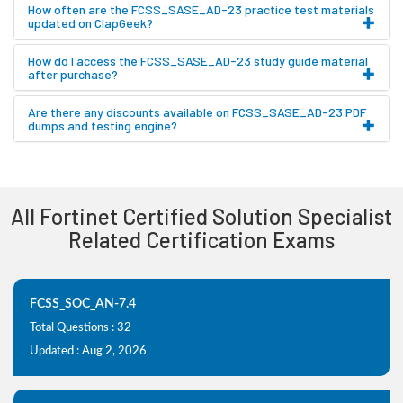
How often are the FCSS_SASE_AD-23 practice test materials
updated on ClapGeek?
How do I access the FCSS_SASE_AD-23 study guide material
after purchase?
Are there any discounts available on FCSS_SASE_AD-23 PDF
dumps and testing engine?
All Fortinet Certified Solution Specialist
Related Certification Exams
FCSS_SOC_AN-7.4
Total Questions : 32
Updated : Aug 2, 2026