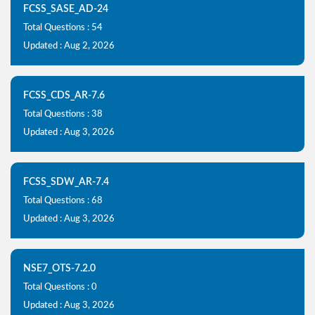
FCSS_SASE_AD-24
Total Questions : 54
Updated : Aug 2, 2026
FCSS_CDS_AR-7.6
Total Questions : 38
Updated : Aug 3, 2026
FCSS_SDW_AR-7.4
Total Questions : 68
Updated : Aug 3, 2026
NSE7_OTS-7.2.0
Total Questions : 0
Updated : Aug 3, 2026