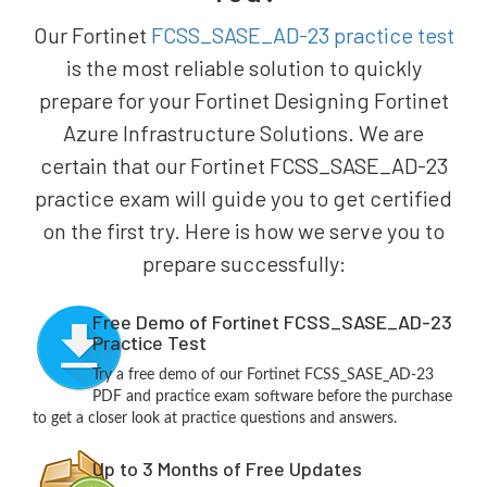
Our Fortinet
FCSS_SASE_AD-23 practice test
is the most reliable solution to quickly
prepare for your Fortinet Designing Fortinet
Azure Infrastructure Solutions. We are
certain that our Fortinet FCSS_SASE_AD-23
practice exam will guide you to get certified
on the first try. Here is how we serve you to
prepare successfully:
Free Demo of Fortinet FCSS_SASE_AD-23
Practice Test
Try a free demo of our Fortinet FCSS_SASE_AD-23
PDF and practice exam software before the purchase
to get a closer look at practice questions and answers.
Up to 3 Months of Free Updates