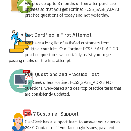
We provide up to 3 months of free after-purchase
updates so that you get Fortinet FCSS_SASE_AD-23
practice questions of today and not yesterday.
Get Certified in First Attempt
We have a long list of satisfied customers from
multiple countries. Our Fortinet FCSS_SASE_AD-23
practice questions will certainly assist you to get
passing marks on the first attempt.
PDF Questions and Practice Test
ClapGeek offers Fortinet FCSS_SASE_AD-23 PDF
questions, web-based and desktop practice tests that
are consistently updated.
24/7 Customer Support
ClapGeek has a support team to answer your queries
24/7. Contact us if you face login issues, payment