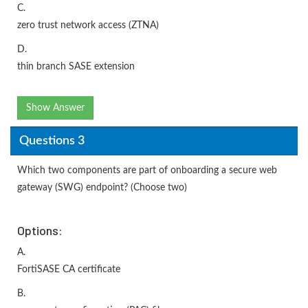
C.
zero trust network access (ZTNA)
D.
thin branch SASE extension
Show Answer
Questions 3
Which two components are part of onboarding a secure web
gateway (SWG) endpoint? (Choose two)
Options:
A.
FortiSASE CA certificate
B.