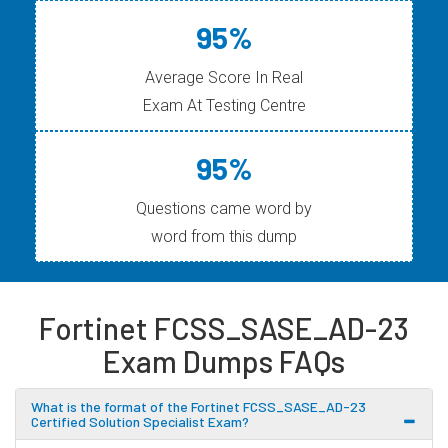
95%
Average Score In Real
Exam At Testing Centre
95%
Questions came word by
word from this dump
Fortinet FCSS_SASE_AD-23
Exam Dumps FAQs
What is the format of the Fortinet FCSS_SASE_AD-23
Certified Solution Specialist Exam?