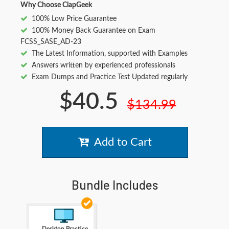
Why Choose ClapGeek
100% Low Price Guarantee
100% Money Back Guarantee on Exam
FCSS_SASE_AD-23
The Latest Information, supported with Examples
Answers written by experienced professionals
Exam Dumps and Practice Test Updated regularly
$40.5
$134.99
Add to Cart
Bundle Includes