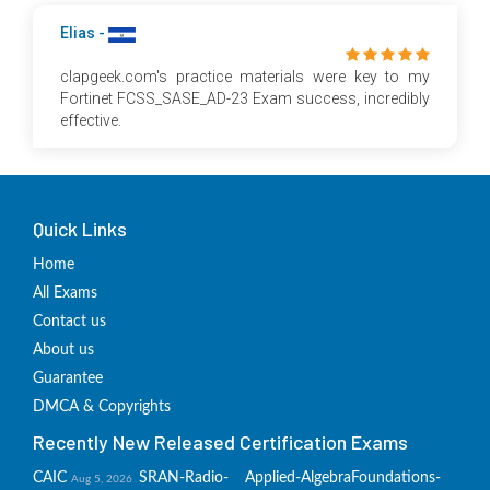
Elias -
clapgeek.com's practice materials were key to my
Fortinet FCSS_SASE_AD-23 Exam success, incredibly
effective.
Quick Links
Home
All Exams
Contact us
About us
Guarantee
DMCA & Copyrights
Recently New Released Certification Exams
CAIC
SRAN-Radio-
Applied-Algebra
Foundations-
Aug 5, 2026