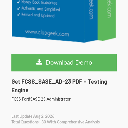
Download Demo
Get FCSS_SASE_AD-23 PDF + Testing
Engine
FCSS FortiSASE 23 Administrator
Last Update Aug 2, 2026
Total Questions : 30 With Comprehensive Analysis