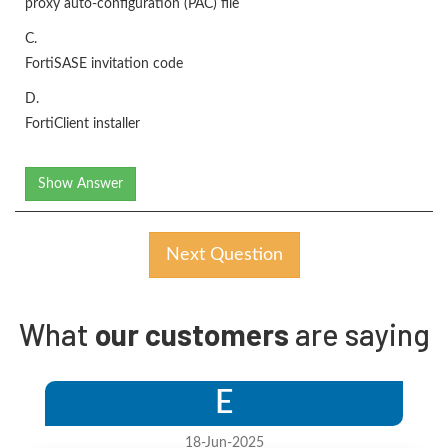
proxy auto-configuration (PAC) file
C.
FortiSASE invitation code
D.
FortiClient installer
Show Answer
Next Question
What
our customers
are saying
E
18-Jun-2025