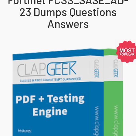
23 Dumps Questions
Answers