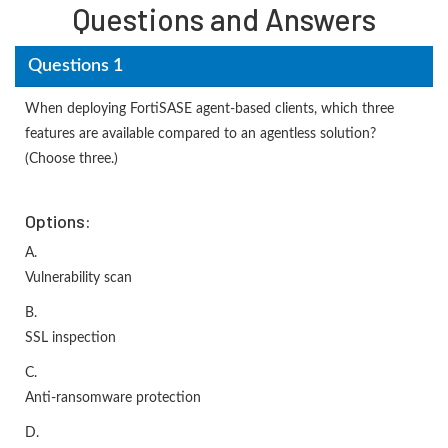
Questions and Answers
Questions 1
When deploying FortiSASE agent-based clients, which three
features are available compared to an agentless solution?
(Choose three.)
Options:
A.
Vulnerability scan
B.
SSL inspection
C.
Anti-ransomware protection
D.