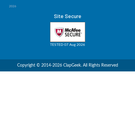
2026
Site Secure
TESTED 07 Aug 2026
Copyright © 2014-2026 ClapGeek. All Rights Reserved