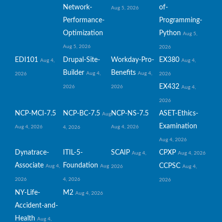
Network-
of-
Aug 5, 2026
Performance-
Programming-
Optimization
Python
Aug 5,
Aug 5, 2026
2026
EDI101
Drupal-Site-
Workday-Pro-
EX380
Aug 4,
Aug 4,
Builder
Benefits
Aug 4,
Aug 4,
2026
2026
EX432
2026
2026
Aug 4,
2026
NCP-MCI-7.5
NCP-BC-7.5
NCP-NS-7.5
ASET-Ethics-
Aug
Examination
Aug 4, 2026
Aug 4, 2026
4, 2026
Aug 4, 2026
Dynatrace-
ITIL-5-
SCAIP
CPXP
Aug 4,
Aug 4, 2026
Associate
Foundation
CCPSC
Aug 4,
Aug
2026
Aug 4,
2026
4, 2026
2026
NY-Life-
M2
Aug 4, 2026
Accident-and-
Health
Aug 4,