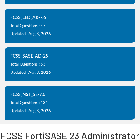
FCSS_LED_AR-7.6
Total Questions : 47
Updated : Aug 3, 2026
FCSS_SASE_AD-25
Total Questions : 53
Updated : Aug 3, 2026
FCSS_NST_SE-7.6
Total Questions : 131
Updated : Aug 3, 2026
FCSS FortiSASE 23 Administrator