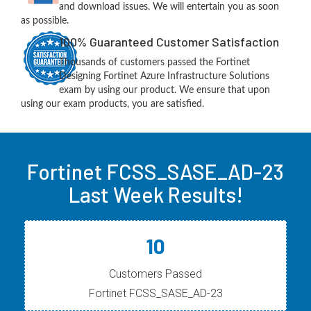
and download issues. We will entertain you as soon
as possible.
100% Guaranteed Customer Satisfaction
Thousands of customers passed the Fortinet
Designing Fortinet Azure Infrastructure Solutions
exam by using our product. We ensure that upon
using our exam products, you are satisfied.
Fortinet FCSS_SASE_AD-23
Last Week Results!
10
Customers Passed
Fortinet FCSS_SASE_AD-23