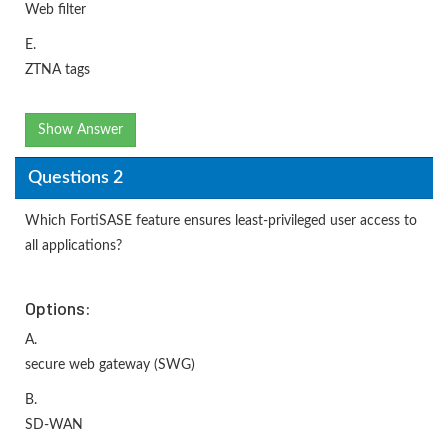
Web filter
E.
ZTNA tags
Show Answer
Questions 2
Which FortiSASE feature ensures least-privileged user access to
all applications?
Options:
A.
secure web gateway (SWG)
B.
SD-WAN