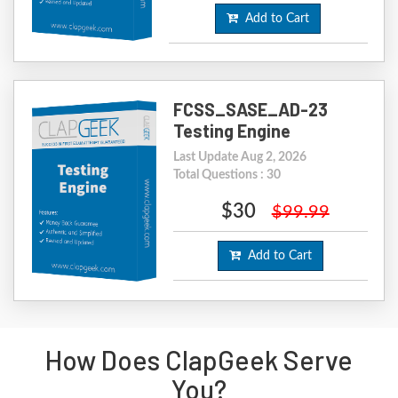
Add to Cart
FCSS_SASE_AD-23
Testing Engine
Last Update Aug 2, 2026
Total Questions : 30
$30
$99.99
Add to Cart
How Does ClapGeek Serve
You?