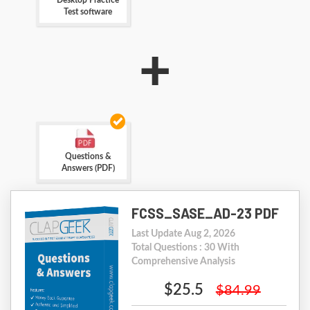
Desktop Practice
Test software
+
Questions &
Answers (PDF)
FCSS_SASE_AD-23 PDF
Last Update Aug 2, 2026
Total Questions : 30 With
Comprehensive Analysis
$25.5
$84.99