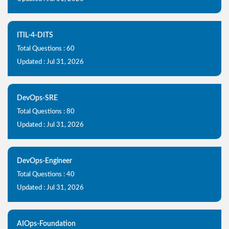
ITIL-4-DITS
Total Questions : 60
Updated : Jul 31, 2026
DevOps-SRE
Total Questions : 80
Updated : Jul 31, 2026
DevOps-Engineer
Total Questions : 40
Updated : Jul 31, 2026
AIOps-Foundation