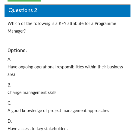
Questions 2
Which of the following is a KEY attribute for a Programme
Manager?
Options:
A.
Have ongoing operational responsibilities within their business
area
B.
Change management skills
C.
A good knowledge of project management approaches
D.
Have access to key stakeholders