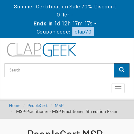
Summer Certification Sale 70% Discount
Offer -
1d 12h 17m 17s
Ends in
-
Coupon code:
clap70
Toggle
navigati
Home
PeopleCert
MSP
MSP-Practitioner - MSP Practitioner, 5th edition Exam
PeopleCert MSP-