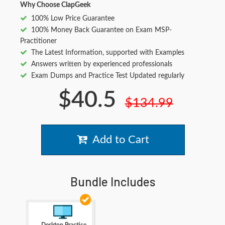
Why Choose ClapGeek
100% Low Price Guarantee
100% Money Back Guarantee on Exam MSP-
Practitioner
The Latest Information, supported with Examples
Answers written by experienced professionals
Exam Dumps and Practice Test Updated regularly
$40.5
$134.99
Add to Cart
Bundle Includes