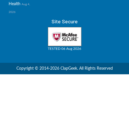
Health
Aug 4,
2026
Site Secure
TESTED 06 Aug 2026
Copyright © 2014-2026 ClapGeek. All Rights Reserved