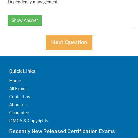
Dependency management
Show Answer
Next Question
Quick Links
Home
All Exams
Contact us
About us
Guarantee
DMCA & Copyrights
Recently New Released Certification Exams