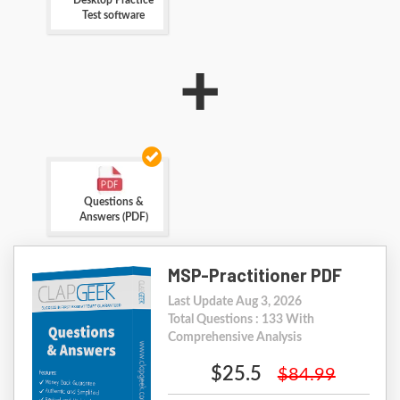
Desktop Practice
Test software
+
Questions &
Answers (PDF)
MSP-Practitioner PDF
Last Update Aug 3, 2026
Total Questions : 133 With
Comprehensive Analysis
$25.5
$84.99