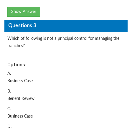
Show Answer
Questions 3
Which of following is not a principal control for managing the
tranches?
Options:
A.
Business Case
B.
Benefit Review
C.
Business Case
D.