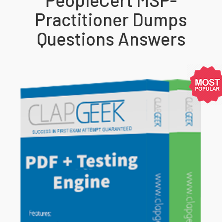
Practitioner Dumps
Questions Answers