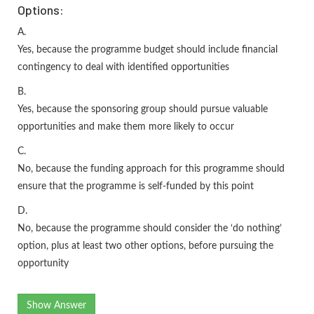
Options:
A.
Yes, because the programme budget should include financial
contingency to deal with identified opportunities
B.
Yes, because the sponsoring group should pursue valuable
opportunities and make them more likely to occur
C.
No, because the funding approach for this programme should
ensure that the programme is self-funded by this point
D.
No, because the programme should consider the ‘do nothing’
option, plus at least two other options, before pursuing the
opportunity
Show Answer