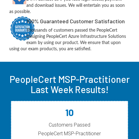
and download issues. We will entertain you as soon
as possible.
100% Guaranteed Customer Satisfaction
Thousands of customers passed the PeopleCert
Designing PeopleCert Azure Infrastructure Solutions
exam by using our product. We ensure that upon
using our exam products, you are satisfied.
PeopleCert MSP-Practitioner
Last Week Results!
10
Customers Passed
PeopleCert MSP-Practitioner