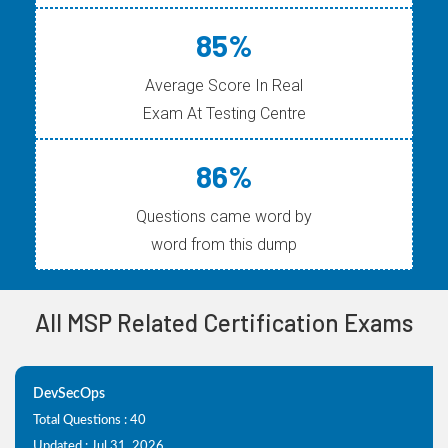
85%
Average Score In Real
Exam At Testing Centre
86%
Questions came word by
word from this dump
All MSP Related Certification Exams
DevSecOps
Total Questions : 40
Updated : Jul 31, 2026