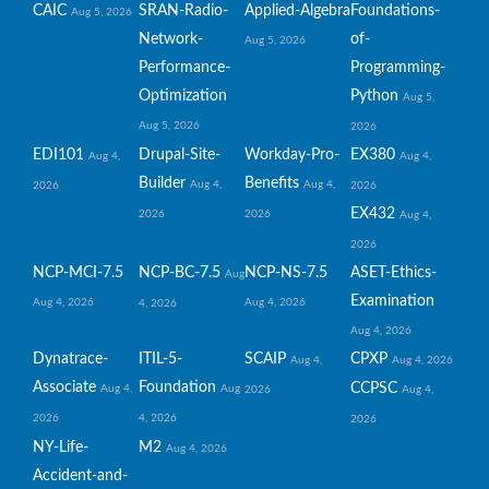
CAIC
SRAN-Radio-
Applied-Algebra
Foundations-
Aug 5, 2026
Network-
of-
Aug 5, 2026
Performance-
Programming-
Optimization
Python
Aug 5,
Aug 5, 2026
2026
EDI101
Drupal-Site-
Workday-Pro-
EX380
Aug 4,
Aug 4,
Builder
Benefits
Aug 4,
Aug 4,
2026
2026
EX432
2026
2026
Aug 4,
2026
NCP-MCI-7.5
NCP-BC-7.5
NCP-NS-7.5
ASET-Ethics-
Aug
Examination
Aug 4, 2026
Aug 4, 2026
4, 2026
Aug 4, 2026
Dynatrace-
ITIL-5-
SCAIP
CPXP
Aug 4,
Aug 4, 2026
Associate
Foundation
CCPSC
Aug 4,
Aug
2026
Aug 4,
2026
4, 2026
2026
NY-Life-
M2
Aug 4, 2026
Accident-and-