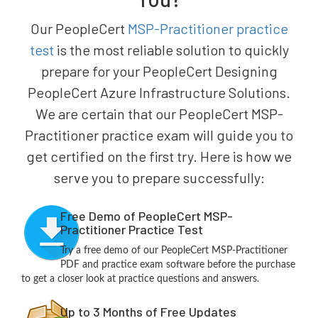
Our PeopleCert
MSP-Practitioner practice
test
is the most reliable solution to quickly
prepare for your PeopleCert Designing
PeopleCert Azure Infrastructure Solutions.
We are certain that our PeopleCert MSP-
Practitioner practice exam will guide you to
get certified on the first try. Here is how we
serve you to prepare successfully:
Free Demo of PeopleCert MSP-
Practitioner Practice Test
Try a free demo of our PeopleCert MSP-Practitioner
PDF and practice exam software before the purchase
to get a closer look at practice questions and answers.
Up to 3 Months of Free Updates