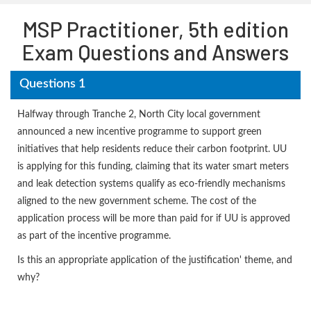
MSP Practitioner, 5th edition
Exam Questions and Answers
Questions 1
Halfway through Tranche 2, North City local government
announced a new incentive programme to support green
initiatives that help residents reduce their carbon footprint. UU
is applying for this funding, claiming that its water smart meters
and leak detection systems qualify as eco-friendly mechanisms
aligned to the new government scheme. The cost of the
application process will be more than paid for if UU is approved
as part of the incentive programme.
Is this an appropriate application of the justification' theme, and
why?