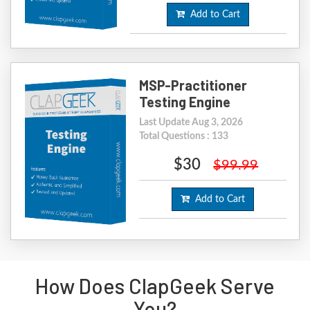
Add to Cart
MSP-Practitioner
Testing Engine
Last Update Aug 3, 2026
Total Questions : 133
$30
$99.99
Add to Cart
How Does ClapGeek Serve
You?