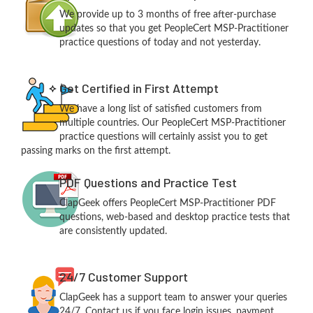
We provide up to 3 months of free after-purchase
updates so that you get PeopleCert MSP-Practitioner
practice questions of today and not yesterday.
Get Certified in First Attempt
We have a long list of satisfied customers from
multiple countries. Our PeopleCert MSP-Practitioner
practice questions will certainly assist you to get
passing marks on the first attempt.
PDF Questions and Practice Test
ClapGeek offers PeopleCert MSP-Practitioner PDF
questions, web-based and desktop practice tests that
are consistently updated.
24/7 Customer Support
ClapGeek has a support team to answer your queries
24/7. Contact us if you face login issues, payment