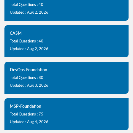
Total Questions : 40
Updated : Aug 2, 2026
CASM
Total Questions : 40
Updated : Aug 2, 2026
DevOps-Foundation
Total Questions : 80
Updated : Aug 3, 2026
MSP-Foundation
Total Questions : 75
Updated : Aug 4, 2026