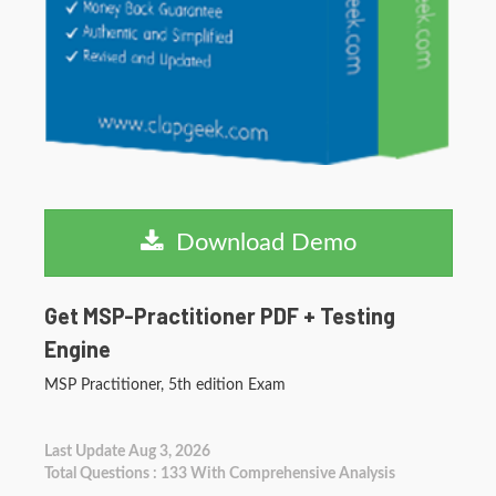
Download Demo
Get MSP-Practitioner PDF + Testing
Engine
MSP Practitioner, 5th edition Exam
Last Update Aug 3, 2026
Total Questions : 133 With Comprehensive Analysis