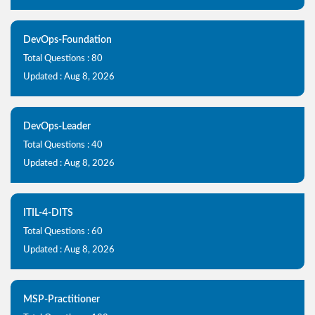
DevOps-Foundation
Total Questions : 80
Updated : Aug 8, 2026
DevOps-Leader
Total Questions : 40
Updated : Aug 8, 2026
ITIL-4-DITS
Total Questions : 60
Updated : Aug 8, 2026
MSP-Practitioner