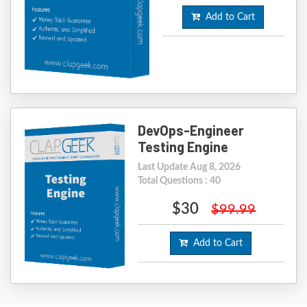
Add to Cart
DevOps-Engineer
Testing Engine
Last Update Aug 8, 2026
Total Questions : 40
$30
$99.99
Add to Cart