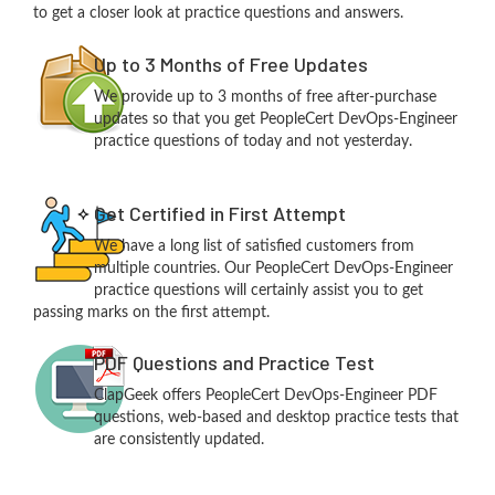
to get a closer look at practice questions and answers.
Up to 3 Months of Free Updates
We provide up to 3 months of free after-purchase
updates so that you get PeopleCert DevOps-Engineer
practice questions of today and not yesterday.
Get Certified in First Attempt
We have a long list of satisfied customers from
multiple countries. Our PeopleCert DevOps-Engineer
practice questions will certainly assist you to get
passing marks on the first attempt.
PDF Questions and Practice Test
ClapGeek offers PeopleCert DevOps-Engineer PDF
questions, web-based and desktop practice tests that
are consistently updated.