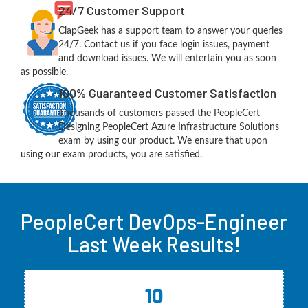
24/7 Customer Support
ClapGeek has a support team to answer your queries
24/7. Contact us if you face login issues, payment
and download issues. We will entertain you as soon
as possible.
100% Guaranteed Customer Satisfaction
Thousands of customers passed the PeopleCert
Designing PeopleCert Azure Infrastructure Solutions
exam by using our product. We ensure that upon
using our exam products, you are satisfied.
PeopleCert DevOps-Engineer
Last Week Results!
10