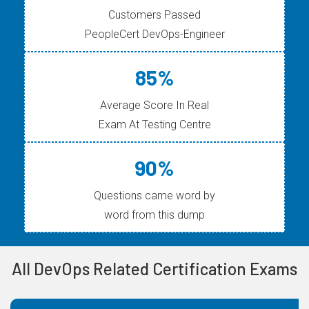
Customers Passed
PeopleCert DevOps-Engineer
85%
Average Score In Real
Exam At Testing Centre
90%
Questions came word by
word from this dump
All DevOps Related Certification Exams