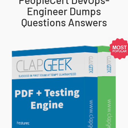
Engineer Dumps
Questions Answers