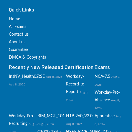
Quick Links
Home
All Exams
Contact us
About us
Guarantee
DMCA & Copyrights
Recently New Released Certification Exams
InsNV_Health02
RSE
Workday-
NCA-7.5
Aug 8, 2026
Aug 8,
Record-to-
Aug 8, 2026
2026
Report
Workday-Pro-
Aug 8,
Absence
2026
Aug 8,
2026
Workday-Pro-
BIM_MGT_101
H19-260_V2.0
Apprentice
Aug
Recruiting
Aug 8,
Aug 8, 2026
Aug 8, 2026
8, 2026