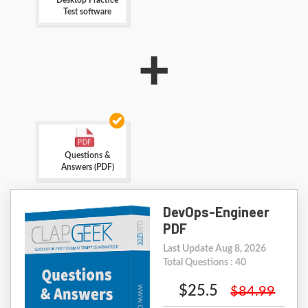
Desktop Practice
Test software
+
Questions &
Answers (PDF)
DevOps-Engineer
PDF
Last Update Aug 8, 2026
Total Questions : 40
$25.5
$84.99