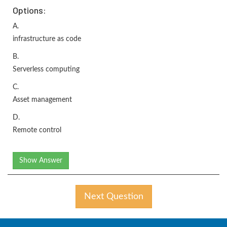
Options:
A.
infrastructure as code
B.
Serverless computing
C.
Asset management
D.
Remote control
Show Answer
Next Question