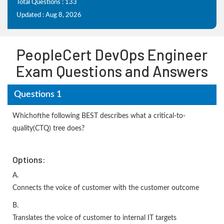
Total Questions : 133
Updated : Aug 8, 2026
PeopleCert DevOps Engineer
Exam Questions and Answers
Questions 1
Whichofthe following BEST describes what a critical-to-
quality(CTQ) tree does?
Options:
A.
Connects the voice of customer with the customer outcome
B.
Translates the voice of customer to internal IT targets