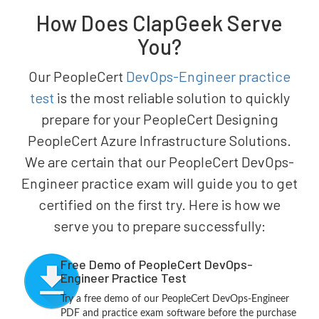
How Does ClapGeek Serve
You?
Our PeopleCert
DevOps-Engineer practice
test
is the most reliable solution to quickly
prepare for your PeopleCert Designing
PeopleCert Azure Infrastructure Solutions.
We are certain that our PeopleCert DevOps-
Engineer practice exam will guide you to get
certified on the first try. Here is how we
serve you to prepare successfully:
Free Demo of PeopleCert DevOps-
Engineer Practice Test
Try a free demo of our PeopleCert DevOps-Engineer
PDF and practice exam software before the purchase