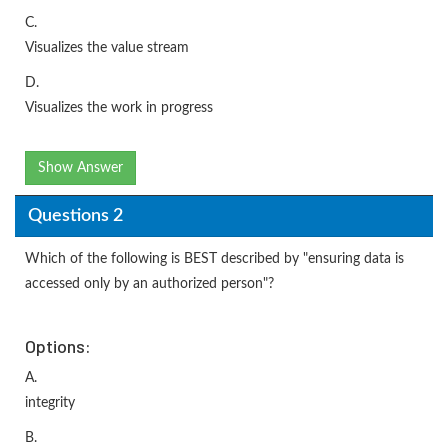
C.
Visualizes the value stream
D.
Visualizes the work in progress
Show Answer
Questions 2
Which of the following is BEST described by "ensuring data is
accessed only by an authorized person"?
Options:
A.
integrity
B.