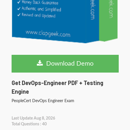
Download Demo
Get DevOps-Engineer PDF + Testing
Engine
PeopleCert DevOps Engineer Exam
Last Update Aug 8, 2026
Total Questions : 40