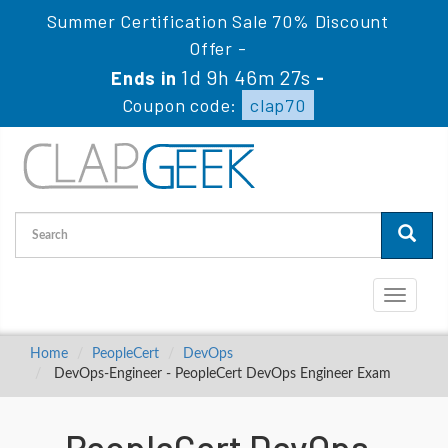
Summer Certification Sale 70% Discount
Offer -
1d 9h 46m 26s
Ends in
-
Coupon code:
clap70
Toggle
navigati
Home
PeopleCert
DevOps
DevOps-Engineer - PeopleCert DevOps Engineer Exam
PeopleCert DevOps-