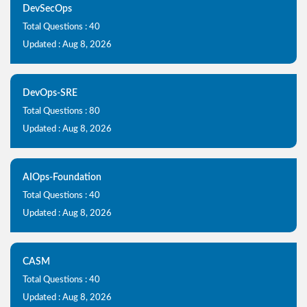
DevSecOps
Total Questions : 40
Updated : Aug 8, 2026
DevOps-SRE
Total Questions : 80
Updated : Aug 8, 2026
AIOps-Foundation
Total Questions : 40
Updated : Aug 8, 2026
CASM
Total Questions : 40
Updated : Aug 8, 2026