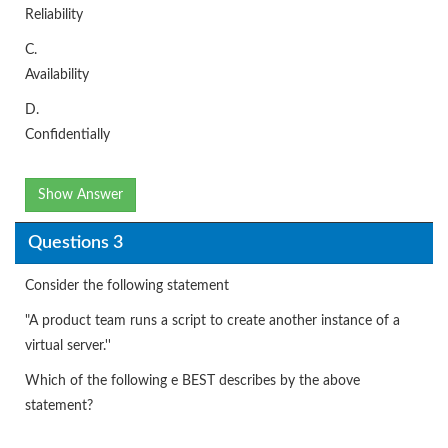
Reliability
C.
Availability
D.
Confidentially
Show Answer
Questions 3
Consider the following statement
"A product team runs a script to create another instance of a
virtual server.''
Which of the following e BEST describes by the above
statement?