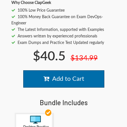
Why Choose ClapGeek
100% Low Price Guarantee
100% Money Back Guarantee on Exam DevOps-
Engineer
The Latest Information, supported with Examples
Answers written by experienced professionals
Exam Dumps and Practice Test Updated regularly
$40.5
$134.99
Add to Cart
Bundle Includes