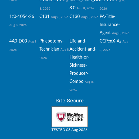
C1000-194
NSE5_FWB_AD-
AB-210
2026
Aug
Aug 8,
8.0
Aug 8, 2026
8, 2026
2026
1z0-1054-26
C131
C130
PA-Title-
Aug 8, 2026
Aug 8, 2026
Insurance-
Aug 8, 2026
Agent
Aug 8, 2026
4A0-D03
Phlebotomy-
Life-and-
CCPenX-Az
Aug 8,
Aug
Technician
Accident-and-
Aug 8,
2026
8, 2026
Health-or-
2026
Sickness-
Producer-
Combo
Aug 8,
2026
Site Secure
TESTED 08 Aug 2026