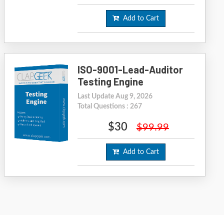
Add to Cart
ISO-9001-Lead-Auditor
Testing Engine
Last Update Aug 9, 2026
Total Questions : 267
$30
$99.99
Add to Cart