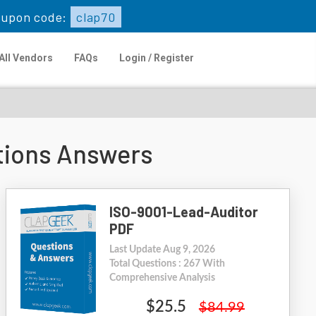
upon code:
clap70
All Vendors
FAQs
Login / Register
tions Answers
ISO-9001-Lead-Auditor
PDF
Last Update Aug 9, 2026
Total Questions : 267 With
Comprehensive Analysis
$25.5
$84.99