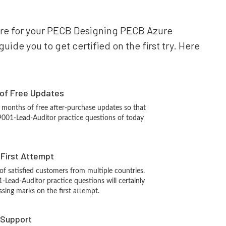
epare for your PECB Designing PECB Azure
ide you to get certified on the first try. Here
 of Free Updates
 months of free after-purchase updates so that
001-Lead-Auditor practice questions of today
n First Attempt
 of satisfied customers from multiple countries.
Lead-Auditor practice questions will certainly
ssing marks on the first attempt.
 Support