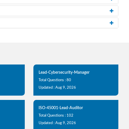
Lead-Cybersecurity-Manager
Total Questions : 80
Updated : Aug 9, 2026
ISO-45001-Lead-Auditor
Total Questions : 102
Updated : Aug 9, 2026