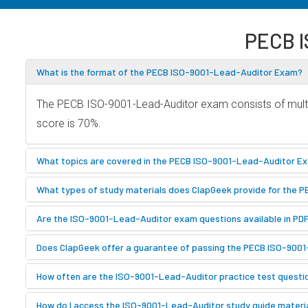
PECB I
What is the format of the PECB ISO-9001-Lead-Auditor Exam?
The PECB ISO-9001-Lead-Auditor exam consists of multip
score is 70%.
What topics are covered in the PECB ISO-9001-Lead-Auditor E
What types of study materials does ClapGeek provide for the
Are the ISO-9001-Lead-Auditor exam questions available in PD
Does ClapGeek offer a guarantee of passing the PECB ISO-900
How often are the ISO-9001-Lead-Auditor practice test quest
How do I access the ISO-9001-Lead-Auditor study guide materi