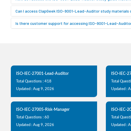
Can I access ClapGeek ISO-9001-Lead-Auditor study materials 
Is there customer support for accessing ISO-9001-Lead-Auditor
ISO-IEC-27001-Lead-Auditor
ISO-IEC-2
Total Questions : 418
Total Quest
Updated : Aug 9, 2026
Updated : 
ISO-IEC-27005-Risk-Manager
ISO-IEC-2
Total Questions : 60
Total Questi
Updated : Aug 9, 2026
Updated : 