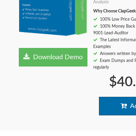
Analysis
Why Choose ClapGeek
100% Low Price Gu
100% Money Back 
9001-Lead-Auditor
The Latest Informa
Examples
Answers written by
Download Demo
Exam Dumps and Pr
regularly
$40
Ad