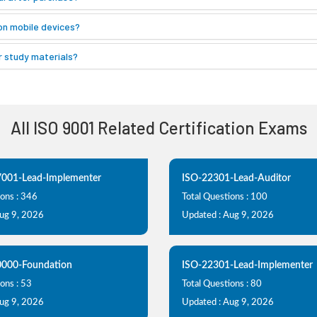
on mobile devices?
 study materials?
All ISO 9001 Related Certification Exams
7001-Lead-Implementer
ISO-22301-Lead-Auditor
ions : 346
Total Questions : 100
Aug 9, 2026
Updated : Aug 9, 2026
0000-Foundation
ISO-22301-Lead-Implementer
ons : 53
Total Questions : 80
Aug 9, 2026
Updated : Aug 9, 2026