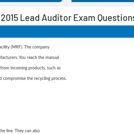
:2015 Lead Auditor Exam Question
acility (MRF). The company
ufacturers. You reach the manual
 from incoming products, such as
ld compromise the recycling process.
he line. They can also