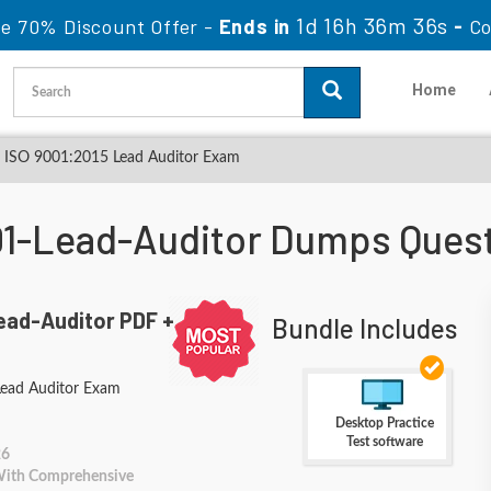
1d 16h 36m 34s
le 70% Discount Offer -
Ends in
-
Co
Home
 ISO 9001:2015 Lead Auditor Exam
1-Lead-Auditor Dumps Ques
ead-Auditor PDF +
Bundle Includes
ead Auditor Exam
Desktop Practice
Test software
26
 With Comprehensive