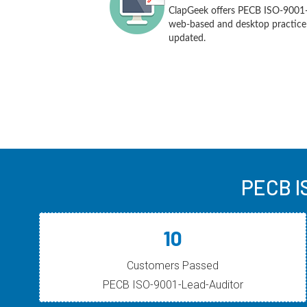
ClapGeek offers PECB ISO-9001-
web-based and desktop practice t
updated.
PECB I
10
Customers Passed
PECB ISO-9001-Lead-Auditor