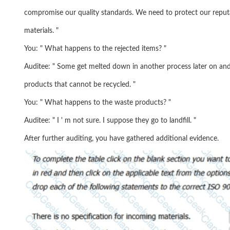
compromise our quality standards. We need to protect our reput
materials. "
You: " What happens to the rejected items? "
Auditee: " Some get melted down in another process later on an
products that cannot be recycled. "
You: " What happens to the waste products? "
Auditee: " I ' m not sure. I suppose they go to landfill. "
After further auditing, you have gathered additional evidence.