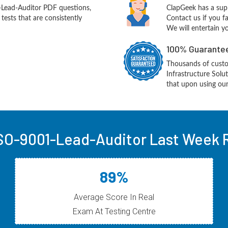
Lead-Auditor PDF questions,
ClapGeek has a sup
ests that are consistently
Contact us if you f
We will entertain y
100% Guarantee
Thousands of cust
Infrastructure Sol
that upon using our
SO-9001-Lead-Auditor Last Week R
89%
Average Score In Real
Exam At Testing Centre